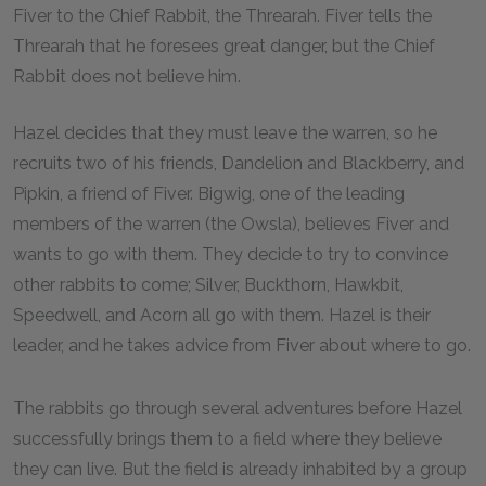
Fiver to the Chief Rabbit, the Threarah. Fiver tells the
Threarah that he foresees great danger, but the Chief
Rabbit does not believe him.
Hazel decides that they must leave the warren, so he
recruits two of his friends, Dandelion and Blackberry, and
Pipkin, a friend of Fiver. Bigwig, one of the leading
members of the warren (the Owsla), believes Fiver and
wants to go with them. They decide to try to convince
other rabbits to come; Silver, Buckthorn, Hawkbit,
Speedwell, and Acorn all go with them. Hazel is their
leader, and he takes advice from Fiver about where to go.
The rabbits go through several adventures before Hazel
successfully brings them to a field where they believe
they can live. But the field is already inhabited by a group