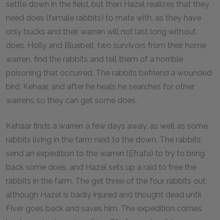
settle down in the field, but then Hazel realizes that they
need does (female rabbits) to mate with, as they have
only bucks and their warren will not last long without
does. Holly and Bluebell, two survivors from their home
warren, find the rabbits and tell them of a horrible
poisoning that occurred. The rabbits befriend a wounded
bird, Kehaar, and after he heals he searches for other
warrens so they can get some does.
Kehaar finds a warren a few days away, as well as some
rabbits living in the farm next to the down. The rabbits
send an expedition to the warren (Efrafa) to try to bring
back some does, and Hazel sets up a raid to free the
rabbits in the farm. The get three of the four rabbits out,
although Hazel is badly injured and thought dead until
Fiver goes back and saves him. The expedition comes