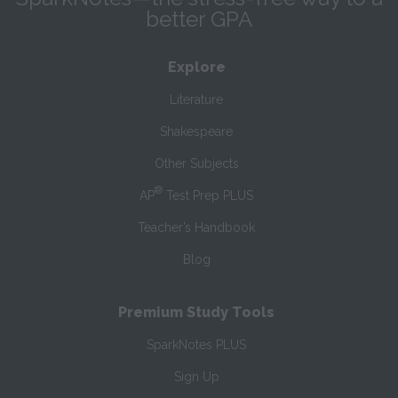
better GPA
Explore
Literature
Shakespeare
Other Subjects
®
AP
Test Prep PLUS
Teacher’s Handbook
Blog
Premium Study Tools
SparkNotes PLUS
Sign Up