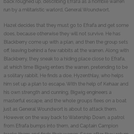
back roughed up, describing Efrafa as a horrible warren
run by a militaristic warlord, General Woundwort.
Hazel decides that they must go to Efrafa and get some
does, because otherwise they will not survive. He has
Blackberry come up with a plan, and then the group sets
off, leaving behind a few rabbits at the warren. Along with
Blackberry, they sneak to a hiding place close to Efrafa,
at which time Bigwig enters the warren, pretending to be
a solitary rabbit. He finds a doe, Hyzenthlay, who helps
him set up a plan to escape. With the help of Kehaar and
his own strength and cunning, Bigwig engineers a
masterful escape, and the whole groups flees on a boat
just as General Woundwort is about to attack them.
However, on the way back to Watership Down, a patrol
from Efrafa bumps into them, and Captain Campion