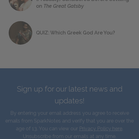
on
The Great Gatsby
QUIZ: Which Greek God Are You?
Sign up for our latest news and
updates!
By entering your email address you agree to receive
emails from SparkNotes and verify that you are over the
age of 13. You can view our
Privacy Policy here
.
Unsubscribe from our emails at any time.