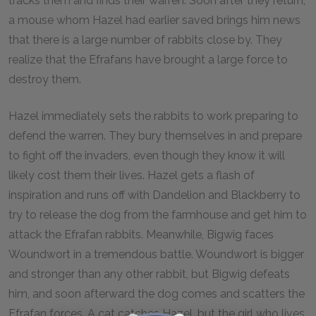
tracks them and finds their warren. Soon after they return,
a mouse whom Hazel had earlier saved brings him news
that there is a large number of rabbits close by. They
realize that the Efrafans have brought a large force to
destroy them.
Hazel immediately sets the rabbits to work preparing to
defend the warren. They bury themselves in and prepare
to fight off the invaders, even though they know it will
likely cost them their lives. Hazel gets a flash of
inspiration and runs off with Dandelion and Blackberry to
try to release the dog from the farmhouse and get him to
attack the Efrafan rabbits. Meanwhile, Bigwig faces
Woundwort in a tremendous battle. Woundwort is bigger
and stronger than any other rabbit, but Bigwig defeats
him, and soon afterward the dog comes and scatters the
Efrafan forces. A cat catches Hazel, but the girl who lives