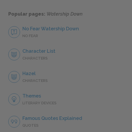
Popular pages:
Watership Down
No Fear Watership Down
NO FEAR
Character List
CHARACTERS
Hazel
CHARACTERS
Themes
LITERARY DEVICES
Famous Quotes Explained
QUOTES