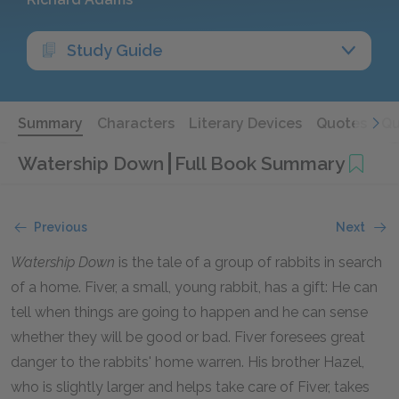
Study Guide
Summary
Characters
Literary Devices
Quotes
Qu
Watership Down
Full Book Summary
Previous
Next
Watership Down
is the tale of a group of rabbits in search
of a home. Fiver, a small, young rabbit, has a gift: He can
tell when things are going to happen and he can sense
whether they will be good or bad. Fiver foresees great
danger to the rabbits' home warren. His brother Hazel,
who is slightly larger and helps take care of Fiver, takes