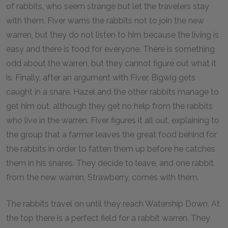
of rabbits, who seem strange but let the travelers stay
with them. Fiver warns the rabbits not to join the new
warren, but they do not listen to him because the living is
easy and there is food for everyone. There is something
odd about the warren, but they cannot figure out what it
is. Finally, after an argument with Fiver, Bigwig gets
caught in a snare. Hazel and the other rabbits manage to
get him out, although they get no help from the rabbits
who live in the warren. Fiver figures it all out, explaining to
the group that a farmer leaves the great food behind for
the rabbits in order to fatten them up before he catches
them in his snares. They decide to leave, and one rabbit
from the new warren, Strawberry, comes with them.
The rabbits travel on until they reach Watership Down. At
the top there is a perfect field for a rabbit warren. They