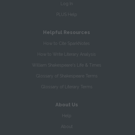
Log In
PLUS Help
Helpful Resources
How to Cite SparkNotes
How to Write Literary Analysis
William Shakespeare's Life & Times
Glossary of Shakespeare Terms
Glossary of Literary Terms
About Us
Help
About