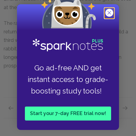
at the farm saves the rabbit and lets him go.
The rabbits live happily in their warren and Campion
returns to run the Efrafan warren. They decide to build a
third warren halfway between the two and fill it with
rabbits from each warren. Hazel lives several years,
longer than most rabbits live, and he sees the warren
prosper and thrive before he dies.
Go ad-free AND get
instant access to grade-
boosting study tools!
Previous section
Next section
Start your 7-day FREE trial now!
Chapters 47–Epilogue
Key Fac