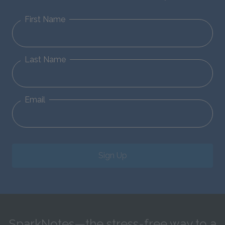
First Name
Last Name
Email
Sign Up
SparkNotes—the stress-free way to a