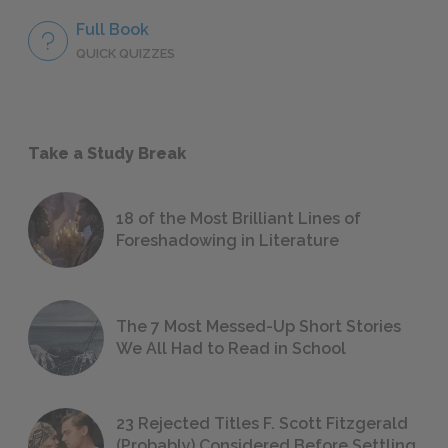
Full Book
QUICK QUIZZES
Take a Study Break
18 of the Most Brilliant Lines of
Foreshadowing in Literature
The 7 Most Messed-Up Short Stories
We All Had to Read in School
23 Rejected Titles F. Scott Fitzgerald
(Probably) Considered Before Settling