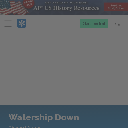
Menu
Start free trial
Log in
Watership Down
Richard Adams