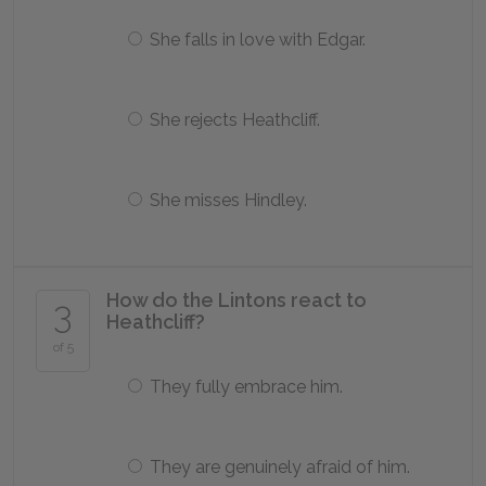
She falls in love with Edgar.
She rejects Heathcliff.
She misses Hindley.
How do the Lintons react to
3
Heathcliff?
of 5
They fully embrace him.
They are genuinely afraid of him.