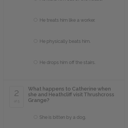
He treats him like a worker.
He physically beats him.
He drops him off the stairs.
What happens to Catherine when
2
she and Heathcliff visit Thrushcross
Grange?
of 5
She is bitten by a dog.