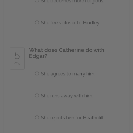
She becomes more religious.
She feels closer to Hindley.
What does Catherine do with
5
Edgar?
of 5
She agrees to marry him.
She runs away with him.
She rejects him for Heathcliff.