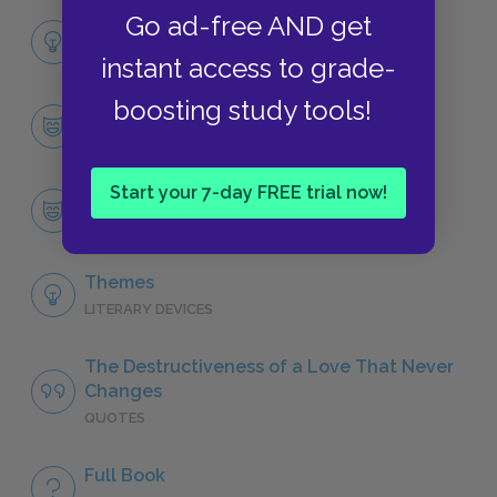
Go ad-free AND get
Full Book Analysis
SUMMARY
instant access to grade-
boosting study tools!
Character List
CHARACTERS
Start your 7-day FREE trial now!
Heathcliff
CHARACTERS
Themes
LITERARY DEVICES
The Destructiveness of a Love That Never
Changes
QUOTES
Full Book