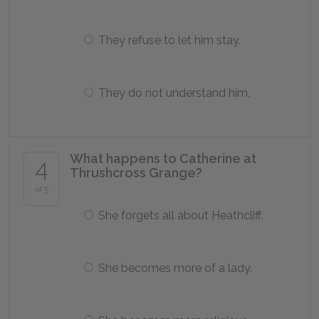
They refuse to let him stay.
They do not understand him.
What happens to Catherine at
4
Thrushcross Grange?
of 5
She forgets all about Heathcliff.
She becomes more of a lady.