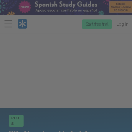
Menu
Start free trial
Log in
PLU
S