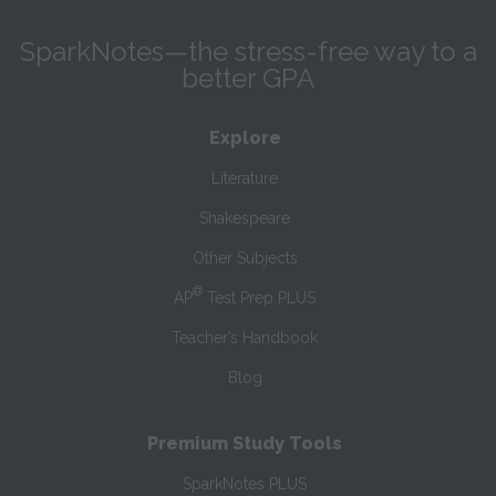
SparkNotes—the stress-free way to a
better GPA
Explore
Literature
Shakespeare
Other Subjects
®
AP
Test Prep PLUS
Teacher’s Handbook
Blog
Premium Study Tools
SparkNotes PLUS