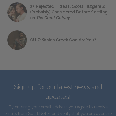
23 Rejected Titles F. Scott Fitzgerald
(Probably) Considered Before Settling
on
The Great Gatsby
QUIZ: Which Greek God Are You?
Sign up for our latest news and
updates!
By entering your email address you agree to receive
emails from SparkNotes and verify that you are over the