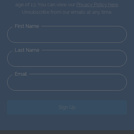
age of 13. You can view our
Privacy Policy here
.
Unsubscribe from our emails at any time.
First Name
Last Name
Email
Sign Up