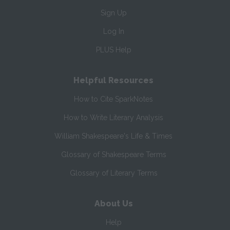
Sign Up
Log In
PLUS Help
Helpful Resources
How to Cite SparkNotes
How to Write Literary Analysis
William Shakespeare's Life & Times
Glossary of Shakespeare Terms
Glossary of Literary Terms
About Us
Help