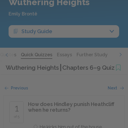
Wuthering Heights
Emily Brontë
Study Guide
Quotes
Quick Quizzes
Essays
Further Study
Wuthering Heights
Chapters 6–9 Quiz
Previous
Next
How does Hindley punish Heathcliff
1
when he returns?
of 5
He kicks him out of the house.