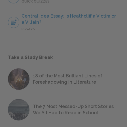
QUICK QUIZZES
Central Idea Essay: Is Heathcliff a Victim or
a Villain?
ESSAYS
Take a Study Break
18 of the Most Brilliant Lines of
Foreshadowing in Literature
The 7 Most Messed-Up Short Stories
We All Had to Read in School