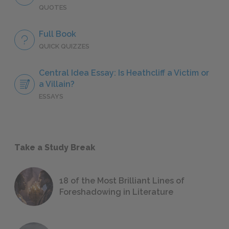
QUOTES
Full Book
QUICK QUIZZES
Central Idea Essay: Is Heathcliff a Victim or
a Villain?
ESSAYS
Take a Study Break
18 of the Most Brilliant Lines of
Foreshadowing in Literature