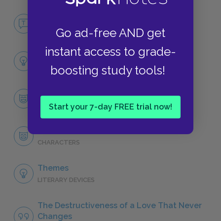
No Fear Wuthering Heights
Go ad-free AND get
NO FEAR
instant access to grade-
Full Book Analysis
boosting study tools!
SUMMARY
Character List
CHARACTERS
Start your 7-day FREE trial now!
Heathcliff
CHARACTERS
Themes
LITERARY DEVICES
The Destructiveness of a Love That Never
Changes