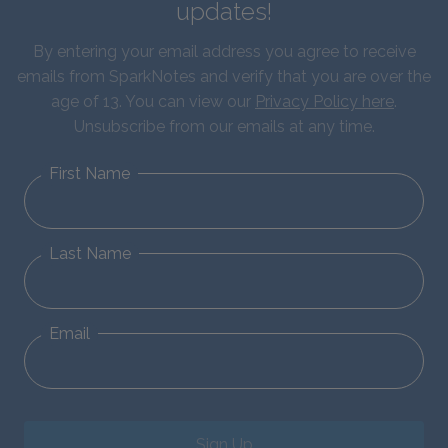
updates!
By entering your email address you agree to receive
emails from SparkNotes and verify that you are over the
age of 13. You can view our
Privacy Policy here
.
Unsubscribe from our emails at any time.
First Name
Last Name
Email
Sign Up