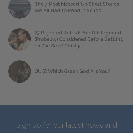
The 7 Most Messed-Up Short Stories
We All Had to Read in School
23 Rejected Titles F. Scott Fitzgerald
(Probably) Considered Before Settling
on
The Great Gatsby
QUIZ: Which Greek God Are You?
Sign up for our latest news and