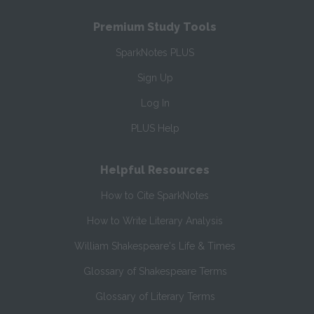
Premium Study Tools
SparkNotes PLUS
Sign Up
Log In
PLUS Help
Helpful Resources
How to Cite SparkNotes
How to Write Literary Analysis
William Shakespeare's Life & Times
Glossary of Shakespeare Terms
Glossary of Literary Terms