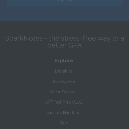
SparkNotes—the stress-free way to a
better GPA
Explore
Literature
Shakespeare
Other Subjects
®
AP
Test Prep PLUS
Teacher’s Handbook
Blog