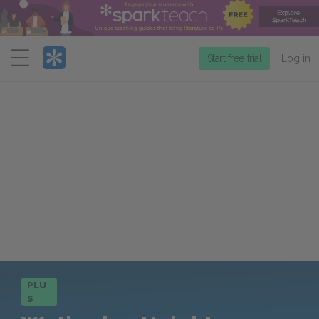
Menu
Start free trial
Log in
PLU
S