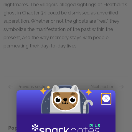
nightmares. The villagers’ alleged sightings of Heathcliff’s
ghost in Chapter 34 could be dismissed as unverified
superstition. Whether or not the ghosts are “real,” they
symbolize the manifestation of the past within the
present, and the way memory stays with people,
permeating their day-to-day lives.
Previous section
Next section
Motifs
Protag
Popular pages:
Wuthering Heights