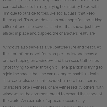
can feel closer to him, signifying her inability to be with
him due to outside forces, like social class, that keep
them apart. Thus, windows can offer hope for something
different, and also serve as a mirror that shows just how
affixed in place and trapped the characters really are.
Windows also serve as a veil between life and death. At
the start of the novel, for example, Lockwood hears a
branch tapping on a window, and then sees Catherine’s
ghost trying to enter through it. Her apparition is trying to
rejoin the space that she can no longer inhabit in death.
The reader also sees this echoed in more literal terms:
characters often witness, or are witnessed by others, with
windows as the common thread to expand the scope of
the world. An example of appears occurs early in