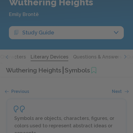
Wuthering Heights
Emily Brontë
Study Guide
Characters
Literary Devices
Questions & Answers
Qu
Wuthering Heights
Symbols
Previous
Next
Symbols are objects, characters, figures, or
colors used to represent abstract ideas or