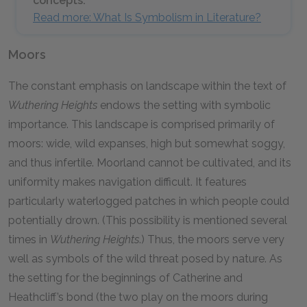
concepts.
Read more: What Is Symbolism in Literature?
Moors
The constant emphasis on landscape within the text of
Wuthering Heights
endows the setting with symbolic
importance. This landscape is comprised primarily of
moors: wide, wild expanses, high but somewhat soggy,
and thus infertile. Moorland cannot be cultivated, and its
uniformity makes navigation difficult. It features
particularly waterlogged patches in which people could
potentially drown. (This possibility is mentioned several
times in
Wuthering Heights
.) Thus, the moors serve very
well as symbols of the wild threat posed by nature. As
the setting for the beginnings of Catherine and
Heathcliff’s bond (the two play on the moors during