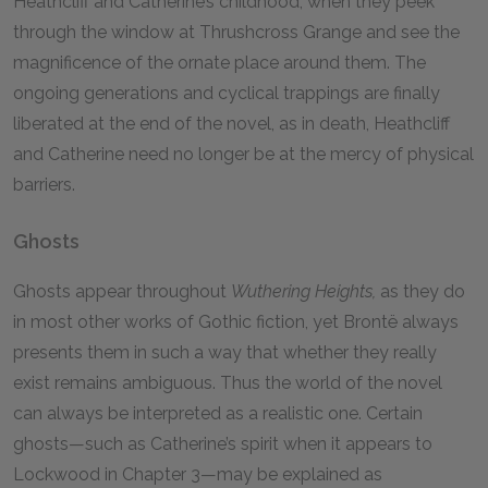
Heathcliff and Catherine’s childhood, when they peek
through the window at Thrushcross Grange and see the
magnificence of the ornate place around them. The
ongoing generations and cyclical trappings are finally
liberated at the end of the novel, as in death, Heathcliff
and Catherine need no longer be at the mercy of physical
barriers.
Ghosts
Ghosts appear throughout
Wuthering Heights,
as they do
in most other works of Gothic fiction, yet Brontë always
presents them in such a way that whether they really
exist remains ambiguous. Thus the world of the novel
can always be interpreted as a realistic one. Certain
ghosts—such as Catherine’s spirit when it appears to
Lockwood in Chapter 3—may be explained as