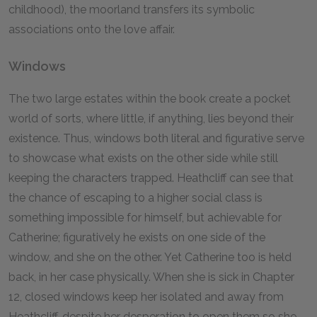
childhood), the moorland transfers its symbolic
associations onto the love affair.
Windows
The two large estates within the book create a pocket
world of sorts, where little, if anything, lies beyond their
existence. Thus, windows both literal and figurative serve
to showcase what exists on the other side while still
keeping the characters trapped. Heathcliff can see that
the chance of escaping to a higher social class is
something impossible for himself, but achievable for
Catherine; figuratively he exists on one side of the
window, and she on the other. Yet Catherine too is held
back, in her case physically. When she is sick in Chapter
12, closed windows keep her isolated and away from
Heathcliff, despite her desperation to open them so she