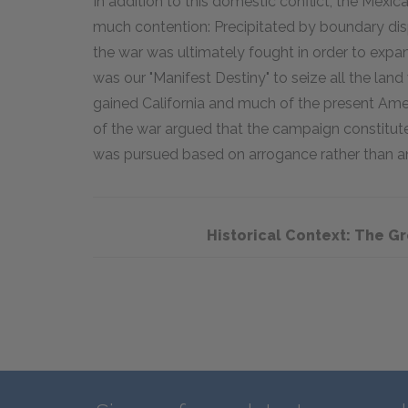
In addition to this domestic conflict, the Mex
much contention: Precipitated by boundary di
the war was ultimately fought in order to expa
was our "Manifest Destiny" to seize all the lan
gained California and much of the present Am
of the war argued that the campaign constitute
was pursued based on arrogance rather than any
Historical Context: The G