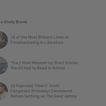
 a Study Break
18 of the Most Brilliant Lines of
Foreshadowing in Literature
The 7 Most Messed-Up Short Stories
We All Had to Read in School
23 Rejected Titles F. Scott
Fitzgerald (Probably) Considered
Before Settling on
The Great Gatsby