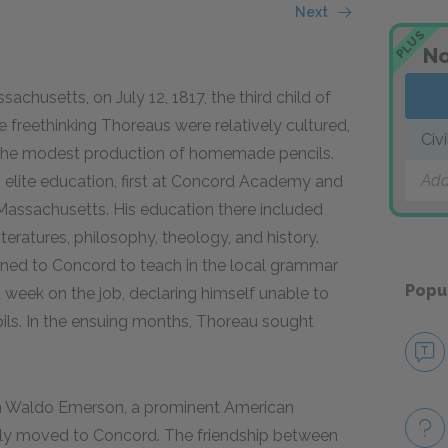
Next
PLUS
No
husetts, on July 12, 1817, the third child of
freethinking Thoreaus were relatively cultured,
Civ
by the modest production of homemade pencils.
Add
n elite education, first at Concord Academy and
Massachusetts. His education there included
ratures, philosophy, theology, and history.
rned to Concord to teach in the local grammar
Popu
 week on the job, declaring himself unable to
ils. In the ensuing months, Thoreau sought
ph Waldo Emerson, a prominent American
tly moved to Concord. The friendship between