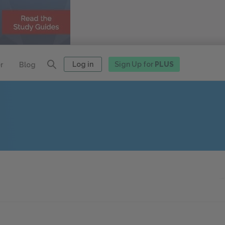
Log in
Sign Up for
PLUS
r
Blog