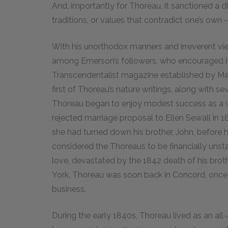
And, importantly for Thoreau, it sanctioned a d
traditions, or values that contradict one’s own -
With his unorthodox manners and irreverent vi
among Emerson’s followers, who encouraged hi
Transcendentalist magazine established by Mar
first of Thoreau’s nature writings, along with 
Thoreau began to enjoy modest success as a wri
rejected marriage proposal to Ellen Sewall in
she had turned down his brother, John, before 
considered the Thoreaus to be financially unsta
love, devastated by the 1842 death of his broth
York, Thoreau was soon back in Concord, once a
business.
During the early 1840s, Thoreau lived as an al