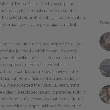
tial of Thoreau’s life. The following June,
hasizing intellectual curiosity over rote
 the school, his brother John joined the venture.
Take
enry’s impatience for larger projects made it
 in pencil manufacturing, and worked for a time
xtensive journal, to which he would devote
ears. His writing activities deepened as his
was exposed to the transcendentalist
ad. Transcendentalism drew heavily on the
 and German Romanticism, Hindu and Buddhist
us. It emphasized the individual heart, mind,
 objective facts secondary to personal truth. It
on’s famous 1841 essay by that same title, not
hilosophical and spiritual basis for existence.