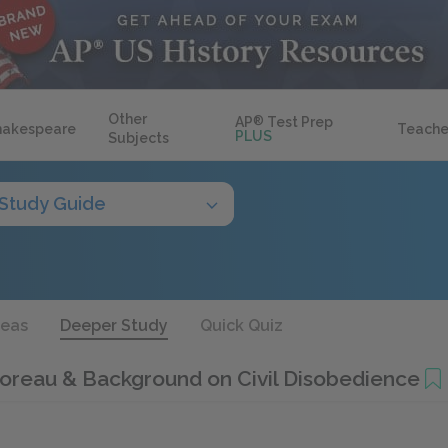
Other
AP
®
Test Prep
hakespeare
Teache
PLUS
Subjects
Study Guide
deas
Deeper Study
Quick Quiz
oreau & Background on Civil Disobedience