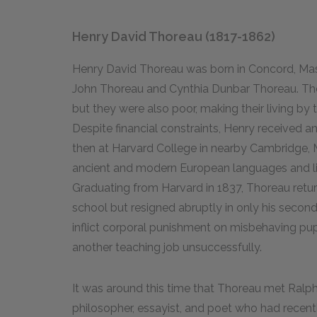
Henry David Thoreau (1817-1862)
Henry David Thoreau was born in Concord, Massac
John Thoreau and Cynthia Dunbar Thoreau. The 
but they were also poor, making their living 
Despite financial constraints, Henry received a
then at Harvard College in nearby Cambridge, 
ancient and modern European languages and lite
Graduating from Harvard in 1837, Thoreau retu
school but resigned abruptly in only his second
inflict corporal punishment on misbehaving pup
another teaching job unsuccessfully.
It was around this time that Thoreau met Ral
philosopher, essayist, and poet who had recen