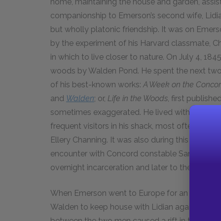
home, maintaining the house and garden, assist
companionship to Emerson’s second wife, Lidia
but wholly platonic friendship. It was on Emer
by the experiment of his Harvard classmate, Ch
in which to live closer to nature. On July 4, 1
woods by Walden Pond. He spent the next two y
of his best-known works:
A Week on the Concor
and
Walden
; or,
Life in the Woods
, first publishe
sometimes exaggerated. He lived within easy w
frequent visitors in his shack, most often his 
Ellery Channing. It was also during this period
encounter with Concord constable Samuel Staple
overnight incarceration and later to the creati
When Emerson went to Europe for an extended 
Walden to keep house with Lidian again for near
between the two men caused a rift in their fri