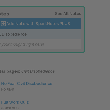
tes
See All Notes
Add Note with SparkNotes
PLUS
il Disobedience
 your thoughts right here!
lar pages:
Civil Disobedience
No Fear Civil Disobedience
NO FEAR
Full Work Quiz
QUICK QUIZ