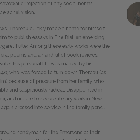
isavowal or rejection of any social norms,
personal vision.
ews, Thoreau quickly made a name for himself
m to publish essays in The Dial, an emerging
garet Fuller. Among these early works were the
several poems and a handful of book reviews.
ter. His personal life was marred by his
 1840, who was forced to turn down Thoreau (as
him) because of pressure from her family, who
ble and suspiciously radical. Disappointed in
er, and unable to secure literary work in New
gain pressed into service in the family pencil
l-around handyman for the Emersons at their