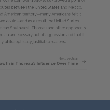
ican-American War (1846-1848) proved a point of
sputes between the United States and Mexico,
nd American territory—many Americans felt it
d we could—and as a result the United States
erican Southwest. Thoreau and other opponents
d an unnecessary act of aggression and that it
 philosophically justifiable reasons.
Next section
rowth in Thoreau’s Influence Over Time