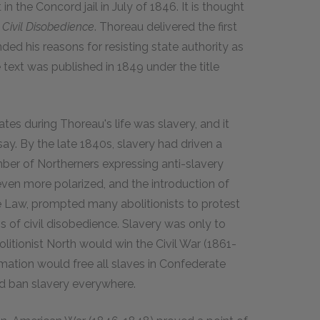
in the Concord jail in July of 1846. It is thought
e
Civil Disobedience
. Thoreau delivered the first
nded his reasons for resisting state authority as
text was published in 1849 under the title
tes during Thoreau's life was slavery, and it
ay. By the late 1840s, slavery had driven a
ber of Northerners expressing anti-slavery
ven more polarized, and the introduction of
ve Law, prompted many abolitionists to protest
 of civil disobedience. Slavery was only to
itionist North would win the Civil War (1861-
ation would free all slaves in Confederate
ld ban slavery everywhere.