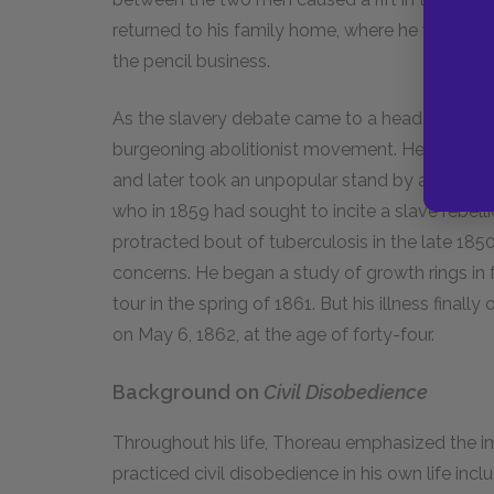
returned to his family home, where he would rem
the pencil business.
As the slavery debate came to a head in the 18
burgeoning abolitionist movement. He assisted
and later took an unpopular stand by announci
who in 1859 had sought to incite a slave rebellio
protracted bout of tuberculosis in the late 185
concerns. He began a study of growth rings in 
tour in the spring of 1861. But his illness fina
on May 6, 1862, at the age of forty-four.
Background on
Civil Disobedience
Throughout his life, Thoreau emphasized the im
practiced civil disobedience in his own life incl