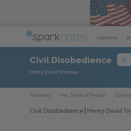
Literature
S
Civil Disobedience
Henry David Thoreau
Summary
Key Terms & People
Core I
Civil Disobedience
Henry David Th