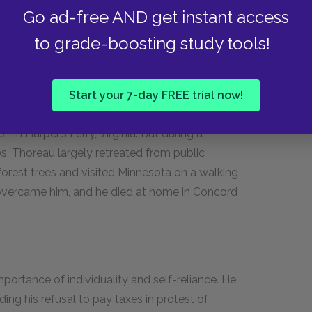
Go ad-free AND get instant access
ain for the rest of his life and resumed work in
to grade-boosting study tools!
50s, Thoreau took on a vocal role in the
 fugitive slaves on the Underground Railroad,
Start your 7-day FREE trial now!
ng his support for the martyred John Brown,
n in Harper’s Ferry, Virginia. But during a
0s, Thoreau largely retreated from public
forest trees and visited Minnesota on a walking
lly overcame him, and he died at home in Concord
portance of individuality and self-reliance. He
uding his refusal to pay taxes in protest of