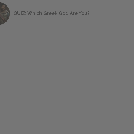
QUIZ: Which Greek God Are You?