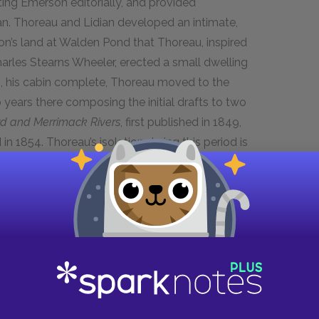
ing Emerson editorially, and provided
n. Thoreau and Lidian developed an intimate,
son’s land at Walden Pond that Thoreau, inspired
arles Stearns Wheeler, erected a small dwelling
845, his cabin complete, Thoreau moved to the
ears there composing the initial drafts to two
d and Merrimack Rivers
, first published in 1849,
d in 1854. Thoreau’s isolation during this period is
alking distance of Concord, and received
close friend and traveling companion William
 that Thoreau had his famous July 1846
s that led first to Thoreau’s arrest and
on of Thoreau’s
Civil Disobedience
essay.
stay in the autumn of 1847, Thoreau left
ly two years. After Emerson’s return, tensions
endship. Thoreau left the Emerson residence and