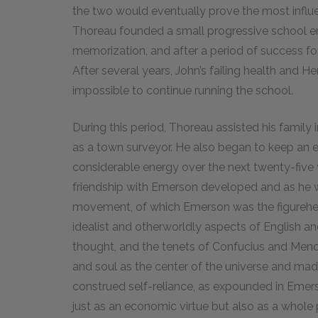
the two would eventually prove the most influen
Thoreau founded a small progressive school emp
memorization, and after a period of success for
After several years, John’s failing health and H
impossible to continue running the school.
During this period, Thoreau assisted his family
as a town surveyor. He also began to keep an e
considerable energy over the next twenty-five y
friendship with Emerson developed and as he 
movement, of which Emerson was the figurehe
idealist and otherworldly aspects of English
thought, and the tenets of Confucius and Menci
and soul as the center of the universe and made
construed self-reliance, as expounded in Emers
just as an economic virtue but also as a whole p