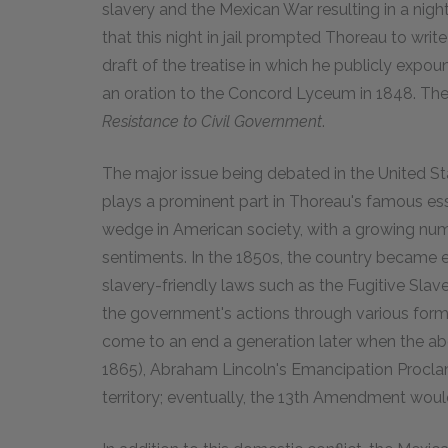
slavery and the Mexican War resulting in a night 
that this night in jail prompted Thoreau to writ
draft of the treatise in which he publicly expou
an oration to the Concord Lyceum in 1848. The 
Resistance to Civil Government
.
The major issue being debated in the United Sta
plays a prominent part in Thoreau's famous ess
wedge in American society, with a growing num
sentiments. In the 1850s, the country became e
slavery-friendly laws such as the Fugitive Sla
the government's actions through various forms
come to an end a generation later when the abol
1865), Abraham Lincoln's Emancipation Proclam
territory; eventually, the 13th Amendment wou