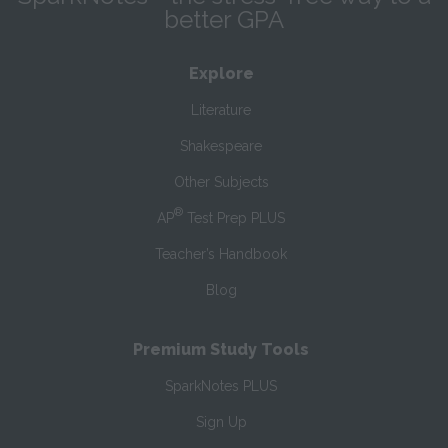
better GPA
Explore
Literature
Shakespeare
Other Subjects
®
AP
Test Prep PLUS
Teacher’s Handbook
Blog
Premium Study Tools
SparkNotes PLUS
Sign Up