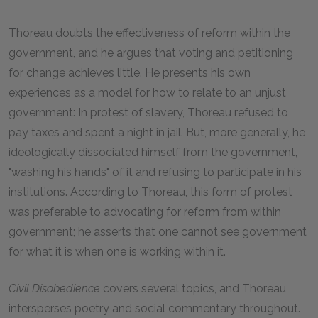
Thoreau doubts the effectiveness of reform within the
government, and he argues that voting and petitioning
for change achieves little. He presents his own
experiences as a model for how to relate to an unjust
government: In protest of slavery, Thoreau refused to
pay taxes and spent a night in jail. But, more generally, he
ideologically dissociated himself from the government,
"washing his hands" of it and refusing to participate in his
institutions. According to Thoreau, this form of protest
was preferable to advocating for reform from within
government; he asserts that one cannot see government
for what it is when one is working within it.
Civil Disobedience
covers several topics, and Thoreau
intersperses poetry and social commentary throughout.