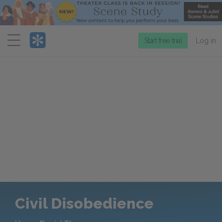
Menu
Start free trial
Log in
Civil Disobedience