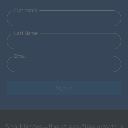
First Name
Last Name
Email
Sign Up
SparkNotes—the stress-free way to a