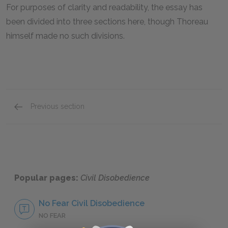
For purposes of clarity and readability, the essay has
been divided into three sections here, though Thoreau
himself made no such divisions.
Previous section
Section Three
Popular pages:
Civil Disobedience
No Fear Civil Disobedience
NO FEAR