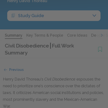
Henry David Thoreau
Study Guide
Summary
Key Terms & People
Core Ideas
Deeper 
Civil Disobedience
Full Work
Summary
Previous
Henry David Thoreau's
Civil Disobedience
espouses the
need to prioritize one's conscience over the dictates of
laws. It criticizes American social institutions and policies,
most prominently slavery and the Mexican-American
War.