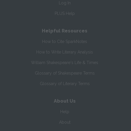
Log In
PLUS Help
Helpful Resources
How to Cite SparkNotes
How to Write Literary Analysis
William Shakespeare's Life & Times
Glossary of Shakespeare Terms
Glossary of Literary Terms
About Us
Help
About