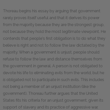
Thoreau begins his essay by arguing that government
rarely proves itself useful and that it derives its power
from the majority because they are the strongest group,
not because they hold the most legitimate viewpoint. He
contends that people's first obligation is to do what they
believe is right and not to follow the law dictated by the
majority. When a government is unjust, people should
refuse to follow the law and distance themselves from
the government in general. A person is not obligated to
devote his life to eliminating evils from the world, but he
is
obligated not to participate in such evils. This includes
not being a member of an unjust institution (like the
government). Thoreau further argues that the United
States fits his criteria for an unjust government, given its
support of slavery and its practice of aggressive war.