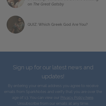
on
The Great Gatsby
QUIZ: Which Greek God Are You?
Sign up for our latest news and
updates!
By entering your email address you agree to receive
emails from SparkNotes and verify that you are over the
age of 13. You can view our
Privacy Policy here
.
Unsubscribe from our emails at any time.