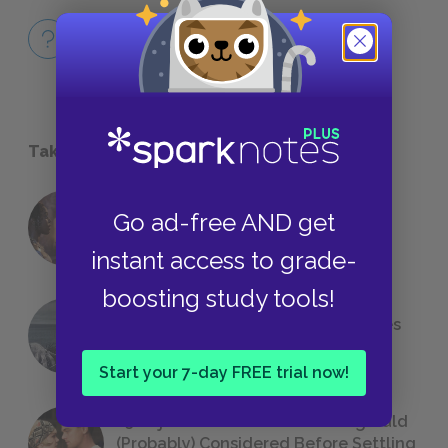
Full Work Quiz
QUICK QUIZ
Take a Study Break
18 of the Most Brilliant Lines of
Go ad-free AND get
Foreshadowing in Literature
instant access to grade-
boosting study tools!
The 7 Most Messed-Up Short Stories
We All Had to Read in School
Start your 7-day FREE trial now!
23 Rejected Titles F. Scott Fitzgerald
(Probably) Considered Before Settling