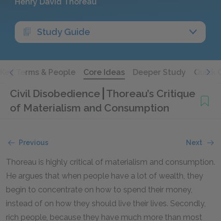
Henry David Thoreau
Study Guide
Key Terms & People
Core Ideas
Deeper Study
Quick 
Civil Disobedience
Thoreau’s Critique
of Materialism and Consumption
Previous
Next
Thoreau is highly critical of materialism and consumption.
He argues that when people have a lot of wealth, they
begin to concentrate on how to spend their money,
instead of on how they should live their lives. Secondly,
rich people, because they have much more than most