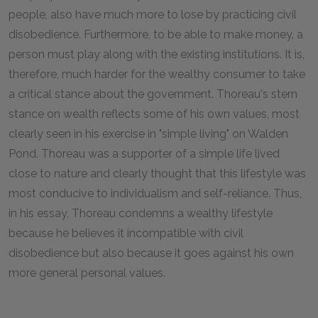
people, also have much more to lose by practicing civil
disobedience. Furthermore, to be able to make money, a
person must play along with the existing institutions. It is,
therefore, much harder for the wealthy consumer to take
a critical stance about the government. Thoreau's stern
stance on wealth reflects some of his own values, most
clearly seen in his exercise in "simple living" on Walden
Pond. Thoreau was a supporter of a simple life lived
close to nature and clearly thought that this lifestyle was
most conducive to individualism and self-reliance. Thus,
in his essay, Thoreau condemns a wealthy lifestyle
because he believes it incompatible with civil
disobedience but also because it goes against his own
more general personal values.