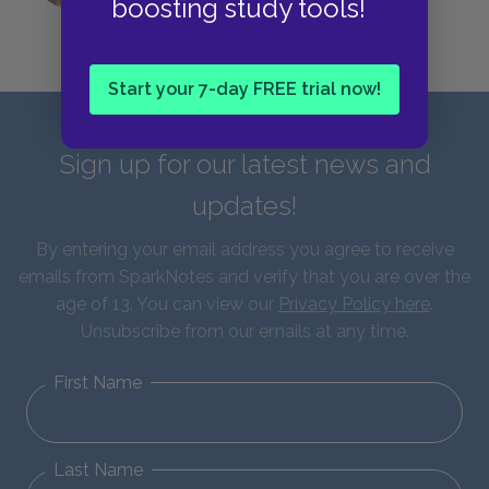
boosting study tools!
Start your 7-day FREE trial now!
Sign up for our latest news and
updates!
By entering your email address you agree to receive
emails from SparkNotes and verify that you are over the
age of 13. You can view our
Privacy Policy here
.
Unsubscribe from our emails at any time.
First Name
Last Name