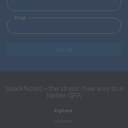
Email
Sign Up
SparkNotes—the stress-free way to a
better GPA
Explore
Literature