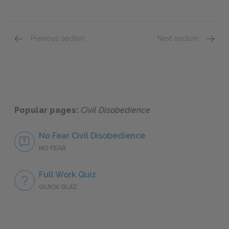
Previous section
Next section
Civil Disobedience and Democracy
Individ
Popular pages:
Civil Disobedience
No Fear Civil Disobedience
NO FEAR
Full Work Quiz
QUICK QUIZ