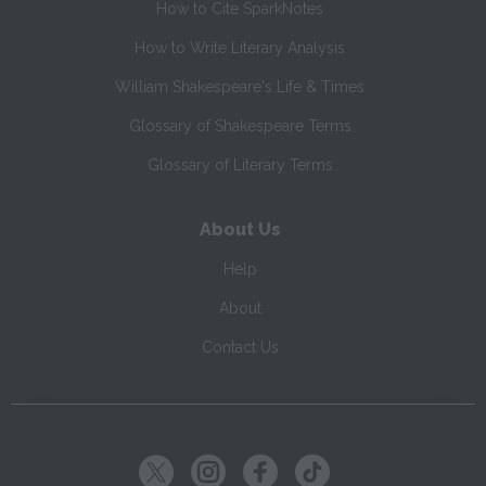
How to Cite SparkNotes
How to Write Literary Analysis
William Shakespeare's Life & Times
Glossary of Shakespeare Terms
Glossary of Literary Terms
About Us
Help
About
Contact Us