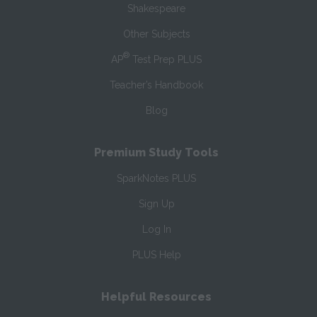
Shakespeare
Other Subjects
®
AP
Test Prep PLUS
Teacher’s Handbook
Blog
Premium Study Tools
SparkNotes PLUS
Sign Up
Log In
PLUS Help
Helpful Resources