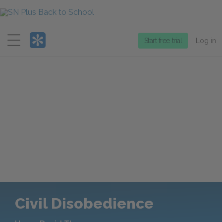
Menu
Start free trial
Log in
Civil Disobedience