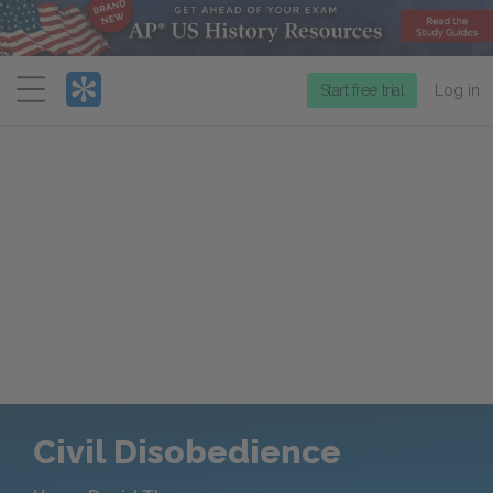
Menu
Start free trial
Log in
Civil Disobedience