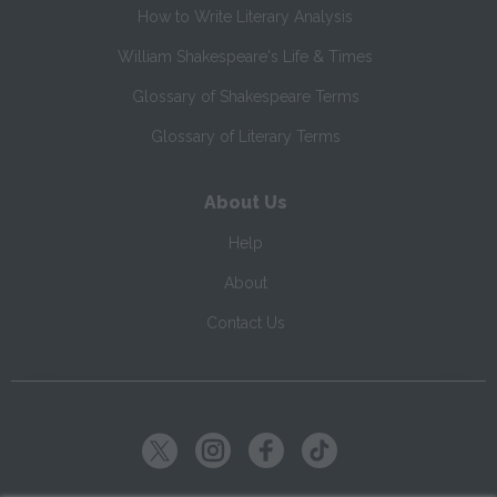
How to Write Literary Analysis
William Shakespeare's Life & Times
Glossary of Shakespeare Terms
Glossary of Literary Terms
About Us
Help
About
Contact Us