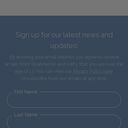
Sign up for our latest news and
updates!
By entering your email address you agree to receive
emails from SparkNotes and verify that you are over the
age of 13. You can view our
Privacy Policy here
.
Unsubscribe from our emails at any time.
First Name
Last Name