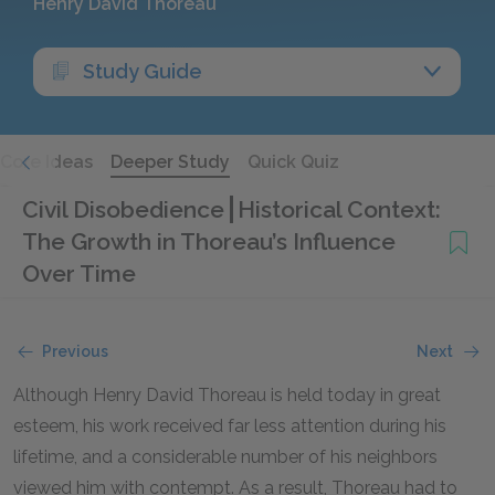
Henry David Thoreau
Study Guide
Core Ideas
Deeper Study
Quick Quiz
Civil Disobedience
Historical Context:
The Growth in Thoreau’s Influence
Over Time
Previous
Next
Although Henry David Thoreau is held today in great
esteem, his work received far less attention during his
lifetime, and a considerable number of his neighbors
viewed him with contempt. As a result, Thoreau had to