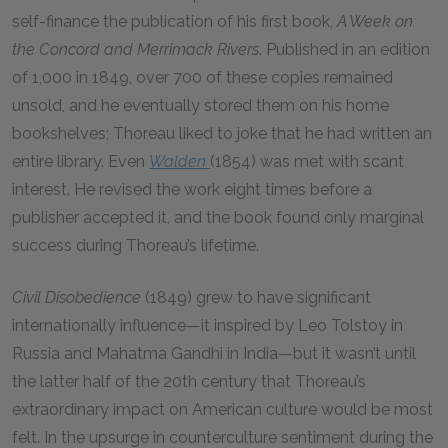
self-finance the publication of his first book,
A Week on
the Concord and Merrimack Rivers
. Published in an edition
of 1,000 in 1849, over 700 of these copies remained
unsold, and he eventually stored them on his home
bookshelves; Thoreau liked to joke that he had written an
entire library. Even
Walden
(1854) was met with scant
interest. He revised the work eight times before a
publisher accepted it, and the book found only marginal
success during Thoreau’s lifetime.
Civil Disobedience
(1849) grew to have significant
internationally influence—it inspired by Leo Tolstoy in
Russia and Mahatma Gandhi in India—but it wasn’t until
the latter half of the 20th century that Thoreau’s
extraordinary impact on American culture would be most
felt. In the upsurge in counterculture sentiment during the