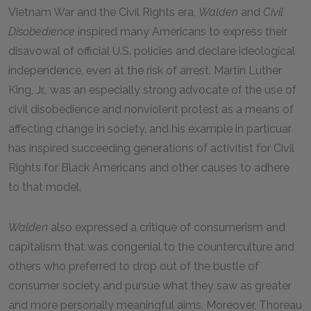
Vietnam War and the Civil Rights era,
Walden
and
Civil
Disobedience
inspired many Americans to express their
disavowal of official U.S. policies and declare ideological
independence, even at the risk of arrest. Martin Luther
King, Jr., was an especially strong advocate of the use of
civil disobedience and nonviolent protest as a means of
affecting change in society, and his example in particuar
has inspired succeeding generations of activitist for Civil
Rights for Black Americans and other causes to adhere
to that model.
Walden
also expressed a critique of consumerism and
capitalism that was congenial to the counterculture and
others who preferred to drop out of the bustle of
consumer society and pursue what they saw as greater
and more personally meaningful aims. Moreover, Thoreau