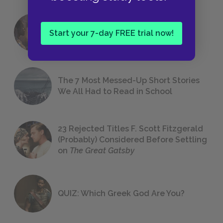
18 of the Most Brilliant Lines of
Start your 7-day FREE trial now!
Foreshadowing in Literature
The 7 Most Messed-Up Short Stories
We All Had to Read in School
23 Rejected Titles F. Scott Fitzgerald
(Probably) Considered Before Settling
on
The Great Gatsby
QUIZ: Which Greek God Are You?