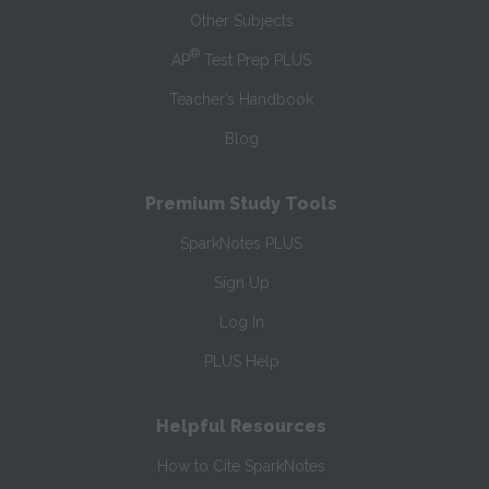
Other Subjects
®
AP
Test Prep PLUS
Teacher’s Handbook
Blog
Premium Study Tools
SparkNotes PLUS
Sign Up
Log In
PLUS Help
Helpful Resources
How to Cite SparkNotes