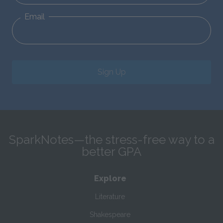
Email
Sign Up
SparkNotes—the stress-free way to a
better GPA
Explore
Literature
Shakespeare