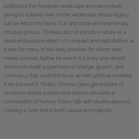
politicized the American landscape and nature itself,
giving us a liberal view on the wilderness whose legacy
can be felt in the Sierra Club and other environmentally
focused groups. Thoreau did not perceive nature as a
dead and passive object of conquest and exploitation, as
it was for many of the early pioneers for whom land
meant survival. Rather, he saw in it a lively and vibrant
world unto itself, a spectacle of change, growth, and
constancy that could infuse us all with spiritual meaning
if we pursued it. Finally, Thoreau gave generations of
American writers a distinctive style to emulate: a
combination of homey, folksy talk with erudite allusions,
creating a tone that is both casual and majestic.