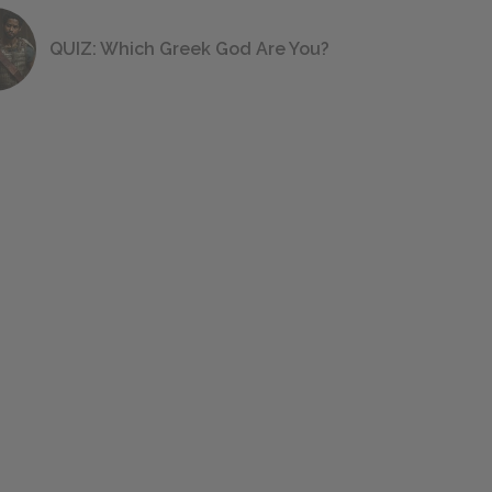
QUIZ: Which Greek God Are You?