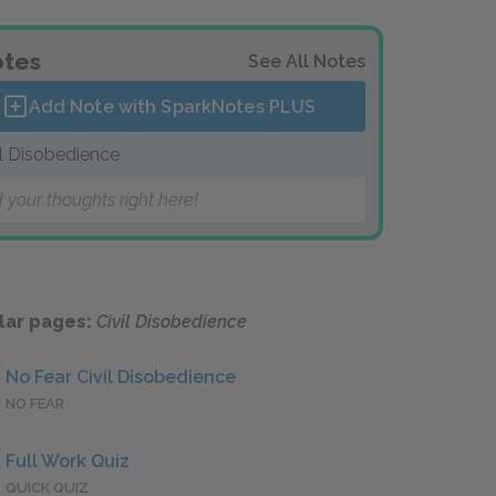
tes
See All Notes
Add Note with SparkNotes
PLUS
il Disobedience
 your thoughts right here!
lar pages:
Civil Disobedience
No Fear Civil Disobedience
NO FEAR
Full Work Quiz
QUICK QUIZ