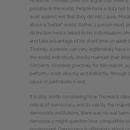
However, Thoreau does not argue that there is
possible in the world. People have a duty not t
work against evil that they did not cause. Moral
about a "better" world. Rather, a person must 
distinction here is linked to his individualism: 
and take advantage of his short time on earth t
Thoreau, a person can very legitimately have c
the world; individuals should maintain their inte
concerns. However, precisely for this reason, a 
perform—both directly and indirectly, through ta
cause or participate in evil.
It is also worth considering how Thoreau's ide
critical of democracy and its rule by the majori
democratic institutions, there was no real ha
democracy might question how compatible civil
government. Democracy is ultimately about co