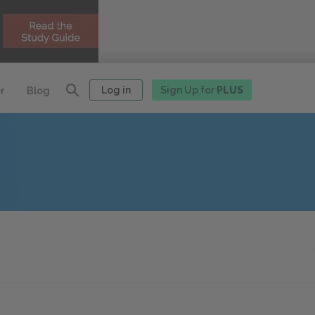
Log in
Sign Up for
PLUS
r
Blog