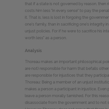
that if a state is not governed by reason, then 
costs him less "in every sense" to pay the pena
it. That is, less is lost in forgoing the governm
one's family, than in sacrificing one's integrit
unjust policies. For if he were to sacrifice his int
worth less" as a person.
Analysis
Thoreau makes an important philosophical poin
are not) responsible for harm that befalls others
are responsible for injustices that they particip
Thoreau: Being a member of an unjust institution
makes a person a participant in injustice. Even
leave a person morally tarnished. For this rea
disassociate from the government and to not sup