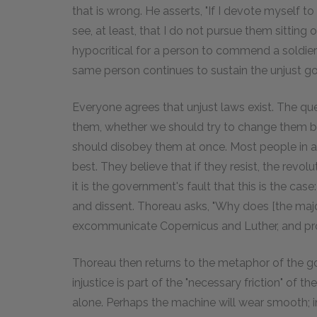
that is wrong. He asserts, "If I devote myself to
see, at least, that I do not pursue them sitting 
hypocritical for a person to commend a soldier f
same person continues to sustain the unjust go
Everyone agrees that unjust laws exist. The qu
them, whether we should try to change them bu
should disobey them at once. Most people in a
best. They believe that if they resist, the revo
it is the government's fault that this is the c
and dissent. Thoreau asks, "Why does [the majo
excommunicate Copernicus and Luther, and pr
Thoreau then returns to the metaphor of the g
injustice is part of the "necessary friction" of 
alone. Perhaps the machine will wear smooth; in 