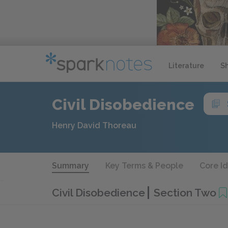
Literature
S
Civil Disobedience
Henry David Thoreau
Summary
Key Terms & People
Core I
Civil Disobedience
Section Two