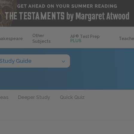
Other
AP
®
Test Prep
hakespeare
Teache
PLUS
Subjects
Study Guide
deas
Deeper Study
Quick Quiz