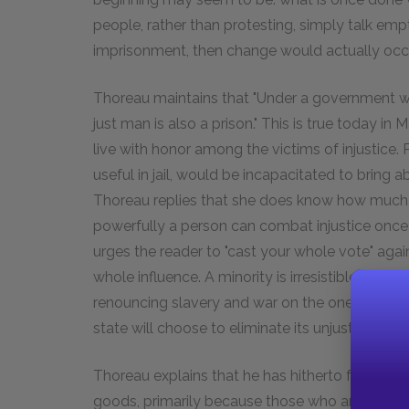
people, rather than protesting, simply talk emptil
imprisonment, then change would actually occu
Thoreau maintains that "Under a government whi
just man is also a prison." This is true today in
live with honor among the victims of injustice.
useful in jail, would be incapacitated to bring 
Thoreau replies that she does know how much 
powerfully a person can combat injustice once t
urges the reader to "cast your whole vote" again
whole influence. A minority is irresistible when i
renouncing slavery and war on the one hand and 
state will choose to eliminate its unjust policies
Thoreau explains that he has hitherto focused 
goods, primarily because those who are most c