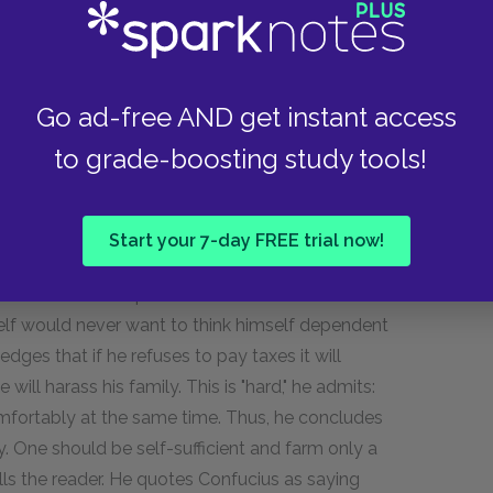
 slight tax probably appears exorbitant
em. Furthermore, the rich man is always sold to
creases, virtue decreases. The only questions
Go ad-free AND get instant access
d that money—it never fosters self-questioning
erial wealth, a person loses his moral ground.
to grade-boosting study tools!
o live is diminished. Thus, the best thing a person
pt to live his life as he did while he was poor.
Start your 7-day FREE trial now!
ht raise the concern that people need the
about the consequences of civil disobedience to
self would never want to think himself dependent
dges that if he refuses to pay taxes it will
will harass his family. This is "hard," he admits:
comfortably at the same time. Thus, he concludes
y. One should be self-sufficient and farm only a
tells the reader. He quotes Confucius as saying