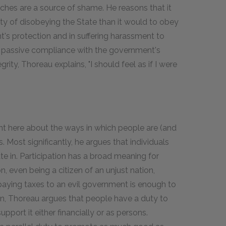
riches are a source of shame. He reasons that it
lty of disobeying the State than it would to obey
ent's protection and in suffering harassment to
y in passive compliance with the government's
egrity, Thoreau explains, "I should feel as if I were
t here about the ways in which people are (and
. Most significantly, he argues that individuals
ate in. Participation has a broad meaning for
, even being a citizen of an unjust nation,
 paying taxes to an evil government is enough to
son, Thoreau argues that people have a duty to
port it either financially or as persons.