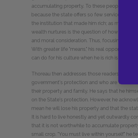
accumulating property. To these people, even a
because the state offers so few services for th
the institution that made him rich; as money in
wealth nurtures is the question of how to spen
and moral consideration. Thus, focusing on mat
With greater life "means," his real opportunity t
can do for his culture when he is rich is to attem
Thoreau then addresses those readers who mig
government's protection and who are worried 
their property and family. He says that he him
on the State's protection. However, he acknowle
mean he will lose his property and that the state 
It is hard to live honestly and yet outwardly 
that it is not worthwhile to accumulate propert
small crop. "You must live within yourself," he 