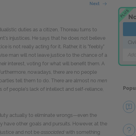
Next
PLUS
No
ualistic duties as a citizen, Thoreau turns to
t's injustices. He says that he does not believe
Civ
e is not really acting for it. Rather, it is "feebly"
Add
wise man will not leave justice to the chance of a
eir interest, voting for what will benefit them. A
 Furthermore, nowadays, there are no people
parties tell them to do. There are almost no
men
Popu
of people's lack of intellect and self-reliance,
duty actually to eliminate wrongs—even the
 have other goals and pursuits. However, at the
njustice and not be
associated
with something