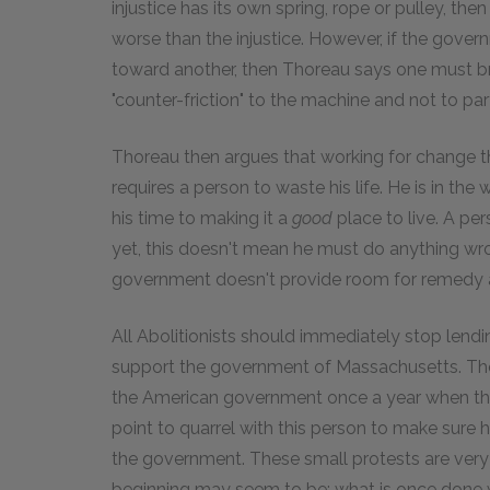
injustice has its own spring, rope or pulley, t
worse than the injustice. However, if the gover
toward another, then Thoreau says one must br
"counter-friction" to the machine and not to par
Thoreau then argues that working for change
requires a person to waste his life. He is in the
his time to making it a
good
place to live. A pe
yet, this doesn't mean he must do anything wron
government doesn't provide room for remedy an
All Abolitionists should immediately stop lendin
support the government of Massachusetts. Thor
the American government once a year when th
point to quarrel with this person to make sure 
the government. These small protests are very 
beginning may seem to be: what is once done we