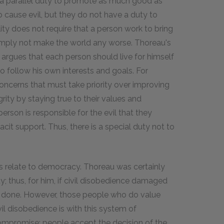
 a parallel duty to promote as much good as
o cause evil, but they do not have a duty to
ity does not require that a person work to bring
simply not make the world any worse. Thoreau's
He argues that each person should live for himself
o follow his own interests and goals. For
oncerns that must take priority over improving
grity by staying true to their values and
person is responsible for the evil that they
cit support. Thus, there is a special duty not to
as relate to democracy. Thoreau was certainly
ty; thus, for him, if civil disobedience damaged
rm done. However, those people who do value
 disobedience is with this system of
mpromise; people accept the decision of the