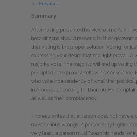
Previous
Summary
After having presented his view of man's individ
how citizens should respond to their governmen
that voting is the proper solution. Voting for justic
expressing your desire that the right prevail. A 
majority vote. The majority will end up voting th
principled person must follow his conscience.
who vote independently of what their political 
in America, according to Thoreau. He complains 
as well as their complacency.
Thoreau writes that a person does not have a 
most serious wrongs. A person may legitimately
very least, a person must "wash his hands" of i