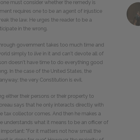
hen one must consider whether the remedy is
nment requires one to be an agent of injustice
eak the law. He urges the reader to be a
ticipate in the wrong.
 through government takes too much time and
 world simply to
live
in it and can't devote all of
rson doesn't have time to do everything good
g. In the case of the United States, the
yway; the very Constitution is evil.
g either their persons or their property to
eau says that he only interacts directly with
e tax collector comes. And then he makes a
he understands what it means to be an officer of
important: "For it matters not how small the
ll is done for ever." However, the majority of