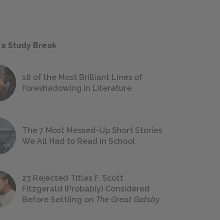
 a Study Break
18 of the Most Brilliant Lines of
Foreshadowing in Literature
The 7 Most Messed-Up Short Stories
We All Had to Read in School
23 Rejected Titles F. Scott
Fitzgerald (Probably) Considered
Before Settling on
The Great Gatsby