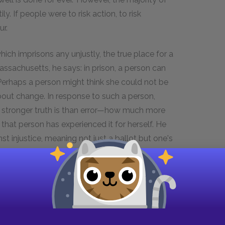
y. If people were to risk action, to risk
r.
ch imprisons any unjustly, the true place for a
 Massachusetts, he says: in prison, a person can
 Perhaps a person might think she could not be
about change. In response to such a person,
stronger truth is than error—how much more
hat person has experienced it for herself. He
st injustice, meaning not just a ballot but one's
t uses its whole weight. For, if given the choice of
keeping all just men in prison on the other, the
.
on imprisonment instead of confiscation of
ommitted to justice have typically avoided