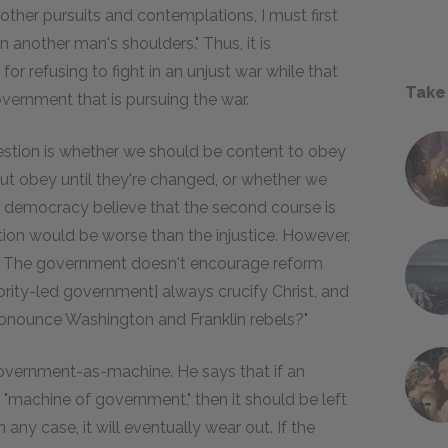
 other pursuits and contemplations, I must first
on another man's shoulders." Thus, it is
or refusing to fight in an unjust war while that
Take
vernment that is pursuing the war.
estion is whether we should be content to obey
t obey until they're changed, or whether we
 democracy believe that the second course is
lution would be worse than the injustice. However,
ase: The government doesn't encourage reform
rity-led government] always crucify Christ, and
onounce Washington and Franklin rebels?"
overnment-as-machine. He says that if an
the "machine of government," then it should be left
any case, it will eventually wear out. If the