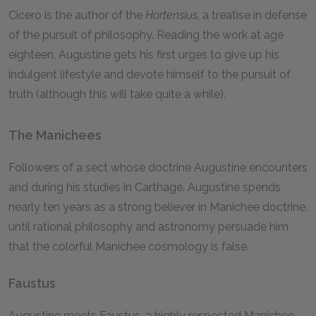
Cicero is the author of the
Hortensius
,
a treatise in defense
of the pursuit of philosophy. Reading the work at age
eighteen, Augustine gets his first urges to give up his
indulgent lifestyle and devote himself to the pursuit of
truth (although this will take quite a while).
The Manichees
Followers of a sect whose doctrine Augustine encounters
and during his studies in Carthage. Augustine spends
nearly ten years as a strong believer in Manichee doctrine,
until rational philosophy and astronomy persuade him
that the colorful Manichee cosmology is false.
Faustus
Augustine meets Faustus, a highly respected Manichee,