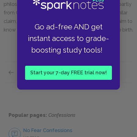
philosophy as the most noble pursuit in life comes partly
from Cicero, who is heavily influenced by Plato's similar
claim. Augustine also follows Plato in refusing to claim to
Go ad-free AND get
know how the soul is joined to the body at or before birth.
instant access to grade-
boosting study tools!
Previous section
Start your 7-day FREE trial now!
Terms
Popular pages:
Confessions
No Fear Confessions