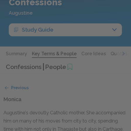
Confessions
Augustine
Study Guide
Summary
Key Terms & People
Core Ideas
Quotes
Confessions
People
Previous
Monica
Augustine's devoutly Catholic mother. She accompanied
him on many of his moves from city to city, spending
time with him not only in Thagaste but also in Carthage,