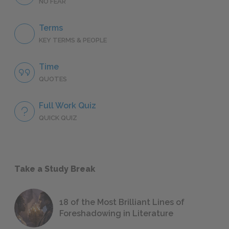
NO FEAR
Terms
KEY TERMS & PEOPLE
Time
QUOTES
Full Work Quiz
QUICK QUIZ
Take a Study Break
18 of the Most Brilliant Lines of
Foreshadowing in Literature