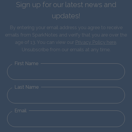
Sign up for our latest news and
updates!
By entering your email address you agree to receive
emails from SparkNotes and verify that you are over the
age of 13. You can view our
Privacy Policy here
.
Unsubscribe from our emails at any time.
First Name
Last Name
Email