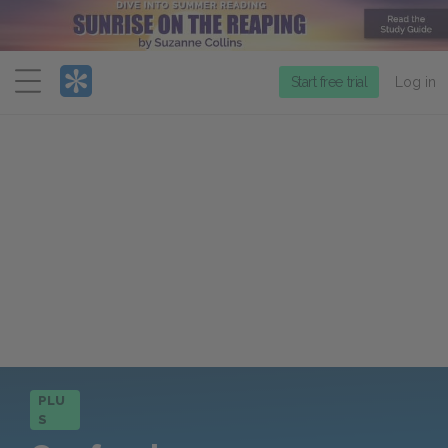
Menu
Start free trial
Log in
PLU
S