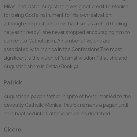
Milan, and Ostia. Augustine gives great credit to Monica
for being God's instrument for his own salvation;
although she postponed his baptism as a child (feeling
he wasn't ready), she never stopped encouraging him to
convert to Catholicism. A number of visions are
associated with Monica in the
Confessions.
The most
significant is the vision of "eternal wisdom" that she and
Augustine share in Ostia (Book 9).
Patrick
Augustine's pagan father. In spite of being married to the
devoutly Catholic Monica, Patrick remains a pagan until
he is baptised into Catholicism on his deathbed.
Cicero