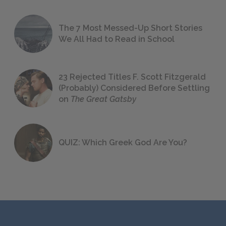
The 7 Most Messed-Up Short Stories
We All Had to Read in School
23 Rejected Titles F. Scott Fitzgerald
(Probably) Considered Before Settling
on
The Great Gatsby
QUIZ: Which Greek God Are You?