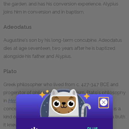
the garden, and has his conversion experience. Alypius
joins him in conversion and in baptism.
Adeodatus
Augustine's son by his long-term concubine. Adeodatus
dies at age seventeen, two years after he is baptized
alongside his father and Alypius.
Plato
Greek philosopher who lived from c. 427-347 BCE and
progenitor of philosophy of Platonism. Plato's philosophy
in
Meno
and other dialogues influences Augustine's
conception of memory. Plato believed that learning is a
kind of remembering, in which the soul rediscovers a truth
it knew before birth. Augustine's early insistence on