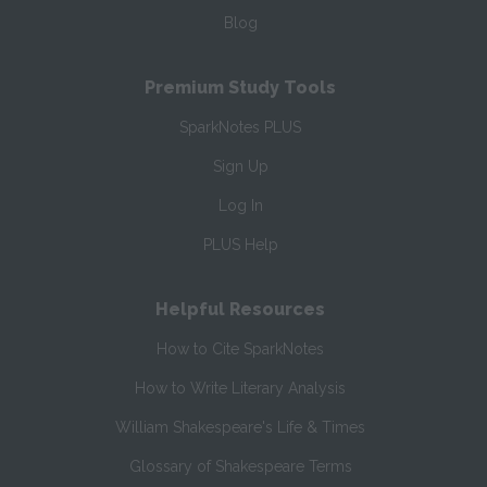
Blog
Premium Study Tools
SparkNotes PLUS
Sign Up
Log In
PLUS Help
Helpful Resources
How to Cite SparkNotes
How to Write Literary Analysis
William Shakespeare's Life & Times
Glossary of Shakespeare Terms