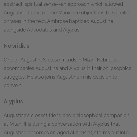
abstract, spiritual sense--an approach which allowed
Augustine to overcome Manichee objections to specific
phrases in the text. Ambrose baptized Augustine
alongside Adeodatus and Alypius.
Nebridius
One of Augustine's close friends in Milan, Nebridius
accompanies Augustine and Alypius in their philosophical
struggles. He also joins Augustine in his decision to
convert.
Alypius
Augustine's closest friend and philosophical companion
at Milan. It is during a conversation with Alypius that
Augustine becomes enraged at himself, storms out into