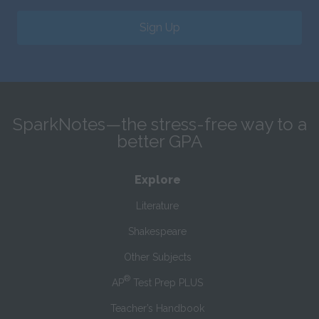
Sign Up
SparkNotes—the stress-free way to a
better GPA
Explore
Literature
Shakespeare
Other Subjects
®
AP
Test Prep PLUS
Teacher’s Handbook