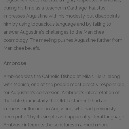
during his time as a teacher in Carthage. Faustus
impresses Augustine with his modesty, but disappoints
him by using loquacious language and by failing to
answer Augustine's challenges to the Manichee
cosmology. The meeting pushes Augustine further from
Manichee beliefs.
Ambrose
Ambrose was the Catholic Bishop at Milan. He is, along
with Monica, one of the people most directly responsible
for Augustine's conversion. Ambrose's interpretation of
the bible (particularly the Old Testament) had an
immense influence on Augustine, who had previously
been put off by its simple and apparently literal language.
Ambrose interprets the scriptures in a much more