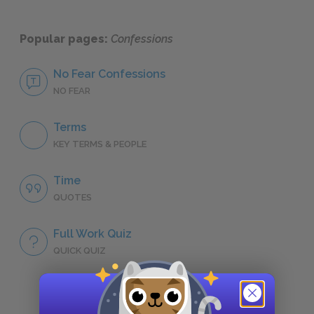
Popular pages:
Confessions
No Fear Confessions
NO FEAR
Terms
KEY TERMS & PEOPLE
Time
QUOTES
Full Work Quiz
QUICK QUIZ