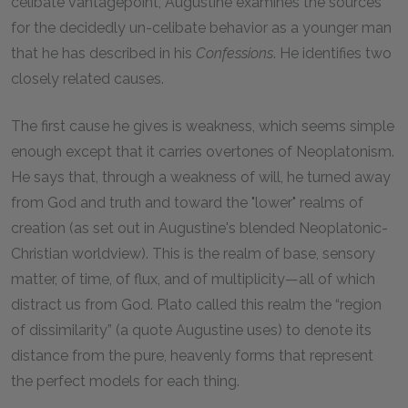
celibate vantagepoint, Augustine examines the sources
for the decidedly un-celibate behavior as a younger man
that he has described in his
Confessions
. He identifies two
closely related causes.
The first cause he gives is weakness, which seems simple
enough except that it carries overtones of Neoplatonism.
He says that, through a weakness of will, he turned away
from God and truth and toward the "lower" realms of
creation (as set out in Augustine's blended Neoplatonic-
Christian worldview). This is the realm of base, sensory
matter, of time, of flux, and of multiplicity—all of which
distract us from God. Plato called this realm the “region
of dissimilarity” (a quote Augustine uses) to denote its
distance from the pure, heavenly forms that represent
the perfect models for each thing.