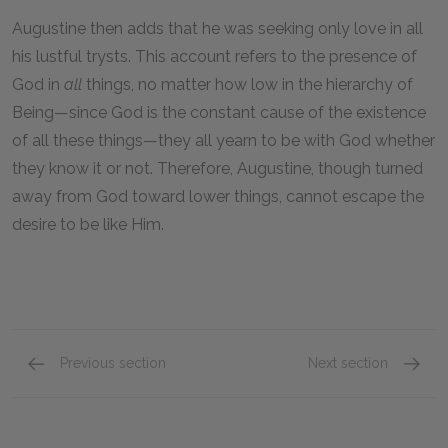
Augustine then adds that he was seeking only love in all
his lustful trysts. This account refers to the presence of
God in
all
things, no matter how low in the hierarchy of
Being—since God is the constant cause of the existence
of all these things—they all yearn to be with God whether
they know it or not. Therefore, Augustine, though turned
away from God toward lower things, cannot escape the
desire to be like Him.
Previous section
Next section
Literary Context: The Importance of Confessi
Other 