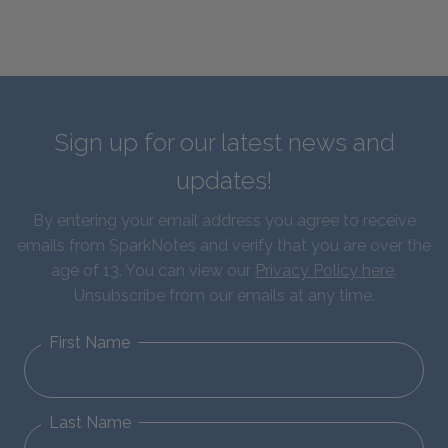
Sign up for our latest news and
updates!
By entering your email address you agree to receive
emails from SparkNotes and verify that you are over the
age of 13. You can view our
Privacy Policy here
.
Unsubscribe from our emails at any time.
First Name
Last Name