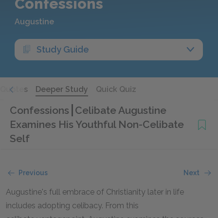
Confessions
Augustine
Study Guide
Quotes
Deeper Study
Quick Quiz
Confessions
Celibate Augustine
Examines His Youthful Non-Celibate
Self
Previous
Next
Augustine's full embrace of Christianity later in life
includes adopting celibacy. From this