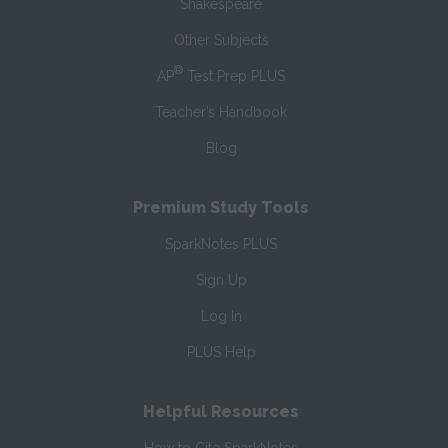
Shakespeare
Other Subjects
®
AP
Test Prep PLUS
Teacher’s Handbook
Blog
Premium Study Tools
SparkNotes PLUS
Sign Up
Log In
PLUS Help
Helpful Resources