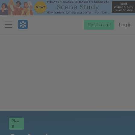
Menu
Start free trial
Log in
PLU
S