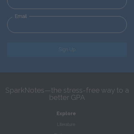
Email
Sign Up
SparkNotes—the stress-free way to a
better GPA
Explore
Literature