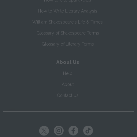
How to Cite SparkNotes
How to Write Literary Analysis
William Shakespeare's Life & Times
Glossary of Shakespeare Terms
Glossary of Literary Terms
About Us
Help
About
Contact Us