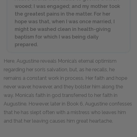
wooed; I was engaged; and my mother took
the greatest pains in the matter. For her
hope was that, when I was once married, I
might be washed clean in health-giving
baptism for which I was being daily
prepared.
Here, Augustine reveals Monica’s eternal optimism
regarding her son’s salvation, but, as he recalls, he
remains a constant work in process. Her faith and hope
never waver, however, and they bolster him along the
way. Monica’s faith in god transferred to her faith in
Augustine. However, later in Book 6, Augustine confesses
that he has slept often with a mistress who leaves him
and that her leaving causes him great heartache.