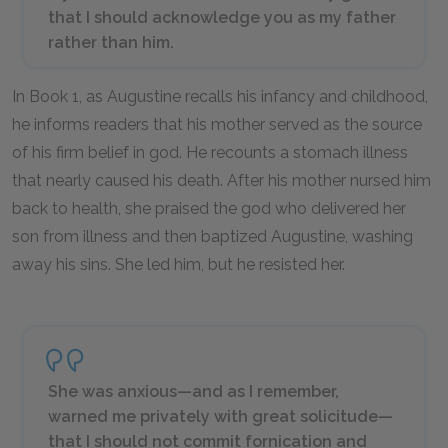
that I should acknowledge you as my father
rather than him.
In Book 1, as Augustine recalls his infancy and childhood,
he informs readers that his mother served as the source
of his firm belief in god. He recounts a stomach illness
that nearly caused his death. After his mother nursed him
back to health, she praised the god who delivered her
son from illness and then baptized Augustine, washing
away his sins. She led him, but he resisted her.
She was anxious—and as I remember,
warned me privately with great solicitude—
that I should not commit fornication and