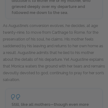
disclose it to either me or my mother, who
grieved deeply over my departure and
followed me down to the sea.
As Augustine’s conversion evolves, he decides, at age
twenty-nine, to move from Carthage to Rome, for the
preservation of his soul, he claims. His mother feels
saddened by his leaving and returns to her own home as
a result. Augustine admits that he lied to his mother
about the details of his departure. Yet Augustine explains
that Monica waters the ground with her tears and remains
devoutly devoted to god, continuing to pray for her son’s
salvation.
Still, like all mothers—though even more