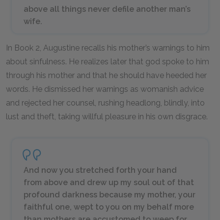
above all things never defile another man’s
wife.
In Book 2, Augustine recalls his mother’s warnings to him
about sinfulness. He realizes later that god spoke to him
through his mother and that he should have heeded her
words. He dismissed her warnings as womanish advice
and rejected her counsel, rushing headlong, blindly, into
lust and theft, taking willful pleasure in his own disgrace.
And now you stretched forth your hand
from above and drew up my soul out of that
profound darkness because my mother, your
faithful one, wept to you on my behalf more
than mothers are accustomed to weep for