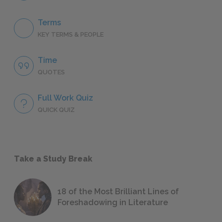
Terms
KEY TERMS & PEOPLE
Time
QUOTES
Full Work Quiz
QUICK QUIZ
Take a Study Break
18 of the Most Brilliant Lines of
Foreshadowing in Literature