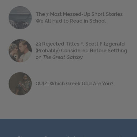
The 7 Most Messed-Up Short Stories
We All Had to Read in School
23 Rejected Titles F. Scott Fitzgerald
(Probably) Considered Before Settling
on
The Great Gatsby
QUIZ: Which Greek God Are You?