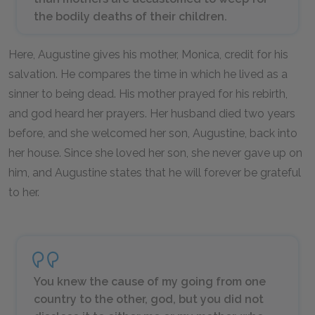
the bodily deaths of their children.
Here, Augustine gives his mother, Monica, credit for his
salvation. He compares the time in which he lived as a
sinner to being dead. His mother prayed for his rebirth,
and god heard her prayers. Her husband died two years
before, and she welcomed her son, Augustine, back into
her house. Since she loved her son, she never gave up on
him, and Augustine states that he will forever be grateful
to her.
You knew the cause of my going from one
country to the other, god, but you did not