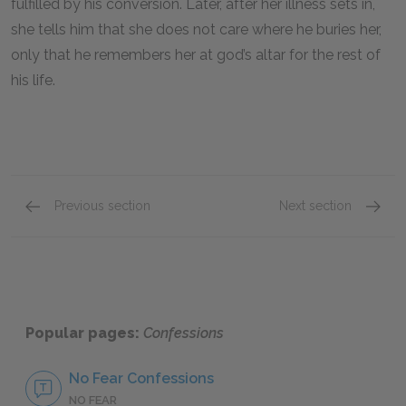
fulfilled by his conversion. Later, after her illness sets in,
she tells him that she does not care where he buries her,
only that he remembers her at god’s altar for the rest of
his life.
Previous section
Next section
St. Augustine
Time
Popular pages:
Confessions
No Fear Confessions
NO FEAR