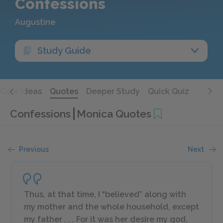
Confessions
Augustine
Study Guide
Core Ideas
Quotes
Deeper Study
Quick Quiz
Confessions
Monica Quotes
Previous
Next
Thus, at that time, I “believed” along with
my mother and the whole household, except
my father . . . For it was her desire my god,