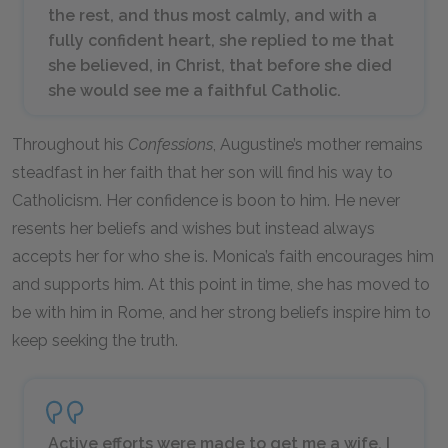
the rest, and thus most calmly, and with a
fully confident heart, she replied to me that
she believed, in Christ, that before she died
she would see me a faithful Catholic.
Throughout his
Confessions
, Augustine’s mother remains
steadfast in her faith that her son will find his way to
Catholicism. Her confidence is boon to him. He never
resents her beliefs and wishes but instead always
accepts her for who she is. Monica’s faith encourages him
and supports him. At this point in time, she has moved to
be with him in Rome, and her strong beliefs inspire him to
keep seeking the truth.
Active efforts were made to get me a wife. I