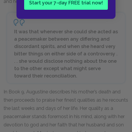
and now the moment has finally arrived.
Start your 7-day FREE trial now!
It was that whenever she could she acted as
a peacemaker between any differing and
discordant spirits, and when she heard very
bitter things on either side of a controversy .
. . she would disclose nothing about the one
to the other except what might serve
toward their reconciliation.
In Book 9, Augustine describes his mother’s death and
then proceeds to praise her finest qualities as he recounts
the last weeks and days of her life. Her quality as a
peacemaker stands foremost in his mind, along with her
devotion to god and her faith that her husband and son