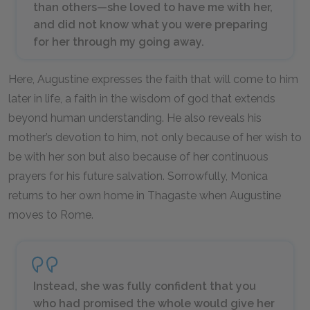
than others—she loved to have me with her,
and did not know what you were preparing
for her through my going away.
Here, Augustine expresses the faith that will come to him
later in life, a faith in the wisdom of god that extends
beyond human understanding. He also reveals his
mother’s devotion to him, not only because of her wish to
be with her son but also because of her continuous
prayers for his future salvation. Sorrowfully, Monica
returns to her own home in Thagaste when Augustine
moves to Rome.
Instead, she was fully confident that you
who had promised the whole would give her