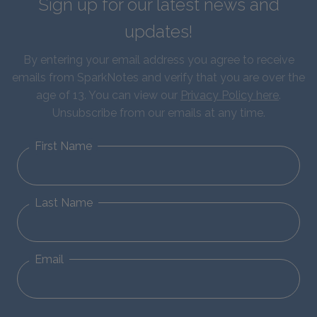
Sign up for our latest news and
updates!
By entering your email address you agree to receive
emails from SparkNotes and verify that you are over the
age of 13. You can view our
Privacy Policy here
.
Unsubscribe from our emails at any time.
First Name
Last Name
Email