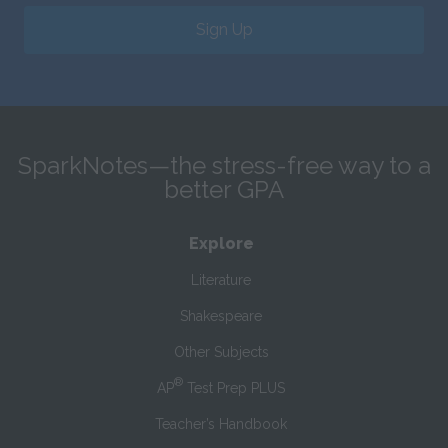
Sign Up
SparkNotes—the stress-free way to a
better GPA
Explore
Literature
Shakespeare
Other Subjects
®
AP
Test Prep PLUS
Teacher’s Handbook