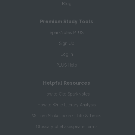
Blog
Premium Study Tools
SparkNotes PLUS
Sign Up
Log In
PLUS Help
Helpful Resources
How to Cite SparkNotes
How to Write Literary Analysis
William Shakespeare's Life & Times
Glossary of Shakespeare Terms