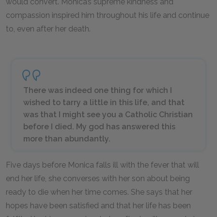
would convert. Monica’s supreme kindness and
compassion inspired him throughout his life and continue
to, even after her death.
There was indeed one thing for which I
wished to tarry a little in this life, and that
was that I might see you a Catholic Christian
before I died. My god has answered this
more than abundantly.
Five days before Monica falls ill with the fever that will
end her life, she converses with her son about being
ready to die when her time comes. She says that her
hopes have been satisfied and that her life has been