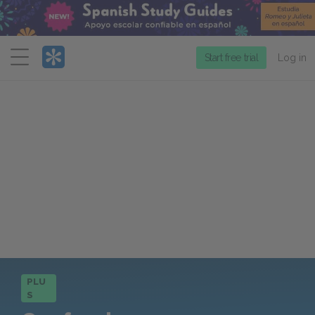
Menu
Start free trial
Log in
PLU
S