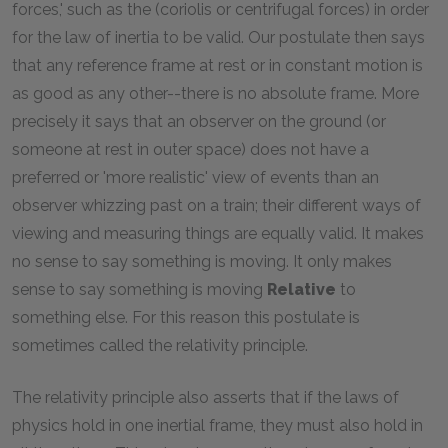
forces,' such as the (coriolis or centrifugal forces) in order
for the law of inertia to be valid. Our postulate then says
that any reference frame at rest or in constant motion is
as good as any other--there is no absolute frame. More
precisely it says that an observer on the ground (or
someone at rest in outer space) does not have a
preferred or 'more realistic' view of events than an
observer whizzing past on a train; their different ways of
viewing and measuring things are equally valid. It makes
no sense to say something is moving. It only makes
sense to say something is moving
Relative
to
something else. For this reason this postulate is
sometimes called the relativity principle.
The relativity principle also asserts that if the laws of
physics hold in one inertial frame, they must also hold in