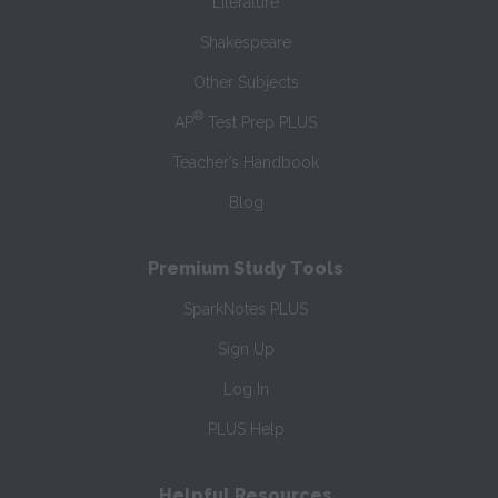
Literature
Shakespeare
Other Subjects
®
AP
Test Prep PLUS
Teacher’s Handbook
Blog
Premium Study Tools
SparkNotes PLUS
Sign Up
Log In
PLUS Help
Helpful Resources