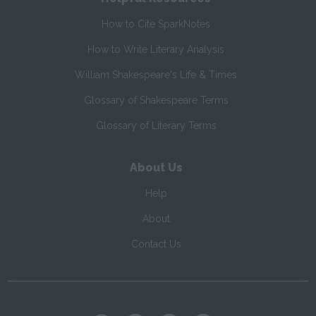
How to Cite SparkNotes
How to Write Literary Analysis
William Shakespeare's Life & Times
Glossary of Shakespeare Terms
Glossary of Literary Terms
About Us
Help
About
Contact Us