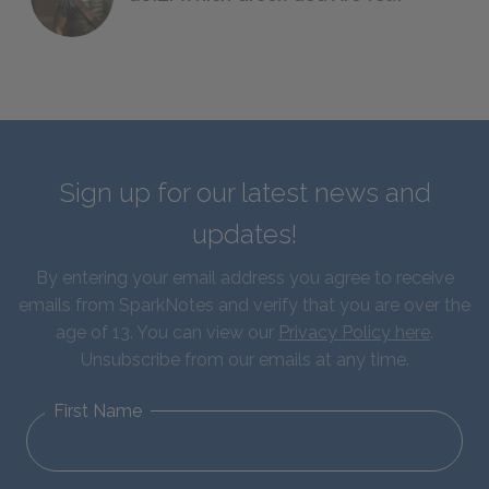
Sign up for our latest news and
updates!
By entering your email address you agree to receive
emails from SparkNotes and verify that you are over the
age of 13. You can view our
Privacy Policy here
.
Unsubscribe from our emails at any time.
First Name