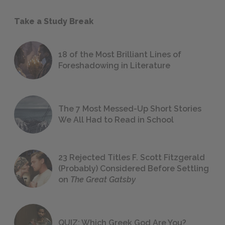
Take a Study Break
18 of the Most Brilliant Lines of
Foreshadowing in Literature
The 7 Most Messed-Up Short Stories
We All Had to Read in School
23 Rejected Titles F. Scott Fitzgerald
(Probably) Considered Before Settling
on
The Great Gatsby
QUIZ: Which Greek God Are You?