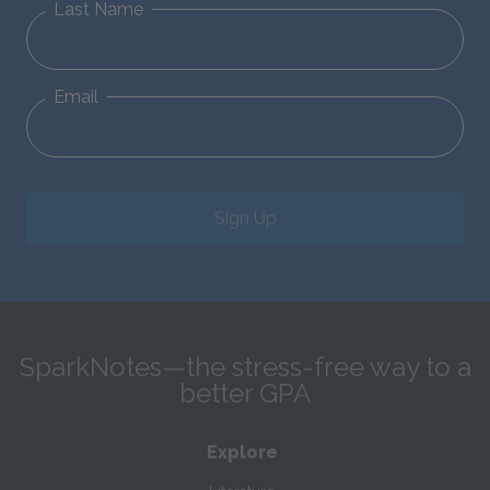
Last Name
Email
Sign Up
SparkNotes—the stress-free way to a
better GPA
Explore