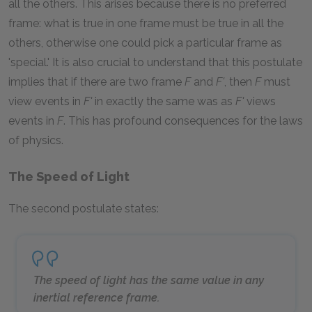
all the others. This arises because there is no preferred
frame: what is true in one frame must be true in all the
others, otherwise one could pick a particular frame as
'special.' It is also crucial to understand that this postulate
implies that if there are two frame
F
and
F'
, then
F
must
view events in
F'
in exactly the same was as
F'
views
events in
F
. This has profound consequences for the laws
of physics.
The Speed of Light
The second postulate states:
The speed of light has the same value in any
inertial reference frame.