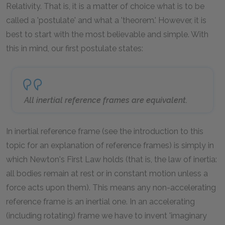
Relativity. That is, it is a matter of choice what is to be
called a 'postulate' and what a 'theorem.' However, it is
best to start with the most believable and simple. With
this in mind, our first postulate states:
All inertial reference frames are equivalent.
In inertial reference frame (see the introduction to this
topic for an explanation of reference frames) is simply in
which Newton's First Law holds (that is, the law of inertia:
all bodies remain at rest or in constant motion unless a
force acts upon them). This means any non-accelerating
reference frame is an inertial one. In an accelerating
(including rotating) frame we have to invent 'imaginary