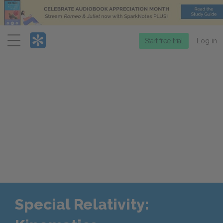
Menu
Start free trial
Log in
Special Relativity: