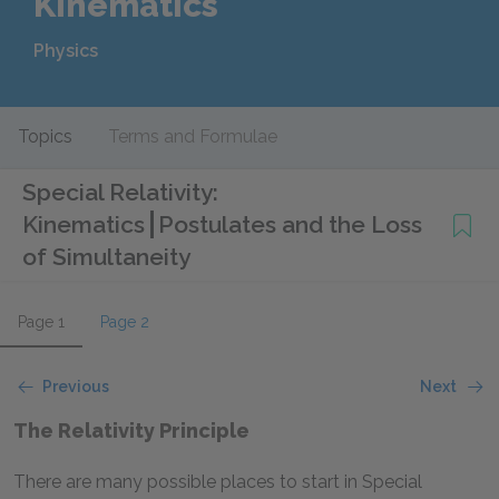
Kinematics
Physics
Topics
Terms and Formulae
Special Relativity:
Kinematics
Postulates and the Loss
of Simultaneity
Page 1
Page 2
Previous
Next
The Relativity Principle
There are many possible places to start in Special