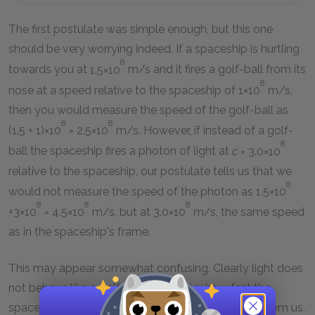
The first postulate was simple enough, but this one
should be very worrying indeed. If a spaceship is hurtling
8
towards you at
1.5×10
m/s and it fires a golf-ball from its
8
nose at a speed relative to the spaceship of
1×10
m/s,
then you would measure the speed of the golf-ball as
8
8
(1.5 + 1)×10
= 2.5×10
m/s. However, if instead of a golf-
8
ball the spaceship fires a photon of light at
c
= 3.0×10
relative to the spaceship, our postulate tells us that we
8
would not measure the speed of the photon as
1.5×10
8
8
8
+3×10
= 4.5×10
m/s, but at
3.0×10
m/s, the same speed
as in the spaceship's frame.
This may appear somewhat confusing. Clearly light does
not behave like a golf-ball. No matter how fast the
spaceship is traveling, either towards us, or away from us,