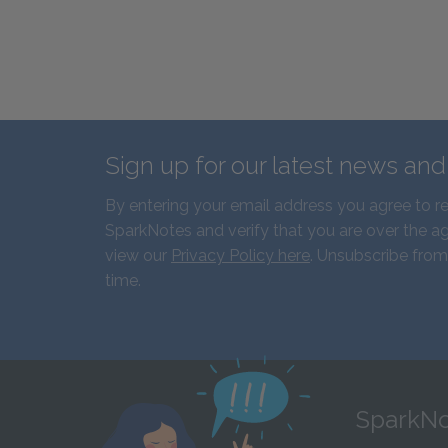
Sign up for our latest news an
By entering your email address you agree to r
SparkNotes and verify that you are over the ag
view our
Privacy Policy here
. Unsubscribe from
time.
SparkNo