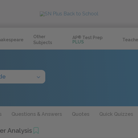
Other
AP
®
Test Prep
hakespeare
Teache
PLUS
Subjects
de
s
Questions & Answers
Quotes
Quick Quizzes
er Analysis