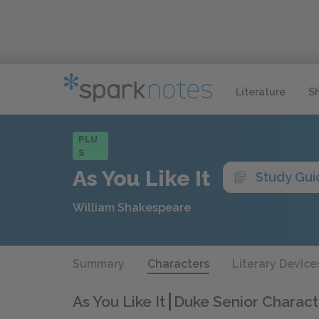
Literature
S
PLU
S
As You Like It
Study Gui
William Shakespeare
Summary
Characters
Literary Device
As You Like It
Duke Senior Charact