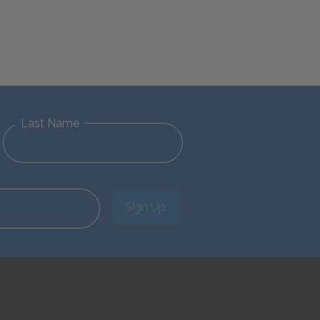
Last Name
Sign Up