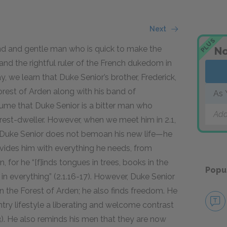
Next
PLUS
nd and gentle man who is quick to make the
No
d and the rightful ruler of the French dukedom in
ay, we learn that Duke Senior’s brother, Frederick,
orest of Arden along with his band of
As 
sume that Duke Senior is a bitter man who
Add
rest-dweller. However, when we meet him in 2.1,
ase. Duke Senior does not bemoan his new life—he
rovides him with everything he needs, from
, for he “[f]inds tongues in trees, books in the
Popu
n everything” (2.1.16-17). However, Duke Senior
n the Forest of Arden; he also finds freedom. He
ry lifestyle a liberating and welcome contrast
3). He also reminds his men that they are now