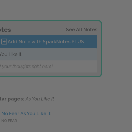
tes
See All Notes
Add Note with SparkNotes
PLUS
You Like It
 your thoughts right here!
lar pages:
As You Like It
No Fear As You Like It
NO FEAR