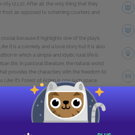
ity (2.1.5). After all, the only thing that they
r frost as opposed to scheming courtiers and
 crucial because it highlights one of the play’s
ike It
is a comedy and a love story but it is also
ition in which a simple and idyllic rural life is
n life. In pastoral literature, the natural world
that provides the characters with the freedom to
u Like It
’s Forest of Arden is one such space.
he effects and experiences the benefits of their
ocalizer.
Next section
Duke Frederick
Take