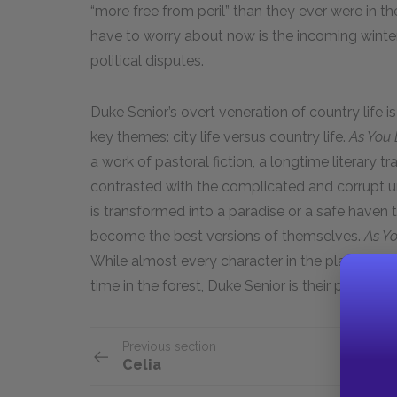
“more free from peril” than they ever were in the c
have to worry about now is the incoming winte
political disputes.
Duke Senior’s overt veneration of country life is
key themes: city life versus country life.
As You L
a work of pastoral fiction, a longtime literary trad
contrasted with the complicated and corrupt urba
is transformed into a paradise or a safe haven 
become the best versions of themselves.
As Yo
While almost every character in the play feels t
time in the forest, Duke Senior is their primary v
Previous section
Celia