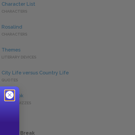
Character List
CHARACTERS
Rosalind
CHARACTERS
Themes
LITERARY DEVICES
City Life versus Country Life
QUOTES
Full Book
QUICK QUIZZES
 a Study Break