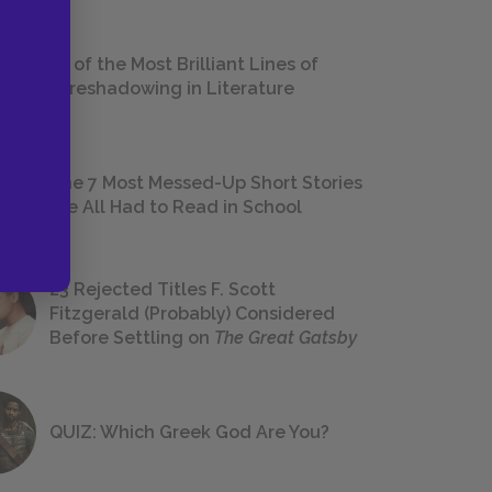
18 of the Most Brilliant Lines of
Foreshadowing in Literature
The 7 Most Messed-Up Short Stories
We All Had to Read in School
23 Rejected Titles F. Scott
Fitzgerald (Probably) Considered
Before Settling on
The Great Gatsby
QUIZ: Which Greek God Are You?