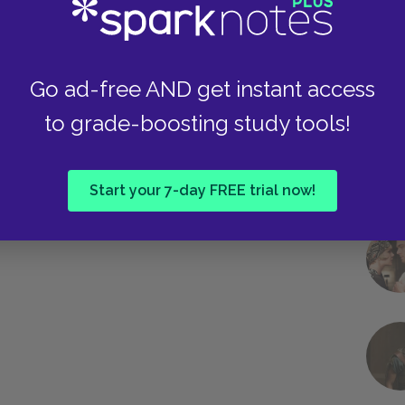
Go ad-free AND get instant access
to grade-boosting study tools!
Start your 7-day FREE trial now!