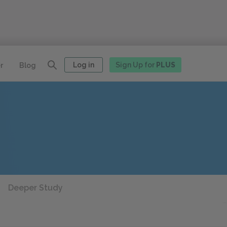
Log in
Sign Up for
PLUS
r
Blog
Deeper Study