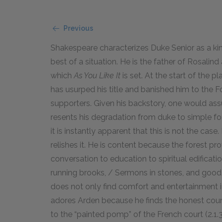
Previous
Shakespeare characterizes Duke Senior as a ki
best of a situation. He is the father of Rosalin
which
As You Like It
is set. At the start of the pl
has usurped his title and banished him to the F
supporters. Given his backstory, one would as
resents his degradation from duke to simple fo
it is instantly apparent that this is not the c
relishes it. He is content because the forest p
conversation to education to spiritual edification
running brooks, / Sermons in stones, and good i
does not only find comfort and entertainment i
adores Arden because he finds the honest count
to the “painted pomp” of the French court (2.1.