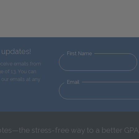
d updates!
First Name
eceive emails from
e of 13. You can
 our emails at any
Email
tes—the stress-free way to a better GPA