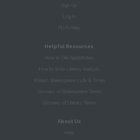
Sign Up
Log In
PLUS Help
Helpful Resources
How to Cite SparkNotes
How to Write Literary Analysis
William Shakespeare's Life & Times
Glossary of Shakespeare Terms
Glossary of Literary Terms
About Us
Help