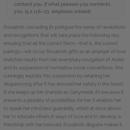
content you,
if
what pleases you contents
you. (5.2.116–23, emphasis added)
Rosalind’s cascading
if
s prefigure the series of revelations
and recognitions that will take place the following day,
ensuring that all the correct
then
s—that is, the correct
pairings—will occur. Rosalind’s gifts as an arranger of love
matches results from her exemplary navigation of Arden
and its suspension of normative social conventions. She
cunningly exploits this suspension by retaining her
disguise long after it has ensured her safety in the forest.
If she keeps up her charade as Ganymede, it’s because it
presents a plurality of possibilities for her. It enables her
to speak her mind less guardedly, which at once allows
her to educate others in ways of love and to develop a
friendship with her beloved. Rosalind’s disguise makes it