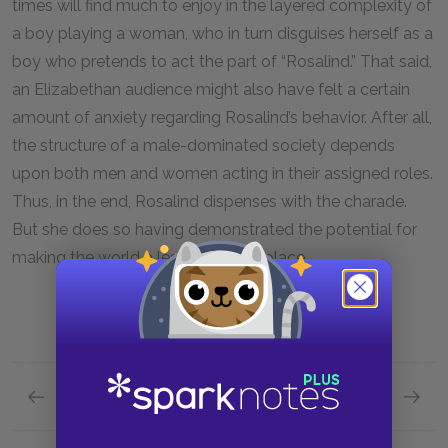
times will find much to enjoy in the layered complexity of
a boy playing a woman, who in turn disguises herself as a
boy who pretends to act the part of “Rosalind.” That said,
an Elizabethan audience might also have felt a certain
amount of anxiety regarding Rosalind’s behavior. After all,
the structure of a male-dominated society depends
upon both men and women acting in their assigned roles.
Thus, in the end, Rosalind dispenses with the charade.
But she does so having demonstrated the potential for
making the world a less punishing place.
Previous section
Next section
Character List
Orland