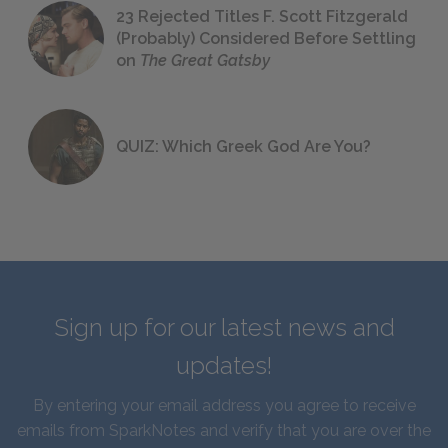
23 Rejected Titles F. Scott Fitzgerald
(Probably) Considered Before Settling
on
The Great Gatsby
QUIZ: Which Greek God Are You?
Sign up for our latest news and
updates!
By entering your email address you agree to receive
emails from SparkNotes and verify that you are over the