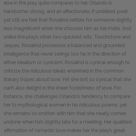
else in the play quite compares to her. Orlando is
handsome, strong, and an affectionate, if unskilled, poet,
yet still we feel that Rosalind settles for someone slightly
less magnificent when she chooses him as her mate. And
unlike the play’s other two quickest wits, Touchstone and
Jaques, Rosalind possesses a balanced and grounded
intelligence that never swings too far in the direction of
either idealism or cynicism. Rosalind is cynical enough to
criticize the ridiculous ideals enshrined in the common
literary tropes about love. Yet she isn’t so cynical that she
can’t also delight in the sheer foolishness of love. For
instance, she challenges Orlando’s tendency to compare
her to mythological women in his ridiculous poems, yet
she remains so smitten with him that she nearly comes
undone when he’s slightly late for a meeting. Her qualified
affirmation of romantic love makes her the play’s great