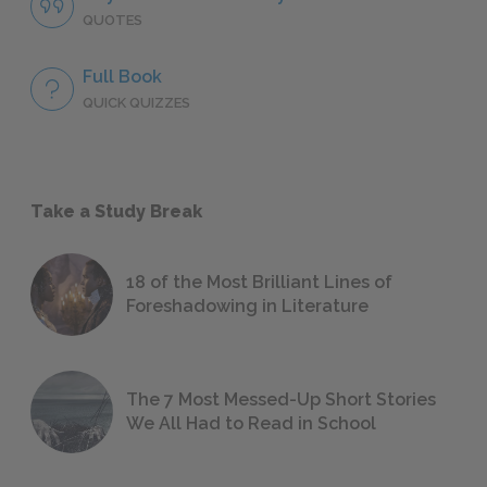
QUOTES
Full Book
QUICK QUIZZES
Take a Study Break
18 of the Most Brilliant Lines of
Foreshadowing in Literature
The 7 Most Messed-Up Short Stories
We All Had to Read in School