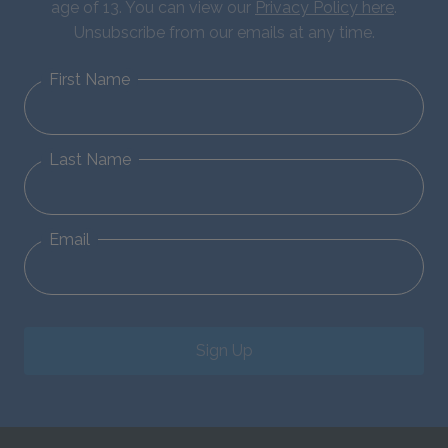
age of 13. You can view our
Privacy Policy here
.
Unsubscribe from our emails at any time.
First Name
Last Name
Email
Sign Up