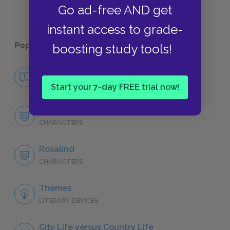
Go ad-free AND get
instant access to grade-
Popular pages:
As You Like It
boosting study tools!
No Fear As You Like It
NO FEAR
Start your 7-day FREE trial now!
Character List
CHARACTERS
Rosalind
CHARACTERS
Themes
LITERARY DEVICES
City Life versus Country Life