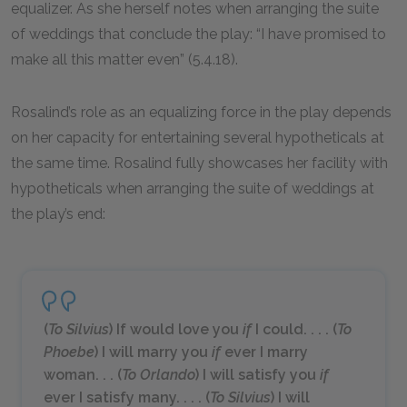
equalizer. As she herself notes when arranging the suite
of weddings that conclude the play: “I have promised to
make all this matter even” (5.4.18).
Rosalind’s role as an equalizing force in the play depends
on her capacity for entertaining several hypotheticals at
the same time. Rosalind fully showcases her facility with
hypotheticals when arranging the suite of weddings at
the play’s end:
(
To Silvius
) If would love you
if
I could. . . . (
To
Phoebe
) I will marry you
if
ever I marry
woman. . . (
To Orlando
) I will satisfy you
if
ever I satisfy many. . . . (
To Silvius
) I will