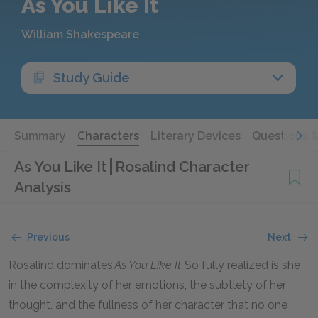
As You Like It
William Shakespeare
Study Guide
Summary
Characters
Literary Devices
Questions 
As You Like It
Rosalind Character
Analysis
Previous
Next
Rosalind dominates
As You Like It
. So fully realized is she
in the complexity of her emotions, the subtlety of her
thought, and the fullness of her character that no one