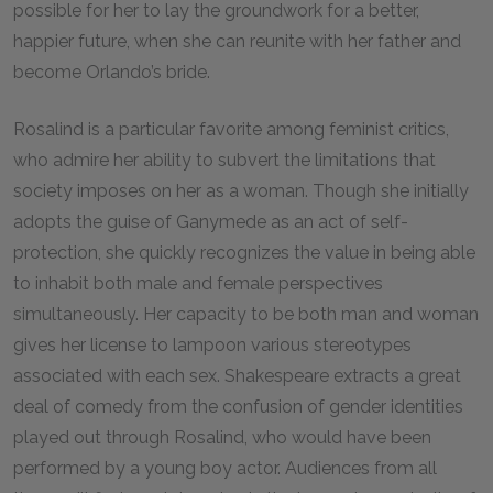
possible for her to lay the groundwork for a better,
happier future, when she can reunite with her father and
become Orlando’s bride.
Rosalind is a particular favorite among feminist critics,
who admire her ability to subvert the limitations that
society imposes on her as a woman. Though she initially
adopts the guise of Ganymede as an act of self-
protection, she quickly recognizes the value in being able
to inhabit both male and female perspectives
simultaneously. Her capacity to be both man and woman
gives her license to lampoon various stereotypes
associated with each sex. Shakespeare extracts a great
deal of comedy from the confusion of gender identities
played out through Rosalind, who would have been
performed by a young boy actor. Audiences from all