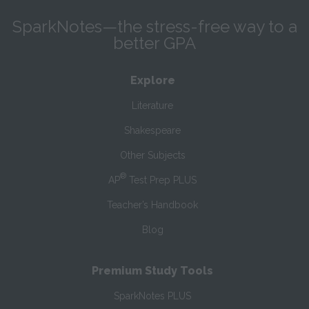
SparkNotes—the stress-free way to a
better GPA
Explore
Literature
Shakespeare
Other Subjects
®
AP
Test Prep PLUS
Teacher’s Handbook
Blog
Premium Study Tools
SparkNotes PLUS