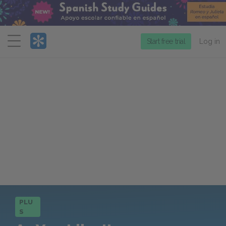
Menu
Start free trial
Log in
PLU
S