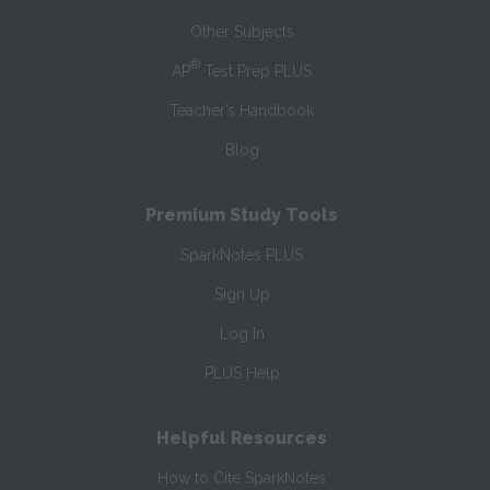
Other Subjects
®
AP
Test Prep PLUS
Teacher’s Handbook
Blog
Premium Study Tools
SparkNotes PLUS
Sign Up
Log In
PLUS Help
Helpful Resources
How to Cite SparkNotes