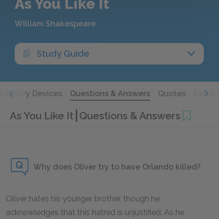
As You Like It
William Shakespeare
Study Guide
Literary Devices
Questions & Answers
Quotes
Quick 
As You Like It
Questions & Answers
Why does Oliver try to have Orlando killed?
Oliver hates his younger brother, though he
acknowledges that this hatred is unjustified. As he