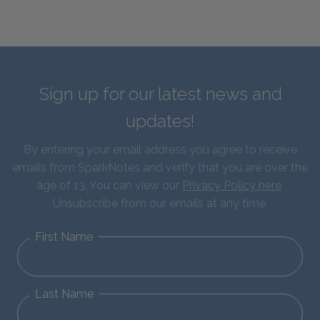
Sign up for our latest news and
updates!
By entering your email address you agree to receive
emails from SparkNotes and verify that you are over the
age of 13. You can view our
Privacy Policy here
.
Unsubscribe from our emails at any time.
First Name
Last Name