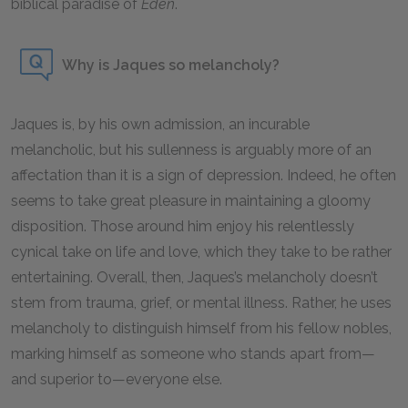
biblical paradise of
Eden
.
Why is Jaques so melancholy?
Jaques is, by his own admission, an incurable
melancholic, but his sullenness is arguably more of an
affectation than it is a sign of depression. Indeed, he often
seems to take great pleasure in maintaining a gloomy
disposition. Those around him enjoy his relentlessly
cynical take on life and love, which they take to be rather
entertaining. Overall, then, Jaques’s melancholy doesn’t
stem from trauma, grief, or mental illness. Rather, he uses
melancholy to distinguish himself from his fellow nobles,
marking himself as someone who stands apart from—
and superior to—everyone else.