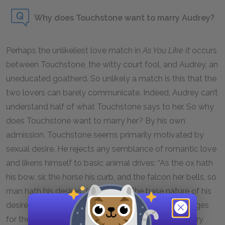
Why does Touchstone want to marry Audrey?
Perhaps the unlikeliest love match in
As You Like It
occurs
between Touchstone, the witty court fool, and Audrey, an
uneducated goatherd. So unlikely a match is this that the
two lovers can barely communicate. Indeed, Audrey can’t
understand half of what Touchstone says to her. So why
does Touchstone want to marry her? By his own
admission, Touchstone seems primarily motivated by
sexual desire. He rejects any semblance of romantic love
and likens himself to basic animal drives: “As the ox hath
his bow, sir, the horse his curb, and the falcon her bells, so
man hath his desires” (3.3.79–81). The base nature of his
desire for Audrey also explains why he initially arranges
for them to be married by an inconsequential country