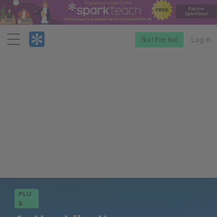
Menu
Start free trial
Log in
PLU
S