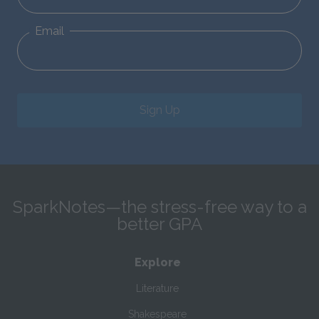
Email
Sign Up
SparkNotes—the stress-free way to a
better GPA
Explore
Literature
Shakespeare