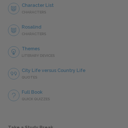
Character List
CHARACTERS
Rosalind
CHARACTERS
Themes
LITERARY DEVICES
City Life versus Country Life
QUOTES
Full Book
QUICK QUIZZES
Take a Study Break