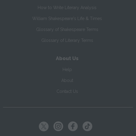
How to Write Literary Analysis
William Shakespeare's Life & Times
Glossary of Shakespeare Terms
Glossary of Literary Terms
About Us
Help
About
Contact Us