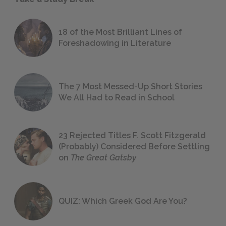
18 of the Most Brilliant Lines of
Foreshadowing in Literature
The 7 Most Messed-Up Short Stories
We All Had to Read in School
23 Rejected Titles F. Scott Fitzgerald
(Probably) Considered Before Settling
on
The Great Gatsby
QUIZ: Which Greek God Are You?