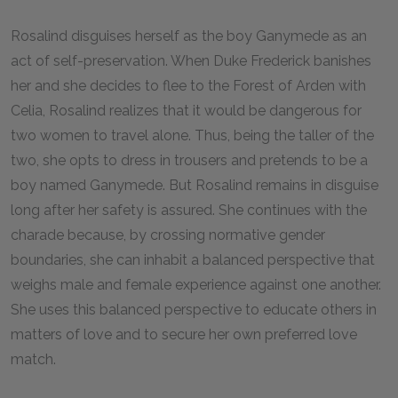
Rosalind disguises herself as the boy Ganymede as an
act of self-preservation. When Duke Frederick banishes
her and she decides to flee to the Forest of Arden with
Celia, Rosalind realizes that it would be dangerous for
two women to travel alone. Thus, being the taller of the
two, she opts to dress in trousers and pretends to be a
boy named Ganymede. But Rosalind remains in disguise
long after her safety is assured. She continues with the
charade because, by crossing normative gender
boundaries, she can inhabit a balanced perspective that
weighs male and female experience against one another.
She uses this balanced perspective to educate others in
matters of love and to secure her own preferred love
match.