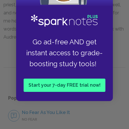
priest, Sir Oliver Martext: “he is not like to marry me well,
and not being well married, it will be a good excuse for
me hereafter to leave my wife” (3.3.91–94). In other
words, he marries her so that he can have lawful sex with
Audrey, then—if he chooses—leave her.
Go ad-free AND get
instant access to grade-
boosting study tools!
Start your 7-day FREE trial now!
Popular pages:
As You Like It
No Fear As You Like It
NO FEAR