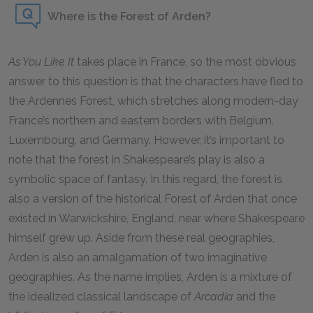
Where is the Forest of Arden?
As You Like It
takes place in France, so the most obvious
answer to this question is that the characters have fled to
the Ardennes Forest, which stretches along modern-day
France’s northern and eastern borders with Belgium,
Luxembourg, and Germany. However, it’s important to
note that the forest in Shakespeare’s play is also a
symbolic space of fantasy. In this regard, the forest is
also a version of the historical Forest of Arden that once
existed in Warwickshire, England, near where Shakespeare
himself grew up. Aside from these real geographies,
Arden is also an amalgamation of two imaginative
geographies. As the name implies, Arden is a mixture of
the idealized classical landscape of
Arcadia
and the