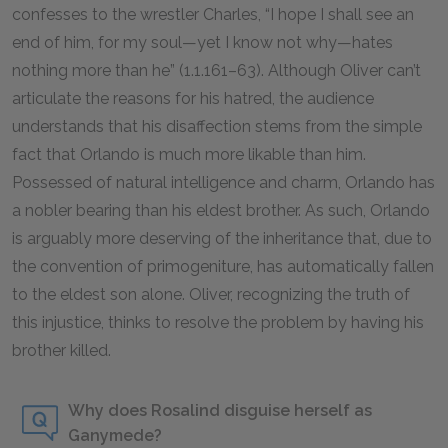
confesses to the wrestler Charles, “I hope I shall see an
end of him, for my soul—yet I know not why—hates
nothing more than he” (1.1.161–63). Although Oliver can’t
articulate the reasons for his hatred, the audience
understands that his disaffection stems from the simple
fact that Orlando is much more likable than him.
Possessed of natural intelligence and charm, Orlando has
a nobler bearing than his eldest brother. As such, Orlando
is arguably more deserving of the inheritance that, due to
the convention of primogeniture, has automatically fallen
to the eldest son alone. Oliver, recognizing the truth of
this injustice, thinks to resolve the problem by having his
brother killed.
Why does Rosalind disguise herself as
Ganymede?