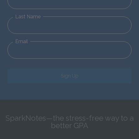
Last Name
Email
Sign Up
SparkNotes—the stress-free way to a
better GPA