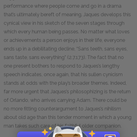
performance where people come and go in a drama
that’s ultimately bereft of meaning. Jaques develops this
cynical view in his sketch of the seven stages through
which every human being passes. No matter what loves
or achievements a person enjoys in their life, everyone
ends up in a debilitating decline, “Sans teeth, sans eyes,
sans taste, sans everything” (2.7.173). The fact that no
one present bothers to respond to Jaques’s lengthy
speech indicates, once again, that his sullen cynicism
stands at odds with the play’s broader themes. Indeed,
far more urgent that Jaques’s philosophizing is the return
of Orlando, who arrives carrying Adam. There could be
no more fitting counterargument to Jaques’s nihilism
about old age than this tender moment in which a young
man takes such care of his faithful older companion.