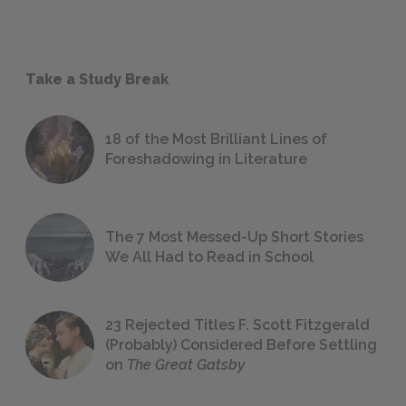
Take a Study Break
18 of the Most Brilliant Lines of
Foreshadowing in Literature
The 7 Most Messed-Up Short Stories
We All Had to Read in School
23 Rejected Titles F. Scott Fitzgerald
(Probably) Considered Before Settling
on
The Great Gatsby