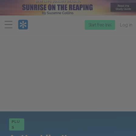
Menu
Start free trial
Log in
PLU
S