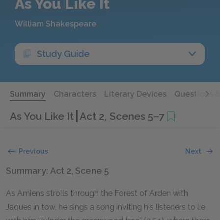
As You Like It
William Shakespeare
Study Guide
Summary
Characters
Literary Devices
Questions 
As You Like It
Act 2, Scenes 5–7
Previous
Next
Summary: Act 2, Scene 5
As Amiens strolls through the Forest of Arden with
Jaques in tow, he sings a song inviting his listeners to lie