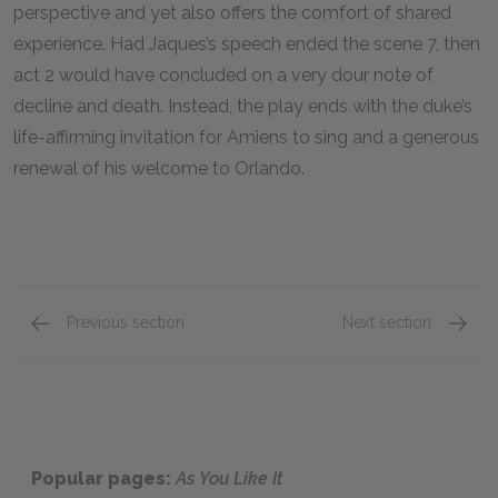
perspective and yet also offers the comfort of shared
experience. Had Jaques’s speech ended the scene 7, then
act 2 would have concluded on a very dour note of
decline and death. Instead, the play ends with the duke’s
life-affirming invitation for Amiens to sing and a generous
renewal of his welcome to Orlando.
Previous section
Next section
Act 2, Scenes 1–4
Act 3, 
Popular pages:
As You Like It