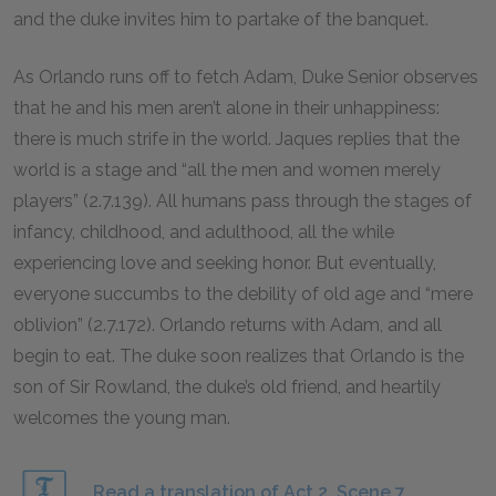
and the duke invites him to partake of the banquet.
As Orlando runs off to fetch Adam, Duke Senior observes
that he and his men aren’t alone in their unhappiness:
there is much strife in the world. Jaques replies that the
world is a stage and “all the men and women merely
players” (2.7.139). All humans pass through the stages of
infancy, childhood, and adulthood, all the while
experiencing love and seeking honor. But eventually,
everyone succumbs to the debility of old age and “mere
oblivion” (2.7.172). Orlando returns with Adam, and all
begin to eat. The duke soon realizes that Orlando is the
son of Sir Rowland, the duke’s old friend, and heartily
welcomes the young man.
Read a translation of Act 2, Scene 7.