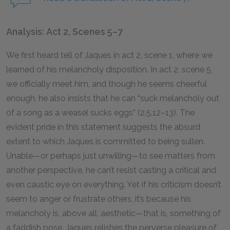
Analysis: Act 2, Scenes 5–7
We first heard tell of Jaques in act 2, scene 1, where we
learned of his melancholy disposition. In act 2, scene 5,
we officially meet him, and though he seems cheerful
enough, he also insists that he can “suck melancholy out
of a song as a weasel sucks eggs” (2.5.12–13). The
evident pride in this statement suggests the absurd
extent to which Jaques is committed to being sullen.
Unable—or perhaps just unwilling—to see matters from
another perspective, he can’t resist casting a critical and
even caustic eye on everything. Yet if his criticism doesn’t
seem to anger or frustrate others, it’s because his
melancholy is, above all, aesthetic—that is, something of
a faddish pose. Jaques relishes the perverse pleasure of