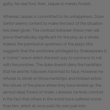
guilty. No real fool, then, Jaques is merely foolish.
Whereas Jaques is committed to his unhappiness, Duke
Senior seems content to make the best of the situation
he’s been given. The contrast between these men will
prove thematically significant for the play as a whole.
Indeed, the permissive openness of the play’s title
suggests that the worldview privileged by Shakespeare is
a “comic” one in which the best way to survive is to roll
with the punches. The duke doesn’t deny the hardships
that he and his followers have had to face. However, he
refuses to dwell on those hardships and instead extols
the virtues of the place where they have ended up: the
almost ideal Forest of Arden. Likewise, he finds comfort
in the fact that others in the world have suffered worse
than him, which at once puts his own pain into