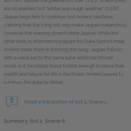
with him “[u]nder the greenwood tree” (2.5.1), where there
are no enemies but “winter and rough weather” (2.5.8).
Jaques begs him to continue, but Amiens hesitates,
claiming that the song will only make Jaques melancholy.
However, this warning doesn’t deter Jaques. While the
other lords in attendance prepare for Duke Senior’s meal,
Amiens leads them in finishing the song. Jaques follows
with a verse set to the same tune, which he himself
wrote. In it, he chides those foolish enough to leave their
wealth and leisure for life in the forest. Amiens leaves to
summon the duke to dinner.
Read a translation of Act 2, Scene 5.
Summary: Act 2, Scene 6