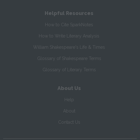
Helpful Resources
How to Cite SparkNotes
How to Write Literary Analysis
William Shakespeare's Life & Times
Glossary of Shakespeare Terms
Glossary of Literary Terms
About Us
Help
About
Contact Us