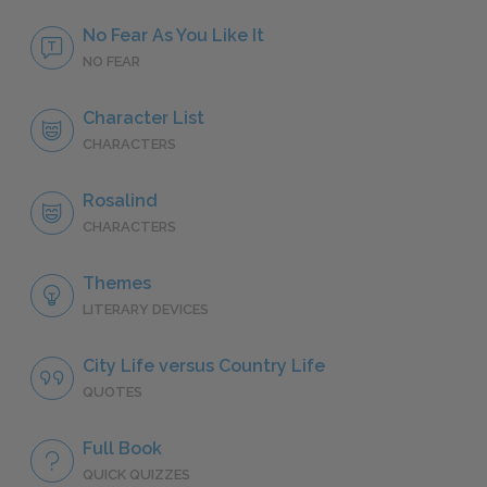
No Fear As You Like It
NO FEAR
Character List
CHARACTERS
Rosalind
CHARACTERS
Themes
LITERARY DEVICES
City Life versus Country Life
QUOTES
Full Book
QUICK QUIZZES