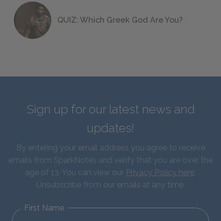
QUIZ: Which Greek God Are You?
Sign up for our latest news and
updates!
By entering your email address you agree to receive
emails from SparkNotes and verify that you are over the
age of 13. You can view our
Privacy Policy here
.
Unsubscribe from our emails at any time.
First Name