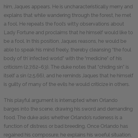
him, Jaques appears. He is uncharacteristically merry and
explains that while wandering through the forest, he met
a fool. He repeats the fool’s witty observations about
Lady Fortune and proclaims that he himself would like to
be a fool. In this position, Jaques reasons, he would be
able to speak his mind freely, thereby cleansing “the foul
body of th’ infected world” with the “medicine” of his
criticism (2.7.62–63). The duke notes that “chiding sin” is
itself a sin (2.5.66), and he reminds Jaques that he himself
is guilty of many of the evils he would criticize in others.
This playful argument is interrupted when Orlando
barges into the scene, drawing his sword and demanding
food. The duke asks whether Orlando’s rudeness is a
function of distress or bad breeding. Once Orlando has
regained his composure, he explains his woeful situation,