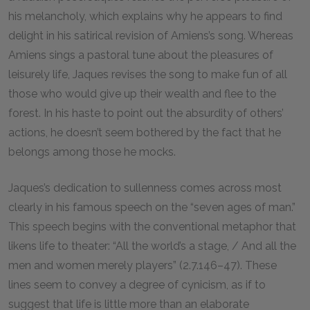
his melancholy, which explains why he appears to find
delight in his satirical revision of Amiens’s song. Whereas
Amiens sings a pastoral tune about the pleasures of
leisurely life, Jaques revises the song to make fun of all
those who would give up their wealth and flee to the
forest. In his haste to point out the absurdity of others’
actions, he doesn’t seem bothered by the fact that he
belongs among those he mocks.
Jaques’s dedication to sullenness comes across most
clearly in his famous speech on the “seven ages of man.”
This speech begins with the conventional metaphor that
likens life to theater: “All the world’s a stage, / And all the
men and women merely players” (2.7.146–47). These
lines seem to convey a degree of cynicism, as if to
suggest that life is little more than an elaborate