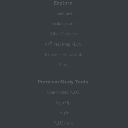
Explore
Literature
Shakespeare
Other Subjects
®
AP
Test Prep PLUS
Teacher’s Handbook
Blog
Premium Study Tools
SparkNotes PLUS
Sign Up
Log In
PLUS Help