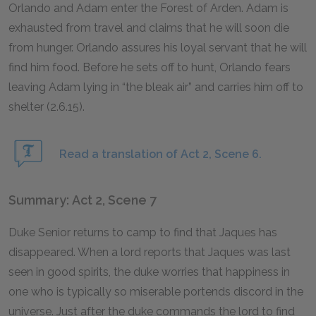
Orlando and Adam enter the Forest of Arden. Adam is
exhausted from travel and claims that he will soon die
from hunger. Orlando assures his loyal servant that he will
find him food. Before he sets off to hunt, Orlando fears
leaving Adam lying in “the bleak air” and carries him off to
shelter (2.6.15).
Read a translation of Act 2, Scene 6.
Summary: Act 2, Scene 7
Duke Senior returns to camp to find that Jaques has
disappeared. When a lord reports that Jaques was last
seen in good spirits, the duke worries that happiness in
one who is typically so miserable portends discord in the
universe. Just after the duke commands the lord to find