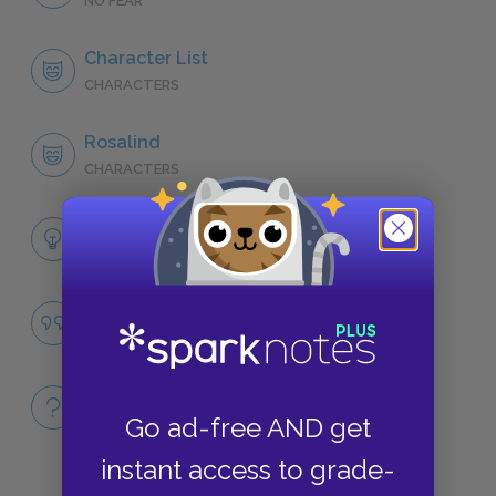
NO FEAR
Character List
CHARACTERS
Rosalind
CHARACTERS
Themes
LITERARY DEVICES
City Life versus Country Life
QUOTES
Full Book
Go ad-free AND get
QUICK QUIZZES
instant access to grade-