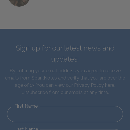
Sign up for our latest news and
updates!
By entering your email address you agree to receive
emails from SparkNotes and verify that you are over the
age of 13. You can view our
Privacy Policy here
.
Unsubscribe from our emails at any time.
First Name
Last Name