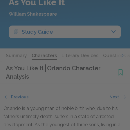
As You Like It
William Shakespeare
Study Guide
Summary
Characters
Literary Devices
Questions 
As You Like It
Orlando Character
Analysis
Previous
Next
Orlando is a young man of noble birth who, due to his
father’s untimely death, suffers in a state of arrested
development. As the youngest of three sons, living in a