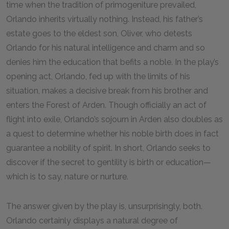
time when the tradition of primogeniture prevailed,
Orlando inherits virtually nothing. Instead, his father’s
estate goes to the eldest son, Oliver, who detests
Orlando for his natural intelligence and charm and so
denies him the education that befits a noble. In the play’s
opening act, Orlando, fed up with the limits of his
situation, makes a decisive break from his brother and
enters the Forest of Arden. Though officially an act of
flight into exile, Orlando’s sojourn in Arden also doubles as
a quest to determine whether his noble birth does in fact
guarantee a nobility of spirit. In short, Orlando seeks to
discover if the secret to gentility is birth or education—
which is to say, nature or nurture.
The answer given by the play is, unsurprisingly, both.
Orlando certainly displays a natural degree of