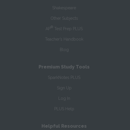
Shakespeare
Other Subjects
®
AP
Test Prep PLUS
Teacher’s Handbook
Blog
Premium Study Tools
SparkNotes PLUS
Sign Up
Log In
PLUS Help
Helpful Resources