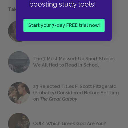
boosting study tools!
Take a Study Break
Start your 7-day FREE trial now!
18 of the Most Brilliant Lines of
Foreshadowing in Literature
The 7 Most Messed-Up Short Stories
We All Had to Read in School
23 Rejected Titles F. Scott Fitzgerald
(Probably) Considered Before Settling
on
The Great Gatsby
QUIZ: Which Greek God Are You?