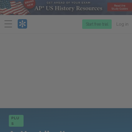
Menu
Start free trial
Log in
PLU
S