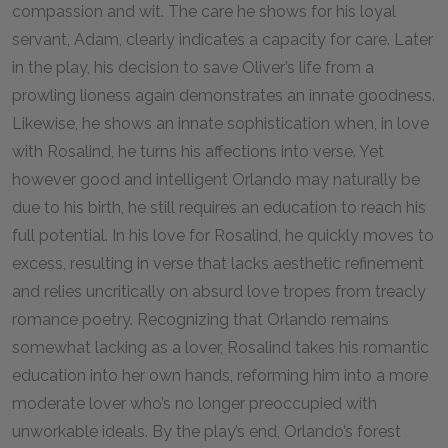
compassion and wit. The care he shows for his loyal
servant, Adam, clearly indicates a capacity for care. Later
in the play, his decision to save Oliver’s life from a
prowling lioness again demonstrates an innate goodness.
Likewise, he shows an innate sophistication when, in love
with Rosalind, he turns his affections into verse. Yet
however good and intelligent Orlando may naturally be
due to his birth, he still requires an education to reach his
full potential. In his love for Rosalind, he quickly moves to
excess, resulting in verse that lacks aesthetic refinement
and relies uncritically on absurd love tropes from treacly
romance poetry. Recognizing that Orlando remains
somewhat lacking as a lover, Rosalind takes his romantic
education into her own hands, reforming him into a more
moderate lover who’s no longer preoccupied with
unworkable ideals. By the play’s end, Orlando’s forest