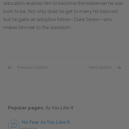
education enables him to become the nobleman he was
born to be. Not only does he get to marry his beloved,
but he gains an adoptive father—Duke Senior—who
makes him heir to the dukedom.
Previous section
Next section
Rosalind
Jaques
Popular pages:
As You Like It
No Fear As You Like It