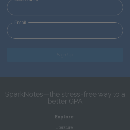
Email
Sign Up
SparkNotes—the stress-free way to a
better GPA
Explore
Literature