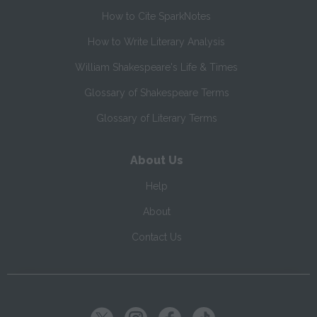
How to Cite SparkNotes
How to Write Literary Analysis
William Shakespeare's Life & Times
Glossary of Shakespeare Terms
Glossary of Literary Terms
About Us
Help
About
Contact Us