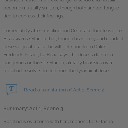
become mutually smitten, though both are too tongue-
tied to confess their feelings.
Immediately after Rosalind and Celia take their leave, Le
Beau warns Orlando that, though his victory and conduct
deserve great praise, he will get none from Duke
Frederick. In fact, La Beau says, the duke is due for a
dangerous outburst. Orlando, already heartsick over
Rosalind, resolves to flee from the tyrannical duke.
Read a translation of Act 1, Scene 2.
Summary: Act 1, Scene 3
Rosalind is overcome with her emotions for Orlando.