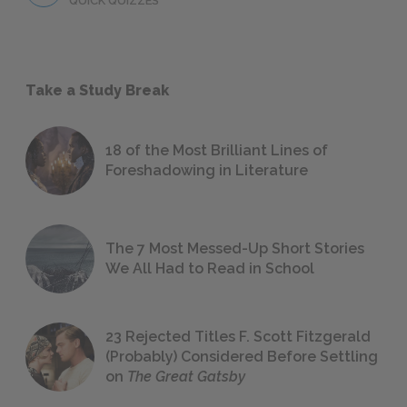
QUICK QUIZZES
Take a Study Break
18 of the Most Brilliant Lines of
Foreshadowing in Literature
The 7 Most Messed-Up Short Stories
We All Had to Read in School
23 Rejected Titles F. Scott Fitzgerald
(Probably) Considered Before Settling
on
The Great Gatsby