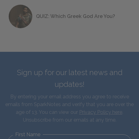
QUIZ: Which Greek God Are You?
Sign up for our latest news and
updates!
By entering your email address you agree to receive
emails from SparkNotes and verify that you are over the
age of 13. You can view our
Privacy Policy here
.
Unsubscribe from our emails at any time.
First Name