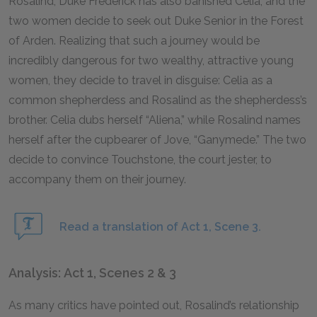
Rosalind, Duke Frederick has also banished Celia, and the
two women decide to seek out Duke Senior in the Forest
of Arden. Realizing that such a journey would be
incredibly dangerous for two wealthy, attractive young
women, they decide to travel in disguise: Celia as a
common shepherdess and Rosalind as the shepherdess’s
brother. Celia dubs herself “Aliena,” while Rosalind names
herself after the cupbearer of Jove, “Ganymede.” The two
decide to convince Touchstone, the court jester, to
accompany them on their journey.
Read a translation of Act 1, Scene 3.
Analysis: Act 1, Scenes 2 & 3
As many critics have pointed out, Rosalind’s relationship