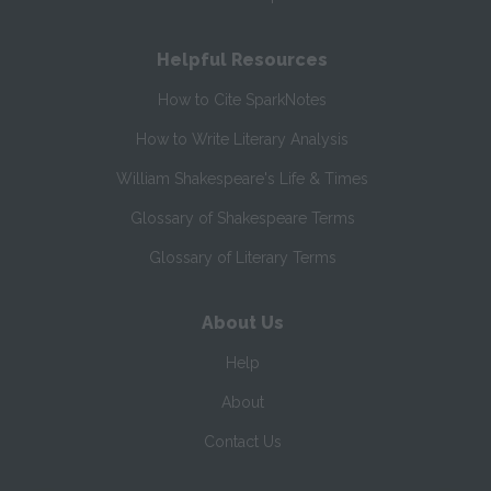
Helpful Resources
How to Cite SparkNotes
How to Write Literary Analysis
William Shakespeare's Life & Times
Glossary of Shakespeare Terms
Glossary of Literary Terms
About Us
Help
About
Contact Us