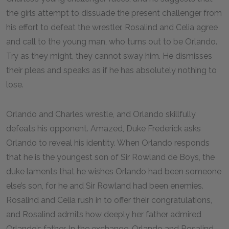
the girls attempt to dissuade the present challenger from
his effort to defeat the wrestler. Rosalind and Celia agree
and call to the young man, who turns out to be Orlando.
Try as they might, they cannot sway him. He dismisses
their pleas and speaks as if he has absolutely nothing to
lose.
Orlando and Charles wrestle, and Orlando skillfully
defeats his opponent. Amazed, Duke Frederick asks
Orlando to reveal his identity. When Orlando responds
that he is the youngest son of Sir Rowland de Boys, the
duke laments that he wishes Orlando had been someone
else’s son, for he and Sir Rowland had been enemies.
Rosalind and Celia rush in to offer their congratulations,
and Rosalind admits how deeply her father admired
Orlando’s father. In the exchange, Orlando and Rosalind