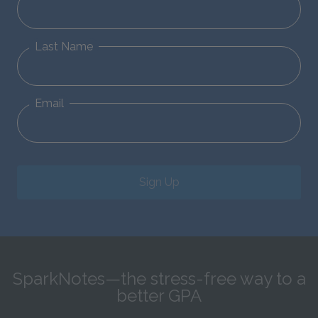
Last Name
Email
Sign Up
SparkNotes—the stress-free way to a
better GPA