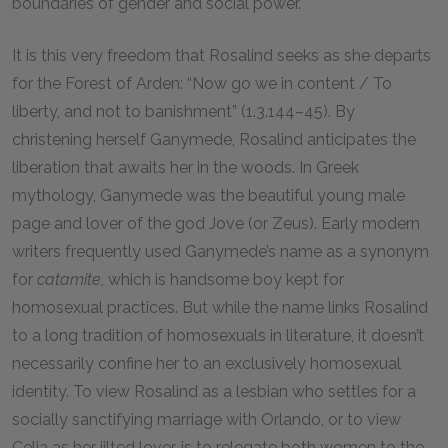
boundaries of gender and social power.
It is this very freedom that Rosalind seeks as she departs
for the Forest of Arden: “Now go we in content / To
liberty, and not to banishment” (1.3.144–45). By
christening herself Ganymede, Rosalind anticipates the
liberation that awaits her in the woods. In Greek
mythology, Ganymede was the beautiful young male
page and lover of the god Jove (or Zeus). Early modern
writers frequently used Ganymede’s name as a synonym
for
catamite
, which is handsome boy kept for
homosexual practices. But while the name links Rosalind
to a long tradition of homosexuals in literature, it doesn’t
necessarily confine her to an exclusively homosexual
identity. To view Rosalind as a lesbian who settles for a
socially sanctifying marriage with Orlando, or to view
Celia as her jilted lover, is to relegate both women to the