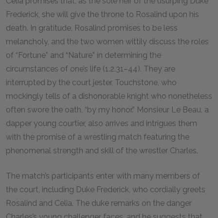
Celia promises that, as the sole heir of the usurping Duke
Frederick, she will give the throne to Rosalind upon his
death. In gratitude, Rosalind promises to be less
melancholy, and the two women wittily discuss the roles
of “Fortune” and “Nature” in determining the
circumstances of one’s life (1.2.31–44). They are
interrupted by the court jester, Touchstone, who
mockingly tells of a dishonorable knight who nonetheless
often swore the oath, “by my honor.” Monsieur Le Beau, a
dapper young courtier, also arrives and intrigues them
with the promise of a wrestling match featuring the
phenomenal strength and skill of the wrestler Charles.
The match’s participants enter with many members of
the court, including Duke Frederick, who cordially greets
Rosalind and Celia. The duke remarks on the danger
Charles’s young challenger faces, and he suggests that