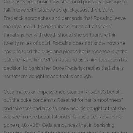
Celia asks her cousin how she could possibly manage to
fall in love with Orlando so quickly. Just then, Duke
Frederick approaches and demands that Rosalind leave
the royal court. He denounces her as a traitor and
threatens her with death should she be found within
twenty miles of court. Rosalind does not know how she
has offended the duke and pleads her innocence, but the
duke remains firm. When Rosalind asks him to explain his
decision to banish her, Duke Frederick replies that she is
her father’s daughter, and that is enough.
Celia makes an impassioned plea on Rosalind’s behalf,
but the duke condemns Rosalind for her “smoothness”
and “silence,” and tries to convince his daughter that she
will seem more beautiful and virtuous after Rosalind is
gone (1.3.83–86). Celia announces that in banishing