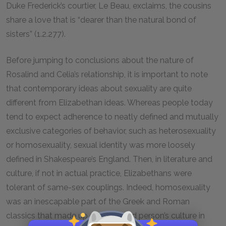
Duke Frederick’s courtier, Le Beau, exclaims, the cousins
share a love that is “dearer than the natural bond of
sisters” (1.2.277).
Before jumping to conclusions about the nature of
Rosalind and Celia’s relationship, it is important to note
that contemporary ideas about sexuality are quite
different from Elizabethan ideas. Whereas people today
tend to expect adherence to neatly defined and mutually
exclusive categories of behavior, such as heterosexuality
or homosexuality, sexual identity was more loosely
defined in Shakespeare’s England. Then, in literature and
culture, if not in actual practice, Elizabethans were
tolerant of same-sex couplings. Indeed, homosexuality
was an inescapable part of the Greek and Roman
classics that made up an educated person’s culture in