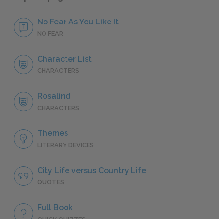
No Fear As You Like It
NO FEAR
Character List
CHARACTERS
Rosalind
CHARACTERS
Themes
LITERARY DEVICES
City Life versus Country Life
QUOTES
Full Book