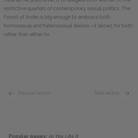
restrictive quarters of contemporary sexual politics. The
Forest of Arden is big enough to embrace both
homosexual and heterosexual desires—it allows for both
rather than either/or.
Previous section
Next section
Act 1, Scene 1
Act 2, 
Popular pages:
As You Like It