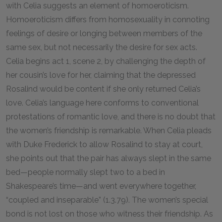
with Celia suggests an element of homoeroticism.
Homoeroticism differs from homosexuality in connoting
feelings of desire or longing between members of the
same sex, but not necessarily the desire for sex acts.
Celia begins act 1, scene 2, by challenging the depth of
her cousin’s love for her, claiming that the depressed
Rosalind would be content if she only returned Celia’s
love. Celia’s language here conforms to conventional
protestations of romantic love, and there is no doubt that
the women’s friendship is remarkable. When Celia pleads
with Duke Frederick to allow Rosalind to stay at court,
she points out that the pair has always slept in the same
bed—people normally slept two to a bed in
Shakespeare’s time—and went everywhere together,
“coupled and inseparable” (1.3.79). The women’s special
bond is not lost on those who witness their friendship. As