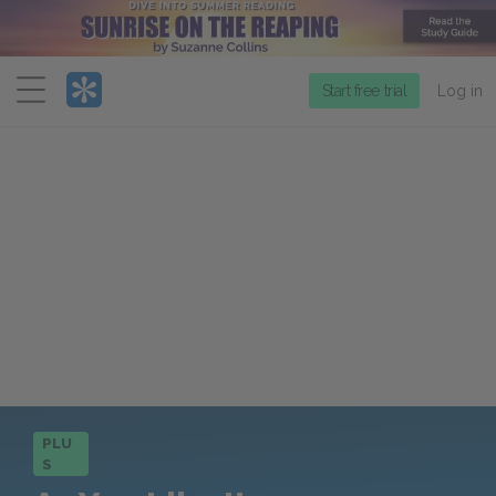
Menu
Start free trial
Log in
PLU
S