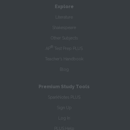
Explore
Literature
Shakespeare
Other Subjects
®
AP
Test Prep PLUS
Teacher’s Handbook
Blog
Premium Study Tools
SparkNotes PLUS
Sign Up
Log In
PLUS Help