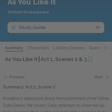
As You Like It
William Shakespeare
Study Guide
Summary
Characters
Literary Devices
Questions 
As You Like It
Act 1, Scenes 2 & 3
Previous
Next
Summary: Act 1, Scene 2
Rosalind is depressed about the banishment of her father,
Duke Senior. Her cousin, Celia, attempts to cheer her up.