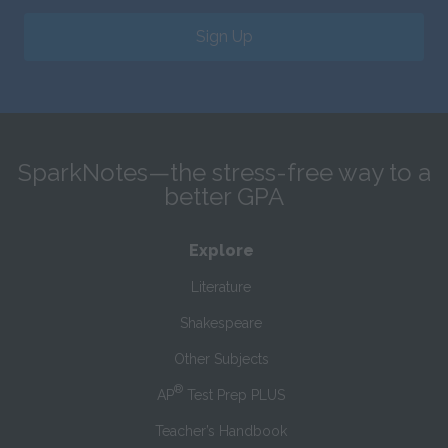
Sign Up
SparkNotes—the stress-free way to a
better GPA
Explore
Literature
Shakespeare
Other Subjects
®
AP
Test Prep PLUS
Teacher’s Handbook