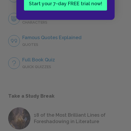
NO FEAR
Start your 7-day FREE trial now!
Character List
CHARACTERS
Famous Quotes Explained
QUOTES
Full Book Quiz
QUICK QUIZZES
Take a Study Break
18 of the Most Brilliant Lines of
Foreshadowing in Literature