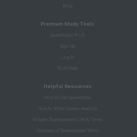
Blog
Premium Study Tools
SparkNotes PLUS
Sign Up
Log In
PLUS Help
Helpful Resources
How to Cite SparkNotes
How to Write Literary Analysis
William Shakespeare's Life & Times
Glossary of Shakespeare Terms