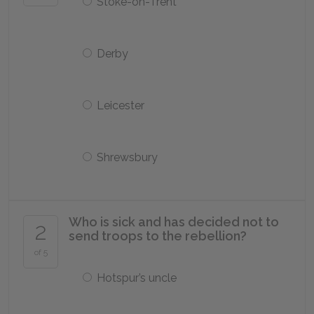
Stoke-on-Trent
Derby
Leicester
Shrewsbury
Who is sick and has decided not to
2
send troops to the rebellion?
of 5
Hotspur’s uncle