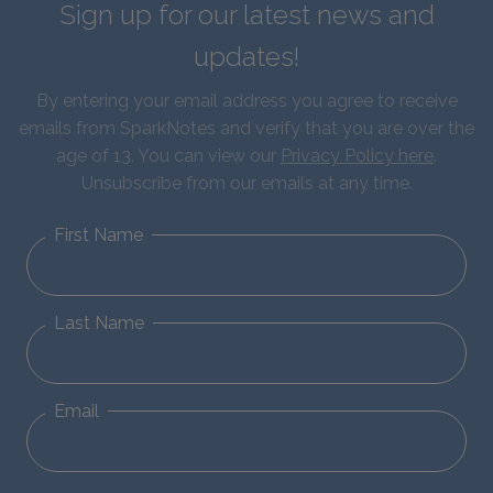
Sign up for our latest news and
updates!
By entering your email address you agree to receive
emails from SparkNotes and verify that you are over the
age of 13. You can view our
Privacy Policy here
.
Unsubscribe from our emails at any time.
First Name
Last Name
Email