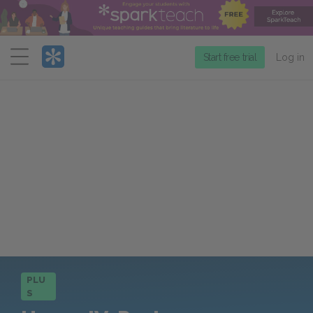
Menu
Start free trial
Log in
PLU
S