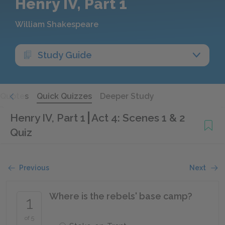
Henry IV, Part 1
William Shakespeare
Study Guide
Quotes
Quick Quizzes
Deeper Study
Henry IV, Part 1
Act 4: Scenes 1 & 2
Quiz
Previous
Next
Where is the rebels' base camp?
1
of 5