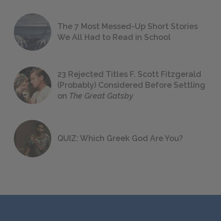
The 7 Most Messed-Up Short Stories
We All Had to Read in School
23 Rejected Titles F. Scott Fitzgerald
(Probably) Considered Before Settling
on
The Great Gatsby
QUIZ: Which Greek God Are You?