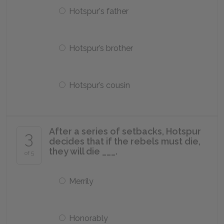
Hotspur's father
Hotspur’s brother
Hotspur’s cousin
After a series of setbacks, Hotspur
3
decides that if the rebels must die,
they will die ___.
of 5
Merrily
Honorably