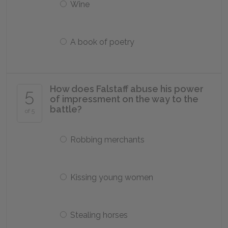
Wine
A book of poetry
How does Falstaff abuse his power
5
of impressment on the way to the
battle?
of 5
Robbing merchants
Kissing young women
Stealing horses