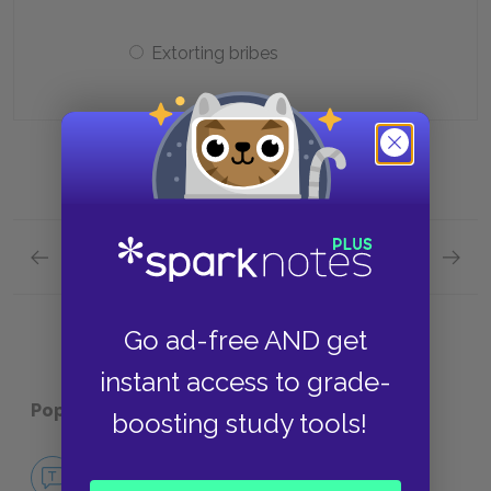
Extorting bribes
Previous section
Next section
Act 3: Scene 3 Quick Quiz
Act 4: 
Go ad-free AND get
instant access to grade-
Popular pages:
Henry IV, Part 1
boosting study tools!
No Fear Henry IV, Part 1