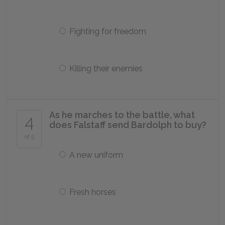
Fighting for freedom
Killing their enemies
As he marches to the battle, what
4
does Falstaff send Bardolph to buy?
of 5
A new uniform
Fresh horses