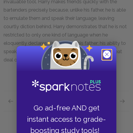
invaluable tool. Harry makes friends quickly with the
bartenders precisely because, unlike his father, he is able
to emulate them and speak their language, leaving
courtly diction behind. Harry demonstrates that he is not
restricted to only one kind of language when he
eloquently declares his loyalty to his father; his ability to
speak to commoners and kings alike gives him a great
deal of power.
Previous section
Next section
Go ad-free AND get
Themes
Symbol
instant access to grade-
boosting study tools!