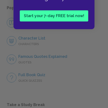
Popular pages:
Henry IV, Part 1
Start your 7-day FREE trial now!
No Fear Henry IV, Part 1
NO FEAR
Character List
CHARACTERS
Famous Quotes Explained
QUOTES
Full Book Quiz
QUICK QUIZZES
Take a Study Break