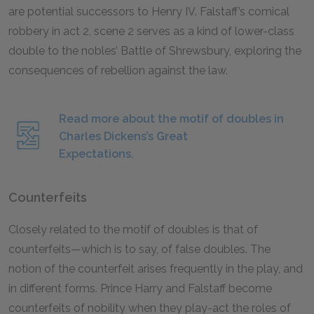
are potential successors to Henry IV. Falstaff’s comical
robbery in act 2, scene 2 serves as a kind of lower-class
double to the nobles’ Battle of Shrewsbury, exploring the
consequences of rebellion against the law.
Read more about the motif of doubles in
Charles Dickens’s Great
Expectations.
Counterfeits
Closely related to the motif of doubles is that of
counterfeits—which is to say, of false doubles. The
notion of the counterfeit arises frequently in the play, and
in different forms. Prince Harry and Falstaff become
counterfeits of nobility when they play-act the roles of