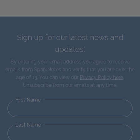
Sign up for our latest news and
updates!
By entering your email address you agree to receive
emails from SparkNotes and verify that you are over the
age of 13. You can view our
Privacy Policy here
.
Unsubscribe from our emails at any time.
First Name
Last Name