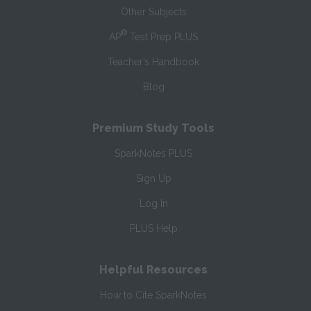
Other Subjects
®
AP
Test Prep PLUS
Teacher’s Handbook
Blog
Premium Study Tools
SparkNotes PLUS
Sign Up
Log In
PLUS Help
Helpful Resources
How to Cite SparkNotes