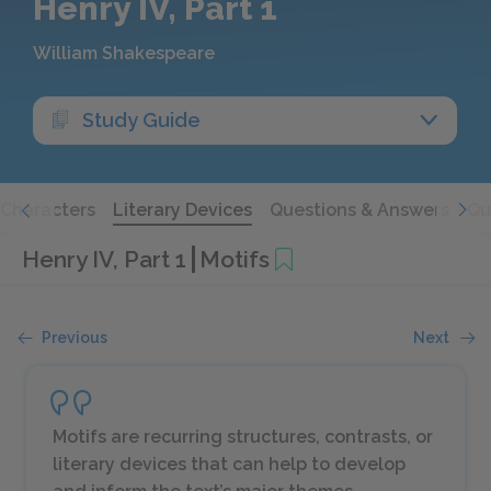
Henry IV, Part 1
William Shakespeare
Study Guide
Characters
Literary Devices
Questions & Answers
Qu
Henry IV, Part 1
Motifs
Previous
Next
Motifs are recurring structures, contrasts, or
literary devices that can help to develop