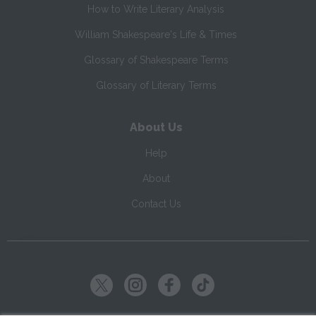
How to Write Literary Analysis
William Shakespeare's Life & Times
Glossary of Shakespeare Terms
Glossary of Literary Terms
About Us
Help
About
Contact Us