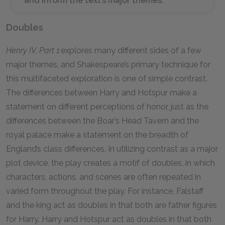
and inform the text’s major themes.
Doubles
Henry IV, Part 1
explores many different sides of a few
major themes, and Shakespeare’s primary technique for
this multifaceted exploration is one of simple contrast.
The differences between Harry and Hotspur make a
statement on different perceptions of honor, just as the
differences between the Boar’s Head Tavern and the
royal palace make a statement on the breadth of
England’s class differences. In utilizing contrast as a major
plot device, the play creates a motif of doubles, in which
characters, actions, and scenes are often repeated in
varied form throughout the play. For instance, Falstaff
and the king act as doubles in that both are father figures
for Harry. Harry and Hotspur act as doubles in that both