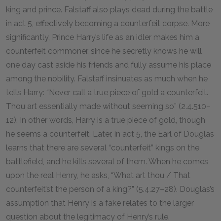
king and prince. Falstaff also plays dead during the battle
in act 5, effectively becoming a counterfeit corpse. More
significantly, Prince Harry’s life as an idler makes him a
counterfeit commoner, since he secretly knows he will
one day cast aside his friends and fully assume his place
among the nobility. Falstaff insinuates as much when he
tells Harry: “Never call a true piece of gold a counterfeit.
Thou art essentially made without seeming so” (2.4.510–
12). In other words, Harry is a true piece of gold, though
he seems a counterfeit. Later, in act 5, the Earl of Douglas
learns that there are several “counterfeit” kings on the
battlefield, and he kills several of them. When he comes
upon the real Henry, he asks, “What art thou / That
counterfeit’st the person of a king?” (5.4.27–28). Douglas’s
assumption that Henry is a fake relates to the larger
question about the legitimacy of Henry’s rule.