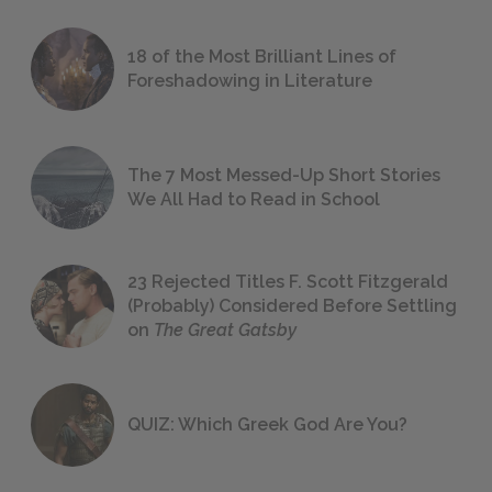
18 of the Most Brilliant Lines of
Foreshadowing in Literature
The 7 Most Messed-Up Short Stories
We All Had to Read in School
23 Rejected Titles F. Scott Fitzgerald
(Probably) Considered Before Settling
on
The Great Gatsby
QUIZ: Which Greek God Are You?