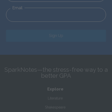
Email
Sign Up
SparkNotes—the stress-free way to a
better GPA
Explore
Literature
Shakespeare