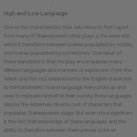
High and Low Language
One of the characteristics that sets
Henry IV, Part 1
apart
from many of Shakespeare’s other plays is the ease with
which it transitions between scenes populated by nobility
and scenes populated by commoners. One result of
these transitions is that the play encompasses many
different languages and manners of expression. From the
Welsh and Irish not understood by the English characters
to the bartenders’ coarse language Harry picks up and
uses to insinuate himself in their society, these languages
display the extremely diverse cast of characters that
populates Shakespeare’s stage. But even more significant
is the fact that knowledge of these languages and the
ability to transition between them proves to be an