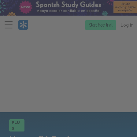
Menu
Start free trial
Log in
PLU
S