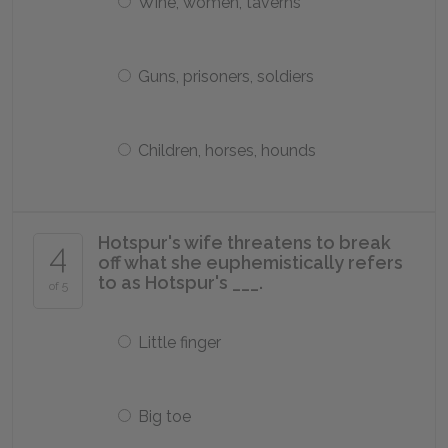
Wine, women, taverns
Guns, prisoners, soldiers
Children, horses, hounds
Hotspur's wife threatens to break
4
off what she euphemistically refers
to as Hotspur's ___.
of 5
Little finger
Big toe