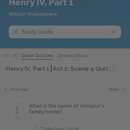
Henry IV, Part 1
William Shakespeare
Study Guide
Quotes
Quick Quizzes
Deeper Study
Henry IV, Part 1
Act 2: Scene 4 Quiz
Previous
Next
What is the name of Hotspur's
1
family home?
of 5
Thirlestane Castle