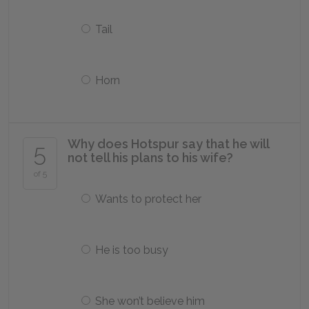
Tail
Horn
Why does Hotspur say that he will
5
not tell his plans to his wife?
of 5
Wants to protect her
He is too busy
She won’t believe him