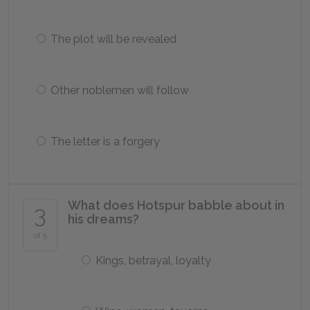
The plot will be revealed
Other noblemen will follow
The letter is a forgery
What does Hotspur babble about in
3
his dreams?
of 5
Kings, betrayal, loyalty