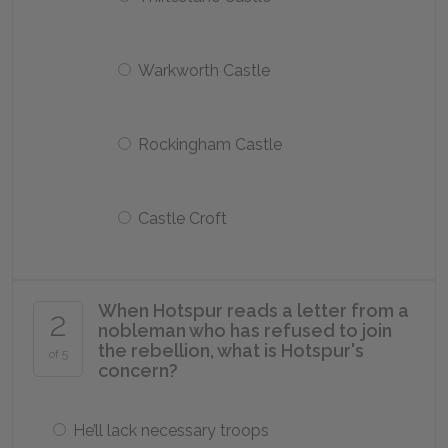
Warkworth Castle
Rockingham Castle
Castle Croft
When Hotspur reads a letter from a
2
nobleman who has refused to join
the rebellion, what is Hotspur's
of 5
concern?
He’ll lack necessary troops