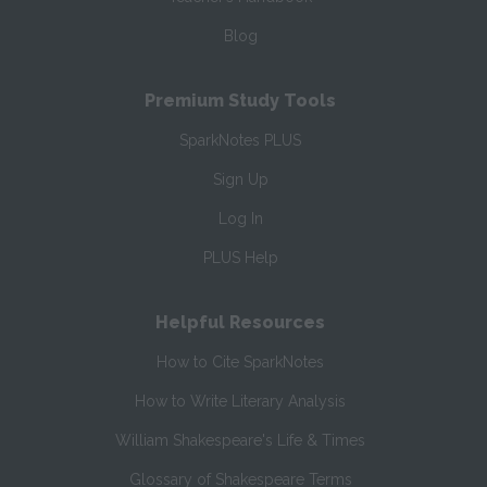
Blog
Premium Study Tools
SparkNotes PLUS
Sign Up
Log In
PLUS Help
Helpful Resources
How to Cite SparkNotes
How to Write Literary Analysis
William Shakespeare's Life & Times
Glossary of Shakespeare Terms