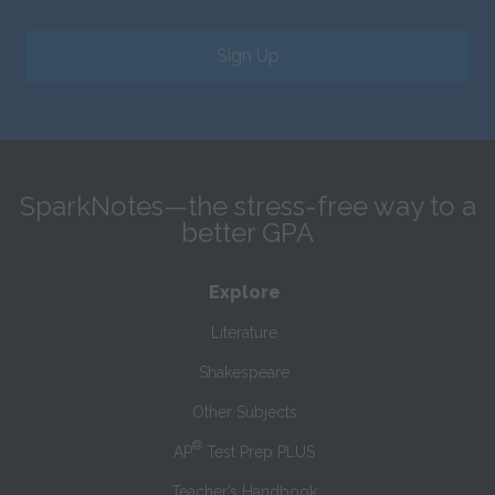
Sign Up
SparkNotes—the stress-free way to a
better GPA
Explore
Literature
Shakespeare
Other Subjects
®
AP
Test Prep PLUS
Teacher’s Handbook