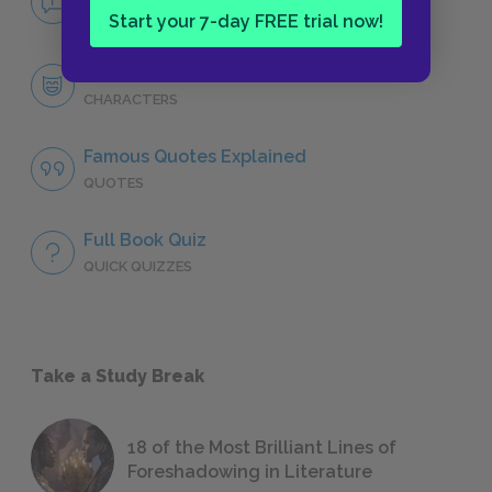
NO FEAR
Start your 7-day FREE trial now!
Character List
CHARACTERS
Famous Quotes Explained
QUOTES
Full Book Quiz
QUICK QUIZZES
Take a Study Break
18 of the Most Brilliant Lines of
Foreshadowing in Literature