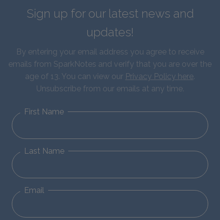
Sign up for our latest news and
updates!
By entering your email address you agree to receive
emails from SparkNotes and verify that you are over the
age of 13. You can view our
Privacy Policy here
.
Unsubscribe from our emails at any time.
First Name
Last Name
Email