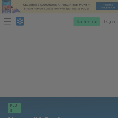
Menu
Start free trial
Log in
PLU
S