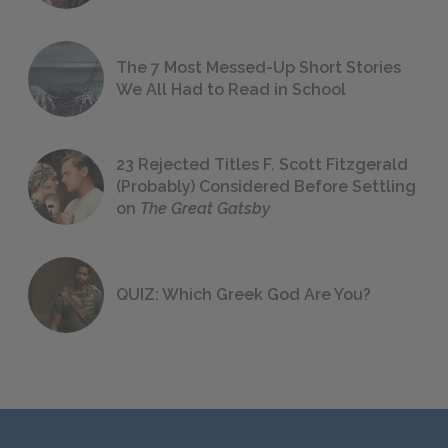
The 7 Most Messed-Up Short Stories
We All Had to Read in School
23 Rejected Titles F. Scott Fitzgerald
(Probably) Considered Before Settling
on
The Great Gatsby
QUIZ: Which Greek God Are You?