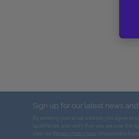
Sign up for our latest news an
By entering your email address you agree to r
SparkNotes and verify that you are over the ag
view our
Privacy Policy here
. Unsubscribe from