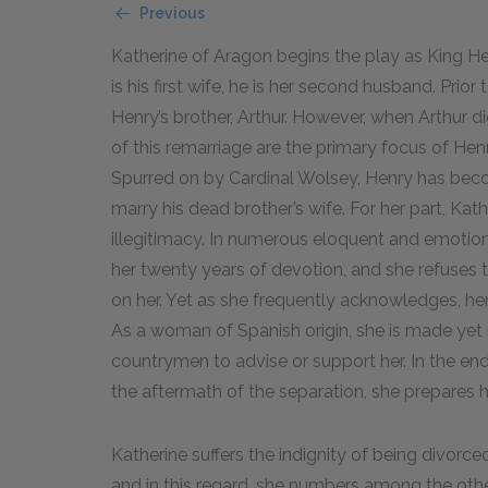
Previous
Katherine of Aragon begins the play as King He
is his first wife, he is her second husband. Prio
Henry’s brother, Arthur. However, when Arthur d
of this remarriage are the primary focus of Hen
Spurred on by Cardinal Wolsey, Henry has becom
marry his dead brother’s wife. For her part, Kat
illegitimacy. In numerous eloquent and emotion
her twenty years of devotion, and she refuses
on her. Yet as she frequently acknowledges, her
As a woman of Spanish origin, she is made yet 
countrymen to advise or support her. In the end,
the aftermath of the separation, she prepares h
Katherine suffers the indignity of being divor
and in this regard, she numbers among the other