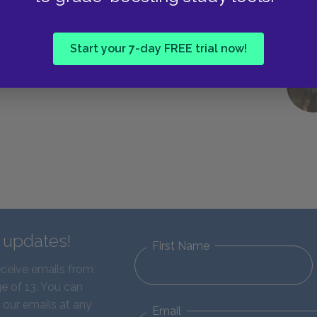
Start your 7-day FREE trial now!
d updates!
First Name
eceive emails from
e of 13. You can
 our emails at any
Email