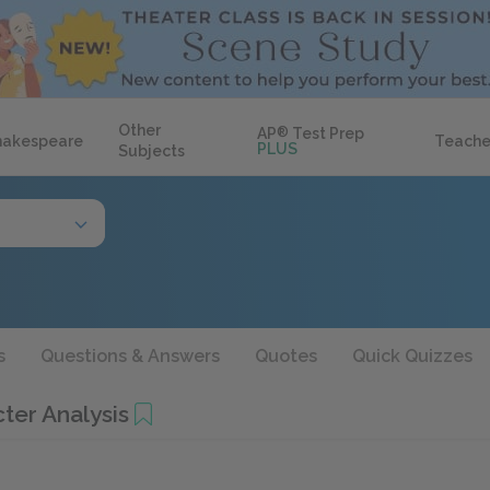
Other
AP
®
Test Prep
hakespeare
Teache
PLUS
Subjects
s
Questions & Answers
Quotes
Quick Quizzes
ter Analysis