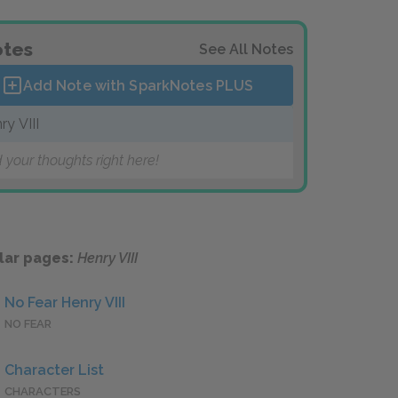
tes
See All Notes
Add Note with SparkNotes
PLUS
ry VIII
 your thoughts right here!
lar pages:
Henry VIII
No Fear Henry VIII
NO FEAR
Character List
CHARACTERS