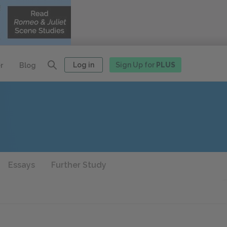
Log in
Sign Up for
PLUS
r
Blog
Essays
Further Study