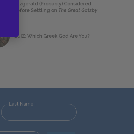
Fitzgerald (Probably) Considered
Before Settling on
The Great Gatsby
QUIZ: Which Greek God Are You?
Last Name