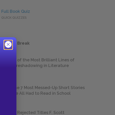
Full Book Quiz
QUICK QUIZZES
 a Study Break
18 of the Most Brilliant Lines of
Foreshadowing in Literature
The 7 Most Messed-Up Short Stories
We All Had to Read in School
23 Rejected Titles F. Scott