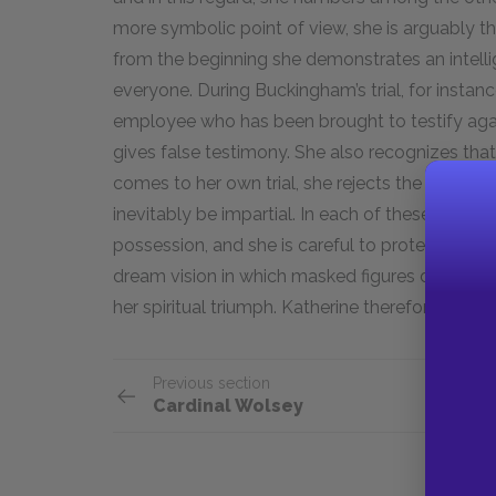
more symbolic point of view, she is arguably th
from the beginning she demonstrates an intell
everyone. During Buckingham’s trial, for instanc
employee who has been brought to testify agai
gives false testimony. She also recognizes tha
comes to her own trial, she rejects the court on
inevitably be impartial. In each of these insta
possession, and she is careful to protect her s
dream vision in which masked figures dance ar
her spiritual triumph. Katherine therefore faces
Previous section
Cardinal Wolsey