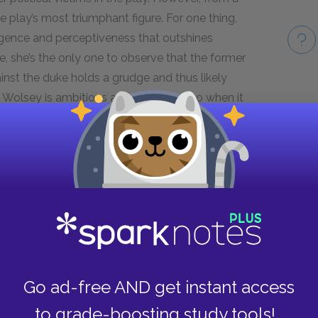
e play’s most triumphant figure. For one thing,
igence and perceptiveness that outshines
e, she’s the only one to observe that the former
nst the duke holds a grudge and thus likely
t Wolsey is ambitious and deceptive, so when it
 the grounds that the cardinal’s judgment will
Take
nces, Katherine demonstrates admirable self-
potless honor. She is rewarded with a hopeful
ound her with garlands of bay that symbolize
 her death with her head held high.
Go ad-free AND get instant access
to grade-boosting study tools!