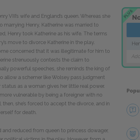
PLUS
nry VIII’s wife and England’s queen. Whereas she
No
r to marrying Henry, Katherine was married to
ied, Henry took Katherine as his wife. The terms
ry’s move to divorce Katherine in the play.
Hen
e concerned that it was illegitimate for him to
Add
herine strenuously contests the claim to
ally powerful speeches, she reminds the king of
 to allow a schemer like Wolsey pass judgment
 status as a woman gives her little real power.
Popu
more vulnerable by being a foreigner with no
 then, she’s forced to accept the divorce, and in
erself for death.
ced and reduced from queen to princess dowager,
 political victims in the play. However, from a