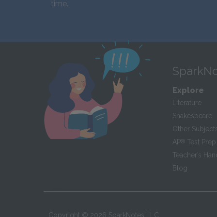
time.
SparkNo
Explore
Literature
Shakespeare
Other Subject
AP
®
Test Prep
Teacher’s Ha
Blog
Copyright ©
2026
SparkNotes LLC