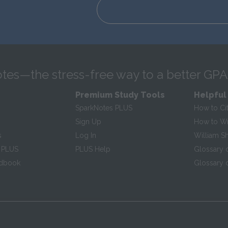
tes—the stress-free way to a better GPA
Premium Study Tools
Helpful
SparkNotes PLUS
How to Ci
Sign Up
How to Wri
s
Log In
William S
 PLUS
PLUS Help
Glossary 
ndbook
Glossary o