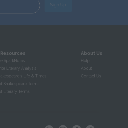
Sign Up
 Resources
About Us
te SparkNotes
Help
te Literary Analysis
About
hakespeare's Life & Times
Contact Us
of Shakespeare Terms
f Literary Terms