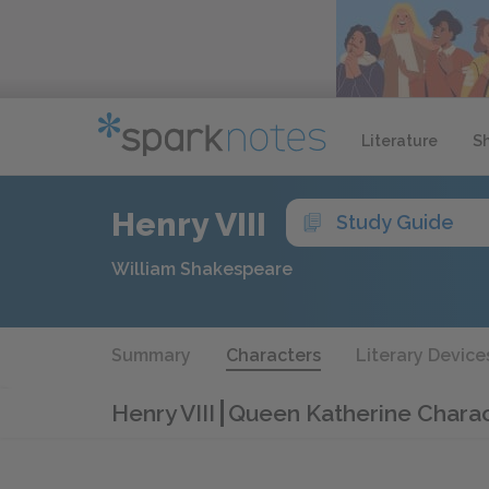
Literature
S
Henry VIII
Study Guide
William Shakespeare
Summary
Characters
Literary Device
Henry VIII
Queen Katherine Charac