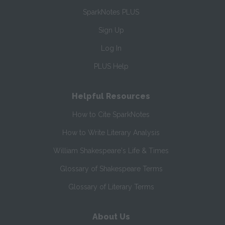
SparkNotes PLUS
Sign Up
Log In
PLUS Help
Helpful Resources
How to Cite SparkNotes
How to Write Literary Analysis
William Shakespeare's Life & Times
Glossary of Shakespeare Terms
Glossary of Literary Terms
About Us