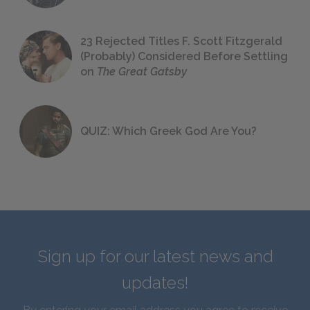
23 Rejected Titles F. Scott Fitzgerald
(Probably) Considered Before Settling
on
The Great Gatsby
QUIZ: Which Greek God Are You?
Sign up for our latest news and
updates!