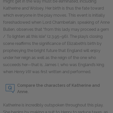
might get in the way must be eliminated, including
Katherine and Wolsey. Her birth is thus the fate toward
which everyone in the play moves. This event is initially
foreshadowed when Lord Chamberlain, speaking of Anne
Bullen, observes that “from this lady may proceed a gem
/ To lighten all this isle” (2.3.95–96). The play’s closing
scene reaffirms the significance of Elizabeth’s birth by
prophesying the bright future that England will enjoy
under her reign as well as the reign of the one who
succeeds her—that is, James I, who was England’s king
when
Henry VIII
was first written and performed.
Compare the characters of Katherine and
Anne.
Katherine is incredibly outspoken throughout this play.
She begins by making a suit to Henry to reduce taxes, as