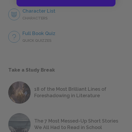
Character List
CHARACTERS
Full Book Quiz
QUICK QUIZZES
Take a Study Break
18 of the Most Brilliant Lines of
Foreshadowing in Literature
The 7 Most Messed-Up Short Stories
We All Had to Read in School