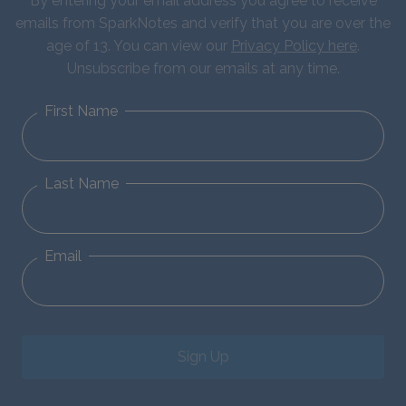
By entering your email address you agree to receive
emails from SparkNotes and verify that you are over the
age of 13. You can view our
Privacy Policy here
.
Unsubscribe from our emails at any time.
First Name
Last Name
Email
Sign Up