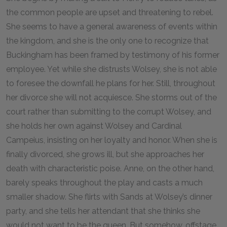
the common people are upset and threatening to rebel.
She seems to have a general awareness of events within
the kingdom, and she is the only one to recognize that
Buckingham has been framed by testimony of his former
employee. Yet while she distrusts Wolsey, she is not able
to foresee the downfall he plans for her. Still, throughout
her divorce she will not acquiesce. She storms out of the
court rather than submitting to the corrupt Wolsey, and
she holds her own against Wolsey and Cardinal
Campeius, insisting on her loyalty and honor. When she is
finally divorced, she grows ill, but she approaches her
death with characteristic poise. Anne, on the other hand,
barely speaks throughout the play and casts a much
smaller shadow. She flirts with Sands at Wolsey’s dinner
party, and she tells her attendant that she thinks she
would not want to be the queen. But somehow, offstage,