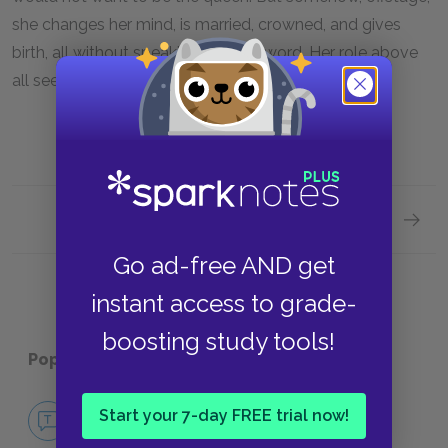
she changes her mind, is married, crowned, and gives
birth, all without speaking another word. Her role above
all seems to be to deliver Elizabeth into the world.
Next section
Sugges
Go ad-free AND get
instant access to grade-
boosting study tools!
Popular pages:
Henry VIII
No Fear Henry VIII
Start your 7-day FREE trial now!
NO FEAR