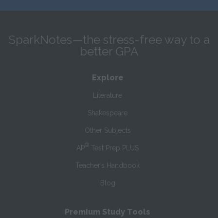
SparkNotes—the stress-free way to a
better GPA
Explore
Literature
Shakespeare
Other Subjects
®
AP
Test Prep PLUS
Teacher’s Handbook
Blog
Premium Study Tools