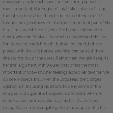
observers, and in each case the concluding speech is
most important. Buckingham’s trial takes place offstage,
though we hear about how he tried to defend himself
through an eyewitness. Yet the most important part of his
trial is his speech he delivers after being sentenced to
death, when he forgives those who condemned him. As
for Katherine, she is brought before the court, but she
pleads with the king before anything can be said, then
she storms out of the court. Rather than the trial itself, it’s
her final argument with Wolsey that offers the most
important window into her feelings about her divorce. We
do see Wolsey’s trial when the lords read the charges
against him, including his efforts to deny some of the
charges. But again, it is his speech afterward, when he
understands the implications of his fall, that is most
telling. Cranmer never quite gets to the stage of the trial,