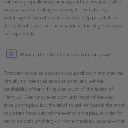
but merely a preliminary hearing, and we observe it while
we also watch the king observing it. The extra eyes
watching this turn of events seem to help put a halt to
the cycle of blame and accusation as the king descends
to stop the trial.
What is the role of Elizabeth in this play?
Elizabeth occupies a paradoxical position, in that she has
virtually no role at all as a character, and yet the
inevitability of her birth guides much of the action of
Henry VIII
. She is not even born until most of the way
through the play, but the effort to get her born is the most
important force behind the events in the play. In order for
her to be born, anything—or, more precisely,
anyone
—that