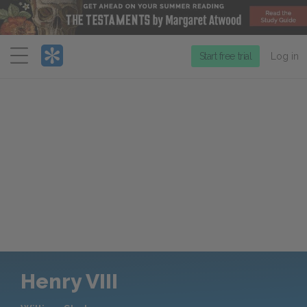
Menu
Start free trial
Log in
Henry VIII