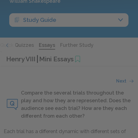
William Shakespeare
Study Guide
Quick Quizzes
Essays
Further Study
Henry VIII
Mini Essays
Next
Compare the several trials throughout the
play and how they are represented. Does the
audience see each trial? How are they each
different from each other?
Each trial has a different dynamic with different sets of