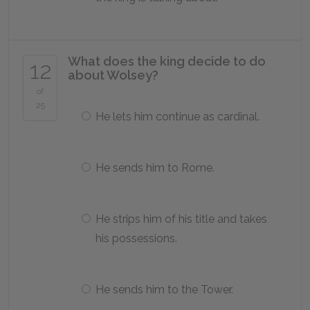
What does the king decide to do
12
about Wolsey?
of
25
He lets him continue as cardinal.
He sends him to Rome.
He strips him of his title and takes
his possessions.
He sends him to the Tower.