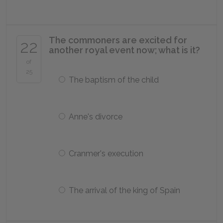
The commoners are excited for
22
another royal event now; what is it?
of
25
The baptism of the child
Anne's divorce
Cranmer's execution
The arrival of the king of Spain