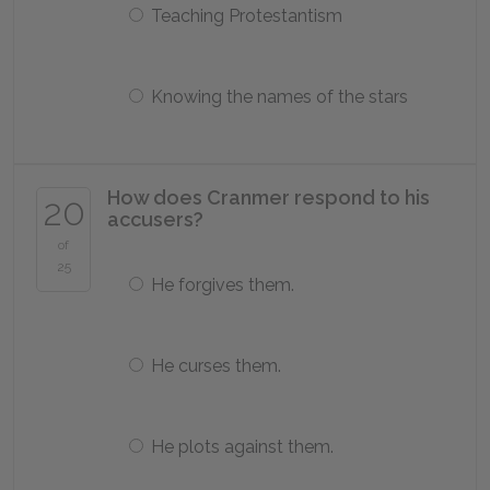
Teaching Protestantism
Knowing the names of the stars
How does Cranmer respond to his
20
accusers?
of
25
He forgives them.
He curses them.
He plots against them.