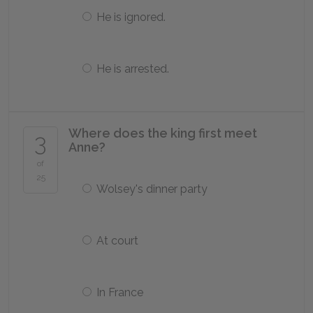
He is ignored.
He is arrested.
Where does the king first meet
3
Anne?
of
25
Wolsey's dinner party
At court
In France