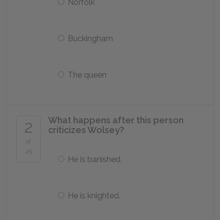
Norfolk
Buckingham
The queen
What happens after this person
2
criticizes Wolsey?
of
25
He is banished.
He is knighted.