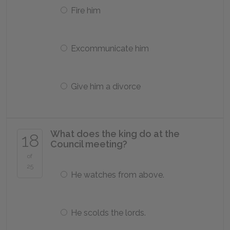
Fire him
Excommunicate him
Give him a divorce
What does the king do at the
18
Council meeting?
of
25
He watches from above.
He scolds the lords.