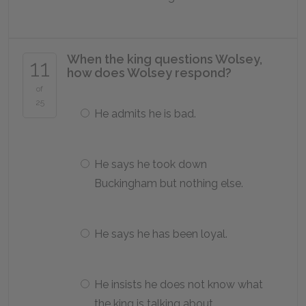
When the king questions Wolsey,
11
how does Wolsey respond?
of
25
He admits he is bad.
He says he took down
Buckingham but nothing else.
He says he has been loyal.
He insists he does not know what
the king is talking about.