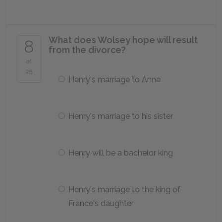
What does Wolsey hope will result
8
from the divorce?
of
25
Henry's marriage to Anne
Henry's marriage to his sister
Henry will be a bachelor king
Henry's marriage to the king of
France's daughter