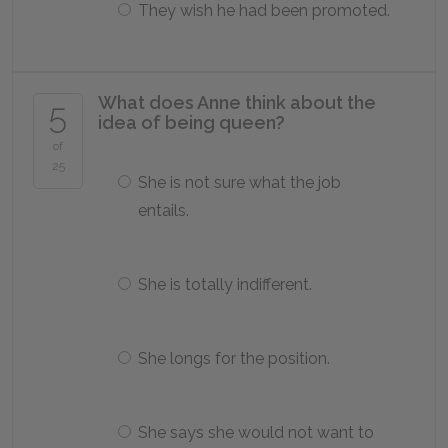
They wish he had been promoted.
What does Anne think about the
5
idea of being queen?
of
25
She is not sure what the job
entails.
She is totally indifferent.
She longs for the position.
She says she would not want to