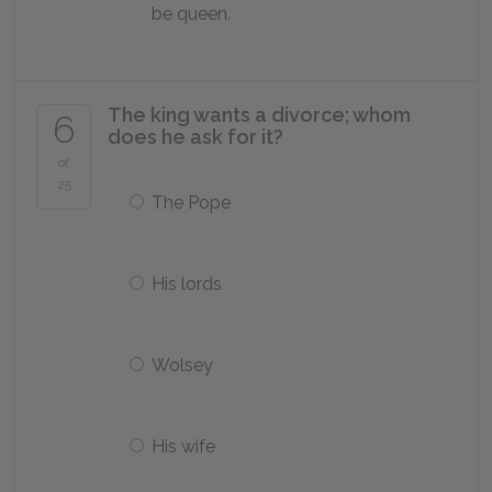
be queen.
The king wants a divorce; whom
6
does he ask for it?
of
25
The Pope
His lords
Wolsey
His wife