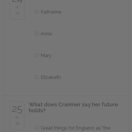
of
Katharine
25
Anne
Mary
Elizabeth
What does Cranmer say her future
25
holds?
of
25
Great things for England, as "the