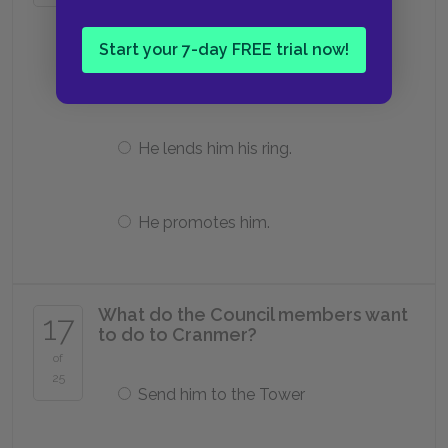
He lets him marry Katharine.
Start your 7-day FREE trial now!
He banishes him.
He lends him his ring.
He promotes him.
What do the Council members want
17
to do to Cranmer?
of
25
Send him to the Tower