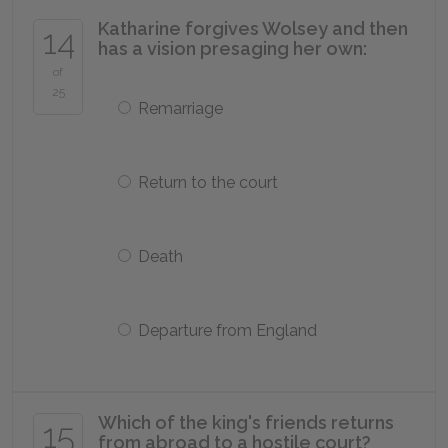
Katharine forgives Wolsey and then
14
has a vision presaging her own:
of
25
Remarriage
Return to the court
Death
Departure from England
Which of the king's friends returns
15
from abroad to a hostile court?