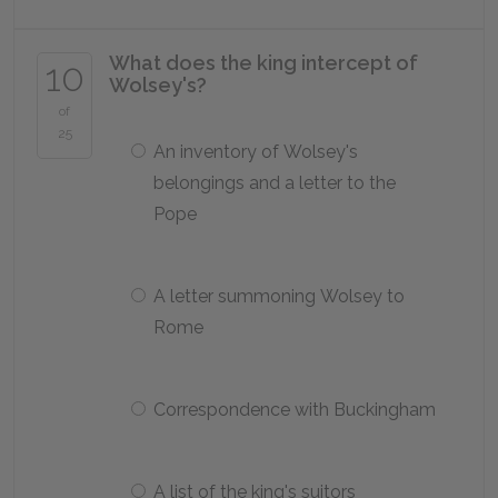
What does the king intercept of
10
Wolsey's?
of
25
An inventory of Wolsey's
belongings and a letter to the
Pope
A letter summoning Wolsey to
Rome
Correspondence with Buckingham
A list of the king's suitors