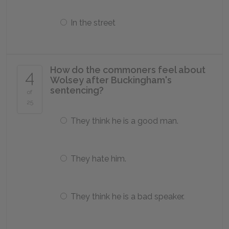
In the street
How do the commoners feel about
4
Wolsey after Buckingham's
sentencing?
of
25
They think he is a good man.
They hate him.
They think he is a bad speaker.