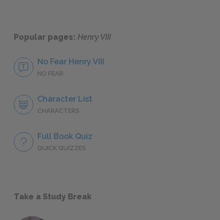
Popular pages:
Henry VIII
No Fear Henry VIII
NO FEAR
Character List
CHARACTERS
Full Book Quiz
QUICK QUIZZES
Take a Study Break