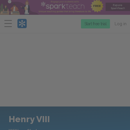
Menu
Start free trial
Log in
Henry VIII