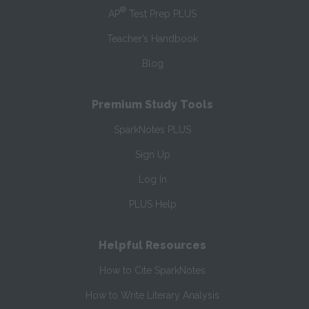
®
AP
Test Prep PLUS
Teacher’s Handbook
Blog
Premium Study Tools
SparkNotes PLUS
Sign Up
Log In
PLUS Help
Helpful Resources
How to Cite SparkNotes
How to Write Literary Analysis