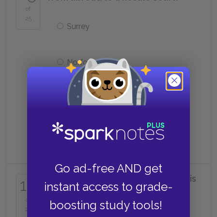
of
25
Surrey
Norfolk
Gardiner
Cranmer
Go ad-free AND get
What favor does the king do for his
16
instant access to grade-
friend?
of
boosting study tools!
25