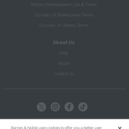
William Shakespeare's Life & Times
Glossary of Shakespeare Terms
Glossary of Literary Terms
About Us
Help
About
Contact Us
Copyright ©
2026
SparkNotes LLC
Barnes & Noble uses cookies to offer you a better user