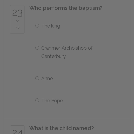
Who performs the baptism?
23
of
The king
25
Cranmer, Archbishop of
Canterbury
Anne
The Pope
What is the child named?
24