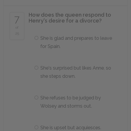
How does the queen respond to
7
Henry's desire for a divorce?
of
25
She is glad and prepares to leave
for Spain.
She's surprised but likes Anne, so
she steps down.
She refuses to be judged by
Wolsey and storms out.
She is upset but acquiesces.