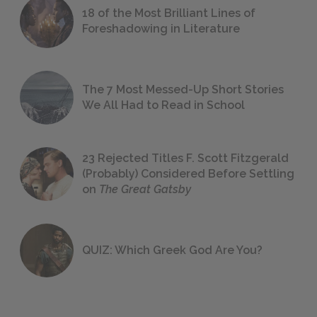
18 of the Most Brilliant Lines of
Foreshadowing in Literature
The 7 Most Messed-Up Short Stories
We All Had to Read in School
23 Rejected Titles F. Scott Fitzgerald
(Probably) Considered Before Settling
on
The Great Gatsby
QUIZ: Which Greek God Are You?