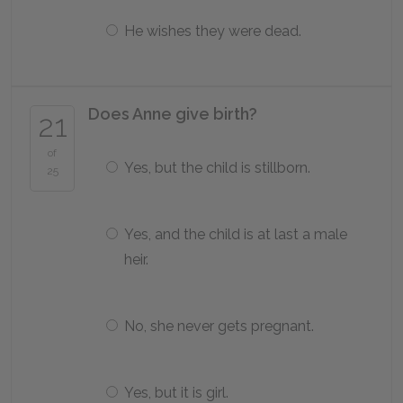
He wishes they were dead.
Does Anne give birth?
21
of
Yes, but the child is stillborn.
25
Yes, and the child is at last a male
heir.
No, she never gets pregnant.
Yes, but it is girl.