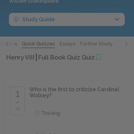
William Shakespeare
Study Guide
Quotes
Quick Quizzes
Essays
Further Study
Henry VIII
Full Book Quiz Quiz
Who is the first to criticize Cardinal
1
Wolsey?
of
25
The king