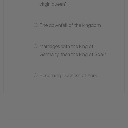
virgin queen"
The downfall of the kingdom
Marriages with the king of
Germany, then the king of Spain
Becoming Duchess of York