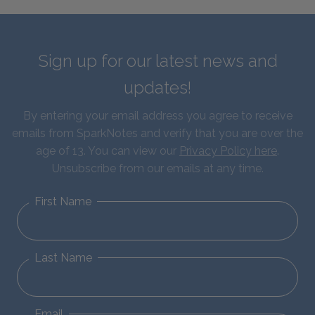
Sign up for our latest news and
updates!
By entering your email address you agree to receive
emails from SparkNotes and verify that you are over the
age of 13. You can view our
Privacy Policy here
.
Unsubscribe from our emails at any time.
First Name
Last Name
Email