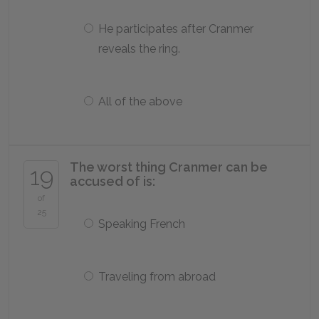
He participates after Cranmer
reveals the ring.
All of the above
The worst thing Cranmer can be
19
accused of is:
of
25
Speaking French
Traveling from abroad