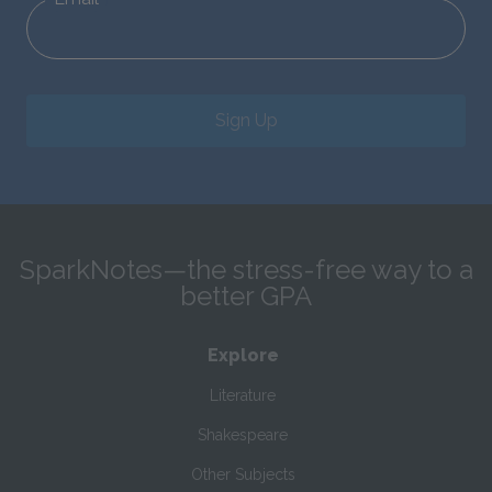
Sign Up
SparkNotes—the stress-free way to a
better GPA
Explore
Literature
Shakespeare
Other Subjects