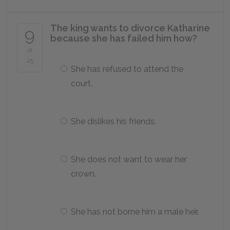
The king wants to divorce Katharine
9
because she has failed him how?
of
25
She has refused to attend the
court.
She dislikes his friends.
She does not want to wear her
crown.
She has not borne him a male heir.