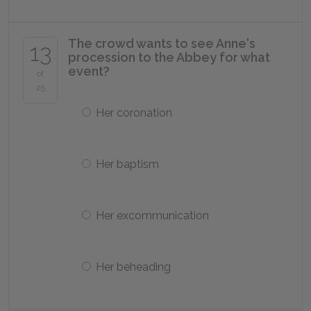
The crowd wants to see Anne's
13
procession to the Abbey for what
event?
of
25
Her coronation
Her baptism
Her excommunication
Her beheading