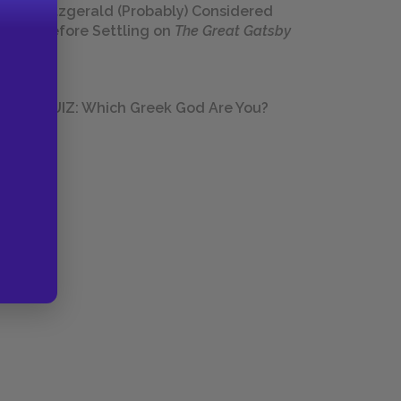
Fitzgerald (Probably) Considered
Before Settling on
The Great Gatsby
QUIZ: Which Greek God Are You?