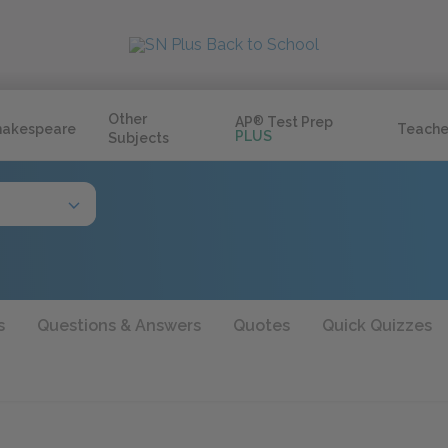
Other
AP
®
Test Prep
hakespeare
Teache
PLUS
Subjects
s
Questions & Answers
Quotes
Quick Quizzes