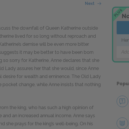
Next
PLUS
No
iscuss the downfall of Queen Katherine outside
therine lived for so long without reproach and
Hen
 Katherine’s demise will be even more bitter
Add
suggests it may be better to have been born
 so sorry for Katherine, Anne declares that she
ld Lady assures her that she would, since Anne
al desire for wealth and eminence. The Old Lady
Popu
 pocket change, while Anne insists that nothing
om the king, who has such a high opinion of
le and an increased annual income. Anne says
and she prays for the king’s well-being. On his