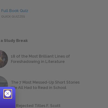
Full Book Quiz
QUICK QUIZZES
 a Study Break
18 of the Most Brilliant Lines of
Foreshadowing in Literature
The 7 Most Messed-Up Short Stories
We All Had to Read in School
23 Rejected Titles F. Scott