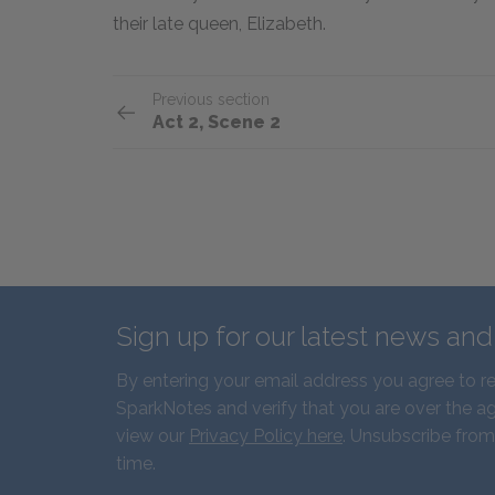
their late queen, Elizabeth.
Previous section
Act 2, Scene 2
Sign up for our latest news an
By entering your email address you agree to r
SparkNotes and verify that you are over the ag
view our
Privacy Policy here
. Unsubscribe from
time.