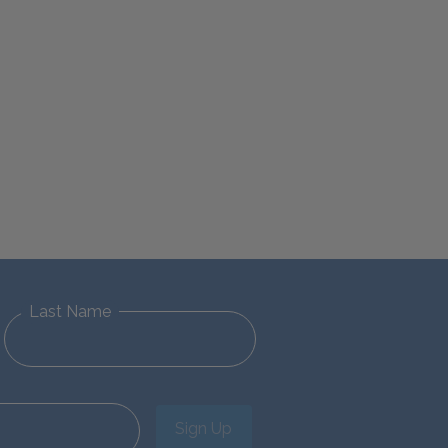
Last Name
Sign Up