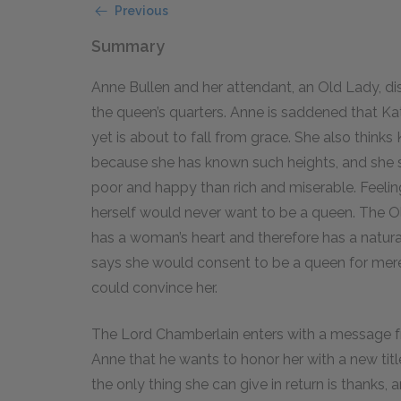
Previous
Summary
Anne Bullen and her attendant, an Old Lady, d
the queen’s quarters. Anne is saddened that Ka
yet is about to fall from grace. She also thinks
because she has known such heights, and she 
poor and happy than rich and miserable. Feeling
herself would never want to be a queen. The O
has a woman’s heart and therefore has a natur
says she would consent to be a queen for mere
could convince her.
The Lord Chamberlain enters with a message fr
Anne that he wants to honor her with a new tit
the only thing she can give in return is thanks, 