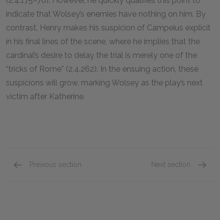
(2.4.175–76). However, he quickly qualifies this point to
indicate that Wolsey’s enemies have nothing on him. By
contrast, Henry makes his suspicion of Campeius explicit
in his final lines of the scene, where he implies that the
cardinal’s desire to delay the trial is merely one of the
“tricks of Rome” (2.4.262). In the ensuing action, these
suspicions will grow, marking Wolsey as the play’s next
victim after Katherine.
Previous section
Next section
Act 2, Scene 3
Act 3, 