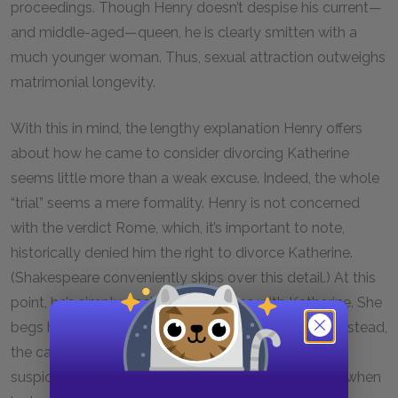
proceedings. Though Henry doesn’t despise his current—
and middle-aged—queen, he is clearly smitten with a
much younger woman. Thus, sexual attraction outweighs
matrimonial longevity.
With this in mind, the lengthy explanation Henry offers
about how he came to consider divorcing Katherine
seems little more than a weak excuse. Indeed, the whole
“trial” seems a mere formality. Henry is not concerned
with the verdict Rome, which, it’s important to note,
historically denied him the right to divorce Katherine.
(Shakespeare conveniently skips over this detail.) At this
point, he’s simply decided to be done with Katherine. She
begs him to have pity on her, but he doesn’t reply. Instead,
the cardinals respond. So, Katherine speaks of her
suspicions about Wolsey, which she first presented when