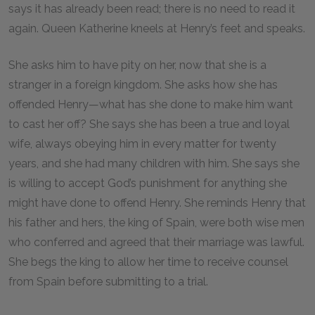
says it has already been read; there is no need to read it
again. Queen Katherine kneels at Henry’s feet and speaks.
She asks him to have pity on her, now that she is a
stranger in a foreign kingdom. She asks how she has
offended Henry—what has she done to make him want
to cast her off? She says she has been a true and loyal
wife, always obeying him in every matter for twenty
years, and she had many children with him. She says she
is willing to accept God’s punishment for anything she
might have done to offend Henry. She reminds Henry that
his father and hers, the king of Spain, were both wise men
who conferred and agreed that their marriage was lawful.
She begs the king to allow her time to receive counsel
from Spain before submitting to a trial.