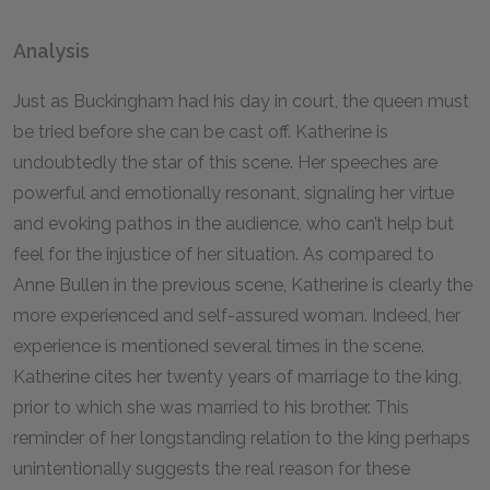
Analysis
Just as Buckingham had his day in court, the queen must
be tried before she can be cast off. Katherine is
undoubtedly the star of this scene. Her speeches are
powerful and emotionally resonant, signaling her virtue
and evoking pathos in the audience, who can’t help but
feel for the injustice of her situation. As compared to
Anne Bullen in the previous scene, Katherine is clearly the
more experienced and self-assured woman. Indeed, her
experience is mentioned several times in the scene.
Katherine cites her twenty years of marriage to the king,
prior to which she was married to his brother. This
reminder of her longstanding relation to the king perhaps
unintentionally suggests the real reason for these