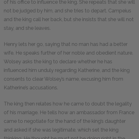
of his office to influence the king. She repeats that she will
not be judged by him, and she tries to depart. Campeius
and the king call her back, but she insists that she will not
stay, and she leaves.
Henry lets her go, saying that no man has had a better
wife. He speaks further of her noble and obedient nature.
Wolsey asks the king to declare whether he has
influenced him unduly regarding Katherine, and the king
consents to clear Wolsey’s name, excusing him from
Katherine’s accusations.
The king then relates how he came to doubt the legality
of his marriage. He tells how an ambassador from France
came to negotiate for the hand of the king’s daughter
and asked if she was legitimate, which set the king
thinking. He thought he must not be doing right in the