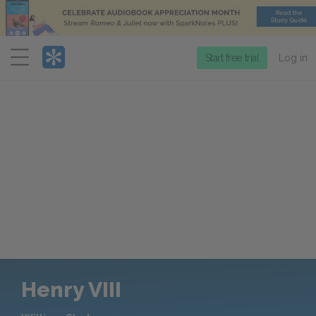
Menu
Start free trial
Log in
Henry VIII