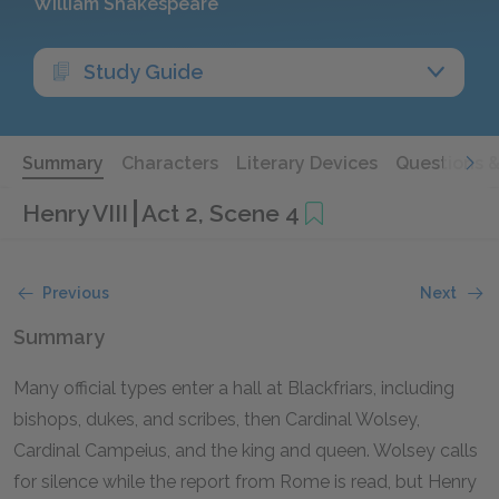
William Shakespeare
Study Guide
Summary
Characters
Literary Devices
Questions 
Henry VIII
Act 2, Scene 4
Previous
Next
Summary
Many official types enter a hall at Blackfriars, including
bishops, dukes, and scribes, then Cardinal Wolsey,
Cardinal Campeius, and the king and queen. Wolsey calls
for silence while the report from Rome is read, but Henry