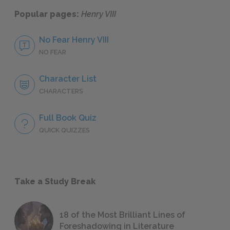
Popular pages:
Henry VIII
No Fear Henry VIII
NO FEAR
Character List
CHARACTERS
Full Book Quiz
QUICK QUIZZES
Take a Study Break
18 of the Most Brilliant Lines of
Foreshadowing in Literature