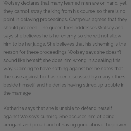
Wolsey declares that many learned men are on hand, yet
they cannot sway the king from his course, so there is no
point in delaying proceedings. Campeius agrees that they
should proceed. The queen then addresses Wolsey and
says she believes he is her enemy, so she will not allow
him to be her judge. She believes that his scheming is the
reason for these proceedings. Wolsey says she doesn’t
sound like herself; she does him wrong in speaking this
way. Claiming to have nothing against her, he notes that
the case against her has been discussed by many others
beside himself, and he denies having stirred up trouble in
the marriage.
Katherine says that she is unable to defend herself
against Wolsey’s cunning. She accuses him of being
arrogant and proud and of having gone above the power