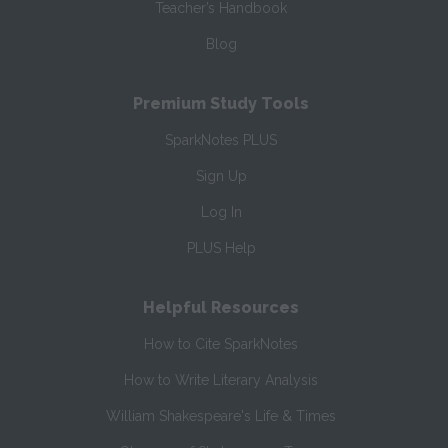
Teacher’s Handbook
Blog
Premium Study Tools
SparkNotes PLUS
Sign Up
Log In
PLUS Help
Helpful Resources
How to Cite SparkNotes
How to Write Literary Analysis
William Shakespeare's Life & Times