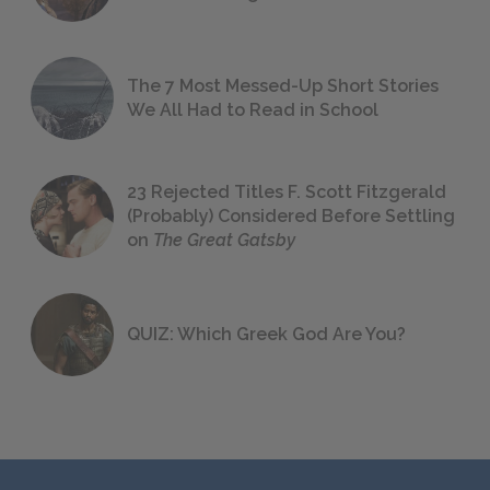
The 7 Most Messed-Up Short Stories
We All Had to Read in School
23 Rejected Titles F. Scott Fitzgerald
(Probably) Considered Before Settling
on
The Great Gatsby
QUIZ: Which Greek God Are You?