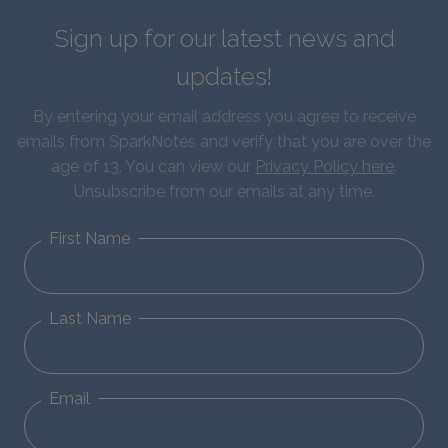
Sign up for our latest news and
updates!
By entering your email address you agree to receive
emails from SparkNotes and verify that you are over the
age of 13. You can view our
Privacy Policy here
.
Unsubscribe from our emails at any time.
First Name
Last Name
Email