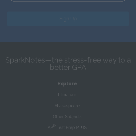
Sign Up
SparkNotes—the stress-free way to a
better GPA
Explore
Literature
Shakespeare
Other Subjects
®
AP
Test Prep PLUS