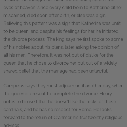
eyes of heaven, since every child born to Katherine either
miscarried, died soon after birth, or else was a girl.
Believing this pattern was a sign that Katherine was unfit
to be queen, and despite his feelings for her, he initiated
the divorce process. The king says he first spoke to some
of his nobles about his plans, later asking the opinion of
all his men. Therefore, it was not out of dislike for the
queen that he chose to divorce her, but out of a widely
shared belief that the marriage had been unlawful.
Campeius says they must adjourn until another day, when
the queen is present to complete the divorce. Henry
notes to himself that he doesn’t like the tricks of these
cardinals, and he has no respect for Rome. He looks
forward to the return of Cranmer, his trustworthy religious
advisor.