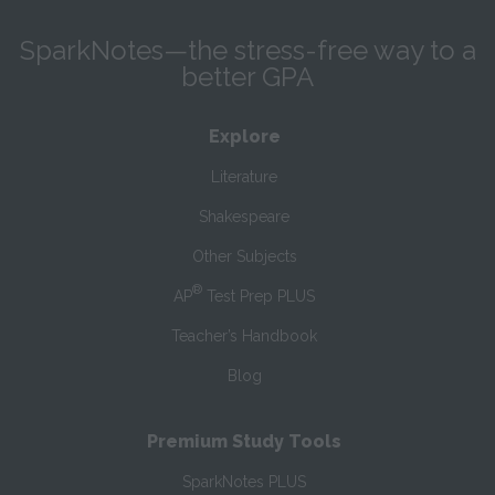
SparkNotes—the stress-free way to a
better GPA
Explore
Literature
Shakespeare
Other Subjects
®
AP
Test Prep PLUS
Teacher’s Handbook
Blog
Premium Study Tools
SparkNotes PLUS