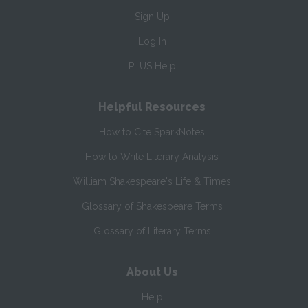
Sign Up
Log In
PLUS Help
Helpful Resources
How to Cite SparkNotes
How to Write Literary Analysis
William Shakespeare's Life & Times
Glossary of Shakespeare Terms
Glossary of Literary Terms
About Us
Help