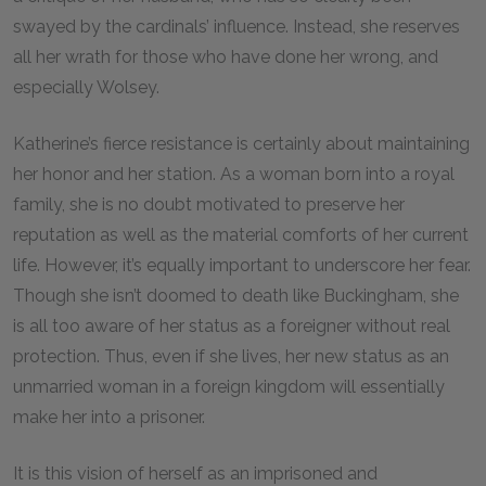
swayed by the cardinals’ influence. Instead, she reserves
all her wrath for those who have done her wrong, and
especially Wolsey.
Katherine’s fierce resistance is certainly about maintaining
her honor and her station. As a woman born into a royal
family, she is no doubt motivated to preserve her
reputation as well as the material comforts of her current
life. However, it’s equally important to underscore her fear.
Though she isn’t doomed to death like Buckingham, she
is all too aware of her status as a foreigner without real
protection. Thus, even if she lives, her new status as an
unmarried woman in a foreign kingdom will essentially
make her into a prisoner.
It is this vision of herself as an imprisoned and