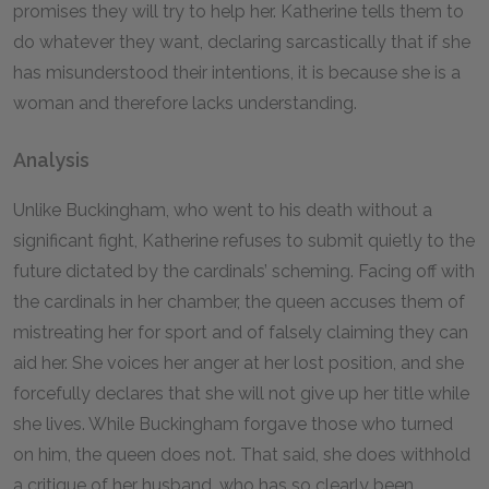
promises they will try to help her. Katherine tells them to
do whatever they want, declaring sarcastically that if she
has misunderstood their intentions, it is because she is a
woman and therefore lacks understanding.
Analysis
Unlike Buckingham, who went to his death without a
significant fight, Katherine refuses to submit quietly to the
future dictated by the cardinals’ scheming. Facing off with
the cardinals in her chamber, the queen accuses them of
mistreating her for sport and of falsely claiming they can
aid her. She voices her anger at her lost position, and she
forcefully declares that she will not give up her title while
she lives. While Buckingham forgave those who turned
on him, the queen does not. That said, she does withhold
a critique of her husband, who has so clearly been