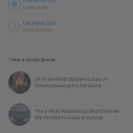
Character List
CHARACTERS
Full Book Quiz
QUICK QUIZZES
Take a Study Break
18 of the Most Brilliant Lines of
Foreshadowing in Literature
The 7 Most Messed-Up Short Stories
We All Had to Read in School