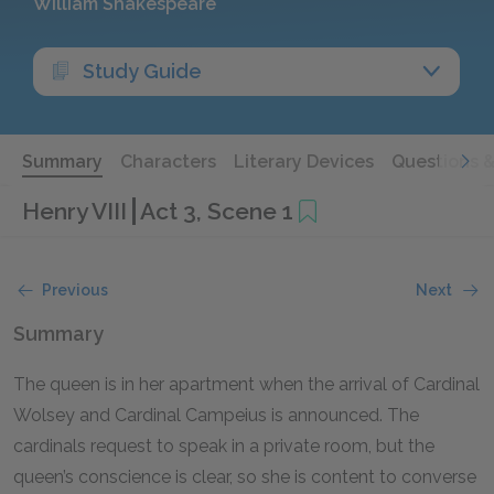
William Shakespeare
Study Guide
Summary
Characters
Literary Devices
Questions 
Henry VIII
Act 3, Scene 1
Previous
Next
Summary
The queen is in her apartment when the arrival of Cardinal
Wolsey and Cardinal Campeius is announced. The
cardinals request to speak in a private room, but the
queen’s conscience is clear, so she is content to converse