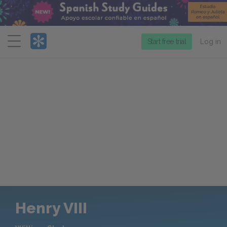
Menu
Start free trial
Log in
Henry VIII