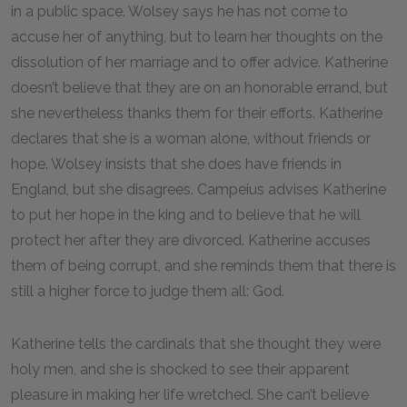
in a public space. Wolsey says he has not come to
accuse her of anything, but to learn her thoughts on the
dissolution of her marriage and to offer advice. Katherine
doesn’t believe that they are on an honorable errand, but
she nevertheless thanks them for their efforts. Katherine
declares that she is a woman alone, without friends or
hope. Wolsey insists that she does have friends in
England, but she disagrees. Campeius advises Katherine
to put her hope in the king and to believe that he will
protect her after they are divorced. Katherine accuses
them of being corrupt, and she reminds them that there is
still a higher force to judge them all: God.
Katherine tells the cardinals that she thought they were
holy men, and she is shocked to see their apparent
pleasure in making her life wretched. She can’t believe