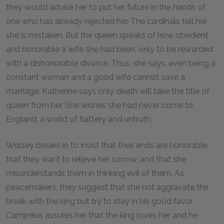
they would advise her to put her future in the hands of
one who has already rejected her. The cardinals tell her
she is mistaken. But the queen speaks of how obedient
and honorable a wife she had been, only to be rewarded
with a dishonorable divorce. Thus, she says, even being a
constant woman and a good wife cannot save a
marriage. Katherine says only death will take the title of
queen from her. She wishes she had never come to
England, a world of flattery and untruth.
Wolsey breaks in to insist that their ends are honorable,
that they want to relieve her sorrow, and that she
misunderstands them in thinking evil of them. As
peacemakers, they suggest that she not aggravate the
break with the king but try to stay in his good favor.
Campeius assures her that the king loves her, and he