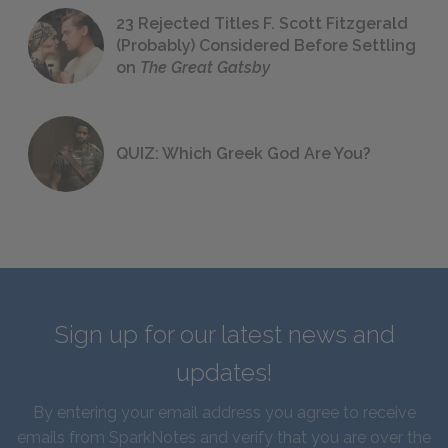
23 Rejected Titles F. Scott Fitzgerald
(Probably) Considered Before Settling
on
The Great Gatsby
QUIZ: Which Greek God Are You?
Sign up for our latest news and
updates!
By entering your email address you agree to receive
emails from SparkNotes and verify that you are over the