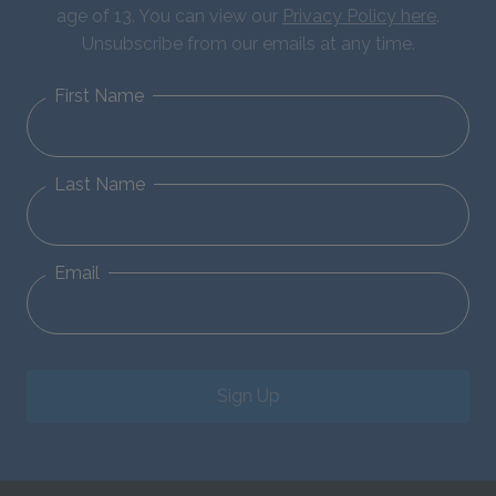
age of 13. You can view our
Privacy Policy here
.
Unsubscribe from our emails at any time.
First Name
Last Name
Email
Sign Up