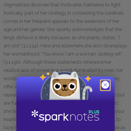
stigmatized divorcée that motivates Katherine to fight.
Ironically, part of her strategy in contesting the cardinals
comes in her frequent appeals to the weakness of her
age and her gender. She openly acknowledges that the
king’s disfavor is likely because, as she plainly states, “I
am old” (3.1.134). Here and elsewhere she also downplays
her womanhood: “You know I am a woman, lacking wit”
(3.1.196). Although these statements reference her
relative lack of power in a world dominated by men, her
words may also be read as dissimulating. That is, they
offer a deception meant to counter the trickery she
repeatedly identifies the cardinals, who appear pious but
are fundamentally irreligious. “You have angels’ faces,”
she tells Wolsey and Campeius, “but heaven knows your
hearts” (3.1.161). Yet Katherine’s critique never seems to
faze the cardinals, who persist in presenting their case as