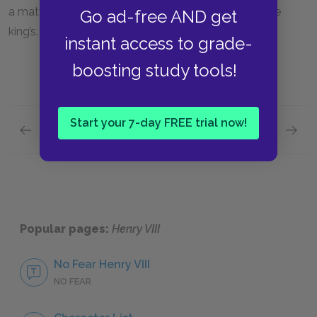
a matter of concern for her well-being as well as the
Go ad-free AND get
king’s.
instant access to grade-
boosting study tools!
Start your 7-day FREE trial now!
Previous section
Next section
Act 2, Scene 4
Act 3, 
Popular pages:
Henry VIII
No Fear Henry VIII
NO FEAR