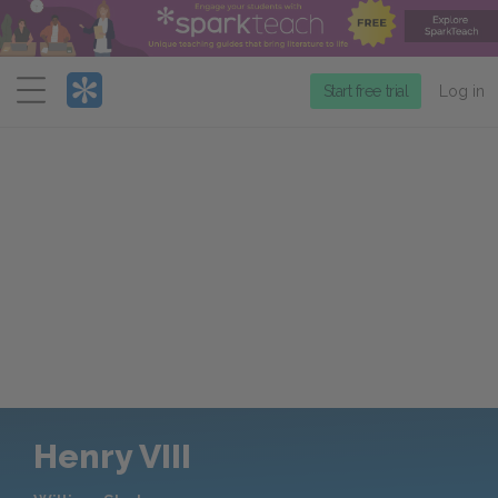
Menu
Start free trial
Log in
Henry VIII