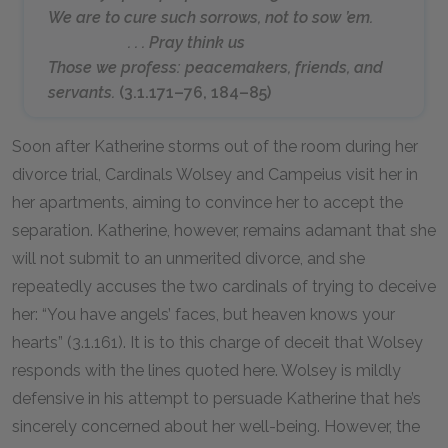
We are to cure such sorrows, not to sow ’em.
. . . Pray think us
Those we profess: peacemakers, friends, and
servants.
(3.1.171–76, 184–85)
Soon after Katherine storms out of the room during her
divorce trial, Cardinals Wolsey and Campeius visit her in
her apartments, aiming to convince her to accept the
separation. Katherine, however, remains adamant that she
will not submit to an unmerited divorce, and she
repeatedly accuses the two cardinals of trying to deceive
her: “You have angels’ faces, but heaven knows your
hearts” (3.1.161). It is to this charge of deceit that Wolsey
responds with the lines quoted here. Wolsey is mildly
defensive in his attempt to persuade Katherine that he’s
sincerely concerned about her well-being. However, the