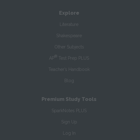
Explore
Literature
Shakespeare
Other Subjects
®
AP
Test Prep PLUS
Teacher’s Handbook
Blog
Premium Study Tools
SparkNotes PLUS
Sign Up
Log In