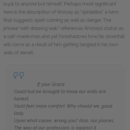
loyal to anyone but himself. Perhaps most significant
here is the description of Wolsey as “spiderlike,” a term
that suggests quiet cunning as well as danger. The
phrase “self-drawing web” references Wolsey’s status as
a self-made man and yet foreshadows how his downfall
will come as a result of him getting tangled in his own
web of deceit.
If your Grace
Could but be brought to know our ends are
honest,
You’d feel more comfort. Why should we, good
lady,
Upon what cause, wrong you? Alas, our places,
The way of our profession, is against it.