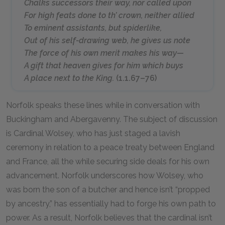
Chalks successors their way, nor called upon
For high feats done to th’ crown, neither allied
To eminent assistants, but spiderlike,
Out of his self-drawing web, he gives us note
The force of his own merit makes his way—
A gift that heaven gives for him which buys
A place next to the King.
(1.1.67–76)
Norfolk speaks these lines while in conversation with
Buckingham and Abergavenny. The subject of discussion
is Cardinal Wolsey, who has just staged a lavish
ceremony in relation to a peace treaty between England
and France, all the while securing side deals for his own
advancement. Norfolk underscores how Wolsey, who
was born the son of a butcher and hence isn’t “propped
by ancestry,” has essentially had to forge his own path to
power. As a result, Norfolk believes that the cardinal isn’t