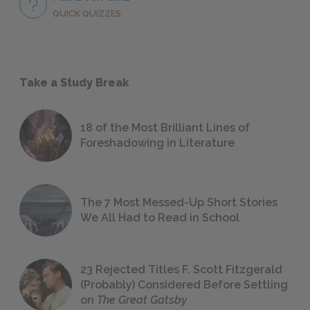
QUICK QUIZZES
Take a Study Break
18 of the Most Brilliant Lines of
Foreshadowing in Literature
The 7 Most Messed-Up Short Stories
We All Had to Read in School
23 Rejected Titles F. Scott Fitzgerald
(Probably) Considered Before Settling
on
The Great Gatsby