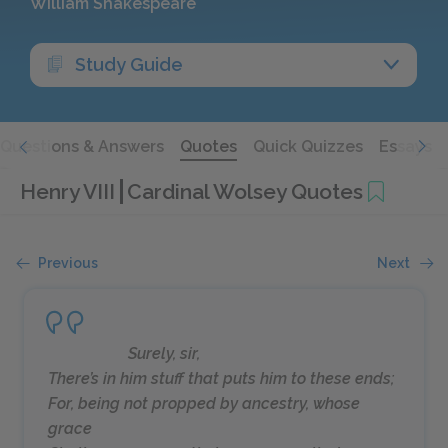
William Shakespeare
Study Guide
Questions & Answers
Quotes
Quick Quizzes
Essays
Henry VIII
Cardinal Wolsey Quotes
Previous
Next
Surely, sir,
There’s in him stuff that puts him to these ends;
For, being not propped by ancestry, whose
grace