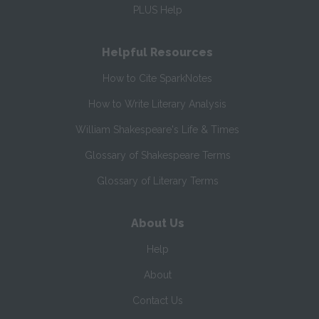
PLUS Help
Helpful Resources
How to Cite SparkNotes
How to Write Literary Analysis
William Shakespeare's Life & Times
Glossary of Shakespeare Terms
Glossary of Literary Terms
About Us
Help
About
Contact Us