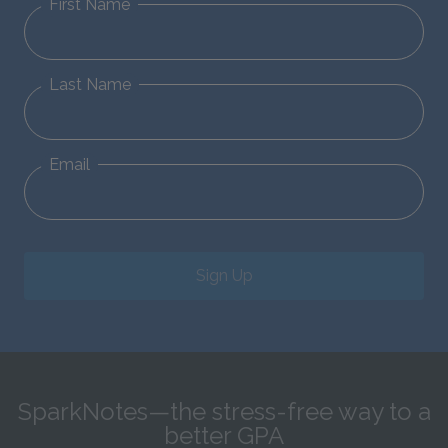
First Name
Last Name
Email
Sign Up
SparkNotes—the stress-free way to a
better GPA