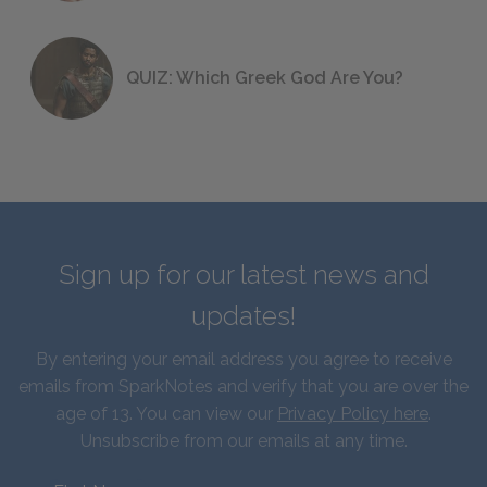
QUIZ: Which Greek God Are You?
Sign up for our latest news and
updates!
By entering your email address you agree to receive
emails from SparkNotes and verify that you are over the
age of 13. You can view our
Privacy Policy here
.
Unsubscribe from our emails at any time.