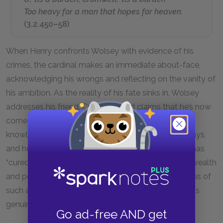
Too heavy for a man that hopes for heaven.
(3.2.450–58)
When Henry confronts Wolsey with evidence of his
crimes, the cardinal makes an immediate about-face,
acknowledging his wrongs and reflecting on the vanity of
his ambition. As the reality of his fate sinks in, Wolsey
addresses his friend, Cromwell, and claims that he’s now
come to see himself as he really is. This new self-
knowledge has brought him a sense of peace, he says,
and he further implies that the king’s confrontation has
“cured” him—presumably, of his villainous drive for wealth
and power. Although the audience may be suspicious of
such a rapid turnaround in Wolsey’s attitude, it seems
genuine.
Go ad-free AND get