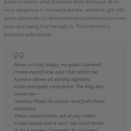
audience knows what Katherine does: Wolsey is at his
most dangerous in moments like this, where his gift with
words allows him to dissimulate and pretend to be more
pious and caring than he really is. The tone here is
therefore quite sinister.
Never so truly happy, my good Cromwell.
I know myself now, and I feel within me
A peace above all earthly dignities,
A still and quiet conscience. The King has
cured me—
I humbly thank his Grace—and from these
shoulders,
These ruined pillars, out of pity, taken
A load would sink a navy: too much honor.
O, ’tis a burden, Cromwell, ’tis a burden