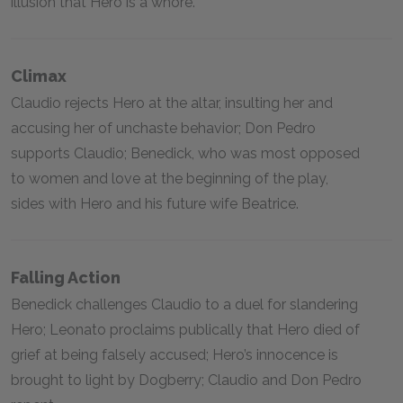
illusion that Hero is a whore.
Climax
Claudio rejects Hero at the altar, insulting her and
accusing her of unchaste behavior; Don Pedro
supports Claudio; Benedick, who was most opposed
to women and love at the beginning of the play,
sides with Hero and his future wife Beatrice.
Falling Action
Benedick challenges Claudio to a duel for slandering
Hero; Leonato proclaims publically that Hero died of
grief at being falsely accused; Hero’s innocence is
brought to light by Dogberry; Claudio and Don Pedro