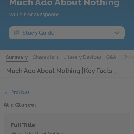
Much Ado About Nothing
William Shakespeare
Study Guide
Summary
Characters
Literary Devices
Q&A
Quot
Much Ado About Nothing
Key Facts
Previous
At a Glance:
Full Title
Much Ado About Nothing