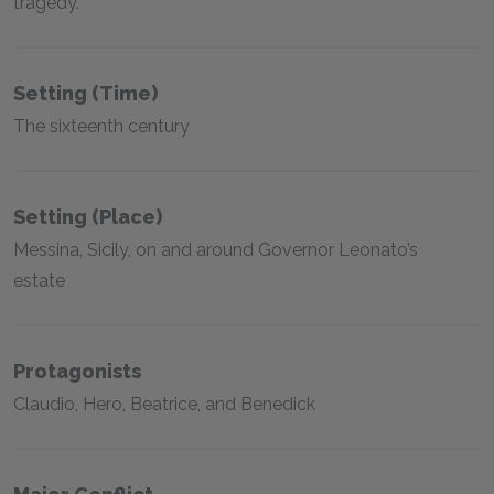
tragedy.
Setting (time)
The sixteenth century
Setting (place)
Messina, Sicily, on and around Governor Leonato’s
estate
Protagonists
Claudio, Hero, Beatrice, and Benedick