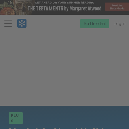
Menu
Start free trial
Log in
PLU
S