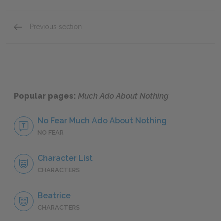
Previous section
Full Play Analysis
Popular pages:
Much Ado About Nothing
No Fear Much Ado About Nothing
NO FEAR
Character List
CHARACTERS
Beatrice
CHARACTERS