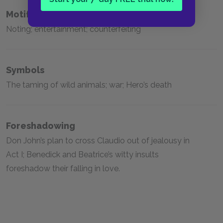
Motifs
Noting; entertainment; counterfeiting
Symbols
The taming of wild animals; war; Hero’s death
Foreshadowing
Don John’s plan to cross Claudio out of jealousy in
Act I; Benedick and Beatrice’s witty insults
foreshadow their falling in love.