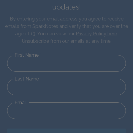
updates!
By entering your email address you agree to receive
emails from SparkNotes and verify that you are over the
age of 13. You can view our
Privacy Policy here
.
Unsubscribe from our emails at any time.
First Name
Last Name
Email