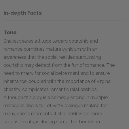
In-depth Facts:
Tone
Shakespeare’s attitude toward courtship and
romance combines mature cynicism with an
awareness that the social realities surrounding
courtship may detract from the fun of romance. The
need to marry for social betterment and to ensure
inheritance, coupled with the importance of virginal
chastity, complicates romantic relationships.
Although this play is a comedy ending in multiple
marriages and is full of witty dialogue making for
many comic moments, it also addresses more
serious events, including some that border on