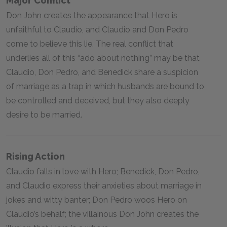
Major Conflict
Don John creates the appearance that Hero is
unfaithful to Claudio, and Claudio and Don Pedro
come to believe this lie. The real conflict that
underlies all of this “ado about nothing” may be that
Claudio, Don Pedro, and Benedick share a suspicion
of marriage as a trap in which husbands are bound to
be controlled and deceived, but they also deeply
desire to be married.
Rising Action
Claudio falls in love with Hero; Benedick, Don Pedro,
and Claudio express their anxieties about marriage in
jokes and witty banter; Don Pedro woos Hero on
Claudio’s behalf; the villainous Don John creates the