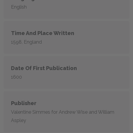
English
Time And Place Written
1598, England
Date Of First Publication
1600
Publisher
Valentine Simmes for Andrew Wise and William
Aspley