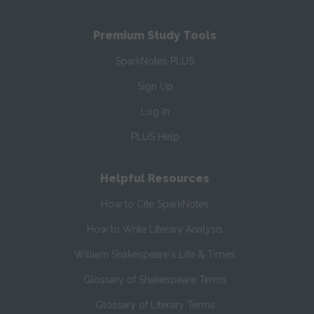
Premium Study Tools
SparkNotes PLUS
Sign Up
Log In
PLUS Help
Helpful Resources
How to Cite SparkNotes
How to Write Literary Analysis
William Shakespeare's Life & Times
Glossary of Shakespeare Terms
Glossary of Literary Terms