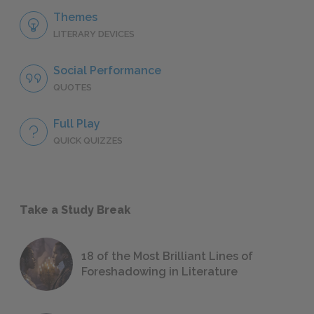
Themes
LITERARY DEVICES
Social Performance
QUOTES
Full Play
QUICK QUIZZES
Take a Study Break
18 of the Most Brilliant Lines of
Foreshadowing in Literature