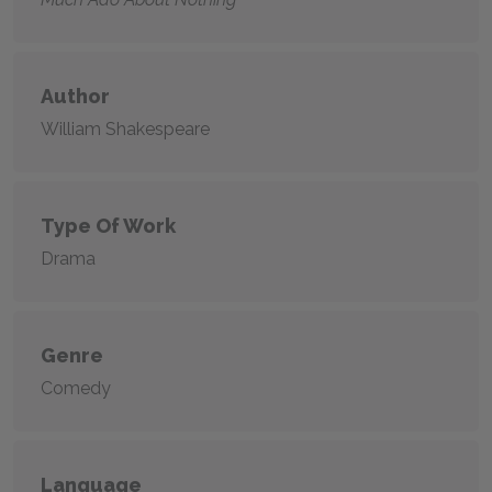
Author
William Shakespeare
Type Of Work
Drama
Genre
Comedy
Language