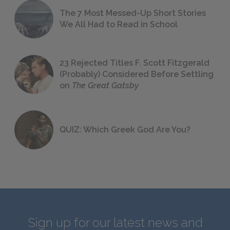
The 7 Most Messed-Up Short Stories
We All Had to Read in School
23 Rejected Titles F. Scott Fitzgerald
(Probably) Considered Before Settling
on
The Great Gatsby
QUIZ: Which Greek God Are You?
Sign up for our latest news and