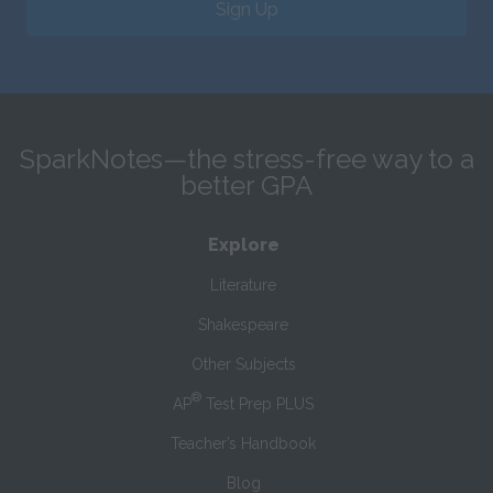
Sign Up
SparkNotes—the stress-free way to a
better GPA
Explore
Literature
Shakespeare
Other Subjects
®
AP
Test Prep PLUS
Teacher’s Handbook
Blog