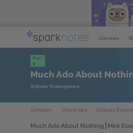
Literature
S
PLU
S
Much Ado About Nothi
William Shakespeare
Summary
Characters
Literary Device
Much Ado About Nothing
Mini Ess