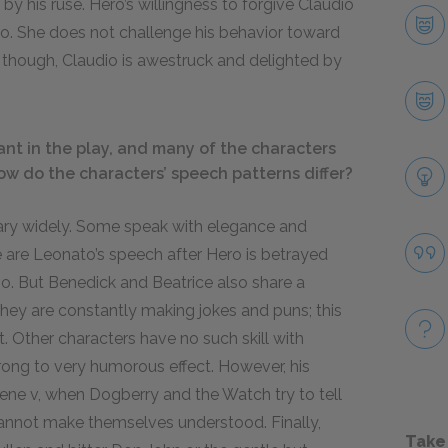
y his ruse. Hero’s willingness to forgive Claudio
Hero. She does not challenge his behavior toward
d, though, Claudio is awestruck and delighted by
nt in the play, and many of the characters
ow do the characters’ speech patterns differ?
vary widely. Some speak with elegance and
 are Leonato’s speech after Hero is betrayed
io. But Benedick and Beatrice also share a
 they are constantly making jokes and puns; this
it. Other characters have no such skill with
rong to very humorous effect. However, his
cene v, when Dogberry and the Watch try to tell
annot make themselves understood. Finally,
Take