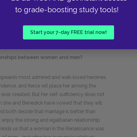
ne restages the trick played upon Beatrice and
to grade-boosting study tools!
of causing two people to fall in love, it causes
 the play, overhearing restores order. The men of
e to Conrad, arrest him and bring him to justice
Start your 7-day FREE trial now!
tionships between women and men?
speare’s most admired and well-loved heroines,
pendence, and fierce wit place her among the
ver created. But her self-sufficiency does not
h she and Benedick have vowed that they will
nd both decide that marriage is better than
enjoy the strong and egalitarian relationship
reminds us that a woman in the Renaissance was