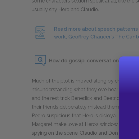
some characters seldom speak at all, like the s
usually shy Hero and Claudio.
Read more about speech patterns a
work, Geoffrey Chaucer’s The Cant
How do gossip, conversation, and ove
Much of the plot is moved along by characters
misunderstanding what they overhear or being d
and the rest trick Benedick and Beatrice by se
their friends deliberately mislead them. Don J
Pedro suspicious that Hero is disloyal. The win
Margaret make love at Hero’s window, is itself a
spying on the scene, Claudio and Don Pedro, 