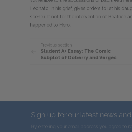
vulnerable to the accusations or bad treatmen
Leonato, in his grief, gives orders to let his da
scene i. If not for the intervention of Beatrice an
happened to Hero.
Previous section
Student A+ Essay: The Comic
Subplot of Doberry and Verges
Sign up for our latest news an
By entering your email address you agree to r