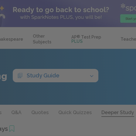
Other
AP
®
Test Prep
hakespeare
Teache
PLUS
Subjects
ng
Study Guide
s
Q&A
Quotes
Quick Quizzes
Deeper Study
ays