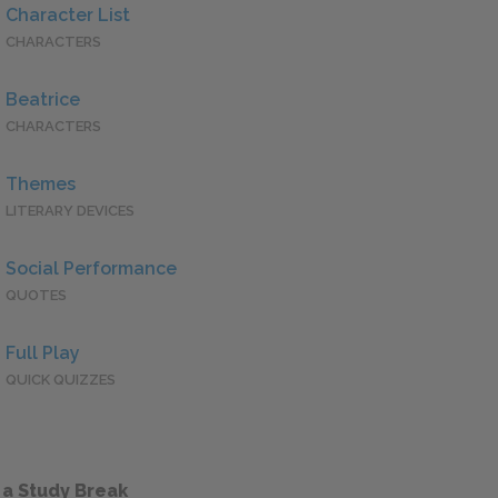
Character List
CHARACTERS
Beatrice
CHARACTERS
Themes
LITERARY DEVICES
Social Performance
QUOTES
Full Play
QUICK QUIZZES
 a Study Break