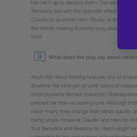
has set it up to deceive them. The window sce
Benedick, but with the opposite effect. Instead 
Claudio to abandon Hero. Finally, at the end of
the Watch, hearing Borachio brag about his crim
(III.iii).
What does the play say about rela
Much Ado About Nothing
features one of Shake
Beatrice. Her strength of spirit, sense of inde
most powerful female characters Shakespeare e
prevent her from accepting love. Although bot
never marry, they change their minds quickly, a
being single. However, Claudio and Hero do not 
that Benedick and Beatrice do. Hero’s plight 