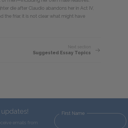
t of men—including her own male relatives.
ughter die after Claudio abandons her in Act IV,
d the friar, it is not clear what might have
Next section
Suggested Essay Topics
d updates!
First Name
eceive emails from