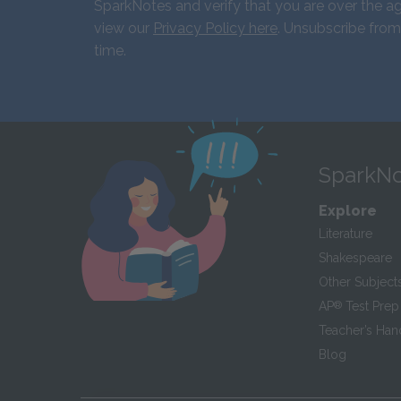
SparkNotes and verify that you are over the ag
view our
Privacy Policy here
. Unsubscribe from
time.
SparkNo
Explore
Literature
Shakespeare
Other Subject
AP
®
Test Prep
Teacher’s Ha
Blog