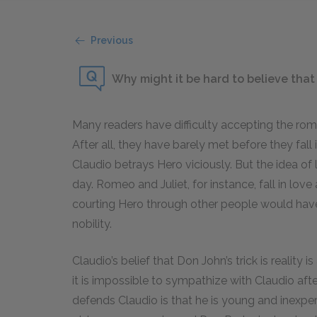
Previous
Why might it be hard to believe that
Many readers have difficulty accepting the rom
After all, they have barely met before they fall
Claudio betrays Hero viciously. But the idea of 
day. Romeo and Juliet, for instance, fall in love
courting Hero through other people would hav
nobility.
Claudio’s belief that Don John’s trick is realit
it is impossible to sympathize with Claudio afte
defends Claudio is that he is young and inexpe