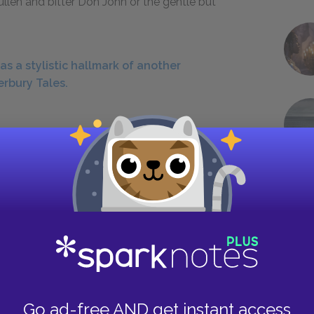
ullen and bitter Don John or the gentle but
s a stylistic hallmark of another
erbury Tales.
rhearing function in the play?
 eavesdropping on a conversation and either
eceived by gossip or by a trick. Hero, Claudio,
tting them up to overhear conversations in which
ohn’s spiteful gossip makes Claudio and Don
dow trick, in which Borachio and the disguised
 sort of overhearing. In this case, two people
misunderstand what they see, because Don John
Go ad-free AND get instant access