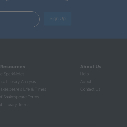
Sign Up
 Resources
About Us
te SparkNotes
Help
te Literary Analysis
About
hakespeare's Life & Times
Contact Us
of Shakespeare Terms
f Literary Terms