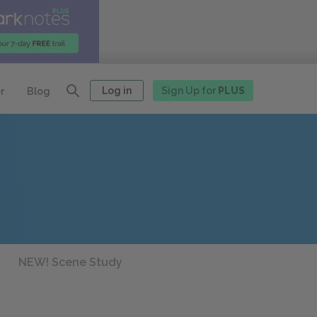
Log in
Sign Up for
PLUS
r
Blog
NEW! Scene Study