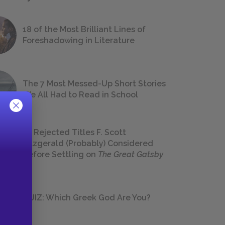
18 of the Most Brilliant Lines of
Foreshadowing in Literature
The 7 Most Messed-Up Short Stories
We All Had to Read in School
23 Rejected Titles F. Scott
Fitzgerald (Probably) Considered
Before Settling on
The Great Gatsby
QUIZ: Which Greek God Are You?