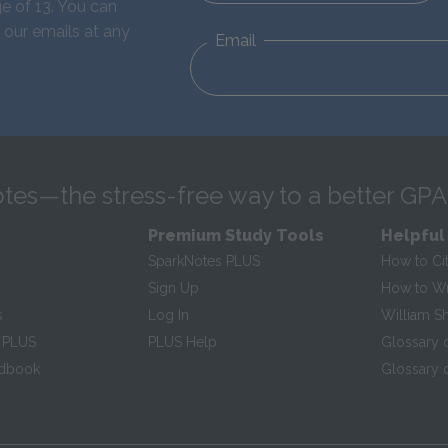
e of 13. You can
 our emails at any
Email
tes—the stress-free way to a better GPA
Premium Study Tools
Helpful
SparkNotes PLUS
How to Ci
Sign Up
How to Wri
s
Log In
William S
 PLUS
PLUS Help
Glossary 
ndbook
Glossary o