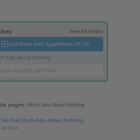
tes
See All Notes
Add Note with SparkNotes
PLUS
h Ado About Nothing
 your thoughts right here!
lar pages:
Much Ado About Nothing
No Fear Much Ado About Nothing
NO FEAR