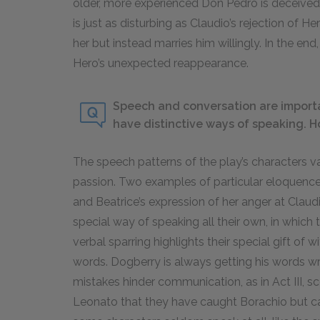
older, more experienced Don Pedro is deceived b
is just as disturbing as Claudio’s rejection of 
her but instead marries him willingly. In the en
Hero’s unexpected reappearance.
Speech and conversation are importa
have distinctive ways of speaking. H
The speech patterns of the play’s characters 
passion. Two examples of particular eloquence
and Beatrice’s expression of her anger at Claud
special way of speaking all their own, in which
verbal sparring highlights their special gift of w
words. Dogberry is always getting his words w
mistakes hinder communication, as in Act III, s
Leonato that they have caught Borachio but c