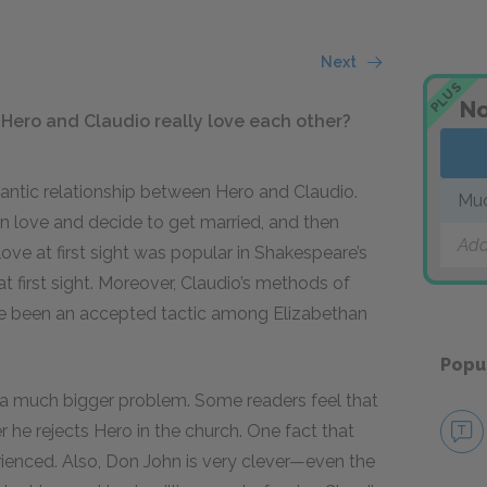
Next
PLUS
No
 Hero and Claudio really love each other?
antic relationship between Hero and Claudio.
Muc
 in love and decide to get married, and then
Add
love at first sight was popular in Shakespeare’s
 at first sight. Moreover, Claudio’s methods of
e been an accepted tactic among Elizabethan
Popu
y is a much bigger problem. Some readers feel that
r he rejects Hero in the church. One fact that
rienced. Also, Don John is very clever—even the