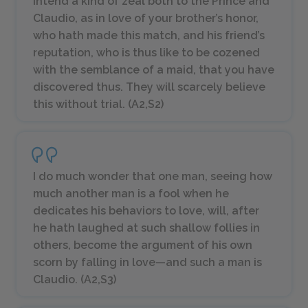
Intend a kind of zeal both to the Prince and
Claudio, as in love of your brother’s honor,
who hath made this match, and his friend’s
reputation, who is thus like to be cozened
with the semblance of a maid, that you have
discovered thus. They will scarcely believe
this without trial. (A2,S2)
I do much wonder that one man, seeing how
much another man is a fool when he
dedicates his behaviors to love, will, after
he hath laughed at such shallow follies in
others, become the argument of his own
scorn by falling in love—and such a man is
Claudio. (A2,S3)