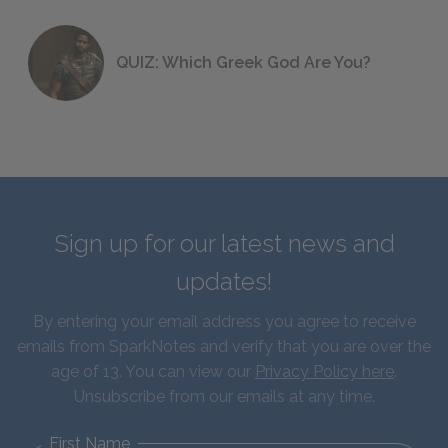
QUIZ: Which Greek God Are You?
Sign up for our latest news and
updates!
By entering your email address you agree to receive
emails from SparkNotes and verify that you are over the
age of 13. You can view our
Privacy Policy here
.
Unsubscribe from our emails at any time.
First Name