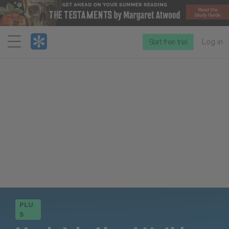
Menu
Start free trial
Log in
PLU
S