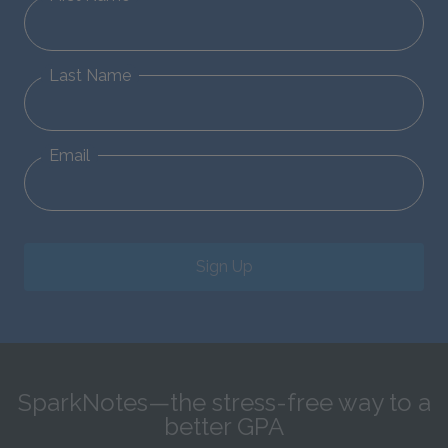
Last Name
Email
Sign Up
SparkNotes—the stress-free way to a
better GPA