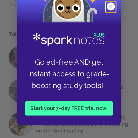
QUICK QUIZZES
Take a Study Break
18 of the Most Brilliant Lines of
Go ad-free AND get
Foreshadowing in Literature
instant access to grade-
boosting study tools!
The 7 Most Messed-Up Short Stories
We All Had to Read in School
Start your 7-day FREE trial now!
23 Rejected Titles F. Scott Fitzgerald
(Probably) Considered Before Settling
on
The Great Gatsby