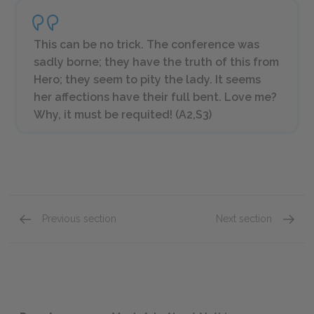
This can be no trick. The conference was
sadly borne; they have the truth of this from
Hero; they seem to pity the lady. It seems
her affections have their full bent. Love me?
Why, it must be requited! (A2,S3)
Previous section
Next section
Act 2: Scene 1
Act 3: 