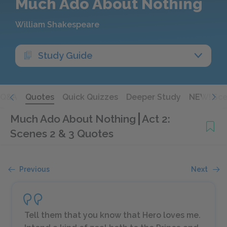
Much Ado About Nothing
William Shakespeare
Study Guide
Q&A
Quotes
Quick Quizzes
Deeper Study
NEW! Sce
Much Ado About Nothing
Act 2:
Scenes 2 & 3 Quotes
Previous
Next
Tell them that you know that Hero loves me.