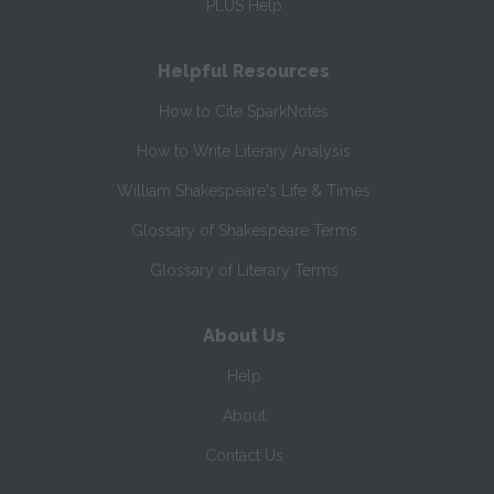
PLUS Help
Helpful Resources
How to Cite SparkNotes
How to Write Literary Analysis
William Shakespeare's Life & Times
Glossary of Shakespeare Terms
Glossary of Literary Terms
About Us
Help
About
Contact Us