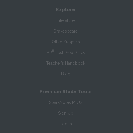
Explore
Literature
Shakespeare
Other Subjects
®
AP
Test Prep PLUS
Teacher’s Handbook
Blog
Premium Study Tools
SparkNotes PLUS
Sign Up
Log In