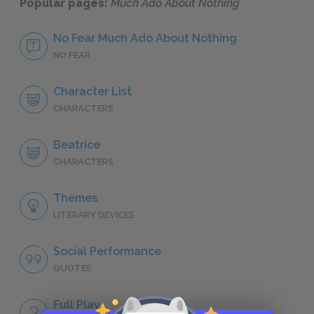
Popular pages:
Much Ado About Nothing
No Fear Much Ado About Nothing
NO FEAR
Character List
CHARACTERS
Beatrice
CHARACTERS
Themes
LITERARY DEVICES
Social Performance
QUOTES
Full Play