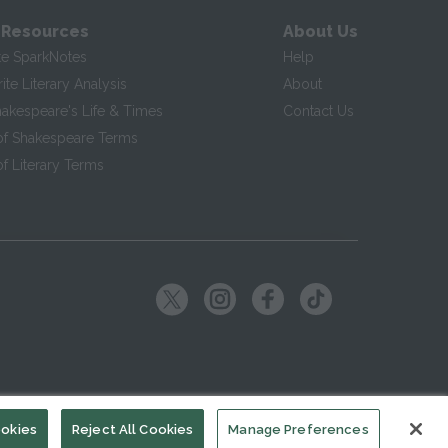
 Resources
About Us
te SparkNotes
Help
te Literary Analysis
About
hakespeare's Life & Times
Contact Us
of Shakespeare Terms
f Literary Terms
ookies
Reject All Cookies
Manage Preferences