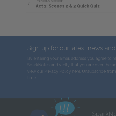
Previous section
Act 1: Scenes 2 & 3 Quick Quiz
Sign up for our latest news an
By entering your email address you agree to r
SparkNotes and verify that you are over the ag
view our
Privacy Policy here
. Unsubscribe from
time.
SparkNo