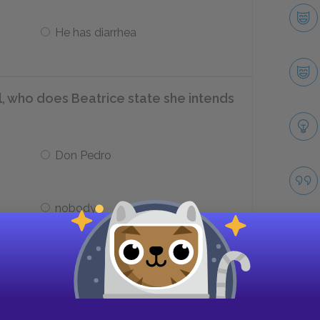
He has diarrhea
l, who does Beatrice state she intends
Don Pedro
nobody
on Pedro to after he offers himself
Take