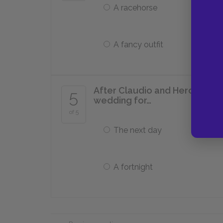
A racehorse
A fancy outfit
After Claudio and Hero agree
5
wedding for…
of 5
The next day
A fortnight