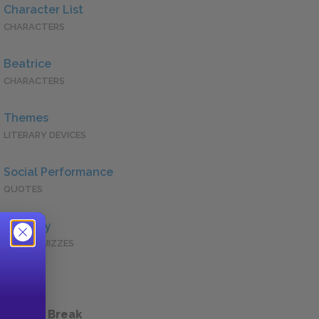
Character List
CHARACTERS
Beatrice
CHARACTERS
Themes
LITERARY DEVICES
Social Performance
QUOTES
Full Play
QUICK QUIZZES
 a Study Break