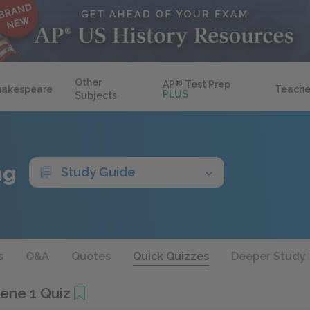
Other
AP
®
Test Prep
hakespeare
Teache
PLUS
Subjects
ng
Study Guide
s
Q&A
Quotes
Quick Quizzes
Deeper Study
cene 1 Quiz