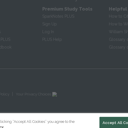
Premium Study Tools
Helpful
SparkNotes PLUS
How to Ci
Sign Up
How to Wri
s
Log In
William S
 PLUS
PLUS Help
Glossary 
ndbook
Glossary o
|
Policy
Your Privacy Choices
licking “Accept All Cookies” you agree to the
Accept All C
cy