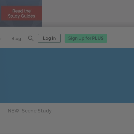
Log in
Sign Up for
PLUS
r
Blog
NEW! Scene Study