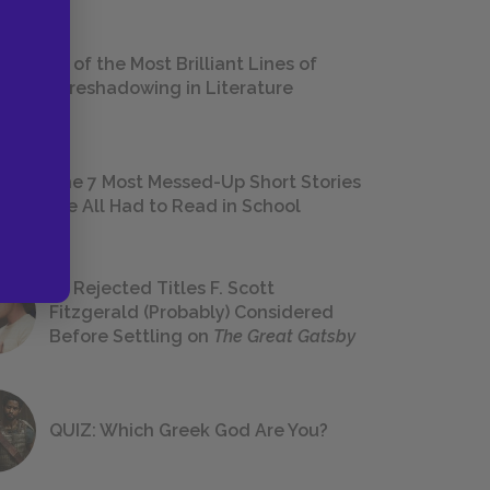
18 of the Most Brilliant Lines of
Foreshadowing in Literature
The 7 Most Messed-Up Short Stories
We All Had to Read in School
23 Rejected Titles F. Scott
Fitzgerald (Probably) Considered
Before Settling on
The Great Gatsby
QUIZ: Which Greek God Are You?