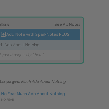
tes
See All Notes
Add Note with SparkNotes
PLUS
h Ado About Nothing
 your thoughts right here!
lar pages:
Much Ado About Nothing
No Fear Much Ado About Nothing
NO FEAR