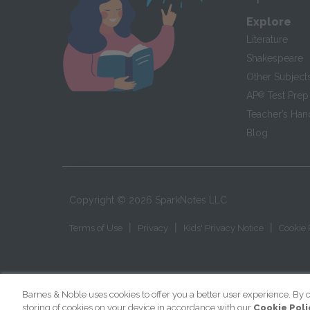
Explore
Literature
Shakespeare
Other Subject
AP
®
Test Prep
Teacher’s Ha
Blog
Copyright ©
2026
SparkNotes LLC
|
|
|
Terms of Use
Privacy
Kids' Privacy Notice
Cookie 
Barnes & Noble uses cookies to offer you a better user experience. By c
storing of cookies on your device in accordance with our
Cookie Poli