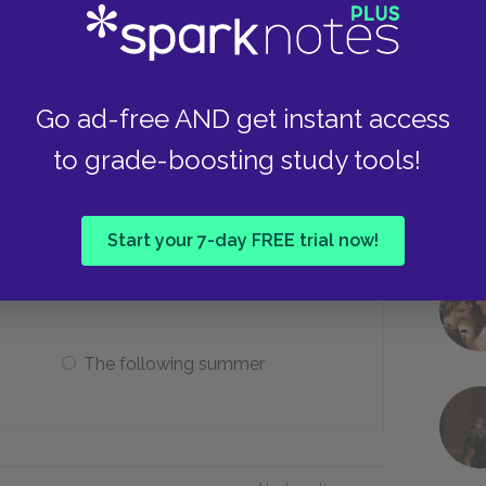
A battleship
A peacock
Go ad-free AND get instant access
to grade-boosting study tools!
 to marry, Leonato schedules the
Start your 7-day FREE trial now!
The coming monday
The following summer