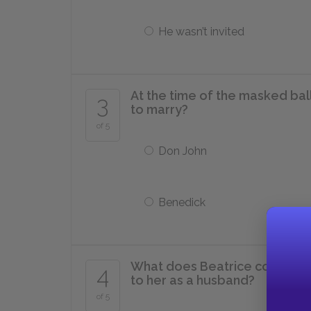
He wasn’t invited
At the time of the masked bal
3
to marry?
of 5
Don John
Benedick
What does Beatrice compare D
4
to her as a husband?
of 5