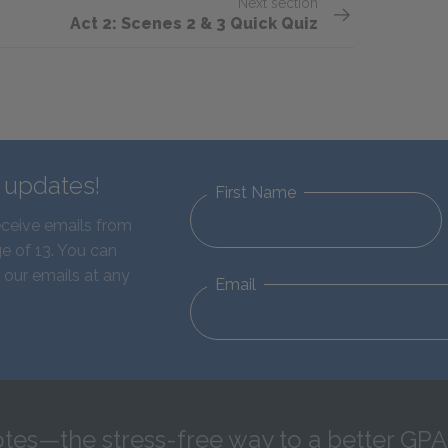
Next section
Act 2: Scenes 2 & 3 Quick Quiz
d updates!
First Name
eceive emails from
e of 13. You can
 our emails at any
Email
tes—the stress-free way to a better GPA