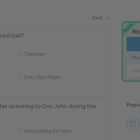
Next
PLUS
No
ked ball?
The men
Muc
Add
Only Don Pedro
Popu
ter speaking to Don John during the
He’s looking for Hero