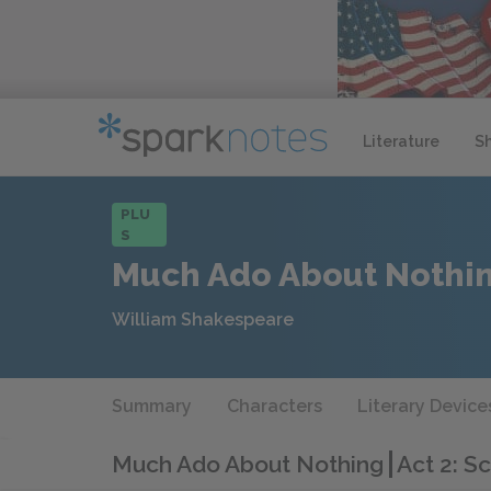
Literature
S
PLU
S
Much Ado About Nothi
William Shakespeare
Summary
Characters
Literary Device
Much Ado About Nothing
Act 2: S