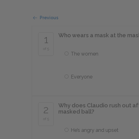
Previous
Who wears a mask at the mas
1
of 5
The women
Everyone
Why does Claudio rush out af
2
masked ball?
of 5
He’s angry and upset