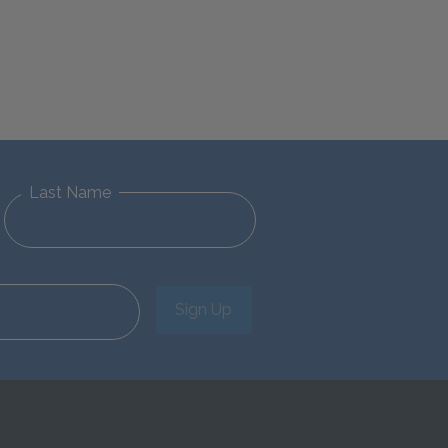
Last Name
Sign Up