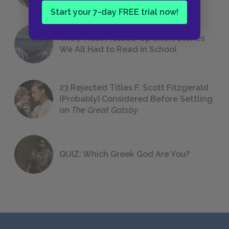
Start your 7-day FREE trial now!
The 7 Most Messed-Up Short Stories
We All Had to Read in School
23 Rejected Titles F. Scott Fitzgerald
(Probably) Considered Before Settling
on
The Great Gatsby
QUIZ: Which Greek God Are You?