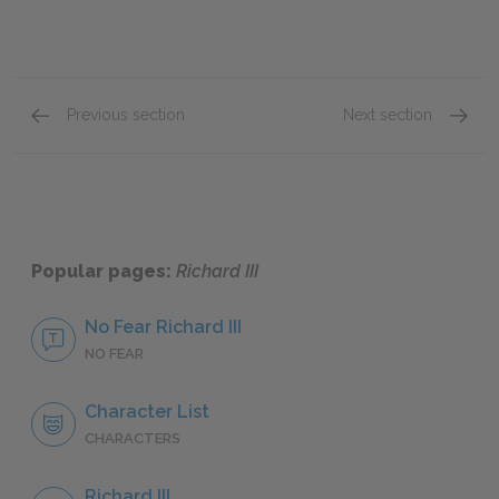
Previous section
Next section
Famous Quotes Explained
Page 2
Famous
Popular pages:
Richard III
No Fear Richard III
NO FEAR
Character List
CHARACTERS
Richard III