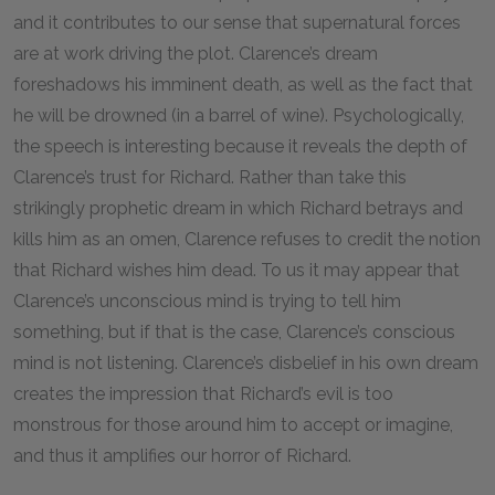
and it contributes to our sense that supernatural forces
are at work driving the plot. Clarence’s dream
foreshadows his imminent death, as well as the fact that
he will be drowned (in a barrel of wine). Psychologically,
the speech is interesting because it reveals the depth of
Clarence’s trust for Richard. Rather than take this
strikingly prophetic dream in which Richard betrays and
kills him as an omen, Clarence refuses to credit the notion
that Richard wishes him dead. To us it may appear that
Clarence’s unconscious mind is trying to tell him
something, but if that is the case, Clarence’s conscious
mind is not listening. Clarence’s disbelief in his own dream
creates the impression that Richard’s evil is too
monstrous for those around him to accept or imagine,
and thus it amplifies our horror of Richard.