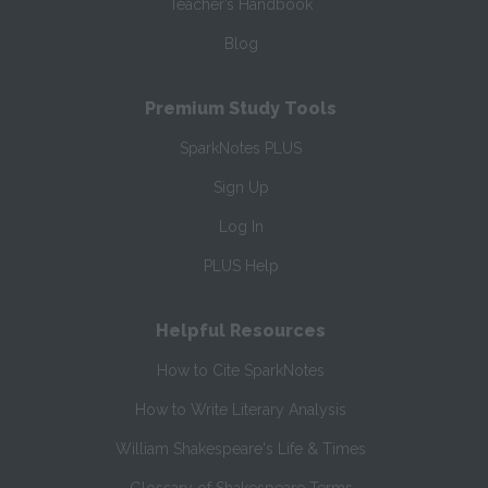
Teacher’s Handbook
Blog
Premium Study Tools
SparkNotes PLUS
Sign Up
Log In
PLUS Help
Helpful Resources
How to Cite SparkNotes
How to Write Literary Analysis
William Shakespeare's Life & Times