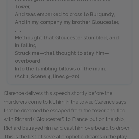
Tower,
And was embarked to cross to Burgundy,
And in my company my brother Gloucester,
. . .
Methought that Gloucester stumbled, and
in falling
Struck me—that thought to stay him—
overboard
Into the tumbling billows of the main.
(Act 1, Scene 4, lines
9–20
)
Clarence delivers this speech shortly before the
murderers come to kill him in the tower. Clarence says
that he dreamed he escaped from the tower and fled
with Richard (“Gloucester”) to France, but on the ship,
Richard betrayed him and cast him overboard to drown.
This is the first of several prophetic dreams in the play,