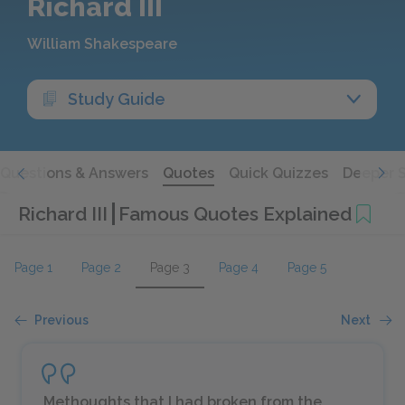
Richard III
William Shakespeare
Study Guide
Questions & Answers
Quotes
Quick Quizzes
Deeper 
Richard III
Famous Quotes Explained
Page 1
Page 2
Page 3
Page 4
Page 5
Previous
Next
Methoughts that I had broken from the