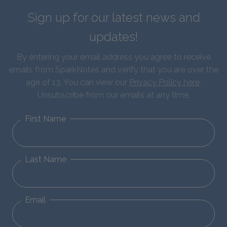
Sign up for our latest news and
updates!
By entering your email address you agree to receive
emails from SparkNotes and verify that you are over the
age of 13. You can view our
Privacy Policy here
.
Unsubscribe from our emails at any time.
First Name
Last Name
Email