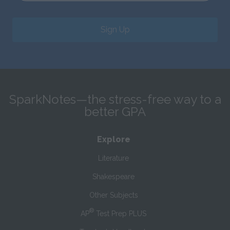
Sign Up
SparkNotes—the stress-free way to a
better GPA
Explore
Literature
Shakespeare
Other Subjects
®
AP
Test Prep PLUS