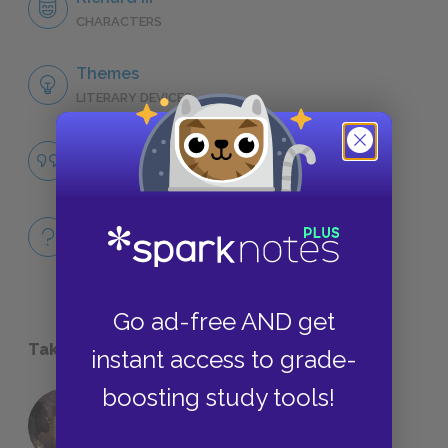
CHARACTERS
Themes
LITERARY DEVICES
Language
QUOTES
Full Book Quiz
QUICK QUIZZES
Go ad-free AND get
Take a Study Break
instant access to grade-
boosting study tools!
18 of the Most Brilliant Lines of
Foreshadowing in Literature