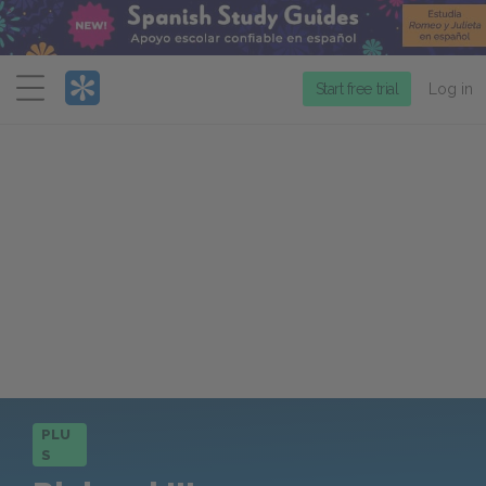
Menu
Start free trial
Log in
PLU
S