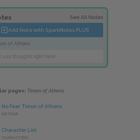
tes
See All Notes
Add Note with SparkNotes
PLUS
on of Athens
 your thoughts right here!
lar pages:
Timon of Athens
No Fear Timon of Athens
NO FEAR
Character List
CHARACTERS