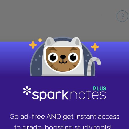
Take
Go ad-free AND get instant access
to grade-boosting study tools!