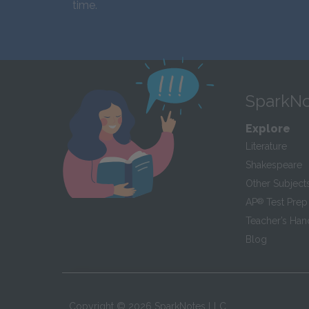
time.
SparkNo
Explore
Literature
Shakespeare
Other Subject
AP
®
Test Prep
Teacher’s Ha
Blog
Copyright ©
2026
SparkNotes LLC