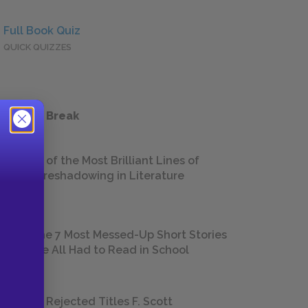
Full Book Quiz
QUICK QUIZZES
 a Study Break
18 of the Most Brilliant Lines of
Foreshadowing in Literature
The 7 Most Messed-Up Short Stories
We All Had to Read in School
23 Rejected Titles F. Scott