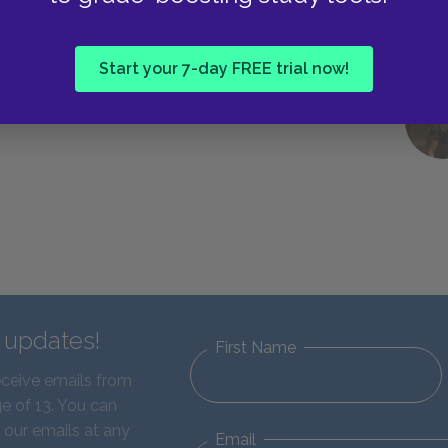
Start your 7-day FREE trial now!
d updates!
First Name
eceive emails from
e of 13. You can
 our emails at any
Email