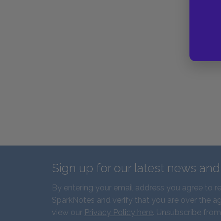
Sign up for our latest news an
By entering your email address you agree to r
SparkNotes and verify that you are over the ag
view our
Privacy Policy here
. Unsubscribe from