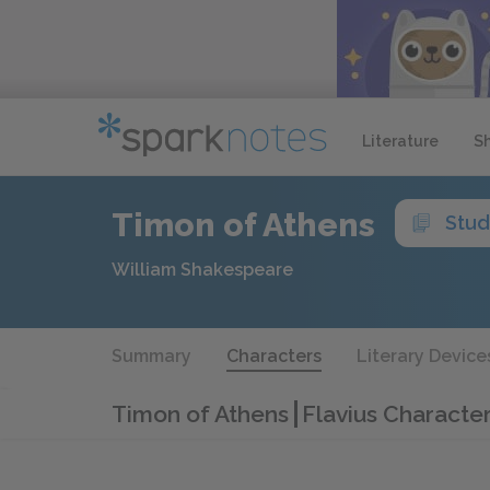
Literature
S
Timon of Athens
Stud
William Shakespeare
Summary
Characters
Literary Device
Timon of Athens
Flavius Character