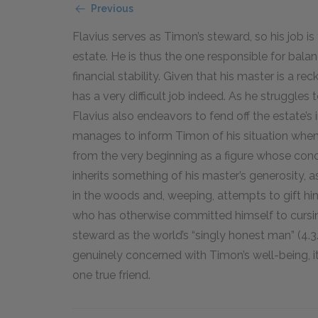
Previous
Flavius serves as Timon’s steward, so his job 
estate. He is thus the one responsible for bal
financial stability. Given that his master is a r
has a very difficult job indeed. As he struggles t
Flavius also endeavors to fend off the estate’
manages to inform Timon of his situation when it
from the very beginning as a figure whose conc
inherits something of his master’s generosity,
in the woods and, weeping, attempts to gift him
who has otherwise committed himself to cursin
steward as the world’s “singly honest man” (4.3
genuinely concerned with Timon’s well-being, it
one true friend.