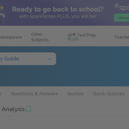
Other
AP
®
Test Prep
hakespeare
Teache
PLUS
Subjects
y Guide
s
Questions & Answers
Quotes
Quick Quizzes
 Analysis