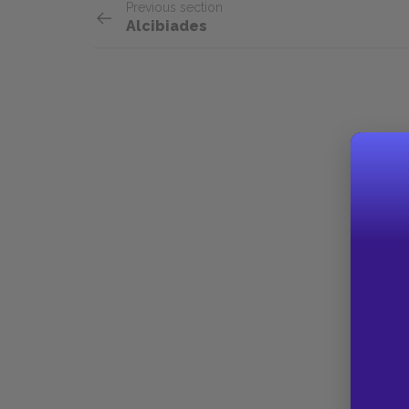
Previous section
Alcibiades