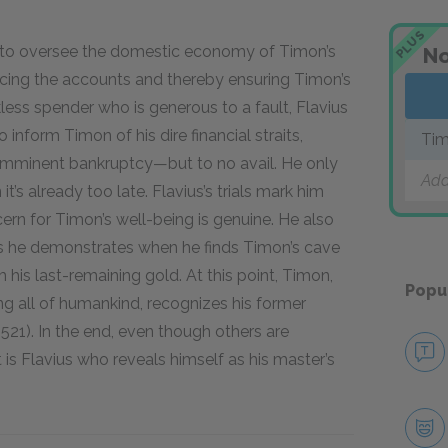
PLUS
is to oversee the domestic economy of Timon’s
No
ancing the accounts and thereby ensuring Timon’s
eckless spender who is generous to a fault, Flavius
o inform Timon of his dire financial straits,
Tim
s imminent bankruptcy—but to no avail. He only
Add
’s already too late. Flavius’s trials mark him
ern for Timon’s well-being is genuine. He also
 as he demonstrates when he finds Timon’s cave
 his last-remaining gold. At this point, Timon,
Popu
g all of humankind, recognizes his former
.521). In the end, even though others are
 is Flavius who reveals himself as his master’s