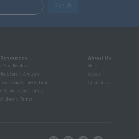
Sign Up
 Resources
About Us
te SparkNotes
Help
te Literary Analysis
About
hakespeare's Life & Times
Contact Us
of Shakespeare Terms
f Literary Terms