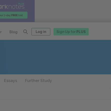
Log in
Sign Up for
PLUS
r
Blog
Essays
Further Study