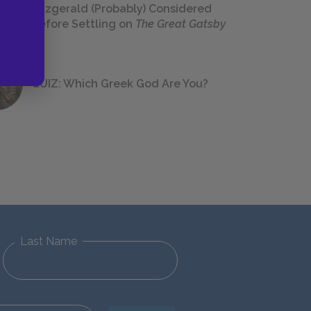
Fitzgerald (Probably) Considered
Before Settling on
The Great Gatsby
QUIZ: Which Greek God Are You?
Last Name