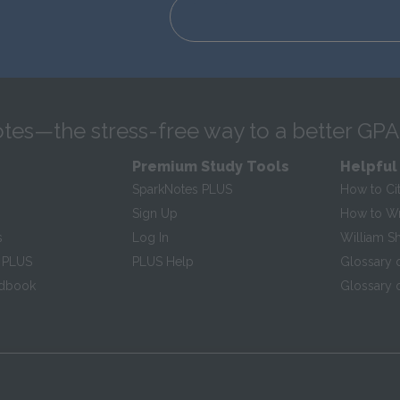
tes—the stress-free way to a better GPA
Premium Study Tools
Helpful
SparkNotes PLUS
How to Ci
Sign Up
How to Wri
s
Log In
William S
 PLUS
PLUS Help
Glossary 
ndbook
Glossary o