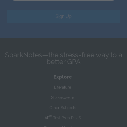
Sign Up
SparkNotes—the stress-free way to a
better GPA
Explore
Literature
Shakespeare
Other Subjects
®
AP
Test Prep PLUS