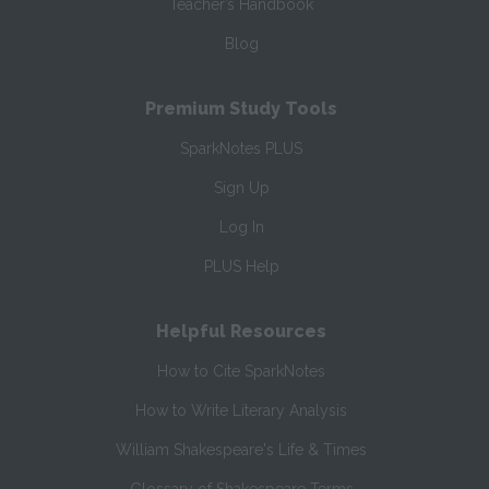
Teacher’s Handbook
Blog
Premium Study Tools
SparkNotes PLUS
Sign Up
Log In
PLUS Help
Helpful Resources
How to Cite SparkNotes
How to Write Literary Analysis
William Shakespeare's Life & Times