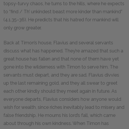
topsy-turvy chaos, he turns to the hills, where he expects
to “find / Th’ unkindest beast more kinder than mankind”
(4.1.35–36). He predicts that his hatred for mankind will
only grow greater.
Back at Timon’s house, Flavius and several servants
discuss what has happened. They’re amazed that such a
great house has fallen and that none of them have yet
gone into the wilderness with Timon to serve him. The
servants must depart, and they are sad. Flavius divvies
up the last remaining gold, and they all swear to greet
each other kindly should they meet again in future. As
everyone departs, Flavius considers how anyone would
wish for wealth, since riches inevitably lead to misery and
false friendship. He mourns his lord’s fall, which came
about through his own kindness. When Timon has