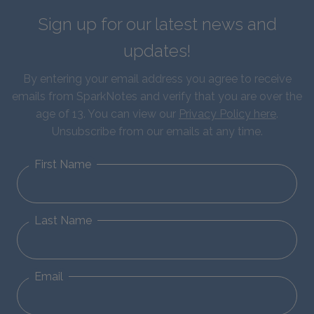
Sign up for our latest news and
updates!
By entering your email address you agree to receive
emails from SparkNotes and verify that you are over the
age of 13. You can view our
Privacy Policy here
.
Unsubscribe from our emails at any time.
First Name
Last Name
Email