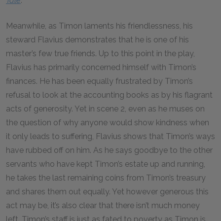
Tale
.
Meanwhile, as Timon laments his friendlessness, his
steward Flavius demonstrates that he is one of his
master’s few true friends. Up to this point in the play,
Flavius has primarily concerned himself with Timon’s
finances. He has been equally frustrated by Timon’s
refusal to look at the accounting books as by his flagrant
acts of generosity. Yet in scene 2, even as he muses on
the question of why anyone would show kindness when
it only leads to suffering, Flavius shows that Timon’s ways
have rubbed off on him. As he says goodbye to the other
servants who have kept Timon’s estate up and running,
he takes the last remaining coins from Timon’s treasury
and shares them out equally. Yet however generous this
act may be, it’s also clear that there isn’t much money
left. Timon’s staff is just as fated to poverty as Timon is.