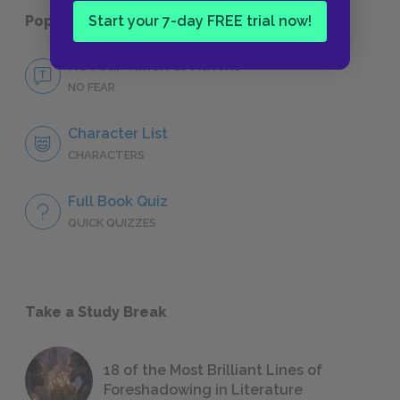
Start your 7-day FREE trial now!
Popular pages:
Timon of Athens
No Fear Timon of Athens
NO FEAR
Character List
CHARACTERS
Full Book Quiz
QUICK QUIZZES
Take a Study Break
18 of the Most Brilliant Lines of
Foreshadowing in Literature