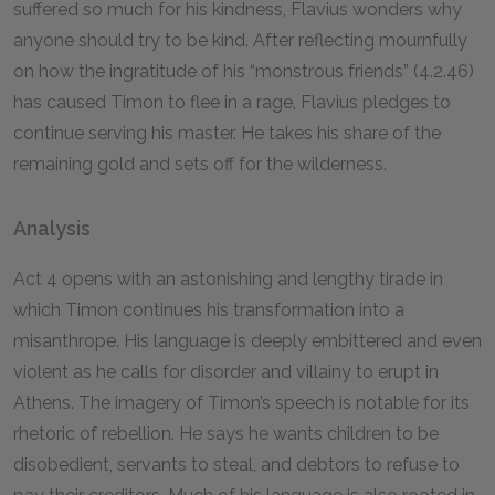
suffered so much for his kindness, Flavius wonders why
anyone should try to be kind. After reflecting mournfully
on how the ingratitude of his “monstrous friends” (4.2.46)
has caused Timon to flee in a rage, Flavius pledges to
continue serving his master. He takes his share of the
remaining gold and sets off for the wilderness.
Analysis
Act 4 opens with an astonishing and lengthy tirade in
which Timon continues his transformation into a
misanthrope. His language is deeply embittered and even
violent as he calls for disorder and villainy to erupt in
Athens. The imagery of Timon’s speech is notable for its
rhetoric of rebellion. He says he wants children to be
disobedient, servants to steal, and debtors to refuse to