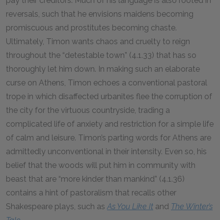
pay their creditors. Much of his language is also rooted in
reversals, such that he envisions maidens becoming
promiscuous and prostitutes becoming chaste.
Ultimately, Timon wants chaos and cruelty to reign
throughout the “detestable town” (4.1.33) that has so
thoroughly let him down. In making such an elaborate
curse on Athens, Timon echoes a conventional pastoral
trope in which disaffected urbanites flee the corruption of
the city for the virtuous countryside, trading a
complicated life of anxiety and restriction for a simple life
of calm and leisure. Timon’s parting words for Athens are
admittedly unconventional in their intensity. Even so, his
belief that the woods will put him in community with
beast that are “more kinder than mankind” (4.1.36)
contains a hint of pastoralism that recalls other
Shakespeare plays, such as
As You Like It
and
The Winter’s