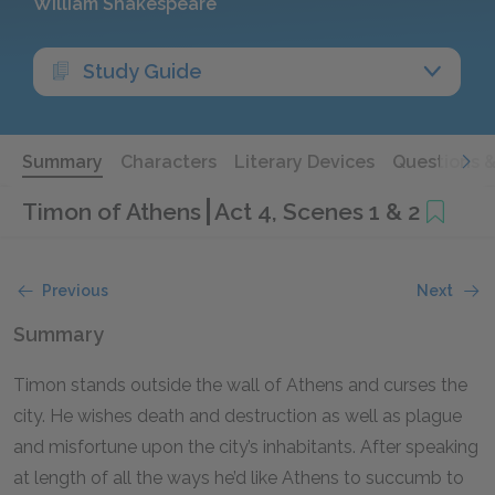
William Shakespeare
Study Guide
Summary
Characters
Literary Devices
Questions 
Timon of Athens
Act 4, Scenes 1 & 2
Previous
Next
Summary
Timon stands outside the wall of Athens and curses the
city. He wishes death and destruction as well as plague
and misfortune upon the city’s inhabitants. After speaking
at length of all the ways he’d like Athens to succumb to