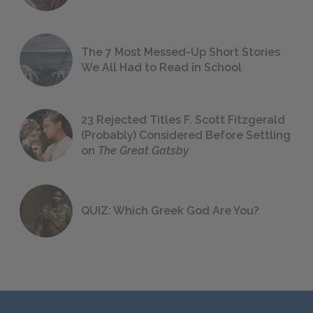
The 7 Most Messed-Up Short Stories
We All Had to Read in School
23 Rejected Titles F. Scott Fitzgerald
(Probably) Considered Before Settling
on
The Great Gatsby
QUIZ: Which Greek God Are You?