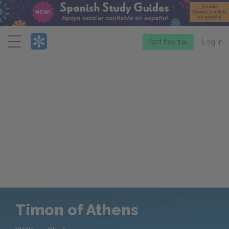
Menu
Start free trial
Log in
Timon of Athens