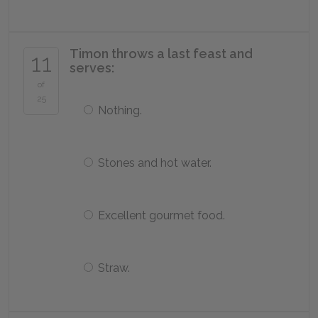
Timon throws a last feast and
11
serves:
of
25
Nothing.
Stones and hot water.
Excellent gourmet food.
Straw.