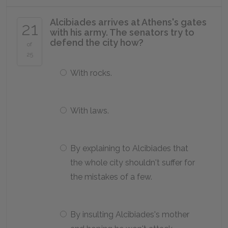
Alcibiades arrives at Athens's gates
21
with his army. The senators try to
defend the city how?
of
25
With rocks.
With laws.
By explaining to Alcibiades that
the whole city shouldn't suffer for
the mistakes of a few.
By insulting Alcibiades's mother