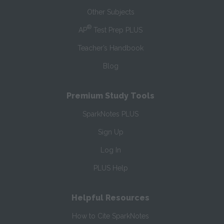
Other Subjects
®
AP
Test Prep PLUS
Teacher’s Handbook
Blog
Premium Study Tools
SparkNotes PLUS
Sign Up
Log In
PLUS Help
Helpful Resources
How to Cite SparkNotes