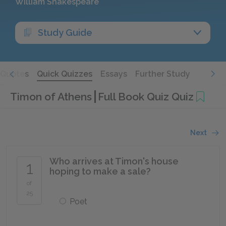
William Shakespeare
Study Guide
Quotes
Quick Quizzes
Essays
Further Study
Timon of Athens
Full Book Quiz Quiz
Next
Who arrives at Timon's house
1
hoping to make a sale?
of
25
Poet