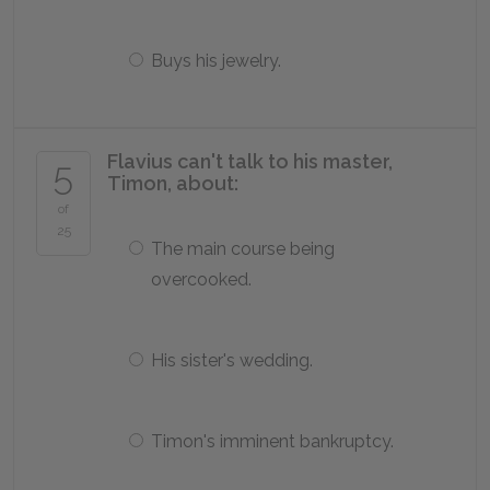
Buys his jewelry.
Flavius can't talk to his master,
5
Timon, about:
of
25
The main course being
overcooked.
His sister's wedding.
Timon's imminent bankruptcy.