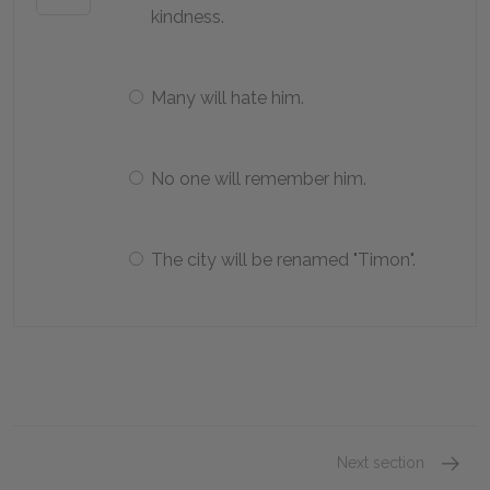
kindness.
Many will hate him.
No one will remember him.
The city will be renamed "Timon".
Next section
Act 1, 