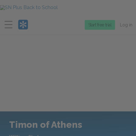
Menu
Start free trial
Log in
Timon of Athens