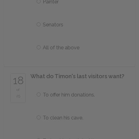
Painter
Senators
All of the above
What do Timon's last visitors want?
18
of
To offer him donations.
25
To clean his cave.