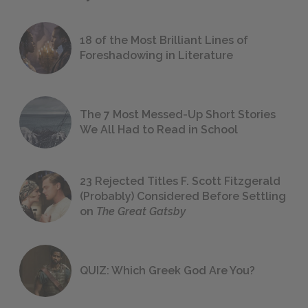
18 of the Most Brilliant Lines of
Foreshadowing in Literature
The 7 Most Messed-Up Short Stories
We All Had to Read in School
23 Rejected Titles F. Scott Fitzgerald
(Probably) Considered Before Settling
on
The Great Gatsby
QUIZ: Which Greek God Are You?