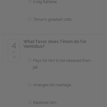
A big flatterer.
Timon's greatest critic.
What favor does Timon do for
4
Ventidius?
of
25
Pays for him to be released from
jail.
Arranges his marriage.
Banishes him.