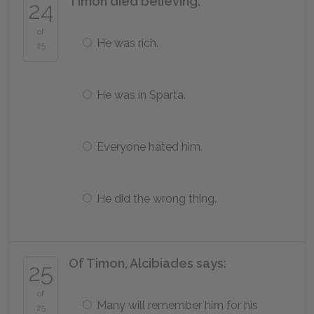
Timon died believing:
24
of
He was rich.
25
He was in Sparta.
Everyone hated him.
He did the wrong thing.
Of Timon, Alcibiades says:
25
of
Many will remember him for his
25