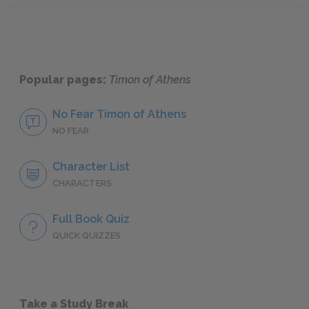
Popular pages:
Timon of Athens
No Fear Timon of Athens
NO FEAR
Character List
CHARACTERS
Full Book Quiz
QUICK QUIZZES
Take a Study Break