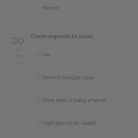
Hatred
Timon expects to soon:
20
of
Die.
25
Move to a bigger cave.
Grow tired of being a hermit.
Capitalize on his wealth.