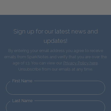
Sign up for our latest news and
updates!
By entering your email address you agree to receive
emails from SparkNotes and verify that you are over the
age of 13. You can view our
Privacy Policy here
.
Unsubscribe from our emails at any time.
First Name
Last Name