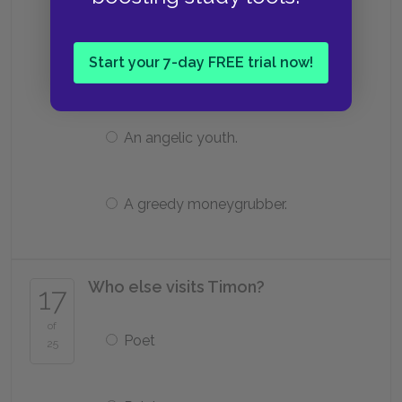
in Athens.
Start your 7-day FREE trial now!
A horrible flatterer.
An angelic youth.
A greedy moneygrubber.
Who else visits Timon?
17
of
Poet
25