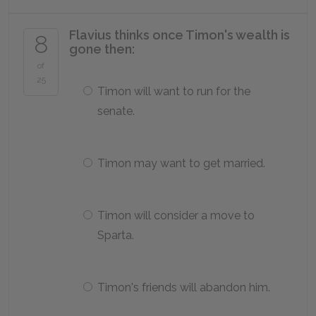
Flavius thinks once Timon's wealth is
8
gone then:
of
25
Timon will want to run for the
senate.
Timon may want to get married.
Timon will consider a move to
Sparta.
Timon's friends will abandon him.