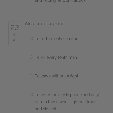
and hoping he won't attack.
Alcibiades agrees:
22
of
To torture only senators.
25
To kill every tenth man.
To leave without a fight.
To enter the city in peace and only
punish those who slighted Timon
and himself.