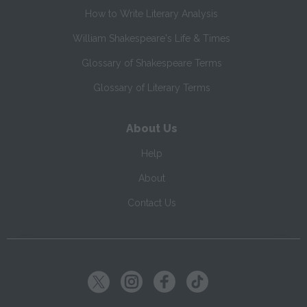
How to Write Literary Analysis
William Shakespeare's Life & Times
Glossary of Shakespeare Terms
Glossary of Literary Terms
About Us
Help
About
Contact Us