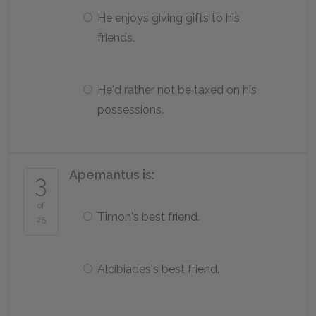
He enjoys giving gifts to his
friends.
He'd rather not be taxed on his
possessions.
Apemantus is:
3
of
Timon's best friend.
25
Alcibiades's best friend.