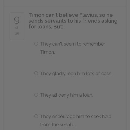
Timon can't believe Flavius, so he
9
sends servants to his friends asking
for loans. But:
of
25
They can't seem to remember
Timon.
They gladly loan him lots of cash.
They all deny him a loan.
They encourage him to seek help
from the senate.