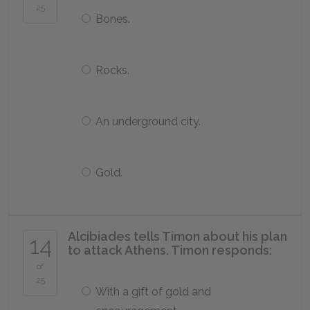
25
Bones.
Rocks.
An underground city.
Gold.
Alcibiades tells Timon about his plan
14
to attack Athens. Timon responds:
of
25
With a gift of gold and