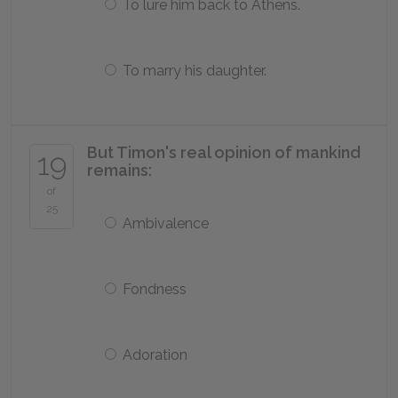
To lure him back to Athens.
To marry his daughter.
But Timon's real opinion of mankind
19
remains:
of
25
Ambivalence
Fondness
Adoration