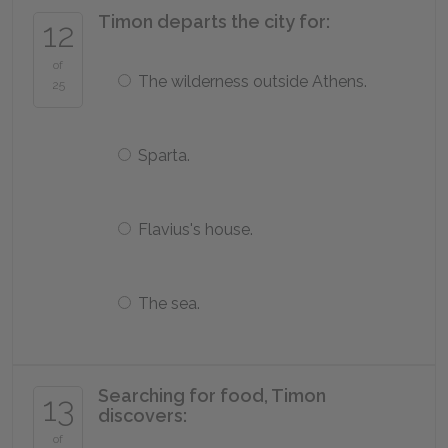
Timon departs the city for:
12
of
The wilderness outside Athens.
25
Sparta.
Flavius's house.
The sea.
Searching for food, Timon
13
discovers:
of