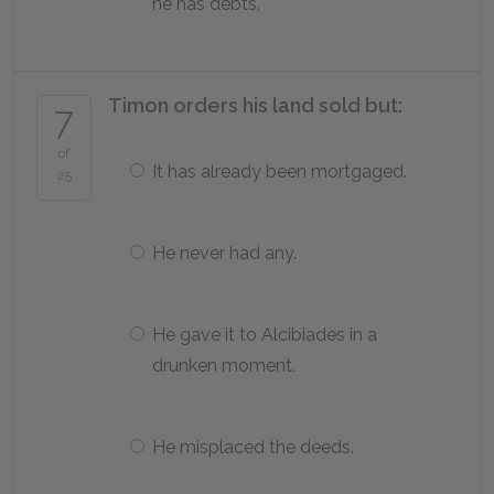
he has debts.
Timon orders his land sold but:
7
of
It has already been mortgaged.
25
He never had any.
He gave it to Alcibiades in a
drunken moment.
He misplaced the deeds.