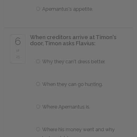
Apemantus's appetite.
When creditors arrive at Timon's
6
door, Timon asks Flavius:
of
25
Why they can't dress better.
When they can go hunting.
Where Apemantus is.
Where his money went and why