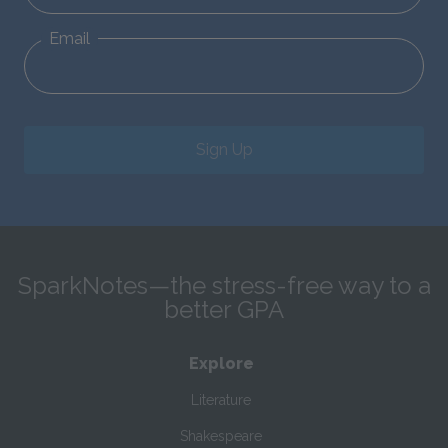
Email
Sign Up
SparkNotes—the stress-free way to a
better GPA
Explore
Literature
Shakespeare