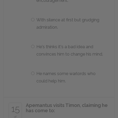
encouragement.
With silence at first but grudging
admiration.
He's thinks it's a bad idea and
convinces him to change his mind.
He names some warlords who
could help him.
Apemantus visits Timon, claiming he
15
has come to:
of