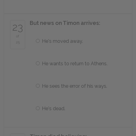
But news on Timon arrives:
23
of
He's moved away.
25
He wants to return to Athens.
He sees the error of his ways.
He's dead.