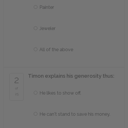
Painter
Jeweler
All of the above
Timon explains his generosity thus:
2
of
He likes to show off.
25
He can't stand to save his money.