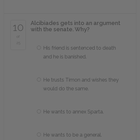
Alcibiades gets into an argument
10
with the senate. Why?
of
25
His friend is sentenced to death
and he is banished.
He trusts Timon and wishes they
would do the same.
He wants to annex Sparta.
He wants to be a general.