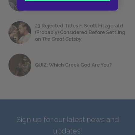
We All Had to Read in School
23 Rejected Titles F. Scott Fitzgerald
(Probably) Considered Before Settling
on
The Great Gatsby
QUIZ: Which Greek God Are You?
Sign up for our latest news and
updates!