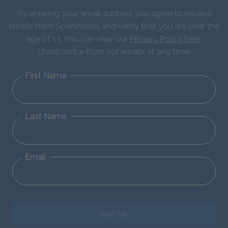
By entering your email address you agree to receive
emails from SparkNotes and verify that you are over the
age of 13. You can view our
Privacy Policy here
.
Unsubscribe from our emails at any time.
First Name
Last Name
Email
Sign Up