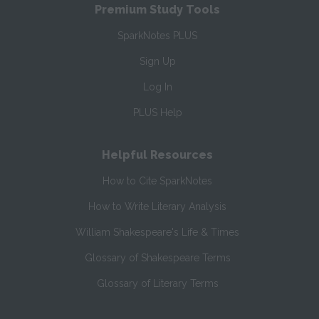
Premium Study Tools
SparkNotes PLUS
Sign Up
Log In
PLUS Help
Helpful Resources
How to Cite SparkNotes
How to Write Literary Analysis
William Shakespeare's Life & Times
Glossary of Shakespeare Terms
Glossary of Literary Terms