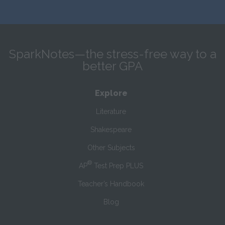
SparkNotes—the stress-free way to a
better GPA
Explore
Literature
Shakespeare
Other Subjects
®
AP
Test Prep PLUS
Teacher’s Handbook
Blog