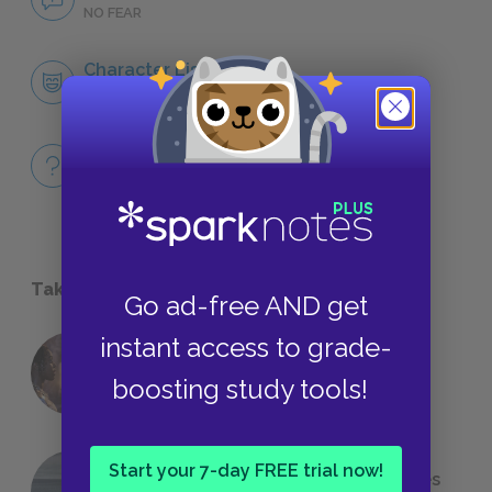
NO FEAR
Character List
CHARACTERS
Full Book Quiz
QUICK QUIZZES
Take a Study Break
Go ad-free AND get
instant access to grade-
18 of the Most Brilliant Lines of
boosting study tools!
Foreshadowing in Literature
Start your 7-day FREE trial now!
The 7 Most Messed-Up Short Stories