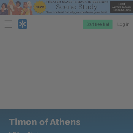
Menu
Start free trial
Log in
Timon of Athens