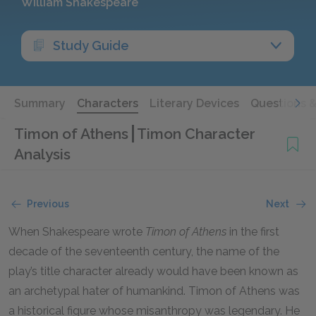
William Shakespeare
Study Guide
Summary
Characters
Literary Devices
Questions 
Timon of Athens
Timon Character
Analysis
Previous
Next
When Shakespeare wrote
Timon of Athens
in the first
decade of the seventeenth century, the name of the
play’s title character already would have been known as
an archetypal hater of humankind. Timon of Athens was
a historical figure whose misanthropy was legendary. He