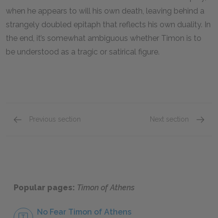
when he appears to will his own death, leaving behind a
strangely doubled epitaph that reflects his own duality. In
the end, it’s somewhat ambiguous whether Timon is to
be understood as a tragic or satirical figure.
Previous section
Next section
Character List
Apema
Popular pages:
Timon of Athens
No Fear Timon of Athens