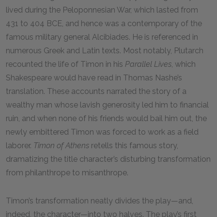
lived during the Peloponnesian War, which lasted from
431 to 404 BCE, and hence was a contemporary of the
famous military general Alcibiades. He is referenced in
numerous Greek and Latin texts. Most notably, Plutarch
recounted the life of Timon in his
Parallel Lives
, which
Shakespeare would have read in Thomas Nashe’s
translation. These accounts narrated the story of a
wealthy man whose lavish generosity led him to financial
ruin, and when none of his friends would bail him out, the
newly embittered Timon was forced to work as a field
laborer.
Timon of Athens
retells this famous story,
dramatizing the title character’s disturbing transformation
from philanthrope to misanthrope.
Timon’s transformation neatly divides the play—and,
indeed, the character—into two halves. The play’s first