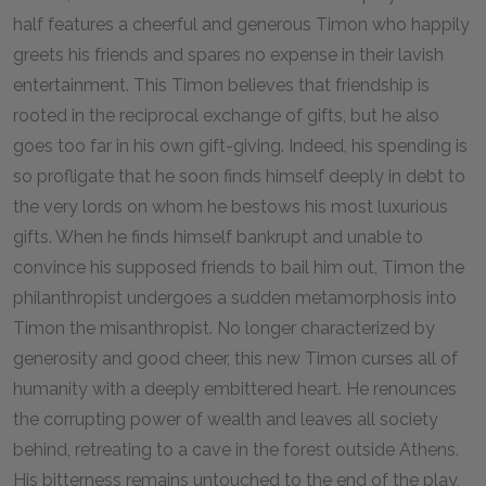
half features a cheerful and generous Timon who happily
greets his friends and spares no expense in their lavish
entertainment. This Timon believes that friendship is
rooted in the reciprocal exchange of gifts, but he also
goes too far in his own gift-giving. Indeed, his spending is
so profligate that he soon finds himself deeply in debt to
the very lords on whom he bestows his most luxurious
gifts. When he finds himself bankrupt and unable to
convince his supposed friends to bail him out, Timon the
philanthropist undergoes a sudden metamorphosis into
Timon the misanthropist. No longer characterized by
generosity and good cheer, this new Timon curses all of
humanity with a deeply embittered heart. He renounces
the corrupting power of wealth and leaves all society
behind, retreating to a cave in the forest outside Athens.
His bitterness remains untouched to the end of the play,