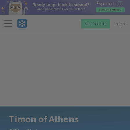
Menu
Start free trial
Log in
Timon of Athens