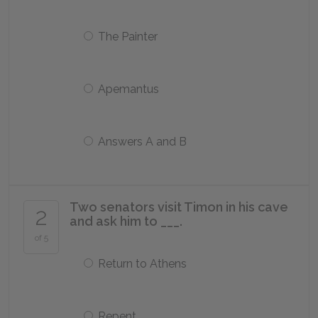
The Painter
Apemantus
Answers A and B
Two senators visit Timon in his cave
2
and ask him to ___.
of 5
Return to Athens
Repent