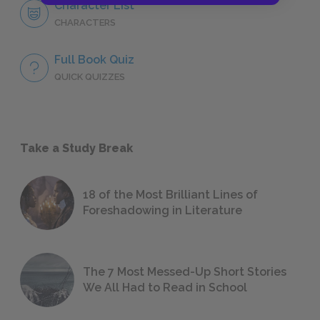
Character List
CHARACTERS
Full Book Quiz
QUICK QUIZZES
Take a Study Break
18 of the Most Brilliant Lines of
Foreshadowing in Literature
The 7 Most Messed-Up Short Stories
We All Had to Read in School