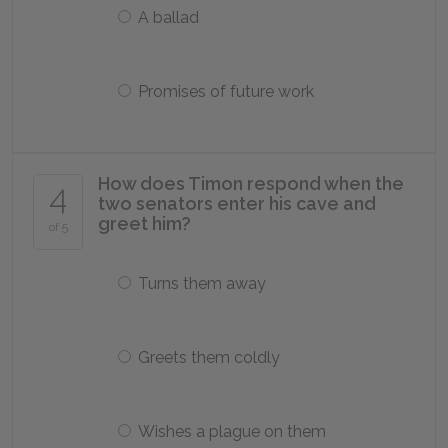
A ballad
Promises of future work
How does Timon respond when the
4
two senators enter his cave and
greet him?
of 5
Turns them away
Greets them coldly
Wishes a plague on them