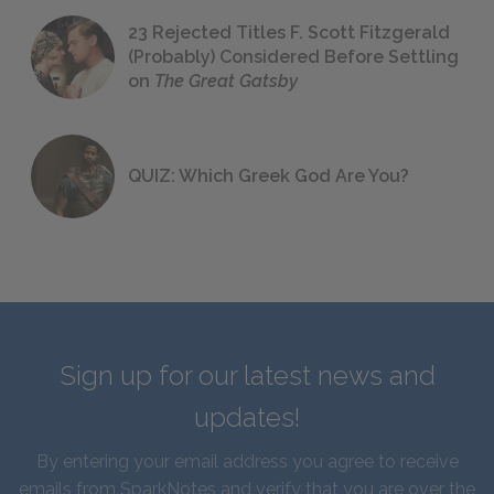
23 Rejected Titles F. Scott Fitzgerald
(Probably) Considered Before Settling
on
The Great Gatsby
QUIZ: Which Greek God Are You?
Sign up for our latest news and
updates!
By entering your email address you agree to receive
emails from SparkNotes and verify that you are over the