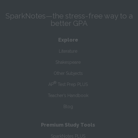
SparkNotes—the stress-free way to a
better GPA
Explore
Literature
Shakespeare
Other Subjects
®
AP
Test Prep PLUS
Teacher’s Handbook
Blog
Premium Study Tools
SparkNotes PLUS