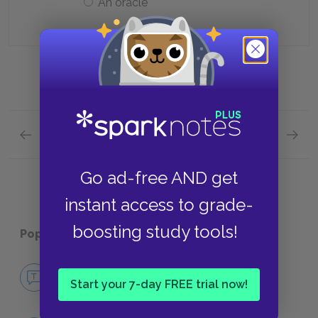
An oracle
Previous section
Next section
Act 4, Scene iii Quick Quiz
Act 5, 
Go ad-free AND get
instant access to grade-
boosting study tools!
Popular pages:
Timon of Athens
No Fear Timon of Athens
Start your 7-day FREE trial now!
NO FEAR