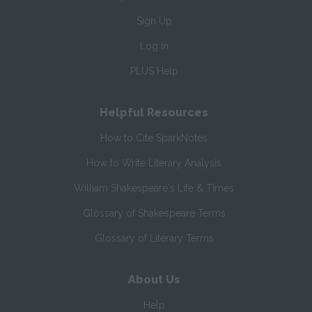
Sign Up
Log In
PLUS Help
Helpful Resources
How to Cite SparkNotes
How to Write Literary Analysis
William Shakespeare's Life & Times
Glossary of Shakespeare Terms
Glossary of Literary Terms
About Us
Help