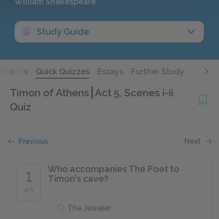
William Shakespeare
Study Guide
Quotes
Quick Quizzes
Essays
Further Study
Timon of Athens
Act 5, Scenes i-ii
Quiz
Previous
Next
Who accompanies The Poet to
1
Timon's cave?
of 5
The Jeweler