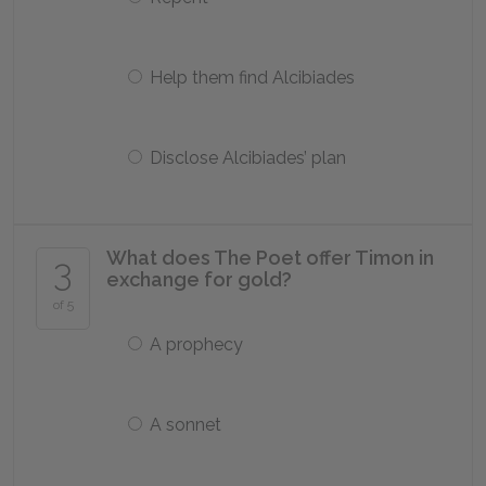
Help them find Alcibiades
Disclose Alcibiades’ plan
What does The Poet offer Timon in
3
exchange for gold?
of 5
A prophecy
A sonnet