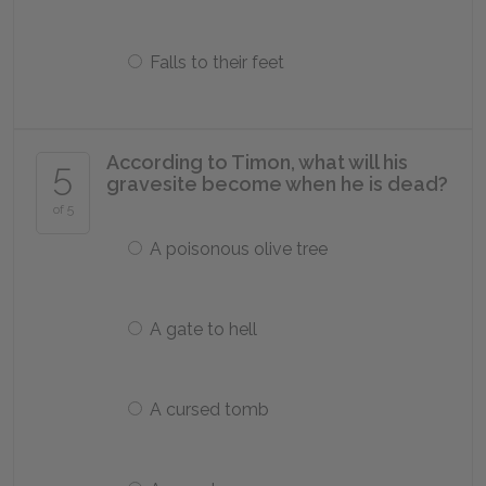
Falls to their feet
According to Timon, what will his
5
gravesite become when he is dead?
of 5
A poisonous olive tree
A gate to hell
A cursed tomb