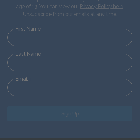
age of 13. You can view our
Privacy Policy here
.
Unsubscribe from our emails at any time.
First Name
Last Name
Email
Sign Up