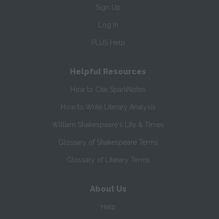
Sign Up
Log In
PLUS Help
Helpful Resources
How to Cite SparkNotes
How to Write Literary Analysis
William Shakespeare's Life & Times
Glossary of Shakespeare Terms
Glossary of Literary Terms
About Us
Help