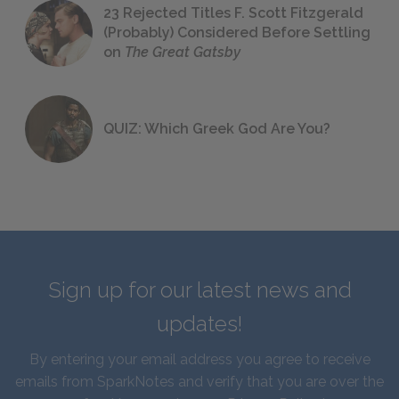
23 Rejected Titles F. Scott Fitzgerald
(Probably) Considered Before Settling
on
The Great Gatsby
QUIZ: Which Greek God Are You?
Sign up for our latest news and
updates!
By entering your email address you agree to receive
emails from SparkNotes and verify that you are over the