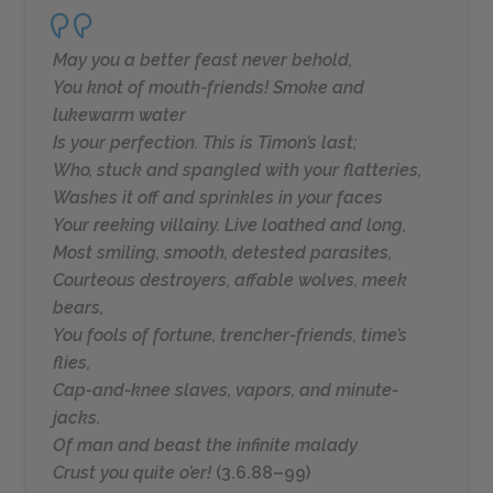
May you a better feast never behold,
You knot of mouth-friends! Smoke and
lukewarm water
Is your perfection. This is Timon’s last;
Who, stuck and spangled with your flatteries,
Washes it off and sprinkles in your faces
Your reeking villainy. Live loathed and long,
Most smiling, smooth, detested parasites,
Courteous destroyers, affable wolves, meek
bears,
You fools of fortune, trencher-friends, time’s
flies,
Cap-and-knee slaves, vapors, and minute-
jacks.
Of man and beast the infinite malady
Crust you quite o’er!
(3.6.88–99)