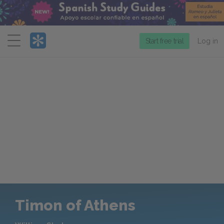
Menu
Start free trial
Log in
Timon of Athens