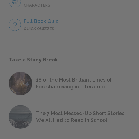
CHARACTERS
Full Book Quiz
QUICK QUIZZES
Take a Study Break
18 of the Most Brilliant Lines of
Foreshadowing in Literature
The 7 Most Messed-Up Short Stories
We All Had to Read in School