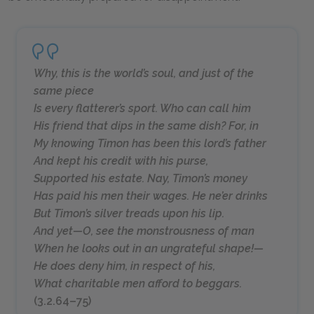
Why, this is the world’s soul, and just of the
same piece
Is every flatterer’s sport. Who can call him
His friend that dips in the same dish? For, in
My knowing Timon has been this lord’s father
And kept his credit with his purse,
Supported his estate. Nay, Timon’s money
Has paid his men their wages. He ne’er drinks
But Timon’s silver treads upon his lip.
And yet—O, see the monstrousness of man
When he looks out in an ungrateful shape!—
He does deny him, in respect of his,
What charitable men afford to beggars.
(3.2.64–75)