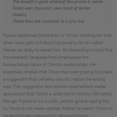
The breath is gone whereof this praise is made.
Feast-won, fast-lost: one cloud of winter
show’rs,
These flies are couched.
(2.2.170–74)
Flavius addresses these lines to Timon, warning him that
when word gets out about his poverty, his so-called
friends are likely to desert him. It’s interesting to note that
the steward’s language here emphasizes the
transactional nature of Timon’s relationships. He
essentially implies that Timon has been paying for praise,
a suggestion that certainly rubs his master the wrong
way. This suggestion also echoes Apemantus’s earlier
speculation that Timon is addicted to flattery. Ultimately,
though, Flavius is not a cynic, and his goal in saying this
to Timon is not mean-spirited. Rather, he wants Timon to
be emotionally prepared for disappointment.