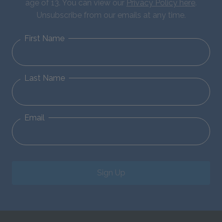
age of 13. You can view our
Privacy Policy here
.
Unsubscribe from our emails at any time.
First Name
Last Name
Email
Sign Up