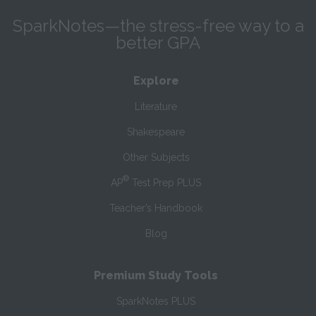
SparkNotes—the stress-free way to a
better GPA
Explore
Literature
Shakespeare
Other Subjects
®
AP
Test Prep PLUS
Teacher’s Handbook
Blog
Premium Study Tools
SparkNotes PLUS