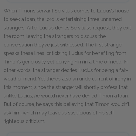
When Timon’s servant Servilius comes to Lucius’s house
to seek a loan, the lord is entertaining three unnamed
strangers. After Lucius denies Servilius’s request, they exit
the room, leaving the strangers to discuss the
conversation they’ve just witnessed. The first stranger
speaks these lines, criticizing Lucius for benefiting from
Timon’s generosity yet denying him in a time of need. In
other words, the stranger decries Lucius for being a fair-
weather friend. Yet there’s also an undercurrent of irony in
this moment, since the stranger will shortly profess that,
unlike Lucius,
he
would never have denied Timon a loan.
But of course, he says this believing that Timon wouldn’t
ask him, which may leave us suspicious of his self-
righteous criticism.