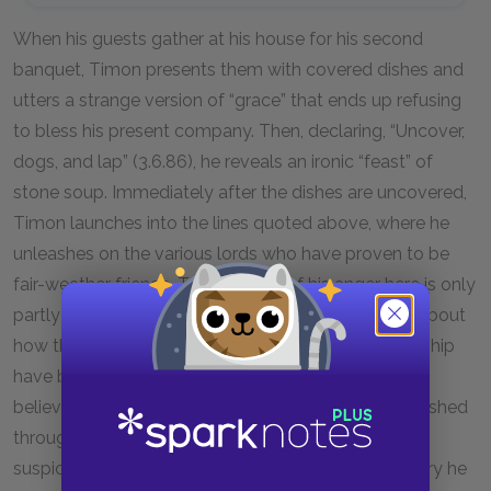
When his guests gather at his house for his second
banquet, Timon presents them with covered dishes and
utters a strange version of “grace” that ends up refusing
to bless his present company. Then, declaring, “Uncover,
dogs, and lap” (3.6.86), he reveals an ironic “feast” of
stone soup. Immediately after the dishes are uncovered,
Timon launches into the lines quoted above, where he
unleashes on the various lords who have proven to be
fair-weather friends. The intensity of his anger here is only
partly explained by his feeling of betrayal. It’s also about
how the foundations of his understanding of friendship
have been shaken. Timon is a man who previously
believed that genuine social bonds could be established
through acts of generosity. Now, however, he is
suspicious of all social bonds, and in a desperate fury he