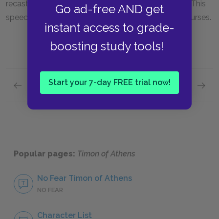
recasts these men as beasts and chases them out. This
Go ad-free AND get
speech represents the first of Timon’s many bitter curses.
instant access to grade-
boosting study tools!
Start your 7-day FREE trial now!
Previous section
Next section
Famous Quotes Explained
The Co
Popular pages:
Timon of Athens
No Fear Timon of Athens
NO FEAR
Character List