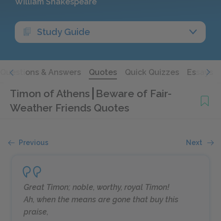
William Shakespeare
Study Guide
Questions & Answers
Quotes
Quick Quizzes
Essays
Timon of Athens
Beware of Fair-
Weather Friends Quotes
Previous
Next
Great Timon; noble, worthy, royal Timon!
Ah, when the means are gone that buy this
praise,