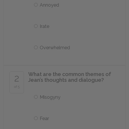
Annoyed
Irate
Overwhelmed
What are the common themes of
2
Jean’s thoughts and dialogue?
of 5
Misogyny
Fear