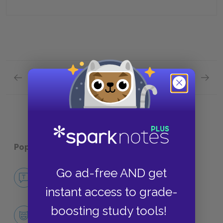
Previous section
Next section
Full Book Quiz Quick Quiz
Part 2 
Popular pages:
Miss Julie
Go ad-free AND get
No Fear Miss Julie
NO FEAR
instant access to grade-
boosting study tools!
Character List
CHARACTERS