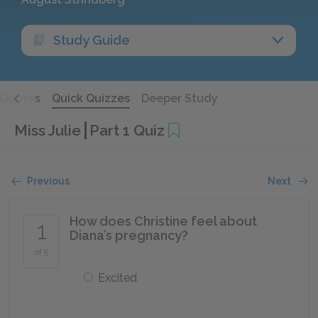
Study Guide
Quotes
Quick Quizzes
Deeper Study
Miss Julie
Part 1 Quiz
Previous
Next
How does Christine feel about
1
Diana’s pregnancy?
of 5
Excited