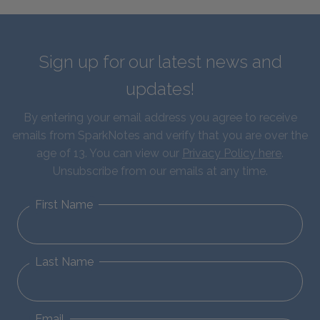
Sign up for our latest news and
updates!
By entering your email address you agree to receive
emails from SparkNotes and verify that you are over the
age of 13. You can view our
Privacy Policy here
.
Unsubscribe from our emails at any time.
First Name
Last Name
Email