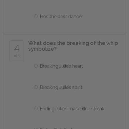
He’s the best dancer
What does the breaking of the whip
4
symbolize?
of 5
Breaking Julie’s heart
Breaking Julie’s spirit
Ending Julie’s masculine streak