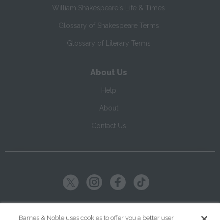
William Shakespeare's Life & Times
Glossary of Shakespeare Terms
Glossary of Literary Terms
About Us
Help
About
Contact Us
Copyright ©
2026
SparkNotes LLC
Barnes & Noble uses cookies to offer you a better user