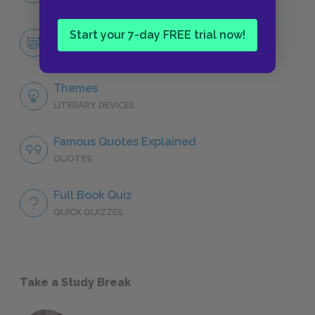
Start your 7-day FREE trial now!
Miss Julie
CHARACTERS
Themes
LITERARY DEVICES
Famous Quotes Explained
QUOTES
Full Book Quiz
QUICK QUIZZES
Take a Study Break