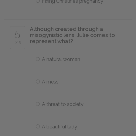
Fixing Christine’s pregnancy
Although created through a
5
misogynistic lens, Julie comes to
represent what?
of 5
A natural woman
A mess
A threat to society
A beautiful lady