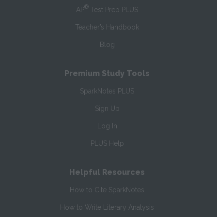
®
AP
Test Prep PLUS
Teacher’s Handbook
Blog
Premium Study Tools
SparkNotes PLUS
Sign Up
Log In
PLUS Help
Helpful Resources
How to Cite SparkNotes
How to Write Literary Analysis