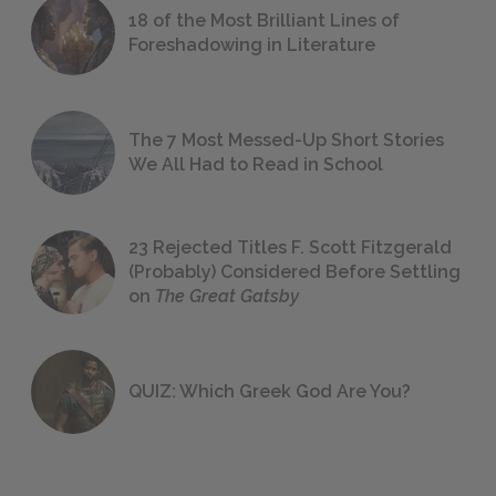
18 of the Most Brilliant Lines of
Foreshadowing in Literature
The 7 Most Messed-Up Short Stories
We All Had to Read in School
23 Rejected Titles F. Scott Fitzgerald
(Probably) Considered Before Settling
on
The Great Gatsby
QUIZ: Which Greek God Are You?