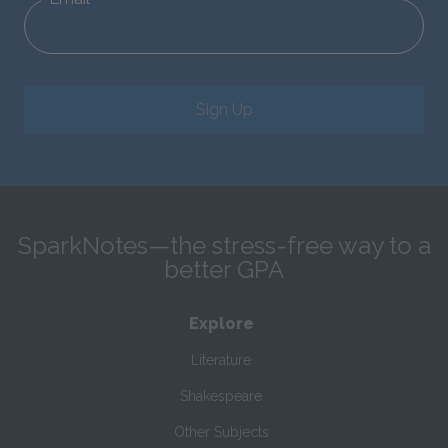
Sign Up
SparkNotes—the stress-free way to a
better GPA
Explore
Literature
Shakespeare
Other Subjects