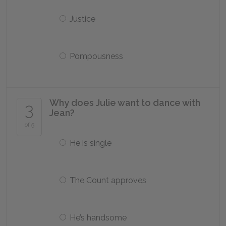
Justice
Pompousness
Why does Julie want to dance with
3
Jean?
of 5
He is single
The Count approves
He’s handsome