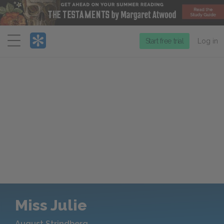
Menu
Start free trial
Log in
Miss Julie
August Strindberg