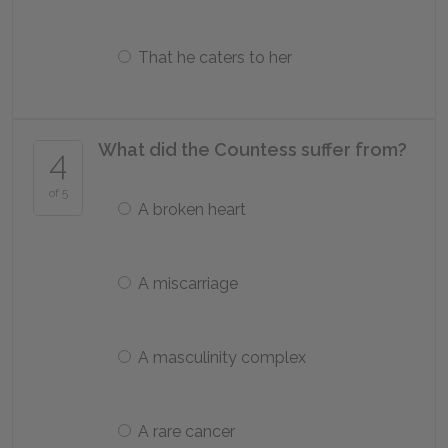
That he caters to her
What did the Countess suffer from?
4
of 5
A broken heart
A miscarriage
A masculinity complex
A rare cancer