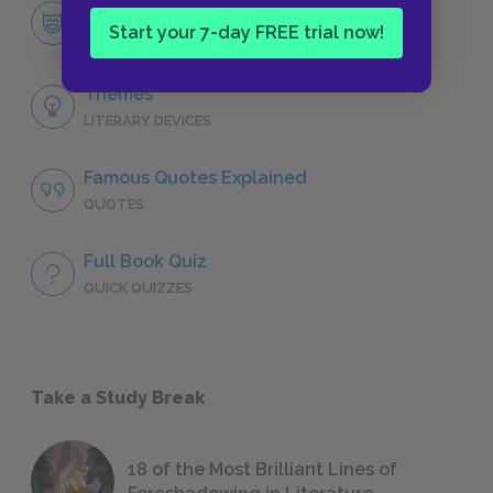
Miss Julie
Start your 7-day FREE trial now!
CHARACTERS
Themes
LITERARY DEVICES
Famous Quotes Explained
QUOTES
Full Book Quiz
QUICK QUIZZES
Take a Study Break
18 of the Most Brilliant Lines of