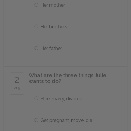
Her mother
Her brothers
Her father
What are the three things Julie
2
wants to do?
of 5
Flee, marry, divorce
Get pregnant, move, die