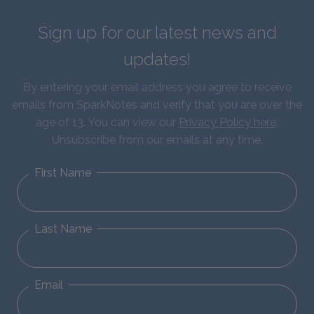
Sign up for our latest news and
updates!
By entering your email address you agree to receive
emails from SparkNotes and verify that you are over the
age of 13. You can view our
Privacy Policy here
.
Unsubscribe from our emails at any time.
First Name
Last Name
Email