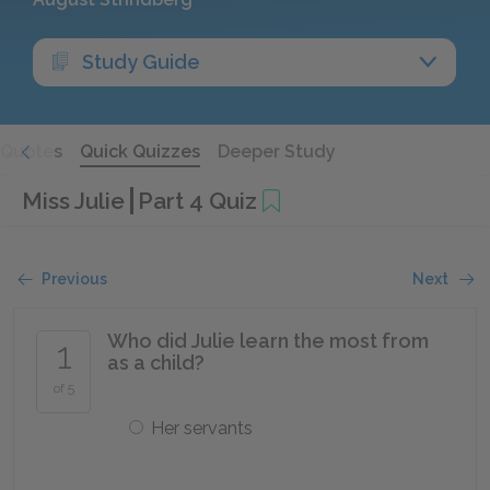
Study Guide
Quotes
Quick Quizzes
Deeper Study
Miss Julie
Part 4 Quiz
Previous
Next
Who did Julie learn the most from
1
as a child?
of 5
Her servants