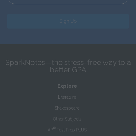
Sign Up
SparkNotes—the stress-free way to a
better GPA
Explore
Literature
Shakespeare
Other Subjects
®
AP
Test Prep PLUS