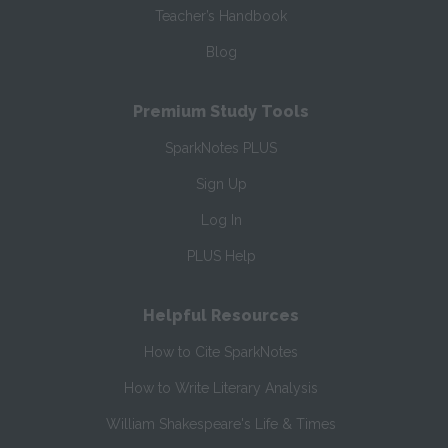
Teacher’s Handbook
Blog
Premium Study Tools
SparkNotes PLUS
Sign Up
Log In
PLUS Help
Helpful Resources
How to Cite SparkNotes
How to Write Literary Analysis
William Shakespeare's Life & Times