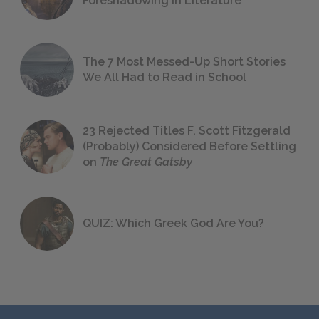
Foreshadowing in Literature
The 7 Most Messed-Up Short Stories
We All Had to Read in School
23 Rejected Titles F. Scott Fitzgerald
(Probably) Considered Before Settling
on
The Great Gatsby
QUIZ: Which Greek God Are You?