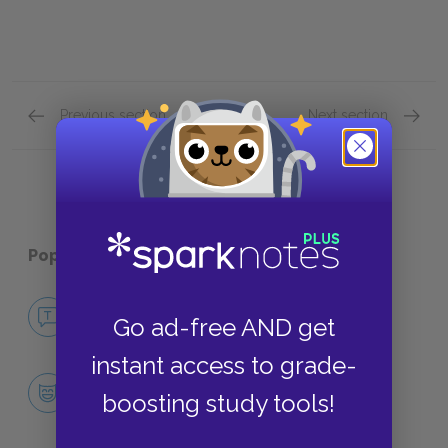
Previous section
Next section
Part 3 Quick Quiz
Part 6 
Popular pages:
Miss Julie
No Fear Miss Julie
Go ad-free AND get
NO FEAR
instant access to grade-
Character List
boosting study tools!
CHARACTERS