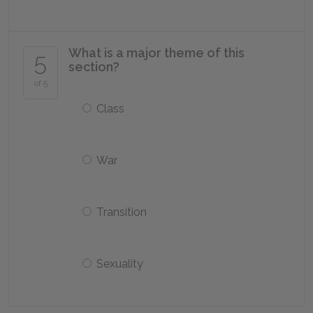
What is a major theme of this
5
section?
of 5
Class
War
Transition
Sexuality