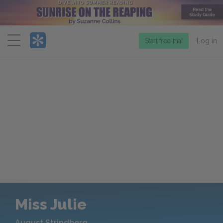
Menu
Start free trial
Log in
Miss Julie
August Strindberg