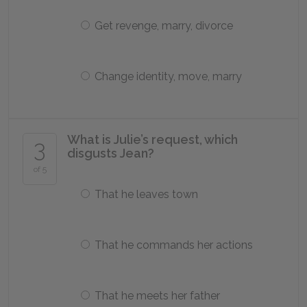
Get revenge, marry, divorce
Change identity, move, marry
What is Julie’s request, which
3
disgusts Jean?
of 5
That he leaves town
That he commands her actions
That he meets her father