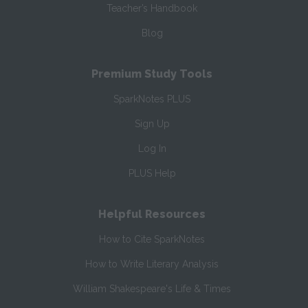
Teacher’s Handbook
Blog
Premium Study Tools
SparkNotes PLUS
Sign Up
Log In
PLUS Help
Helpful Resources
How to Cite SparkNotes
How to Write Literary Analysis
William Shakespeare's Life & Times