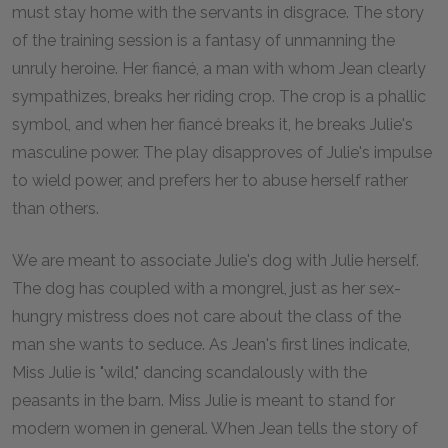
must stay home with the servants in disgrace. The story
of the training session is a fantasy of unmanning the
unruly heroine. Her fiancé, a man with whom Jean clearly
sympathizes, breaks her riding crop. The crop is a phallic
symbol, and when her fiancé breaks it, he breaks Julie's
masculine power. The play disapproves of Julie's impulse
to wield power, and prefers her to abuse herself rather
than others.
We are meant to associate Julie's dog with Julie herself.
The dog has coupled with a mongrel, just as her sex-
hungry mistress does not care about the class of the
man she wants to seduce. As Jean's first lines indicate,
Miss Julie is "wild," dancing scandalously with the
peasants in the barn. Miss Julie is meant to stand for
modern women in general. When Jean tells the story of