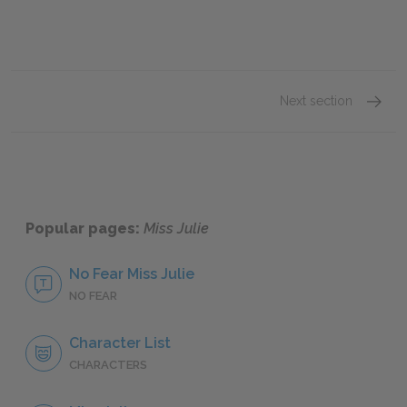
Next section
Part 2
Popular pages:
Miss Julie
No Fear Miss Julie
NO FEAR
Character List
CHARACTERS