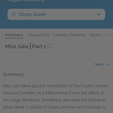
Study Guide
Summary
Characters
Literary Devices
Quotes
Qu
Miss Julie
Part 1
Next
Summary
Miss Julie
takes place in the kitchen of the Count's manor
house in Sweden, on a Midsummer Eve in the 1880s. In
the stage directions, Strindberg describes the kitchen in
great detail. A statue of Cupid, perched on a fountain, is