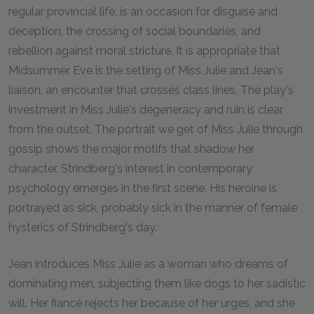
regular provincial life, is an occasion for disguise and
deception, the crossing of social boundaries, and
rebellion against moral stricture. It is appropriate that
Midsummer Eve is the setting of Miss Julie and Jean's
liaison, an encounter that crosses class lines. The play's
investment in Miss Julie's degeneracy and ruin is clear
from the outset. The portrait we get of Miss Julie through
gossip shows the major motifs that shadow her
character. Strindberg's interest in contemporary
psychology emerges in the first scene. His heroine is
portrayed as sick, probably sick in the manner of female
hysterics of Strindberg's day.
Jean introduces Miss Julie as a woman who dreams of
dominating men, subjecting them like dogs to her sadistic
will. Her fiancé rejects her because of her urges, and she