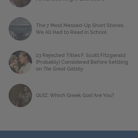
The 7 Most Messed-Up Short Stories
We All Had to Read in School
23 Rejected Titles F. Scott Fitzgerald
(Probably) Considered Before Settling
on
The Great Gatsby
QUIZ: Which Greek God Are You?