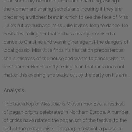
Jean suddenly becomes polite and charming, asking if
the women are sharing secrets and inquiring if they are
preparing a witches' brew in which to see the face of Miss
Julie's future husband. Miss Julie invites Jean to dance. He
hesitates, telling her that he has already promised a
dance to Christine and warning her against the dangers of
local gossip. Miss Julie finds his hesitation preposterous:
she is mistress of the house and wants to dance with its
best dancer. Beneficently telling Jean that rank does not
matter this evening, she walks out to the party on his arm.
Analysis
The backdrop of
Miss Julie
is Midsummer Eve, a festival
of pagan origins celebrated in Northern Europe. A number
of critics have related the paganism of the festival to the
lust of the protagonists. The pagan festival, a pause in