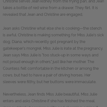
Christine serves Jean kidney from the frying pan, and Jean
takes a bottle of red wine from a drawer. They flirt. It is
revealed that Jean and Christine are engaged.
Jean asks Christine what else she is cooking—the stench
is awful. Christine is making something for Miss Julie's sick
dog, Diana, which recently got pregnant by the
gatekeeper's mongrel. Miss Julie is irate at the pregnancy.
Jean says Miss Julie is "too stuck-up in some ways and
not proud enough in others," just like her mother. The
Countess felt comfortable in the kitchen or among the
cows, but had to have a pair of driving horses. Her
sleeves were filthy, but her buttons were immaculate.
Nevertheless, Jean finds Miss Julie beautiful. Miss Julie
enters and asks Christine if she has finished the meal.