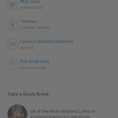
Miss Julie
CHARACTERS
Themes
LITERARY DEVICES
Famous Quotes Explained
QUOTES
Full Book Quiz
QUICK QUIZZES
Take a Study Break
18 of the Most Brilliant Lines of
Foreshadowing in Literature