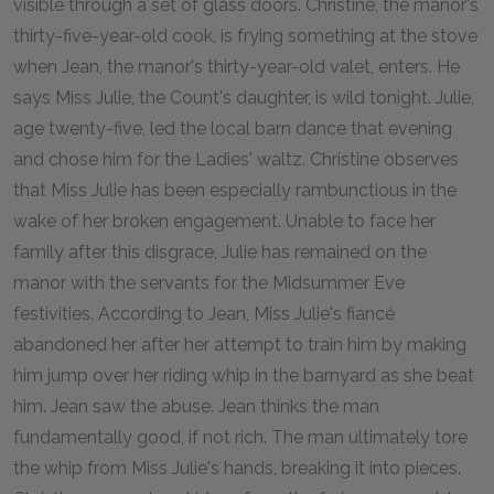
visible through a set of glass doors. Christine, the manor's
thirty-five-year-old cook, is frying something at the stove
when Jean, the manor's thirty-year-old valet, enters. He
says Miss Julie, the Count's daughter, is wild tonight. Julie,
age twenty-five, led the local barn dance that evening
and chose him for the Ladies' waltz. Christine observes
that Miss Julie has been especially rambunctious in the
wake of her broken engagement. Unable to face her
family after this disgrace, Julie has remained on the
manor with the servants for the Midsummer Eve
festivities. According to Jean, Miss Julie's fiancé
abandoned her after her attempt to train him by making
him jump over her riding whip in the barnyard as she beat
him. Jean saw the abuse. Jean thinks the man
fundamentally good, if not rich. The man ultimately tore
the whip from Miss Julie's hands, breaking it into pieces.