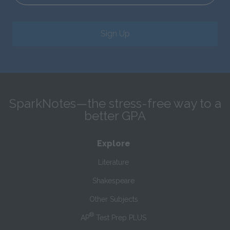
Sign Up
SparkNotes—the stress-free way to a
better GPA
Explore
Literature
Shakespeare
Other Subjects
®
AP
Test Prep PLUS