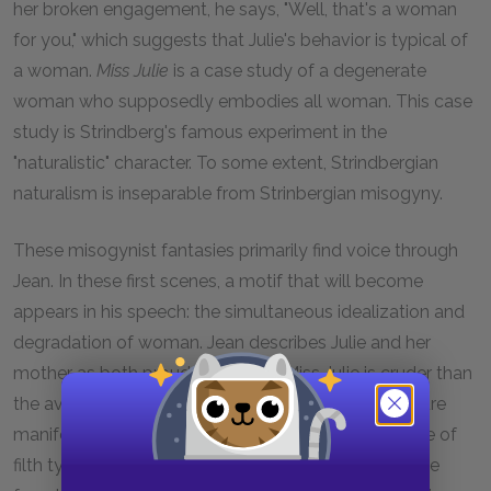
her broken engagement, he says, "Well, that's a woman
for you," which suggests that Julie's behavior is typical of
a woman.
Miss Julie
is a case study of a degenerate
woman who supposedly embodies all woman. This case
study is Strindberg's famous experiment in the
"naturalistic" character. To some extent, Strindbergian
naturalism is inseparable from Strinbergian misogyny.
These misogynist fantasies primarily find voice through
Jean. In these first scenes, a motif that will become
appears in his speech: the simultaneous idealization and
degradation of woman. Jean describes Julie and her
mother as both proud and crude. Miss Julie is cruder than
the average servant. The Countess's degraded nature
manifests as the dirt on her sleeves. This is an image of
filth typical to the play. Such images recur to indicate