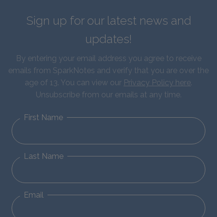
Sign up for our latest news and
updates!
By entering your email address you agree to receive
emails from SparkNotes and verify that you are over the
age of 13. You can view our
Privacy Policy here
.
Unsubscribe from our emails at any time.
First Name
Last Name
Email