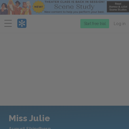
Menu
Start free trial
Log in
Miss Julie
August Strindberg