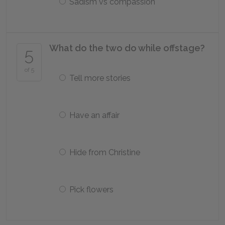
Sadism vs compassion
What do the two do while offstage?
5
of 5
Tell more stories
Have an affair
Hide from Christine
Pick flowers