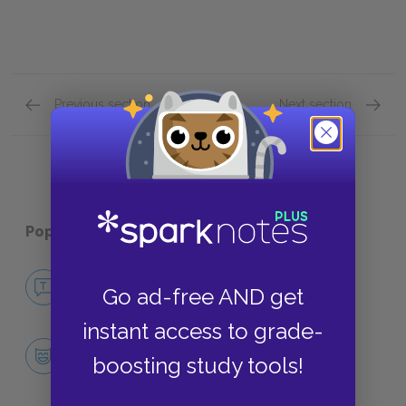
Previous section
Next section
Part 2 Quick Quiz
Part 4 
Popular pages:
Miss Julie
No Fear Miss Julie
Go ad-free AND get
NO FEAR
instant access to grade-
Character List
boosting study tools!
CHARACTERS