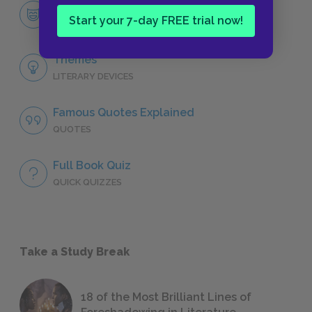
Miss Julie
Start your 7-day FREE trial now!
CHARACTERS
Themes
LITERARY DEVICES
Famous Quotes Explained
QUOTES
Full Book Quiz
QUICK QUIZZES
Take a Study Break
18 of the Most Brilliant Lines of