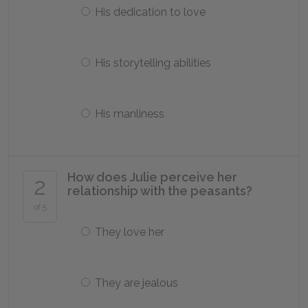
His dedication to love
His storytelling abilities
His manliness
How does Julie perceive her
2
relationship with the peasants?
of 5
They love her
They are jealous