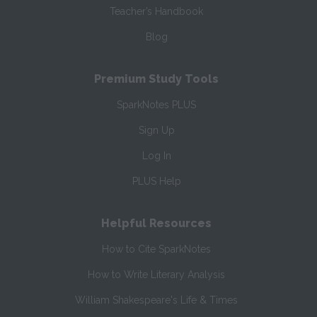
Teacher’s Handbook
Blog
Premium Study Tools
SparkNotes PLUS
Sign Up
Log In
PLUS Help
Helpful Resources
How to Cite SparkNotes
How to Write Literary Analysis
William Shakespeare's Life & Times