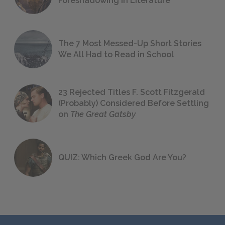
Foreshadowing in Literature
The 7 Most Messed-Up Short Stories
We All Had to Read in School
23 Rejected Titles F. Scott Fitzgerald
(Probably) Considered Before Settling
on
The Great Gatsby
QUIZ: Which Greek God Are You?