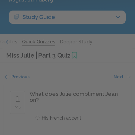
Study Guide
Quotes
Quick Quizzes
Deeper Study
Miss Julie
Part 3 Quiz
Previous
Next
What does Julie compliment Jean
1
on?
of 5
His French accent