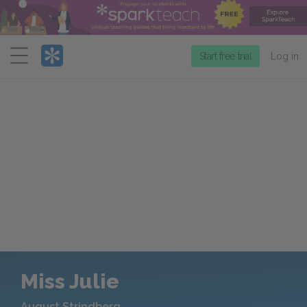
Menu
Start free trial
Log in
Miss Julie
August Strindberg