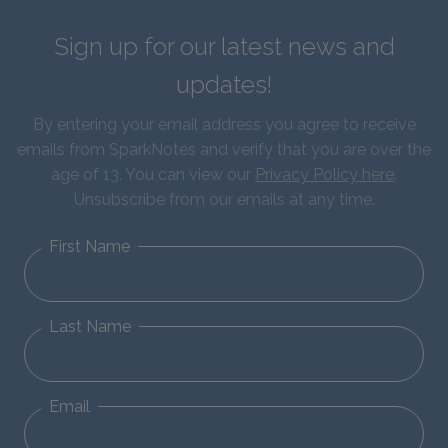
Sign up for our latest news and
updates!
By entering your email address you agree to receive
emails from SparkNotes and verify that you are over the
age of 13. You can view our
Privacy Policy here
.
Unsubscribe from our emails at any time.
First Name
Last Name
Email