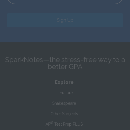
Sign Up
SparkNotes—the stress-free way to a
better GPA
Explore
Literature
Shakespeare
Other Subjects
®
AP
Test Prep PLUS