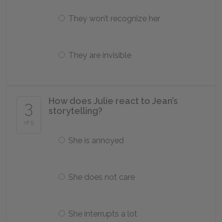
They won’t recognize her
They are invisible
How does Julie react to Jean’s
3
storytelling?
of 5
She is annoyed
She does not care
She interrupts a lot