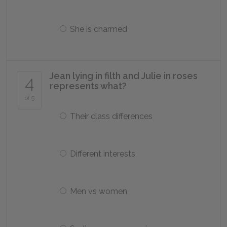
She is charmed
Jean lying in filth and Julie in roses
4
represents what?
of 5
Their class differences
Different interests
Men vs women