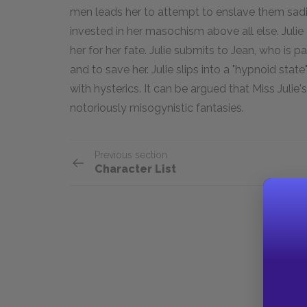
men leads her to attempt to enslave them sadist
invested in her masochism above all else. Julie 
her for her fate. Julie submits to Jean, who is p
and to save her. Julie slips into a "hypnoid stat
with hysterics. It can be argued that Miss Julie'
notoriously misogynistic fantasies.
Previous section
Character List