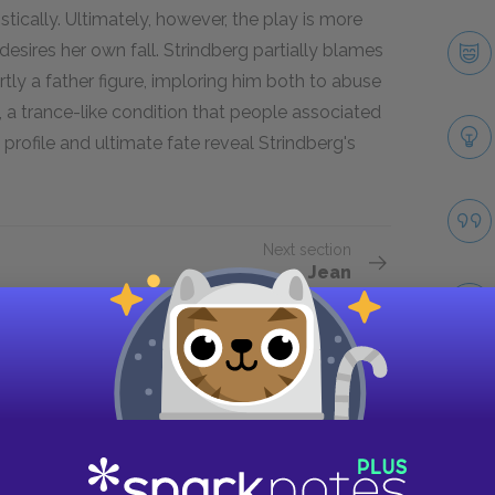
ically. Ultimately, however, the play is more
desires her own fall. Strindberg partially blames
artly a father figure, imploring him both to abuse
e", a trance-like condition that people associated
s profile and ultimate fate reveal Strindberg's
Next section
Jean
Take