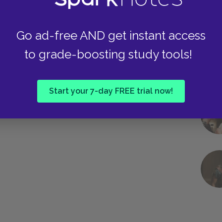
Go ad-free AND get instant access
to grade-boosting study tools!
Start your 7-day FREE trial now!