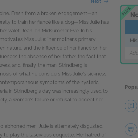
Next
PLUS
 heroine. Fresh from a broken engagement—an
No
lly to train her fiancé like a dog—Miss Julie has
er valet, Jean, on Midsummer Eve. In his
motivates Miss Julie: "her mother's primary
Mis
 own nature, and the influence of her fiancé on her
Add
luences the absence of her father, the fact that
ers, and, finally, the man. Strindberg is
agnosis of what he considers Miss Julie's sickness.
o contemporaneous symptoms of the hysteric.
Popu
eria in Strindberg's day was increasingly used to
ly, a woman's failure or refusal to accept her
abhorred men, Julie is alternately disgusted
 to play the lascivious coquette. Her hatred of