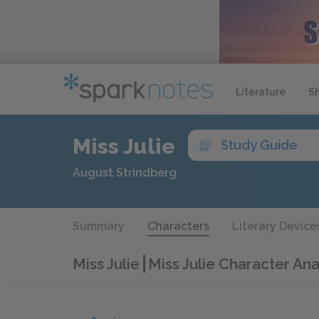
Literature
S
Miss Julie
Study Guide
August Strindberg
Summary
Characters
Literary Device
Miss Julie
Miss Julie Character Ana