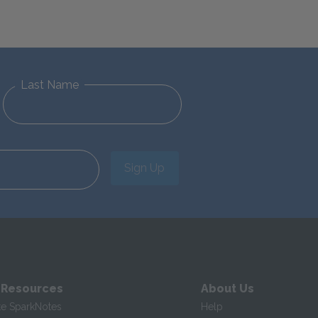
Last Name
Sign Up
 Resources
About Us
te SparkNotes
Help