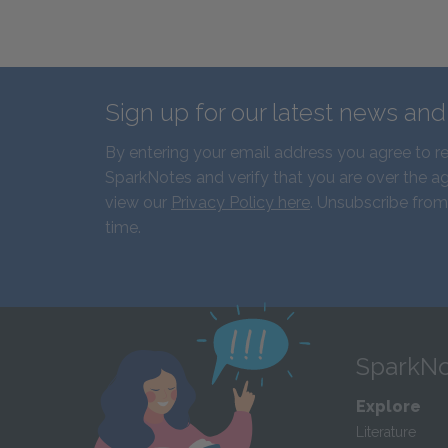
Sign up for our latest news an
By entering your email address you agree to r
SparkNotes and verify that you are over the ag
view our
Privacy Policy here
. Unsubscribe from
time.
SparkNo
Explore
Literature