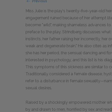
Previous
Miss Julie is the play's twenty-five-year-old
engagement ruined because of her attempt litera
become "wild", making shameless advances to h
preface to the play, Strindberg discusses what 
instincts, her father raising her incorrectly, her
weak and degenerate brain." He also cites as inf
she has her period, the sensual dancing and flow
interested in psychology, and this list is his di
This symptoms of this sickness are similar t
Traditionally considered a female disease, hyst
refer to a disturbance in female sexuality—name
sexual desires.
Raised by a shockingly empowered mother who 
by and drawn to men, horrified by sex and ready