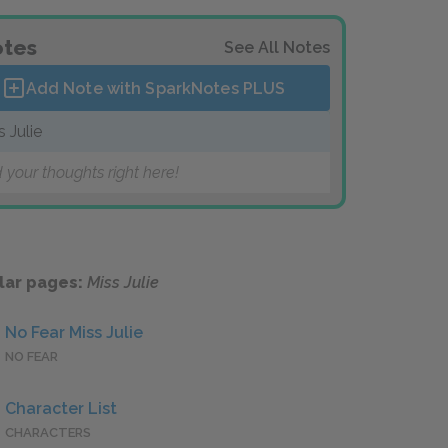
tes
See All Notes
Add Note with SparkNotes
PLUS
s Julie
 your thoughts right here!
lar pages:
Miss Julie
No Fear Miss Julie
NO FEAR
Character List
CHARACTERS