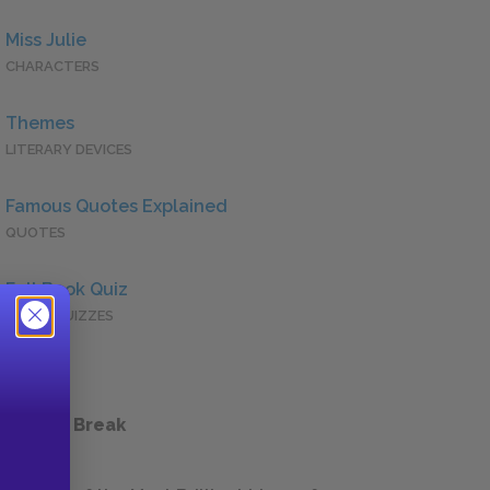
Miss Julie
CHARACTERS
Themes
LITERARY DEVICES
Famous Quotes Explained
QUOTES
Full Book Quiz
QUICK QUIZZES
 a Study Break