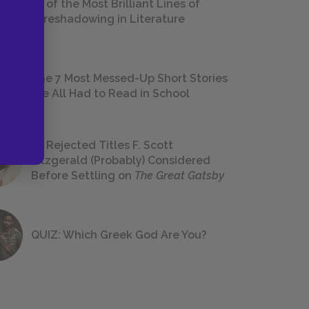
18 of the Most Brilliant Lines of
Foreshadowing in Literature
The 7 Most Messed-Up Short Stories
We All Had to Read in School
23 Rejected Titles F. Scott
Fitzgerald (Probably) Considered
Before Settling on
The Great Gatsby
QUIZ: Which Greek God Are You?