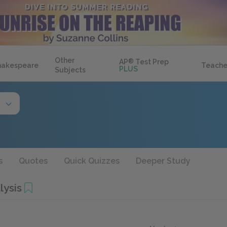
Other
AP
®
Test Prep
hakespeare
Teache
PLUS
Subjects
s
Quotes
Quick Quizzes
Deeper Study
lysis