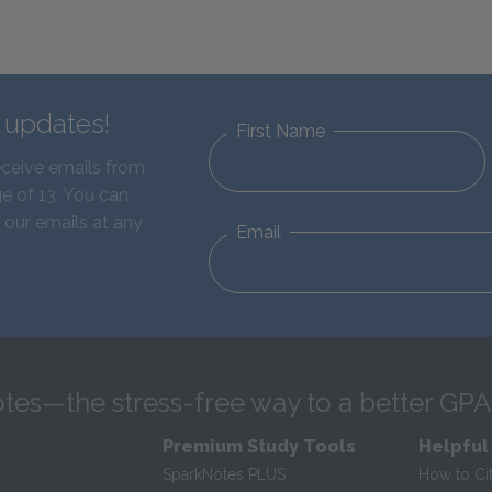
d updates!
First Name
eceive emails from
e of 13. You can
 our emails at any
Email
tes—the stress-free way to a better GPA
Premium Study Tools
Helpful
SparkNotes PLUS
How to Ci