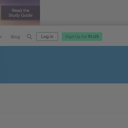
Log in
Sign Up for
PLUS
r
Blog