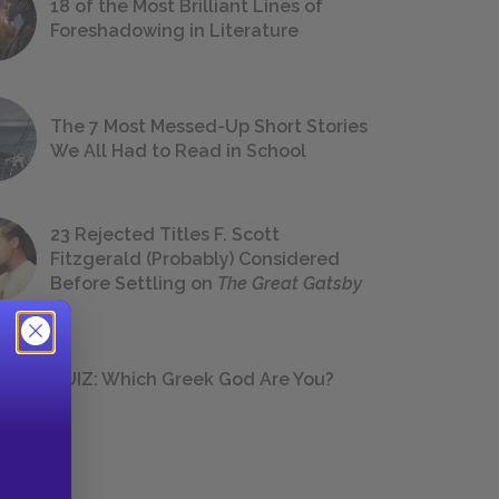
18 of the Most Brilliant Lines of
Foreshadowing in Literature
The 7 Most Messed-Up Short Stories
We All Had to Read in School
23 Rejected Titles F. Scott
Fitzgerald (Probably) Considered
Before Settling on
The Great Gatsby
QUIZ: Which Greek God Are You?