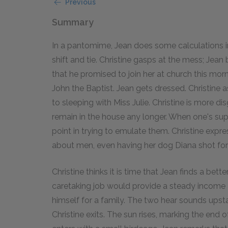
Previous
Summary
In a pantomime, Jean does some calculations in 
shift and tie. Christine gasps at the mess; Jean 
that he promised to join her at church this mo
John the Baptist. Jean gets dressed. Christine 
to sleeping with Miss Julie. Christine is more d
remain in the house any longer. When one's superi
point in trying to emulate them. Christine expr
about men, even having her dog Diana shot for
Christine thinks it is time that Jean finds a bett
caretaking job would provide a steady income a
himself for a family. The two hear sounds upst
Christine exits. The sun rises, marking the end 