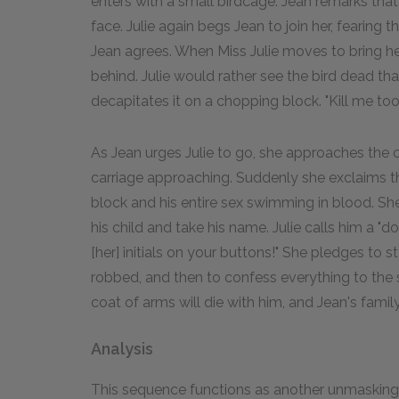
enters with a small birdcage. Jean remarks that 
face. Julie again begs Jean to join her, fearing 
Jean agrees. When Miss Julie moves to bring her 
behind. Julie would rather see the bird dead than
decapitates it on a chopping block. "Kill me too
As Jean urges Julie to go, she approaches the
carriage approaching. Suddenly she exclaims t
block and his entire sex swimming in blood. S
his child and take his name. Julie calls him a "
[her] initials on your buttons!" She pledges to s
robbed, and then to confess everything to the sh
coat of arms will die with him, and Jean's family 
Analysis
This sequence functions as another unmasking. 