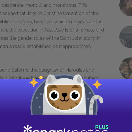
, desperate, morbid, and monstrous. This
 scene that links to Christine's mention of the
 biblical allegory, however, which imagines a man
en, the execution in
Miss Julie
is of a female bird
ses the gender roles of the Saint John story. In
woman already established as inappropriately
around Salome, the daughter of Herodias and
s public invectives against the king's adultery
s birthday feast, Herod, consumed with
 grant Salome a wish if she performs the
. She does so and, at the request of her mother,
hn is executed, and Salome presents John's head
s, decapitation is often symbolic of castration.
one for fantasies of monstrous, castrating