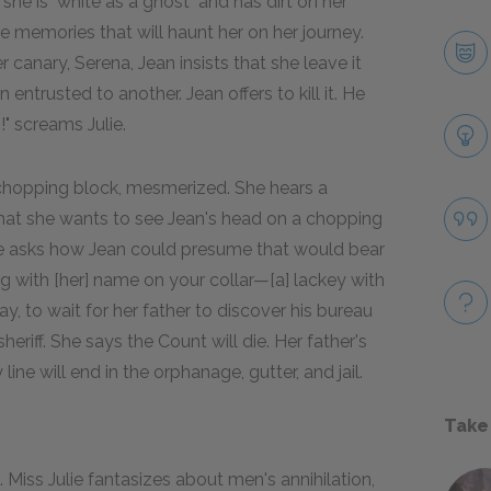
she is "white as a ghost" and has dirt on her
the memories that will haunt her on her journey.
canary, Serena, Jean insists that she leave it
 entrusted to another. Jean offers to kill it. He
!" screams Julie.
 chopping block, mesmerized. She hears a
hat she wants to see Jean's head on a chopping
he asks how Jean could presume that would bear
dog with [her] name on your collar—[a] lackey with
tay, to wait for her father to discover his bureau
eriff. She says the Count will die. Her father's
line will end in the orphanage, gutter, and jail.
Take
Miss Julie fantasizes about men's annihilation,