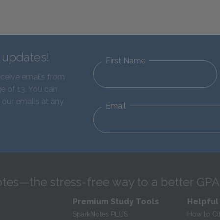
d updates!
First Name
eceive emails from
e of 13. You can
 our emails at any
Email
tes—the stress-free way to a better GPA
Premium Study Tools
Helpful
SparkNotes PLUS
How to Ci