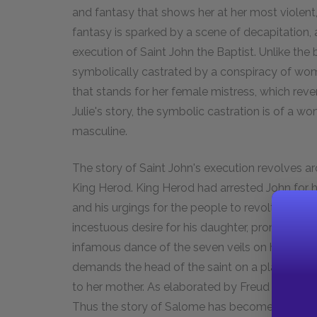
and fantasy that shows her at her most violent
fantasy is sparked by a scene of decapitation, a
execution of Saint John the Baptist. Unlike the
symbolically castrated by a conspiracy of wom
that stands for her female mistress, which rever
Julie's story, the symbolic castration is of a 
masculine.
The story of Saint John's execution revolves 
King Herod. King Herod had arrested John for hi
and his urgings for the people to revolt. On hi
incestuous desire for his daughter, promises to
infamous dance of the seven veils on his behalf
demands the head of the saint on a platter. Jo
to her mother. As elaborated by Freud and other
Thus the story of Salome has become a touchst