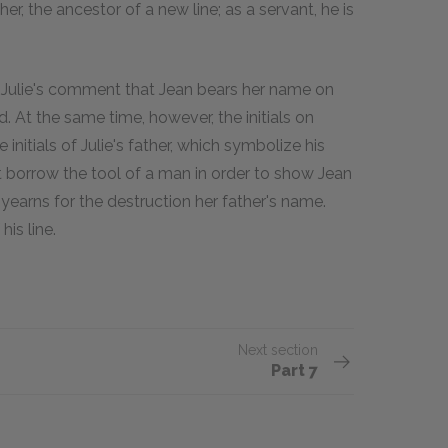
her, the ancestor of a new line; as a servant, he is
 Julie's comment that Jean bears her name on
. At the same time, however, the initials on
 initials of Julie's father, which symbolize his
st borrow the tool of a man in order to show Jean
lie yearns for the destruction her father's name.
is line.
Next section
Part 7