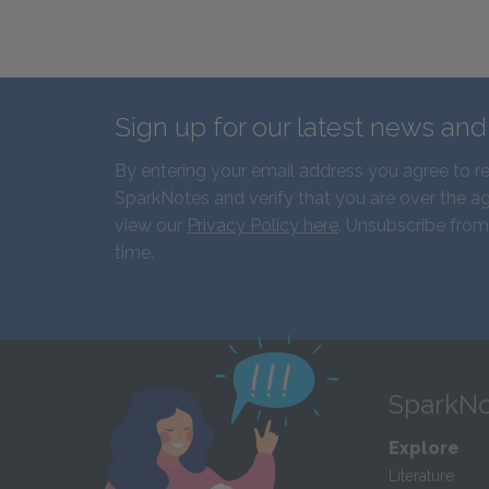
Sign up for our latest news an
By entering your email address you agree to r
SparkNotes and verify that you are over the ag
view our
Privacy Policy here
. Unsubscribe from
time.
SparkNo
Explore
Literature