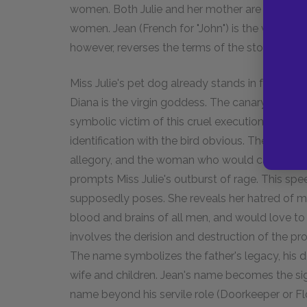
women. Both Julie and her mother are portraye
women. Jean (French for "John") is the would-be 
however, reverses the terms of the story.
Miss Julie's pet dog already stands in for Julie.
Diana is the virgin goddess. The canary, Serena,
symbolic victim of this cruel execution. Julie sc
identification with the bird obvious. The play i
allegory, and the woman who would castrate 
prompts Miss Julie's outburst of rage. This spe
supposedly poses. She reveals her hatred of men
blood and brains of all men, and would love to e
involves the derision and destruction of the pr
The name symbolizes the father's legacy, his d
wife and children. Jean's name becomes the sign 
name beyond his servile role (Doorkeeper or Flo