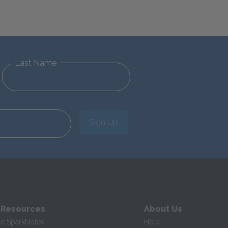
Last Name
Sign Up
 Resources
About Us
te SparkNotes
Help