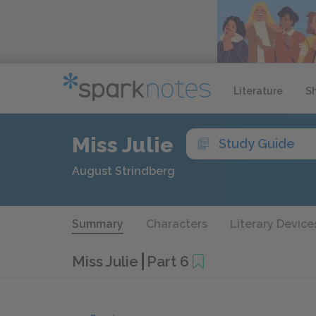
Literature
S
Miss Julie
Study Guide
August Strindberg
Summary
Characters
Literary Device
Miss Julie
Part 6