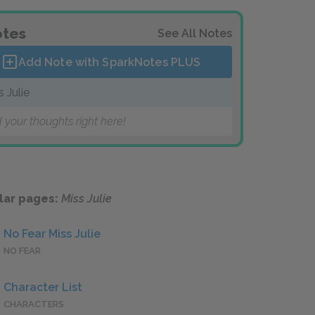
tes
See All Notes
Add Note with SparkNotes
PLUS
s Julie
 your thoughts right here!
lar pages:
Miss Julie
No Fear Miss Julie
NO FEAR
Character List
CHARACTERS