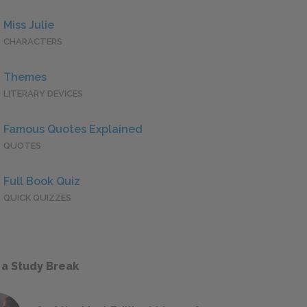
Miss Julie
CHARACTERS
Themes
LITERARY DEVICES
Famous Quotes Explained
QUOTES
Full Book Quiz
QUICK QUIZZES
 a Study Break