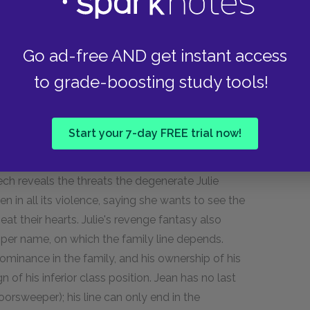
d as wrathful, castrating, and monstrous
victim of Julie. The decapitation of the bird,
Go ad-free AND get instant access
to grade-boosting study tools!
 The lusty dog is named Diana, ironically, for
 also stands in for Julie, which makes Julie the
reams for Jean to kill her too, making her
Start your 7-day FREE trial now!
nverts the gender dynamics of the biblical
becomes the castrated woman. This execution
ech reveals the threats the degenerate Julie
 in all its violence, saying she wants to see the
at their hearts. Julie's revenge fantasy also
oper name, on which the family line depends.
ominance in the family, and his ownership of his
of his inferior class position. Jean has no last
orsweeper); his line can only end in the