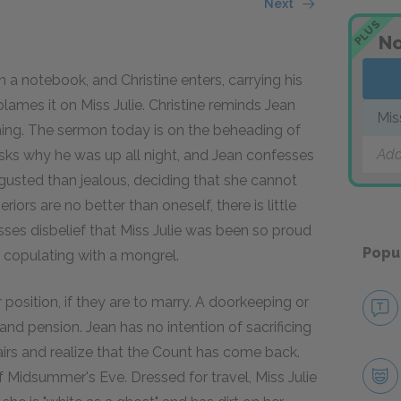
Next
PLUS
No
a notebook, and Christine enters, carrying his
blames it on Miss Julie. Christine reminds Jean
Mis
rning. The sermon today is on the beheading of
Add
asks why he was up all night, and Jean confesses
isgusted than jealous, deciding that she cannot
ors are no better than oneself, there is little
esses disbelief that Miss Julie was been so proud
Popu
 copulating with a mongrel.
er position, if they are to marry. A doorkeeping or
nd pension. Jean has no intention of sacrificing
airs and realize that the Count has come back.
of Midsummer's Eve. Dressed for travel, Miss Julie