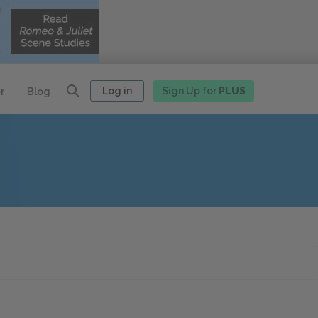
Log in
Sign Up for
PLUS
r
Blog