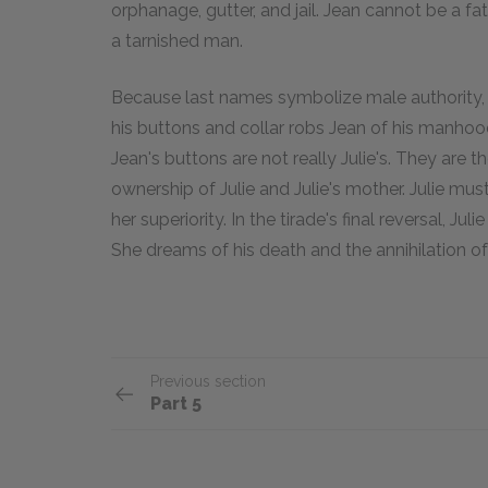
orphanage, gutter, and jail. Jean cannot be a fat
a tarnished man.
Because last names symbolize male authority,
his buttons and collar robs Jean of his manhood
Jean's buttons are not really Julie's. They are the
ownership of Julie and Julie's mother. Julie mu
her superiority. In the tirade's final reversal, Ju
She dreams of his death and the annihilation of h
Previous section
Part 5