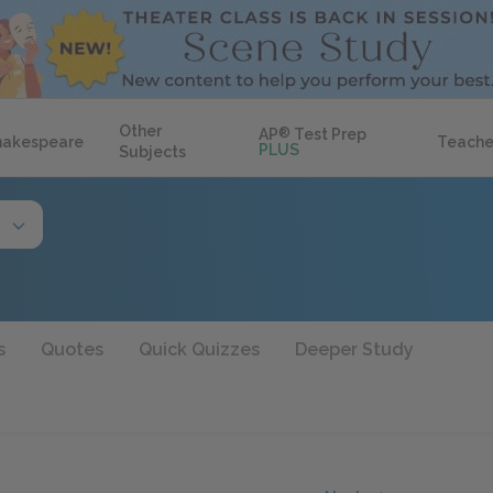
Other
AP
®
Test Prep
hakespeare
Teache
PLUS
Subjects
s
Quotes
Quick Quizzes
Deeper Study