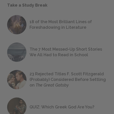
Take a Study Break
18 of the Most Brilliant Lines of
Foreshadowing in Literature
The 7 Most Messed-Up Short Stories
We All Had to Read in School
23 Rejected Titles F. Scott Fitzgerald
(Probably) Considered Before Settling
on
The Great Gatsby
QUIZ: Which Greek God Are You?