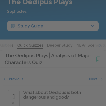
The Oedipus Plays
Sophocles
Study Guide
Quotes
Quick Quizzes
Deeper Study
NEW! Scene St
The Oedipus Plays
Analysis of Major
Characters Quiz
Previous
Next
What about Oedipus is both
1
dangerous and good?
of 5