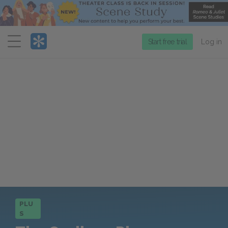
Menu
Start free trial
Log in
PLU
S