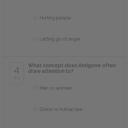
Hurting people
Letting go of anger
What concept does Antigone often
4
draw attention to?
of 5
Men vs women
Divine vs human law