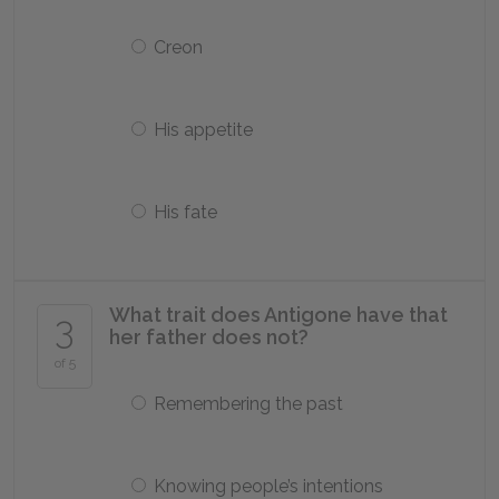
Creon
His appetite
His fate
What trait does Antigone have that
3
her father does not?
of 5
Remembering the past
Knowing people’s intentions