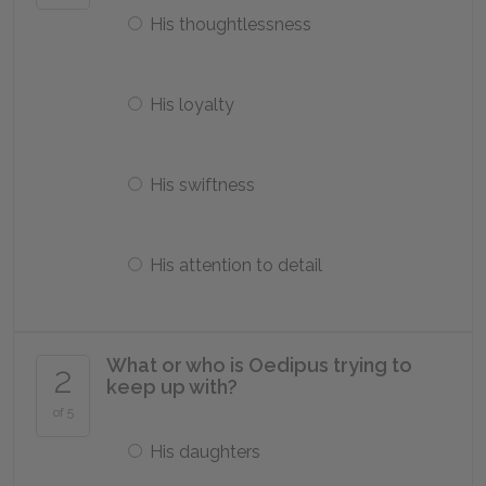
His thoughtlessness
His loyalty
His swiftness
His attention to detail
What or who is Oedipus trying to
2
keep up with?
of 5
His daughters