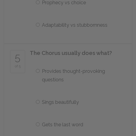
Prophecy vs choice
Adaptability vs stubbornness
The Chorus usually does what?
5
of 5
Provides thought-provoking
questions
Sings beautifully
Gets the last word