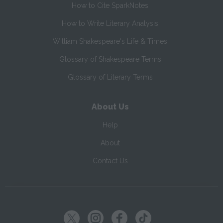
How to Cite SparkNotes
How to Write Literary Analysis
William Shakespeare's Life & Times
Glossary of Shakespeare Terms
Glossary of Literary Terms
About Us
Help
About
Contact Us