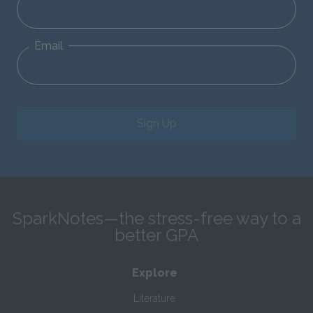
Email
Sign Up
SparkNotes—the stress-free way to a
better GPA
Explore
Literature