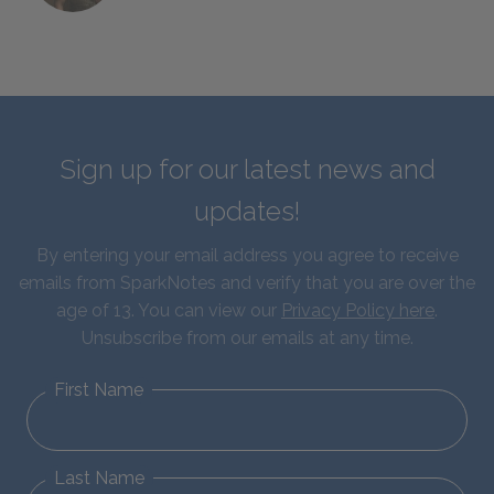
Sign up for our latest news and
updates!
By entering your email address you agree to receive
emails from SparkNotes and verify that you are over the
age of 13. You can view our
Privacy Policy here
.
Unsubscribe from our emails at any time.
First Name
Last Name