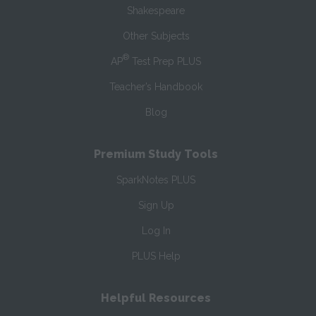
Shakespeare
Other Subjects
®
AP
Test Prep PLUS
Teacher’s Handbook
Blog
Premium Study Tools
SparkNotes PLUS
Sign Up
Log In
PLUS Help
Helpful Resources