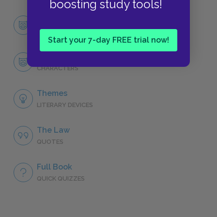
boosting study tools!
Character List
CHARACTERS
Start your 7-day FREE trial now!
Oedipus
CHARACTERS
Themes
LITERARY DEVICES
The Law
QUOTES
Full Book
QUICK QUIZZES