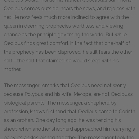
Oedipus comes outside, hears the news, and rejoices with
her. He now feels much more inclined to agree with the
queen in deeming prophecies worthless and viewing
chance as the principle governing the world. But while
Oedipus finds great comfort in the fact that one-half of
the prophecy has been disproved, he still fears the other
half—the half that claimed he would sleep with his
mother.
The messenger remarks that Oedipus need not worry,
because Polybus and his wife, Merope, are not Oedipus’s
biological parents. The messenger, a shepherd by
profession, knows firsthand that Oedipus came to Corinth
as an orphan. One day long ago, he was tending his
sheep when another shepherd approached him carrying a
baby, its ankles pinned together. The messenger took the