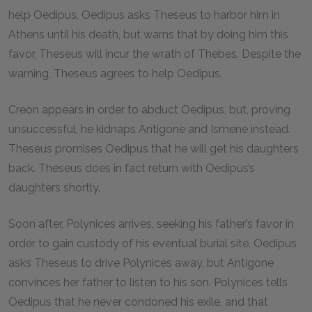
help Oedipus. Oedipus asks Theseus to harbor him in
Athens until his death, but warns that by doing him this
favor, Theseus will incur the wrath of Thebes. Despite the
warning, Theseus agrees to help Oedipus.
Creon appears in order to abduct Oedipus, but, proving
unsuccessful, he kidnaps Antigone and Ismene instead.
Theseus promises Oedipus that he will get his daughters
back. Theseus does in fact return with Oedipus’s
daughters shortly.
Soon after, Polynices arrives, seeking his father’s favor in
order to gain custody of his eventual burial site. Oedipus
asks Theseus to drive Polynices away, but Antigone
convinces her father to listen to his son. Polynices tells
Oedipus that he never condoned his exile, and that