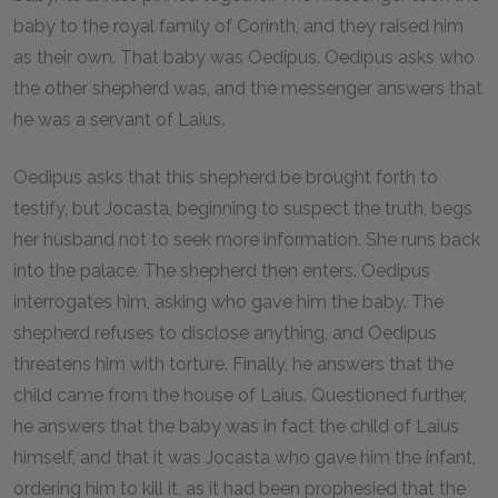
baby to the royal family of Corinth, and they raised him
as their own. That baby was Oedipus. Oedipus asks who
the other shepherd was, and the messenger answers that
he was a servant of Laius.
Oedipus asks that this shepherd be brought forth to
testify, but Jocasta, beginning to suspect the truth, begs
her husband not to seek more information. She runs back
into the palace. The shepherd then enters. Oedipus
interrogates him, asking who gave him the baby. The
shepherd refuses to disclose anything, and Oedipus
threatens him with torture. Finally, he answers that the
child came from the house of Laius. Questioned further,
he answers that the baby was in fact the child of Laius
himself, and that it was Jocasta who gave him the infant,
ordering him to kill it, as it had been prophesied that the