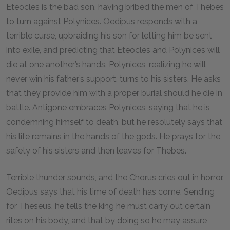
Eteocles is the bad son, having bribed the men of Thebes
to turn against Polynices. Oedipus responds with a
terrible curse, upbraiding his son for letting him be sent
into exile, and predicting that Eteocles and Polynices will
die at one another’s hands. Polynices, realizing he will
never win his father’s support, turns to his sisters. He asks
that they provide him with a proper burial should he die in
battle. Antigone embraces Polynices, saying that he is
condemning himself to death, but he resolutely says that
his life remains in the hands of the gods. He prays for the
safety of his sisters and then leaves for Thebes.
Terrible thunder sounds, and the Chorus cries out in horror.
Oedipus says that his time of death has come. Sending
for Theseus, he tells the king he must carry out certain
rites on his body, and that by doing so he may assure