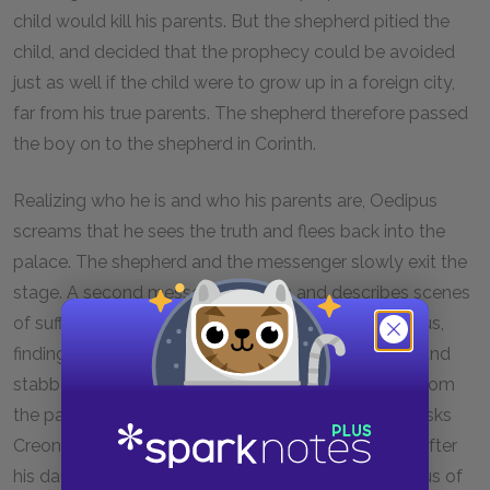
child would kill his parents. But the shepherd pitied the
child, and decided that the prophecy could be avoided
just as well if the child were to grow up in a foreign city,
far from his true parents. The shepherd therefore passed
the boy on to the shepherd in Corinth.
Realizing who he is and who his parents are, Oedipus
screams that he sees the truth and flees back into the
palace. The shepherd and the messenger slowly exit the
stage. A second messenger enters and describes scenes
of suffering. Jocasta has hanged herself, and Oedipus,
finding her dead, has pulled the pins from her robe and
stabbed out his own eyes. Oedipus now emerges from
the palace, bleeding and begging to be exiled. He asks
Creon to send him away from Thebes and to look after
his daughters, Antigone and Ismene. Creon, covetous of