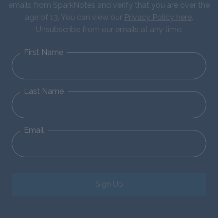
emails from SparkNotes and verify that you are over the
age of 13. You can view our
Privacy Policy here
.
Unsubscribe from our emails at any time.
First Name
Last Name
Email
Sign Up