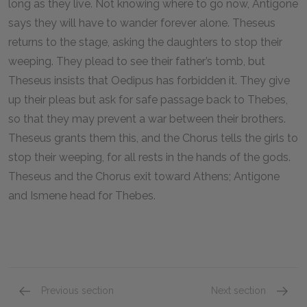
long as they live. Not knowing where to go now, Antigone
says they will have to wander forever alone. Theseus
returns to the stage, asking the daughters to stop their
weeping. They plead to see their father’s tomb, but
Theseus insists that Oedipus has forbidden it. They give
up their pleas but ask for safe passage back to Thebes,
so that they may prevent a war between their brothers.
Theseus grants them this, and the Chorus tells the girls to
stop their weeping, for all rests in the hands of the gods.
Theseus and the Chorus exit toward Athens; Antigone
and Ismene head for Thebes.
Previous section
Next section
Oedipus at Colonus, lines 1646–2001
Full Bo