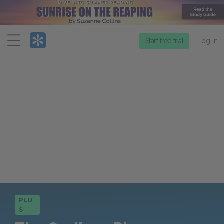
Menu
Start free trial
Log in
PLU
S