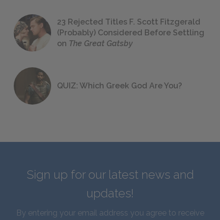
23 Rejected Titles F. Scott Fitzgerald
(Probably) Considered Before Settling
on
The Great Gatsby
QUIZ: Which Greek God Are You?
Sign up for our latest news and
updates!
By entering your email address you agree to receive