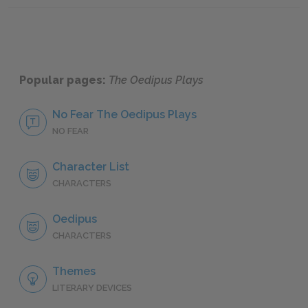
Popular pages:
The Oedipus Plays
No Fear The Oedipus Plays
NO FEAR
Character List
CHARACTERS
Oedipus
CHARACTERS
Themes
LITERARY DEVICES