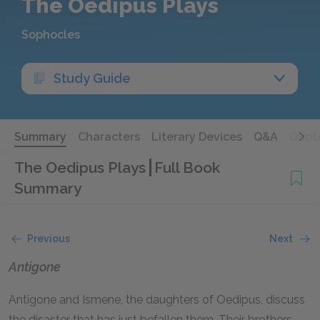
The Oedipus Plays
Sophocles
Study Guide
Summary
Characters
Literary Devices
Q&A
Quot
The Oedipus Plays
Full Book
Summary
Previous
Next
Antigone
Antigone and Ismene, the daughters of Oedipus, discuss
the disaster that has just befallen them. Their brothers