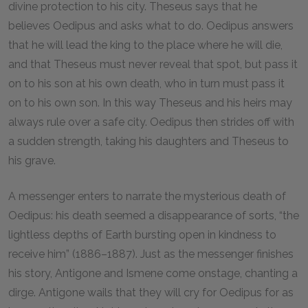
divine protection to his city. Theseus says that he
believes Oedipus and asks what to do. Oedipus answers
that he will lead the king to the place where he will die,
and that Theseus must never reveal that spot, but pass it
on to his son at his own death, who in turn must pass it
on to his own son. In this way Theseus and his heirs may
always rule over a safe city. Oedipus then strides off with
a sudden strength, taking his daughters and Theseus to
his grave.
A messenger enters to narrate the mysterious death of
Oedipus: his death seemed a disappearance of sorts, “the
lightless depths of Earth bursting open in kindness to
receive him” (1886–1887). Just as the messenger finishes
his story, Antigone and Ismene come onstage, chanting a
dirge. Antigone wails that they will cry for Oedipus for as