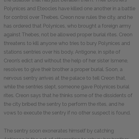
Polynices and Eteocles have killed one another in a battle
for control over Thebes. Creon now rules the city, and he
has ordered that Polynices, who brought a foreign army
against Thebes, not be allowed proper burial rites. Creon
threatens to kill anyone who tries to bury Polynices and
stations sentries over his body. Antigone, in spite of
Creon’s edict and without the help of her sister Ismene,
resolves to give their brother a proper burial. Soon, a
nervous sentry arrives at the palace to tell Creon that,
while the sentries slept, someone gave Polynices burial
rites. Creon says that he thinks some of the dissidents of
the city bribed the sentry to perform the rites, and he
vows to execute the sentry if no other suspect is found.
The sentry soon exonerates himself by catching