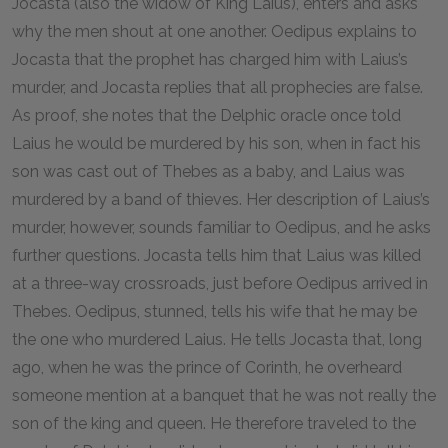
Jocasta (also the widow of King Laius), enters and asks
why the men shout at one another. Oedipus explains to
Jocasta that the prophet has charged him with Laius’s
murder, and Jocasta replies that all prophecies are false.
As proof, she notes that the Delphic oracle once told
Laius he would be murdered by his son, when in fact his
son was cast out of Thebes as a baby, and Laius was
murdered by a band of thieves. Her description of Laius’s
murder, however, sounds familiar to Oedipus, and he asks
further questions. Jocasta tells him that Laius was killed
at a three-way crossroads, just before Oedipus arrived in
Thebes. Oedipus, stunned, tells his wife that he may be
the one who murdered Laius. He tells Jocasta that, long
ago, when he was the prince of Corinth, he overheard
someone mention at a banquet that he was not really the
son of the king and queen. He therefore traveled to the