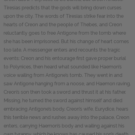
Tiresias predicts that the gods will bring down curses
upon the city. The words of Tiresias strike fear into the
hearts of Creon and the people of Thebes, and Creon
reluctantly goes to free Antigone from the tomb where
she has been imprisoned. But his change of heart comes
too late. A messenger enters and recounts the tragic
events: Creon and his entourage first gave proper burial
to Polynices, then heard what sounded like Haemon’s
voice wailing from Antigone’s tomb. They went in and
saw Antigone hanging from a noose, and Haemon raving.
Creon’s son then took a sword and thrust it at his father.
Missing, he turned the sword against himself and died
embracing Antigone’s body. Creon’s wife, Eurydice, hears
this terrible news and rushes away into the palace. Creon
enters, carrying Haemon’s body and wailing against his
own tyranny, which he knows has caused his son’s death.