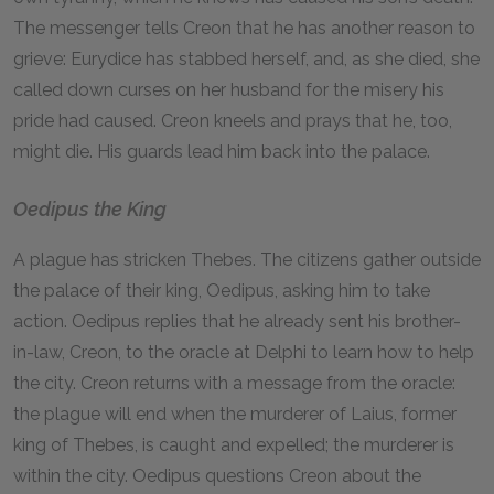
The messenger tells Creon that he has another reason to
grieve: Eurydice has stabbed herself, and, as she died, she
called down curses on her husband for the misery his
pride had caused. Creon kneels and prays that he, too,
might die. His guards lead him back into the palace.
Oedipus the King
A plague has stricken Thebes. The citizens gather outside
the palace of their king, Oedipus, asking him to take
action. Oedipus replies that he already sent his brother-
in-law, Creon, to the oracle at Delphi to learn how to help
the city. Creon returns with a message from the oracle:
the plague will end when the murderer of Laius, former
king of Thebes, is caught and expelled; the murderer is
within the city. Oedipus questions Creon about the