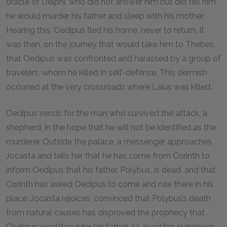
oracle of Delphi, who did not answer him but did tell him
he would murder his father and sleep with his mother.
Hearing this, Oedipus fled his home, never to return. It
was then, on the journey that would take him to Thebes,
that Oedipus was confronted and harassed by a group of
travelers, whom he killed in self-defense. This skirmish
occurred at the very crossroads where Laius was killed.
Oedipus sends for the man who survived the attack, a
shepherd, in the hope that he will not be identified as the
murderer. Outside the palace, a messenger approaches
Jocasta and tells her that he has come from Corinth to
inform Oedipus that his father, Polybus, is dead, and that
Corinth has asked Oedipus to come and rule there in his
place. Jocasta rejoices, convinced that Polybus’s death
from natural causes has disproved the prophecy that
Oedipus would murder his father. At Jocasta’s summons,