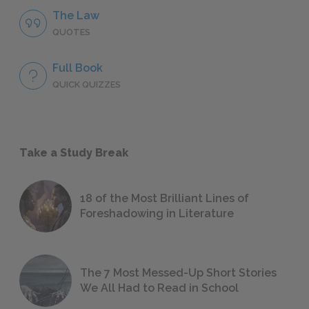
The Law
QUOTES
Full Book
QUICK QUIZZES
Take a Study Break
18 of the Most Brilliant Lines of
Foreshadowing in Literature
The 7 Most Messed-Up Short Stories
We All Had to Read in School