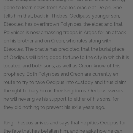
gone to learn news from Apollo’s oracle at Delphi. She
tells him that, back in Thebes, Oedipus’s younger son,
Eteocles, has overthrown Polynices, the elder, and that
Polynices is now amassing troops in Argos for an attack
on his brother and on Creon, who rules along with
Eteocles. The oracle has predicted that the burial place
of Oedipus will bring good fortune to the city in which it is
located, and both sons, as well as Creon, know of this
prophecy. Both Polynices and Creon are currently en
route to try to take Oedipus into custody and thus claim
the right to bury him in their kingdoms. Oedipus swears
he will never give his support to either of his sons, for
they did nothing to prevent his exile years ago.
King Theseus arrives and says that he pities Oedipus for
the fate that has befallen him, and he asks how he can