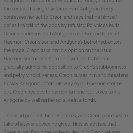
Antigone in the act of attempting to rebury her brother,
the sentries having disinterred him. Antigone freely
confesses her act to Creon and says that he himself
defies the will of the gods by refusing Polynices burial.
Creon condemns both Antigone and Ismene to death.
Haemon, Creon’s son and Antigone’s betrothed, enters
the stage. Creon asks him his opinion on the issue.
Haemon seems at first to side with his father, but
gradually admits his opposition to Creon’s stubbornness
and petty vindictiveness. Creon curses him and threatens
to slay Antigone before his very eyes. Haemon storms
out. Creon decides to pardon Ismene, but vows to kill
Antigone by walling her up alive in a tomb.
The blind prophet Tiresias arrives, and Creon promises to
take whatever advice he gives. Tiresias advises that
Creon allow Polynices to be buried, but Creon refuses.