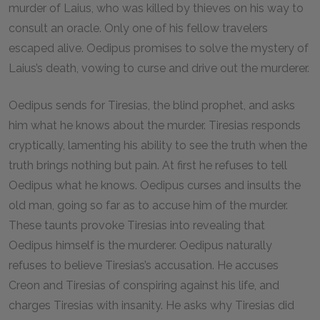
murder of Laius, who was killed by thieves on his way to
consult an oracle. Only one of his fellow travelers
escaped alive. Oedipus promises to solve the mystery of
Laius’s death, vowing to curse and drive out the murderer.
Oedipus sends for Tiresias, the blind prophet, and asks
him what he knows about the murder. Tiresias responds
cryptically, lamenting his ability to see the truth when the
truth brings nothing but pain. At first he refuses to tell
Oedipus what he knows. Oedipus curses and insults the
old man, going so far as to accuse him of the murder.
These taunts provoke Tiresias into revealing that
Oedipus himself is the murderer. Oedipus naturally
refuses to believe Tiresias’s accusation. He accuses
Creon and Tiresias of conspiring against his life, and
charges Tiresias with insanity. He asks why Tiresias did