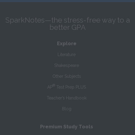
SparkNotes—the stress-free way to a
better GPA
Explore
Literature
Shakespeare
Other Subjects
®
AP
Test Prep PLUS
Teacher’s Handbook
Blog
Premium Study Tools