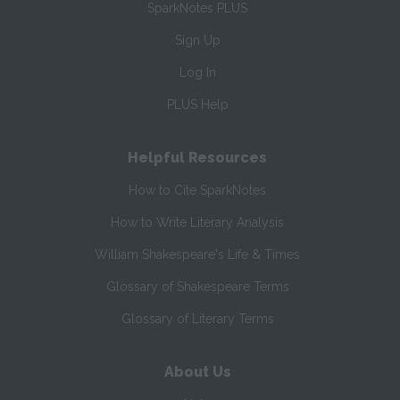
SparkNotes PLUS
Sign Up
Log In
PLUS Help
Helpful Resources
How to Cite SparkNotes
How to Write Literary Analysis
William Shakespeare's Life & Times
Glossary of Shakespeare Terms
Glossary of Literary Terms
About Us