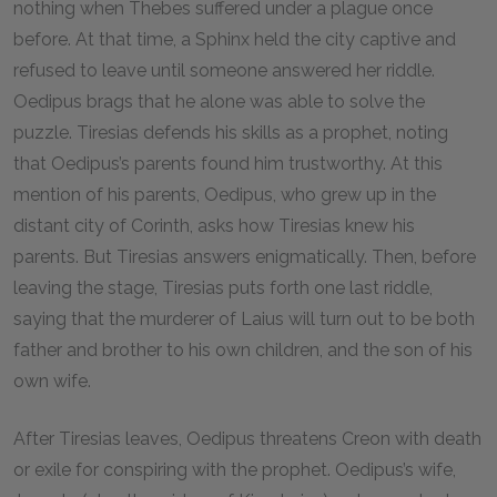
nothing when Thebes suffered under a plague once
before. At that time, a Sphinx held the city captive and
refused to leave until someone answered her riddle.
Oedipus brags that he alone was able to solve the
puzzle. Tiresias defends his skills as a prophet, noting
that Oedipus’s parents found him trustworthy. At this
mention of his parents, Oedipus, who grew up in the
distant city of Corinth, asks how Tiresias knew his
parents. But Tiresias answers enigmatically. Then, before
leaving the stage, Tiresias puts forth one last riddle,
saying that the murderer of Laius will turn out to be both
father and brother to his own children, and the son of his
own wife.
After Tiresias leaves, Oedipus threatens Creon with death
or exile for conspiring with the prophet. Oedipus’s wife,