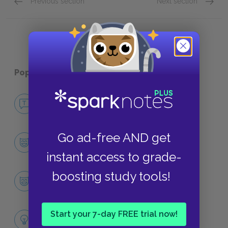
Previous section
Next section
Jocasta
Tiresia
Popular pages:
The Oedipus Plays
No Fear The Oedipus Plays
NO FEAR
Go ad-free AND get
Character List
CHARACTERS
instant access to grade-
boosting study tools!
Oedipus
CHARACTERS
Themes
Start your 7-day FREE trial now!
LITERARY DEVICES