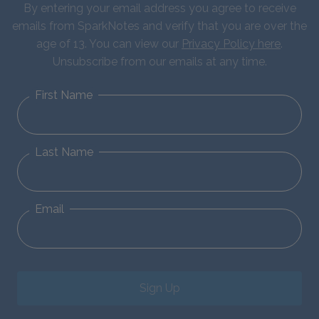
By entering your email address you agree to receive
emails from SparkNotes and verify that you are over the
age of 13. You can view our
Privacy Policy here
.
Unsubscribe from our emails at any time.
First Name
Last Name
Email
Sign Up