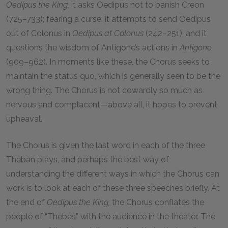
Oedipus the King,
it asks Oedipus not to banish Creon
(725–733); fearing a curse, it attempts to send Oedipus
out of Colonus in
Oedipus at Colonus
(242–251); and it
questions the wisdom of Antigone’s actions in
Antigone
(909–962). In moments like these, the Chorus seeks to
maintain the status quo, which is generally seen to be the
wrong thing. The Chorus is not cowardly so much as
nervous and complacent—above all, it hopes to prevent
upheaval.
The Chorus is given the last word in each of the three
Theban plays, and perhaps the best way of
understanding the different ways in which the Chorus can
work is to look at each of these three speeches briefly. At
the end of
Oedipus the King,
the Chorus conflates the
people of “Thebes” with the audience in the theater. The