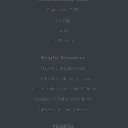
SparkNotes PLUS
Sign Up
Log In
PLUS Help
Helpful Resources
How to Cite SparkNotes
How to Write Literary Analysis
William Shakespeare's Life & Times
Glossary of Shakespeare Terms
Glossary of Literary Terms
About Us