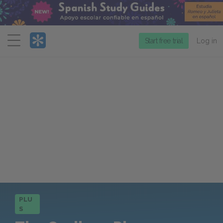
Menu
Start free trial
Log in
PLU
S