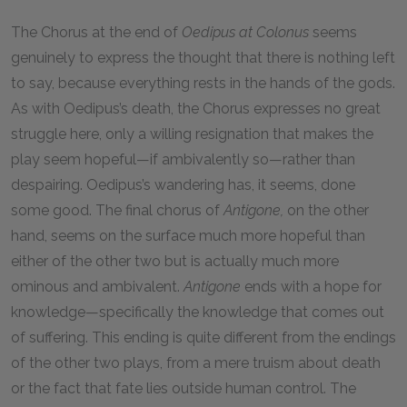
The Chorus at the end of
Oedipus at Colonus
seems
genuinely to express the thought that there is nothing left
to say, because everything rests in the hands of the gods.
As with Oedipus’s death, the Chorus expresses no great
struggle here, only a willing resignation that makes the
play seem hopeful—if ambivalently so—rather than
despairing. Oedipus’s wandering has, it seems, done
some good. The final chorus of
Antigone,
on the other
hand, seems on the surface much more hopeful than
either of the other two but is actually much more
ominous and ambivalent.
Antigone
ends with a hope for
knowledge—specifically the knowledge that comes out
of suffering. This ending is quite different from the endings
of the other two plays, from a mere truism about death
or the fact that fate lies outside human control. The