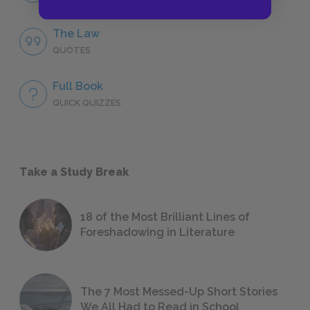
The Law
QUOTES
Full Book
QUICK QUIZZES
Take a Study Break
18 of the Most Brilliant Lines of
Foreshadowing in Literature
The 7 Most Messed-Up Short Stories
We All Had to Read in School