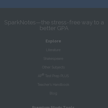
SparkNotes—the stress-free way to a
better GPA
Explore
Literature
Shakespeare
Other Subjects
®
AP
Test Prep PLUS
Teacher’s Handbook
Blog
Premium Study Tools