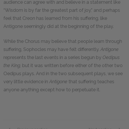
audience can agree with and believe in a statement like
“Wisdom is by far the greatest part of joy,” and perhaps
feel that Creon has learned from his suffering, like
Antigone seemingly did at the beginning of the play.
While the Chorus may believe that people learn through
suffering, Sophocles may have felt differently.
Antigone
represents the last events in a series begun by
Oedipus
the King,
but it was written before either of the other two
Oedipus plays. And in the two subsequent plays, we see
very little evidence in
Antigone
that suffering teaches
anyone anything except how to perpetuate it.