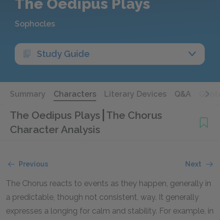
The Oedipus Plays
Sophocles
Study Guide
Summary
Characters
Literary Devices
Q&A
Quot
The Oedipus Plays
The Chorus
Character Analysis
Previous
Next
The Chorus reacts to events as they happen, generally in
a predictable, though not consistent, way. It generally
expresses a longing for calm and stability. For example, in