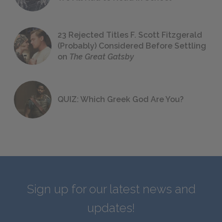
23 Rejected Titles F. Scott Fitzgerald
(Probably) Considered Before Settling
on
The Great Gatsby
QUIZ: Which Greek God Are You?
Sign up for our latest news and
updates!