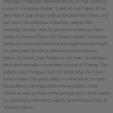
message of the play, delivered directly to that audience,
is one of complete despair: “count no man happy till he
dies, free of pain at last” (1684). Because the Chorus, and
not one of the individual characters, delivers this
message, the play ends by giving the audience a false
sense of closure. That is, the Chorus makes it sound like
Oedipus is dead, and their final line suggests there might
be some relief. But the audience must immediately
realize, of course, that Oedipus is not dead. He wanders,
blind and miserable, somewhere outside of Thebes. The
audience, like Oedipus, does not know what the future
holds in store. The play’s ability to universalize, to make
the audience feel implicated in the emotions of the
Chorus as well as those of the protagonist, is what makes
it a particularly harrowing tragedy, an archetypal story in
Western culture.