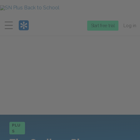
Menu
Start free trial
Log in
PLU
S