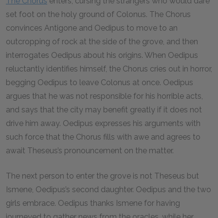
The Chorus
enters, cursing the strangers who would dare
set foot on the holy ground of Colonus. The Chorus
convinces Antigone and Oedipus to move to an
outcropping of rock at the side of the grove, and then
interrogates Oedipus about his origins. When Oedipus
reluctantly identifies himself, the Chorus cries out in horror,
begging Oedipus to leave Colonus at once. Oedipus
argues that he was not responsible for his horrible acts,
and says that the city may benefit greatly if it does not
drive him away. Oedipus expresses his arguments with
such force that the Chorus fills with awe and agrees to
await Theseus’s pronouncement on the matter.
The next person to enter the grove is not Theseus but
Ismene, Oedipus’s second daughter. Oedipus and the two
girls embrace. Oedipus thanks Ismene for having
journeyed to gather news from the oracles, while her