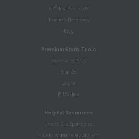
®
AP
Test Prep PLUS
Teacher’s Handbook
Blog
Premium Study Tools
SparkNotes PLUS
Sign Up
Log In
PLUS Help
Helpful Resources
How to Cite SparkNotes
How to Write Literary Analysis