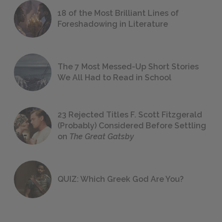
18 of the Most Brilliant Lines of
Foreshadowing in Literature
The 7 Most Messed-Up Short Stories
We All Had to Read in School
23 Rejected Titles F. Scott Fitzgerald
(Probably) Considered Before Settling
on
The Great Gatsby
QUIZ: Which Greek God Are You?