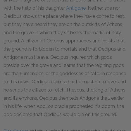
with the help of his daughter
Antigone
. Neither she nor
Oedipus knows the place where they have come to rest,
but they have heard they are on the outskirts of Athens,
and the grove in which they sit bears the marks of holy
ground. A citizen of Colonus approaches and insists that
the ground is forbidden to mortals and that Oedipus and
Antigone must leave. Oedipus inquires which gods
preside over the grove and learns that the reigning gods
are the Eumenides, or the goddesses of fate. In response
to this news, Oedipus claims that he must not move, and
he sends the citizen to fetch Theseus, the king of Athens
and its environs. Oedipus then tells Antigone that, earlier
in his life, when Apollo’s oracle prophesied his doom, the
god declared that Oedipus would die on this ground.