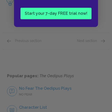
of
Oedipus at Colonus
.
Start your 7-day FREE trial now!
Previous section
Next section
Oedipus the King, lines 1311–1684
Oedipus
Popular pages:
The Oedipus Plays
No Fear The Oedipus Plays
NO FEAR
Character List