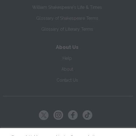
William Shakespeare's Life & Times
Glossary of Shakespeare Terms
Glossary of Literary Terms
About Us
Help
About
Contact Us
Copyright ©
2026
SparkNotes LLC