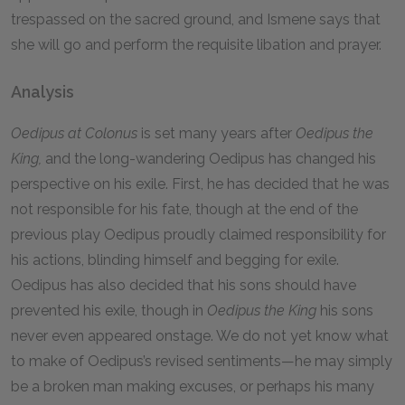
trespassed on the sacred ground, and Ismene says that
she will go and perform the requisite libation and prayer.
Analysis
Oedipus at Colonus
is set many years after
Oedipus the
King,
and the long-wandering Oedipus has changed his
perspective on his exile. First, he has decided that he was
not responsible for his fate, though at the end of the
previous play Oedipus proudly claimed responsibility for
his actions, blinding himself and begging for exile.
Oedipus has also decided that his sons should have
prevented his exile, though in
Oedipus the King
his sons
never even appeared onstage. We do not yet know what
to make of Oedipus’s revised sentiments—he may simply
be a broken man making excuses, or perhaps his many