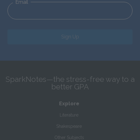
Email
Sign Up
SparkNotes—the stress-free way to a
better GPA
Explore
Literature
Shakespeare
Other Subjects