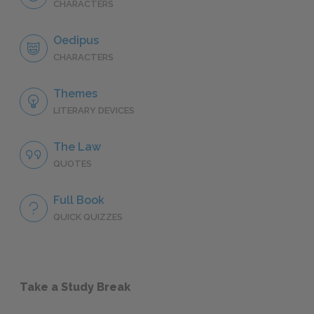
CHARACTERS
Oedipus
CHARACTERS
Themes
LITERARY DEVICES
The Law
QUOTES
Full Book
QUICK QUIZZES
Take a Study Break