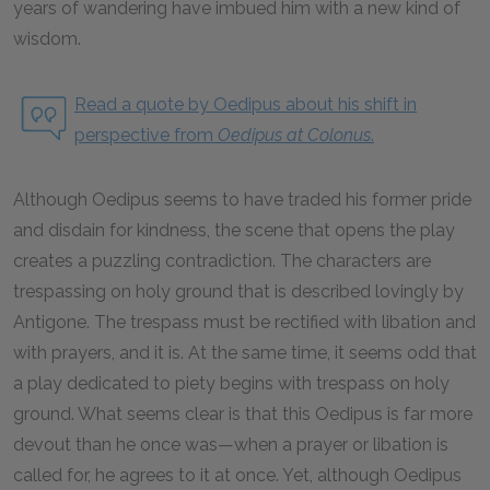
years of wandering have imbued him with a new kind of
wisdom.
Read a quote by Oedipus about his shift in
perspective from
Oedipus at Colonus
.
Although Oedipus seems to have traded his former pride
and disdain for kindness, the scene that opens the play
creates a puzzling contradiction. The characters are
trespassing on holy ground that is described lovingly by
Antigone. The trespass must be rectified with libation and
with prayers, and it is. At the same time, it seems odd that
a play dedicated to piety begins with trespass on holy
ground. What seems clear is that this Oedipus is far more
devout than he once was—when a prayer or libation is
called for, he agrees to it at once. Yet, although Oedipus