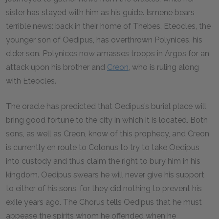
sister has stayed with him as his guide. Ismene bears
terrible news: back in their home of Thebes, Eteocles, the
younger son of Oedipus, has overthrown Polynices, his
elder son. Polynices now amasses troops in Argos for an
attack upon his brother and
Creon
, who is ruling along
with Eteocles.
The oracle has predicted that Oedipus’s burial place will
bring good fortune to the city in which it is located. Both
sons, as well as Creon, know of this prophecy, and Creon
is currently en route to Colonus to try to take Oedipus
into custody and thus claim the right to bury him in his
kingdom. Oedipus swears he will never give his support
to either of his sons, for they did nothing to prevent his
exile years ago. The Chorus tells Oedipus that he must
appease the spirits whom he offended when he