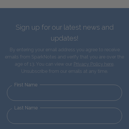
Sign up for our latest news and
updates!
By entering your email address you agree to receive
emails from SparkNotes and verify that you are over the
age of 13. You can view our
Privacy Policy here
.
Unsubscribe from our emails at any time.
First Name
Last Name