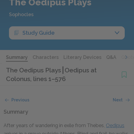
The Oedipus Plays
Sophocles
Study Guide
Summary
Characters
Literary Devices
Q&A
Quot
The Oedipus Plays
Oedipus at
Colonus, lines 1–576
Previous
Next
Summary
After years of wandering in exile from Thebes,
Oedipus
arrives in a grove outside Athens. Blind and frail, he walks