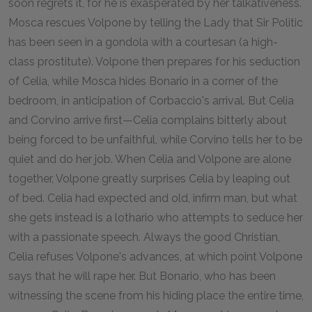
soon regrets it, for he is exasperated by her talkativeness.
Mosca rescues Volpone by telling the Lady that Sir Politic
has been seen in a gondola with a courtesan (a high-
class prostitute). Volpone then prepares for his seduction
of Celia, while Mosca hides Bonario in a corner of the
bedroom, in anticipation of Corbaccio's arrival. But Celia
and Corvino arrive first—Celia complains bitterly about
being forced to be unfaithful, while Corvino tells her to be
quiet and do her job. When Celia and Volpone are alone
together, Volpone greatly surprises Celia by leaping out
of bed. Celia had expected and old, infirm man, but what
she gets instead is a lothario who attempts to seduce her
with a passionate speech. Always the good Christian,
Celia refuses Volpone's advances, at which point Volpone
says that he will rape her. But Bonario, who has been
witnessing the scene from his hiding place the entire time,