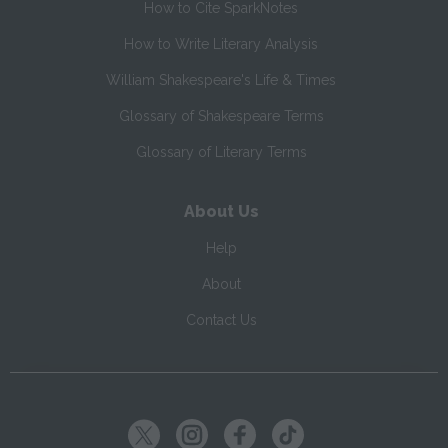
How to Cite SparkNotes
How to Write Literary Analysis
William Shakespeare's Life & Times
Glossary of Shakespeare Terms
Glossary of Literary Terms
About Us
Help
About
Contact Us