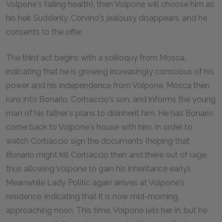
Volpone's failing health), then Volpone will choose him as
his heir. Suddenly, Corvino's jealousy disappears, and he
consents to the offer.
The third act begins with a soliloquy from Mosca,
indicating that he is growing increasingly conscious of his
power and his independence from Volpone. Mosca then
runs into Bonario, Corbaccio's son, and informs the young
man of his father's plans to disinherit him. He has Bonario
come back to Volpone's house with him, in order to
watch Corbaccio sign the documents (hoping that
Bonario might kill Corbaccio then and there out of rage,
thus allowing Volpone to gain his inheritance early).
Meanwhile Lady Politic again arrives at Volpone's
residence, indicating that it is now mid-morning,
approaching noon. This time, Volpone lets her in, but he