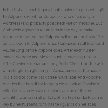
In the first act, each legacy hunter arrives to present a gift
to Volpone, except for Corbaccio, who offers only a
worthless (and probably poisoned) vial of medicine. But
Corbaccio agrees to return later in the day to make
Volpone his heir, so that Volpone will return the favor. This
act is a boon to Volpone, since Corbaccio, in all likelihood,
will die long before Volpone does. After each hunter
leaves, Volpone and Mosca laugh at each's gullibility.
After Corvino's departure Lady Politic Would-be, the wife
of an English knight living in Venice, arrives at the house
but is told to come back three hours later. And Volpone
decides that he will try to get a close look at Corvino's
wife, Celia, who Mosca describes as one of the most
beautiful women in all of Italy. She is kept under lock and
key by her husband, who has ten guards on her at all