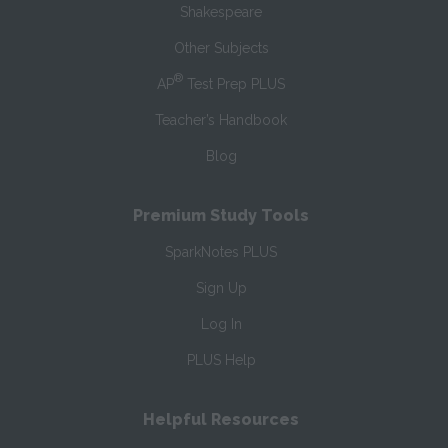
Shakespeare
Other Subjects
®
AP
Test Prep PLUS
Teacher’s Handbook
Blog
Premium Study Tools
SparkNotes PLUS
Sign Up
Log In
PLUS Help
Helpful Resources