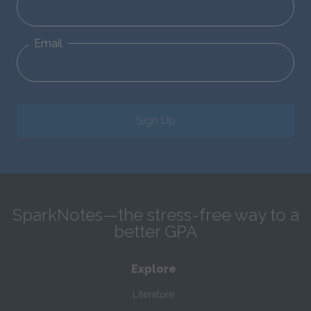
Email
Sign Up
SparkNotes—the stress-free way to a
better GPA
Explore
Literature