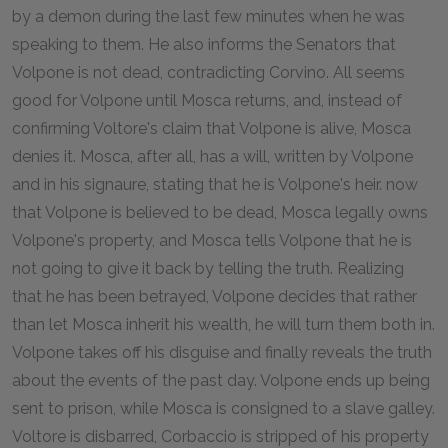
by a demon during the last few minutes when he was
speaking to them. He also informs the Senators that
Volpone is not dead, contradicting Corvino. All seems
good for Volpone until Mosca returns, and, instead of
confirming Voltore's claim that Volpone is alive, Mosca
denies it. Mosca, after all, has a will, written by Volpone
and in his signaure, stating that he is Volpone's heir. now
that Volpone is believed to be dead, Mosca legally owns
Volpone's property, and Mosca tells Volpone that he is
not going to give it back by telling the truth. Realizing
that he has been betrayed, Volpone decides that rather
than let Mosca inherit his wealth, he will turn them both in.
Volpone takes off his disguise and finally reveals the truth
about the events of the past day. Volpone ends up being
sent to prison, while Mosca is consigned to a slave galley.
Voltore is disbarred, Corbaccio is stripped of his property