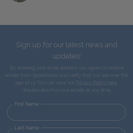
Sign up for our latest news and
updates!
By entering your email address you agree to receive
emails from SparkNotes and verify that you are over the
age of 13. You can view our
Privacy Policy here
.
Unsubscribe from our emails at any time.
First Name
Last Name