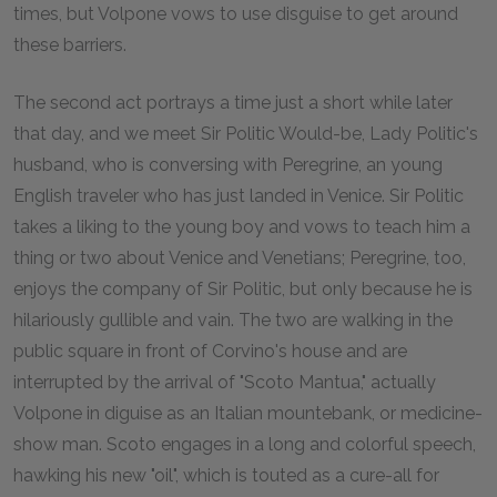
times, but Volpone vows to use disguise to get around
these barriers.
The second act portrays a time just a short while later
that day, and we meet Sir Politic Would-be, Lady Politic's
husband, who is conversing with Peregrine, an young
English traveler who has just landed in Venice. Sir Politic
takes a liking to the young boy and vows to teach him a
thing or two about Venice and Venetians; Peregrine, too,
enjoys the company of Sir Politic, but only because he is
hilariously gullible and vain. The two are walking in the
public square in front of Corvino's house and are
interrupted by the arrival of "Scoto Mantua," actually
Volpone in diguise as an Italian mountebank, or medicine-
show man. Scoto engages in a long and colorful speech,
hawking his new "oil", which is touted as a cure-all for