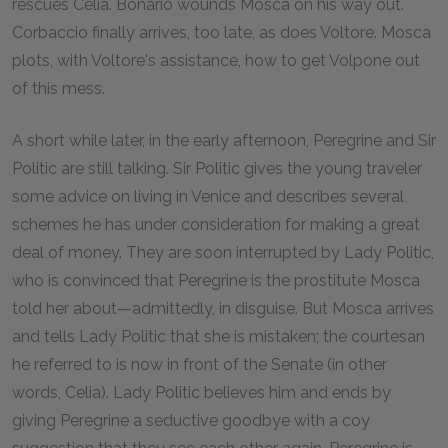
rescues Celia. Bonario wounds Mosca on his way out.
Corbaccio finally arrives, too late, as does Voltore. Mosca
plots, with Voltore's assistance, how to get Volpone out
of this mess.
A short while later, in the early afternoon, Peregrine and Sir
Politic are still talking. Sir Politic gives the young traveler
some advice on living in Venice and describes several
schemes he has under consideration for making a great
deal of money. They are soon interrupted by Lady Politic,
who is convinced that Peregrine is the prostitute Mosca
told her about—admittedly, in disguise. But Mosca arrives
and tells Lady Politic that she is mistaken; the courtesan
he referred to is now in front of the Senate (in other
words, Celia). Lady Politic believes him and ends by
giving Peregrine a seductive goodbye with a coy