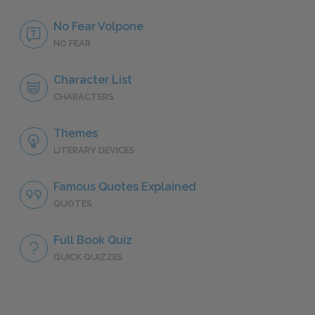
No Fear Volpone
NO FEAR
Character List
CHARACTERS
Themes
LITERARY DEVICES
Famous Quotes Explained
QUOTES
Full Book Quiz
QUICK QUIZZES