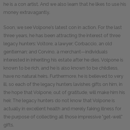
he is a con artist. And we also learn that he likes to use his
money extravagantly.
Soon, we see Volpone's latest con in action. For the last
three years, he has been attracting the interest of three
legacy hunters: Voltore, a lawyer; Corbaccio, an old
gentleman; and Corvino, a merchant—individuals
interested in inheriting his estate after he dies. Volpone is
known to be rich, and he is also known to be childless,
have no natural heirs. Furthermore, he is believed to very
ill, so each of the legacy hunters lavishes gifts on him, in
the hope that Volpone, out of gratitude, will make him his
heir. The legacy hunters do not know that Volpone is
actually in excellent health and merely faking illness for
the purpose of collecting all those impressive "get-well"
gifts.