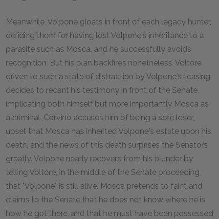
Meanwhile, Volpone gloats in front of each legacy hunter,
deriding them for having lost Volpone's inheritance to a
parasite such as Mosca, and he successfully avoids
recognition. But his plan backfires nonetheless. Voltore,
driven to such a state of distraction by Volpone's teasing,
decides to recant his testimony in front of the Senate,
implicating both himself but more importantly Mosca as
a criminal. Corvino accuses him of being a sore loser,
upset that Mosca has inherited Volpone's estate upon his
death, and the news of this death surprises the Senators
greatly. Volpone nearly recovers from his blunder by
telling Voltore, in the middle of the Senate proceeding,
that "Volpone" is still alive. Mosca pretends to faint and
claims to the Senate that he does not know where he is,
how he got there, and that he must have been possessed