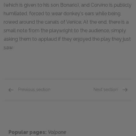
(which is given to his son Bonario), and Corvino is publicly
humiliated, forced to wear donkey's ears while being
rowed around the canals of Venice. At the end, there is a
small note from the playwright to the audience, simply
asking them to applaud if they enjoyed the play they just
saw.
Previous section
Next section
Act V: Scenes x–xii
Key Fac
Popular pages:
Volpone