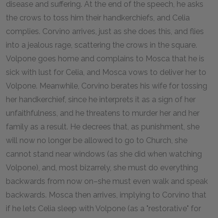
disease and suffering. At the end of the speech, he asks
the crows to toss him their handkerchiefs, and Celia
complies. Corvino arrives, just as she does this, and flies
into a jealous rage, scattering the crows in the square.
Volpone goes home and complains to Mosca that he is
sick with lust for Celia, and Mosca vows to deliver her to
Volpone. Meanwhile, Corvino berates his wife for tossing
her handkerchief, since he interprets it as a sign of her
unfaithfulness, and he threatens to murder her and her
family as a result. He decrees that, as punishment, she
will now no longer be allowed to go to Church, she
cannot stand near windows (as she did when watching
Volpone), and, most bizarrely, she must do everything
backwards from now on–she must even walk and speak
backwards. Mosca then arrives, implying to Corvino that
if he lets Celia sleep with Volpone (as a "restorative" for