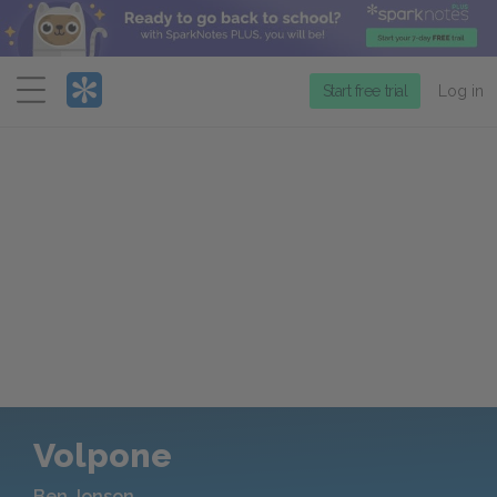
Menu
Start free trial
Log in
Volpone
Ben Jonson