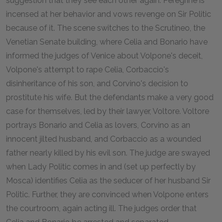
suggestion that they see each other again. Peregrine is
incensed at her behavior and vows revenge on Sir Politic
because of it. The scene switches to the Scrutineo, the
Venetian Senate building, where Celia and Bonario have
informed the judges of Venice about Volpone's deceit,
Volpone's attempt to rape Celia, Corbaccio's
disinheritance of his son, and Corvino's decision to
prostitute his wife. But the defendants make a very good
case for themselves, led by their lawyer, Voltore. Voltore
portrays Bonario and Celia as lovers, Corvino as an
innocent jilted husband, and Corbaccio as a wounded
father nearly killed by his evil son. The judge are swayed
when Lady Politic comes in and (set up perfectly by
Mosca) identifies Celia as the seducer of her husband Sir
Politic. Further, they are convinced when Volpone enters
the courtroom, again acting ill. The judges order that