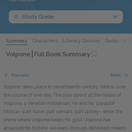
Study Guide
Summary
Characters
Literary Devices
Quotes
Qu
Volpone
Full Book Summary
Previous
Next
Volpone
takes place in seventeenth-century Venice, over
the course of one day. The play opens at the house of
Volpone, a Venetian nobleman. He and his "parasite"
Mosca—part slave, part servant, part lackey—enter the
shrine where Volpone keeps his gold. Volpone has
amassed his fortune, we learn, through dishonest means: