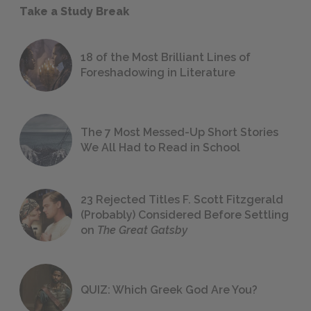
Take a Study Break
18 of the Most Brilliant Lines of
Foreshadowing in Literature
The 7 Most Messed-Up Short Stories
We All Had to Read in School
23 Rejected Titles F. Scott Fitzgerald
(Probably) Considered Before Settling
on
The Great Gatsby
QUIZ: Which Greek God Are You?